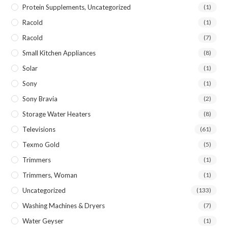
Protein Supplements, Uncategorized
(1)
Racold
(1)
Racold
(7)
Small Kitchen Appliances
(8)
Solar
(1)
Sony
(1)
Sony Bravia
(2)
Storage Water Heaters
(8)
Televisions
(61)
Texmo Gold
(5)
Trimmers
(1)
Trimmers, Woman
(1)
Uncategorized
(133)
Washing Machines & Dryers
(7)
Water Geyser
(1)