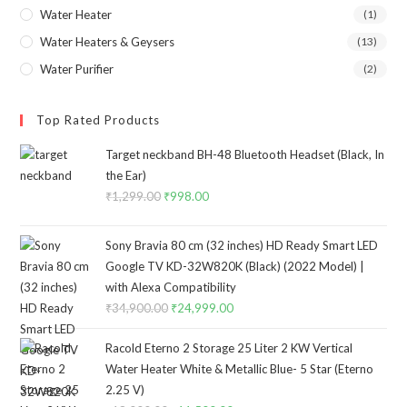
Water Heater
(1)
Water Heaters & Geysers
(13)
Water Purifier
(2)
Top Rated Products
Target neckband BH-48 Bluetooth Headset (Black, In
the Ear)
₹
1,299.00
Original
₹
998.00
Current
price
price
was:
is:
Sony Bravia 80 cm (32 inches) HD Ready Smart LED
₹1,299.00.
₹998.00.
Google TV KD-32W820K (Black) (2022 Model) |
with Alexa Compatibility
₹
34,900.00
Original
₹
24,999.00
Current
price
price
Racold Eterno 2 Storage 25 Liter 2 KW Vertical
was:
is:
Water Heater White & Metallic Blue- 5 Star (Eterno
₹34,900.00.
₹24,999.00.
2.25 V)