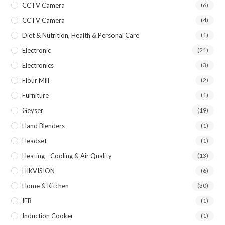
CCTV Camera
(6)
CCTV Camera
(4)
Diet & Nutrition, Health & Personal Care
(1)
Electronic
(21)
Electronics
(3)
Flour Mill
(2)
Furniture
(1)
Geyser
(19)
Hand Blenders
(1)
Headset
(1)
Heating - Cooling & Air Quality
(13)
HIKVISION
(6)
Home & Kitchen
(30)
IFB
(1)
Induction Cooker
(1)