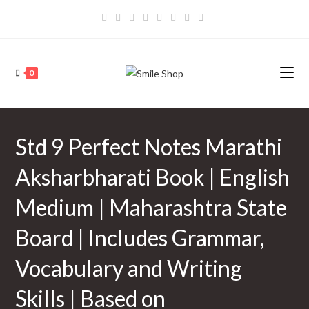
Skip
to
content
0
Std 9 Perfect Notes Marathi
Aksharbharati Book | English
Medium | Maharashtra State
Board | Includes Grammar,
Vocabulary and Writing
Skills | Based on