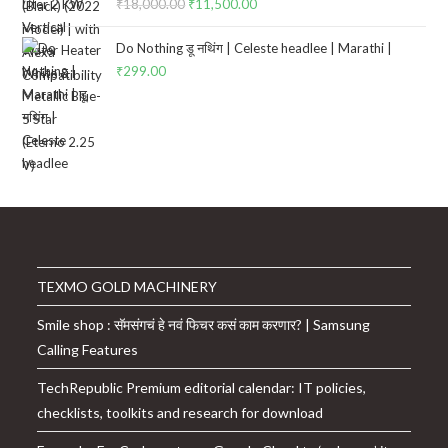
₹
18,000.00
Original
₹
11,500.00
Current
price
price
Do Nothing डू नथिंग | Celeste headlee | Marathi |
was:
is:
₹
299.00
₹18,000.00.
₹11,500.00.
TEXMO GOLD MACHINERY
Smile shop : सॅमसंगचं हे नवं फिचर कसं काम करणार? | Samsung
Calling Features
TechRepublic Premium editorial calendar: IT policies,
checklists, toolkits and research for download