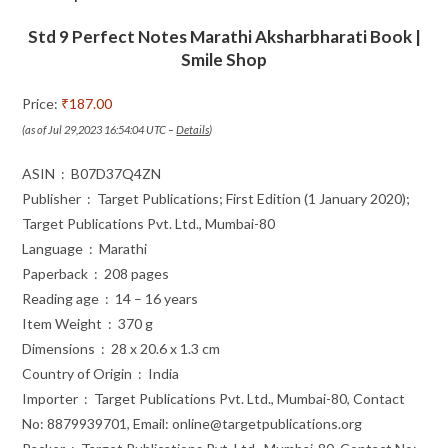
Includes
Std 9 Perfect Notes Marathi Aksharbharati Book |
Grammar,
Smile Shop
Vocabulary
and
Price:
₹187.00
Writing
(as of Jul 29,2023 16:54:04 UTC –
Details
)
Skills
|
ASIN ‏ : ‎ B07D37Q4ZN
Based
Publisher ‏ : ‎ Target Publications; First Edition (1 January 2020);
on
Target Publications Pvt. Ltd., Mumbai-80
quantity
Language ‏ : ‎ Marathi
Paperback ‏ : ‎ 208 pages
Reading age ‏ : ‎ 14 – 16 years
Item Weight ‏ : ‎ 370 g
Dimensions ‏ : ‎ 28 x 20.6 x 1.3 cm
Country of Origin ‏ : ‎ India
Importer ‏ : ‎ Target Publications Pvt. Ltd., Mumbai-80, Contact
No: 8879939701, Email: online@targetpublications.org