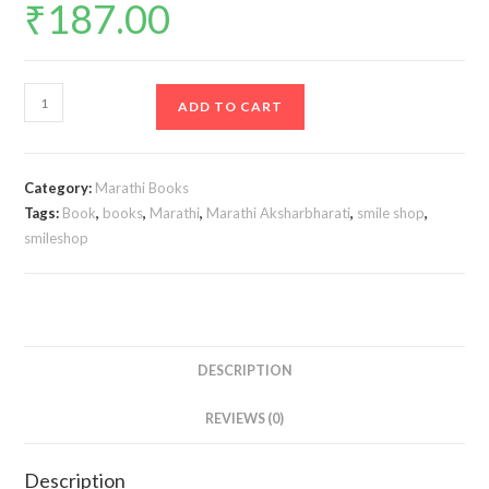
₹
187.00
Std
ADD TO CART
9
Perfect
Notes
Category:
Marathi Books
Marathi
Tags:
Book
,
books
,
Marathi
,
Marathi Aksharbharati
,
smile shop
,
Aksharbharati
smileshop
Book
|
English
Medium
|
DESCRIPTION
Maharashtra
REVIEWS (0)
State
Board
|
Description