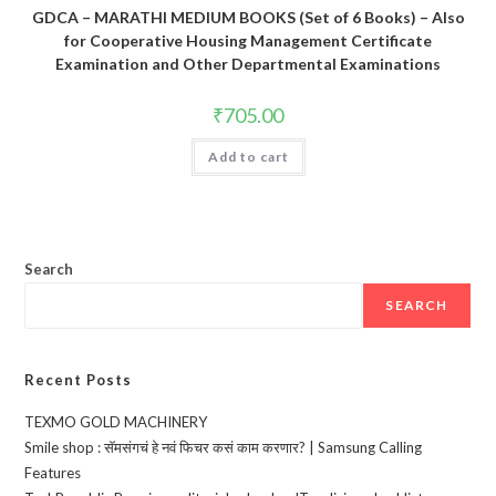
GDCA – MARATHI MEDIUM BOOKS (Set of 6 Books) – Also
for Cooperative Housing Management Certificate
Examination and Other Departmental Examinations
₹
705.00
Add to cart
Search
SEARCH
Recent Posts
TEXMO GOLD MACHINERY
Smile shop : सॅमसंगचं हे नवं फिचर कसं काम करणार? | Samsung Calling
Features