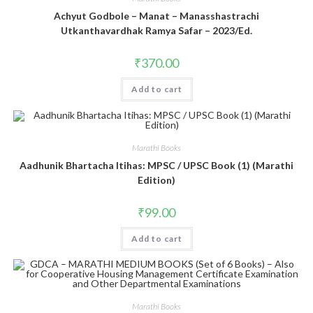
Achyut Godbole – Manat – Manasshastrachi
Utkanthavardhak Ramya Safar – 2023/Ed.
₹
370.00
Add to cart
Marathi Books
Aadhunik Bhartacha Itihas: MPSC / UPSC Book (1) (Marathi
Edition)
₹
99.00
Add to cart
Marathi Books