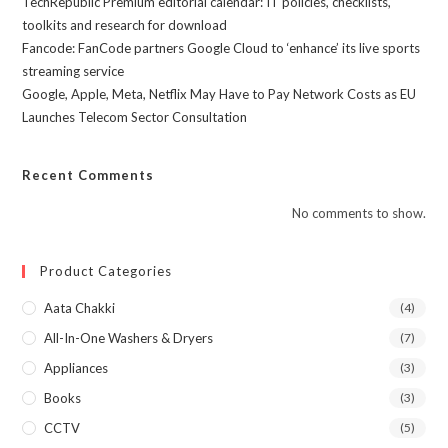
TechRepublic Premium editorial calendar: IT policies, checklists,
toolkits and research for download
Fancode: FanCode partners Google Cloud to ‘enhance’ its live sports
streaming service
Google, Apple, Meta, Netflix May Have to Pay Network Costs as EU
Launches Telecom Sector Consultation
Recent Comments
No comments to show.
Product Categories
Aata Chakki
(4)
All-In-One Washers & Dryers
(7)
Appliances
(3)
Books
(3)
CCTV
(5)