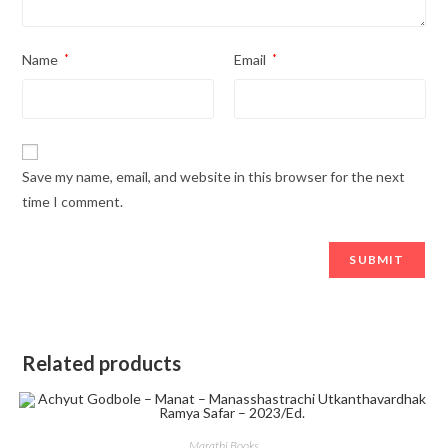
Name
*
Email
*
Save my name, email, and website in this browser for the next
time I comment.
Related products
Marathi Books