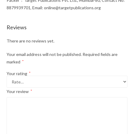
Packer ‏ : ‎ Target Publications Pvt. Ltd., Mumbai-80, Contact No:
8879939701, Email: online@targetpublications.org
Reviews
There are no reviews yet.
Your email address will not be published.
Required fields are
marked
*
Your rating
*
Your review
*