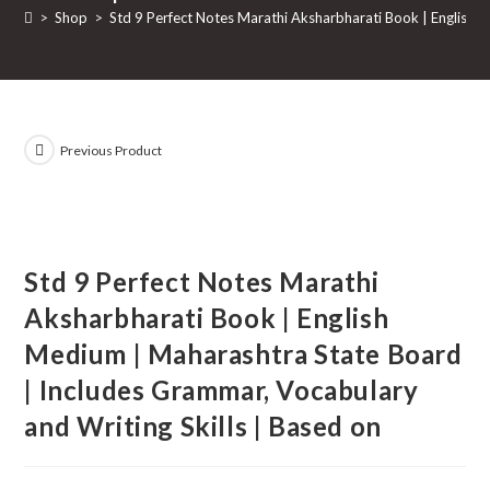
>
Shop
>
Std 9 Perfect Notes Marathi Aksharbharati Book | English 
Previous Product
Std 9 Perfect Notes Marathi
Aksharbharati Book | English
Medium | Maharashtra State Board
| Includes Grammar, Vocabulary
and Writing Skills | Based on