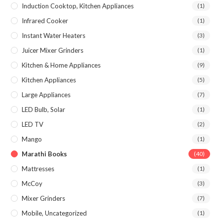
Induction Cooktop, Kitchen Appliances
(1)
Infrared Cooker
(1)
Instant Water Heaters
(3)
Juicer Mixer Grinders
(1)
Kitchen & Home Appliances
(9)
Kitchen Appliances
(5)
Large Appliances
(7)
LED Bulb, Solar
(1)
LED TV
(2)
Mango
(1)
Marathi Books
(40)
Mattresses
(1)
McCoy
(3)
Mixer Grinders
(7)
Mobile, Uncategorized
(1)