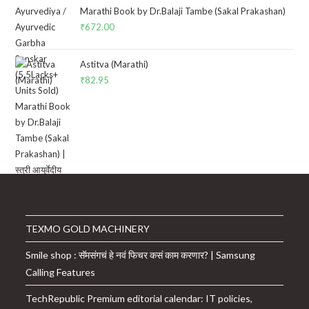
Marathi Book by Dr.Balaji Tambe (Sakal Prakashan)
₹
672.00
Astitva (Marathi)
₹
82.95
TEXMO GOLD MACHINERY
Smile shop : सॅमसंगचं हे नवं फिचर कसं काम करणार? | Samsung
Calling Features
TechRepublic Premium editorial calendar: IT policies,