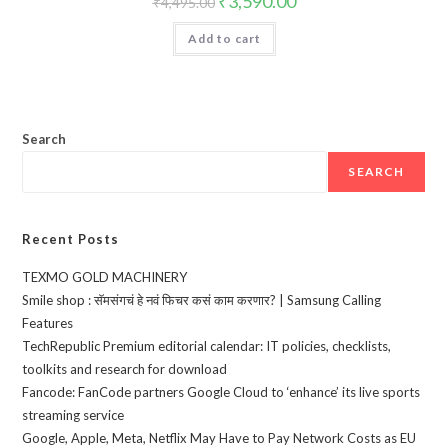
₹
3,590.00
₹
4,495.00
price
price
was:
is:
Add to cart
₹4,495.00.
₹3,590.00.
Search
SEARCH
Recent Posts
TEXMO GOLD MACHINERY
Smile shop : सॅमसंगचं हे नवं फिचर कसं काम करणार? | Samsung Calling
Features
TechRepublic Premium editorial calendar: IT policies, checklists,
toolkits and research for download
Fancode: FanCode partners Google Cloud to ‘enhance’ its live sports
streaming service
Google, Apple, Meta, Netflix May Have to Pay Network Costs as EU