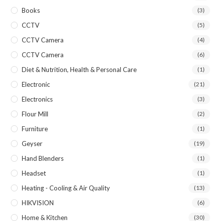
Books
(3)
CCTV
(5)
CCTV Camera
(4)
CCTV Camera
(6)
Diet & Nutrition, Health & Personal Care
(1)
Electronic
(21)
Electronics
(3)
Flour Mill
(2)
Furniture
(1)
Geyser
(19)
Hand Blenders
(1)
Headset
(1)
Heating - Cooling & Air Quality
(13)
HIKVISION
(6)
Home & Kitchen
(30)