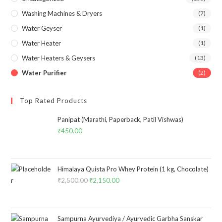
Washing Machines & Dryers
(7)
Water Geyser
(1)
Water Heater
(1)
Water Heaters & Geysers
(13)
Water Purifier
(2)
Top Rated Products
Panipat (Marathi, Paperback, Patil Vishwas)
₹
450.00
Himalaya Quista Pro Whey Protein (1 kg, Chocolate)
₹
2,500.00
Original
₹
2,150.00
Current
price
price
was:
is:
₹2,500.00.
₹2,150.00.
Sampurna Ayurvediya / Ayurvedic Garbha Sanskar