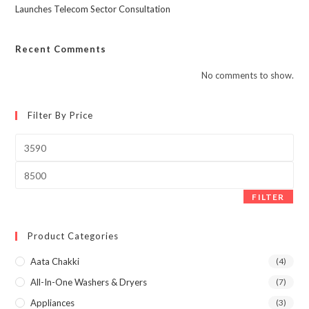
Launches Telecom Sector Consultation
Recent Comments
No comments to show.
Filter By Price
Min
price
Max
price
FILTER
Product Categories
Aata Chakki
(4)
All-In-One Washers & Dryers
(7)
Appliances
(3)