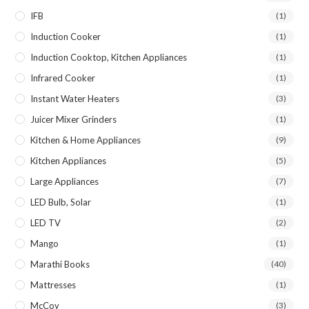
IFB
(1)
Induction Cooker
(1)
Induction Cooktop, Kitchen Appliances
(1)
Infrared Cooker
(1)
Instant Water Heaters
(3)
Juicer Mixer Grinders
(1)
Kitchen & Home Appliances
(9)
Kitchen Appliances
(5)
Large Appliances
(7)
LED Bulb, Solar
(1)
LED TV
(2)
Mango
(1)
Marathi Books
(40)
Mattresses
(1)
McCoy
(3)