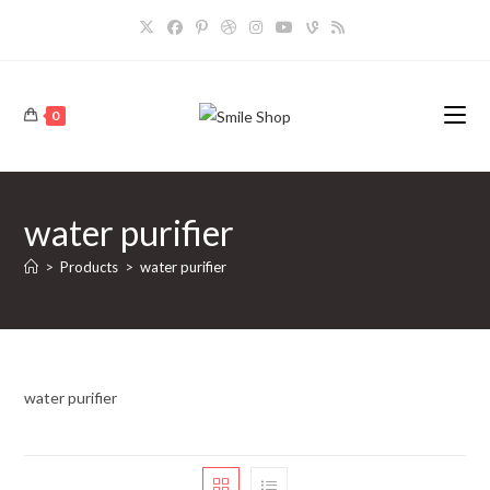
Skip
to
content
0
water purifier
>
Products
>
water purifier
water purifier