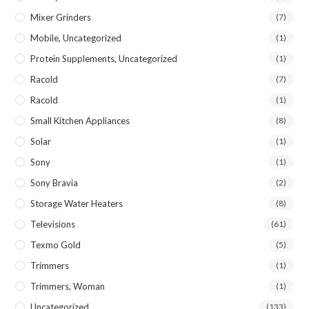
Mixer Grinders
(7)
Mobile, Uncategorized
(1)
Protein Supplements, Uncategorized
(1)
Racold
(7)
Racold
(1)
Small Kitchen Appliances
(8)
Solar
(1)
Sony
(1)
Sony Bravia
(2)
Storage Water Heaters
(8)
Televisions
(61)
Texmo Gold
(5)
Trimmers
(1)
Trimmers, Woman
(1)
Uncategorized
(133)