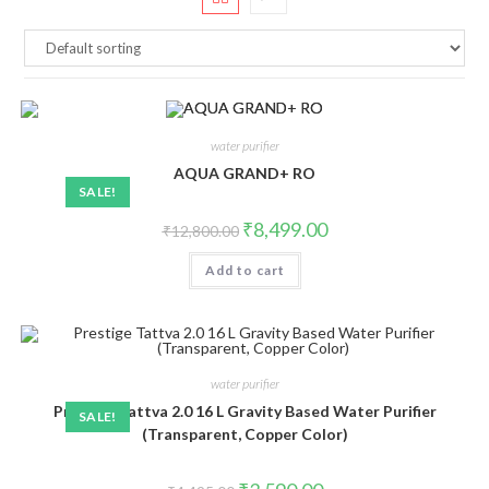
water purifier
AQUA GRAND+ RO
SALE!
Original
Current
₹
8,499.00
₹
12,800.00
price
price
was:
is:
Add to cart
₹12,800.00.
₹8,499.00.
water purifier
Prestige Tattva 2.0 16 L Gravity Based Water Purifier
SALE!
(Transparent, Copper Color)
Original
Current