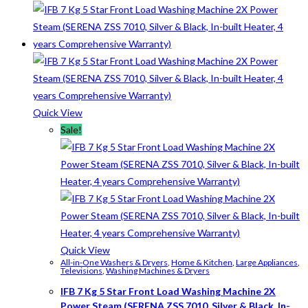
Quick View
Sale!
Quick View
All-in-One Washers & Dryers
,
Home & Kitchen
,
Large Appliances
,
Televisions
,
Washing Machines & Dryers
IFB 7 Kg 5 Star Front Load Washing Machine 2X
Power Steam (SERENA ZSS 7010, Silver & Black, In-