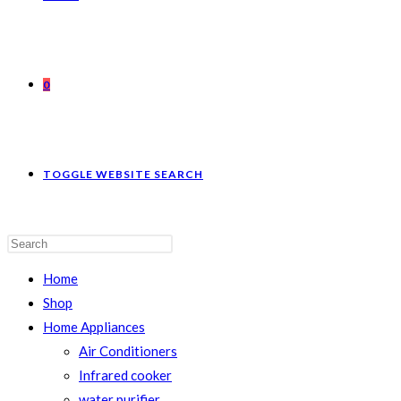
0
TOGGLE WEBSITE SEARCH
Home
Shop
Home Appliances
Air Conditioners
Infrared cooker
water purifier