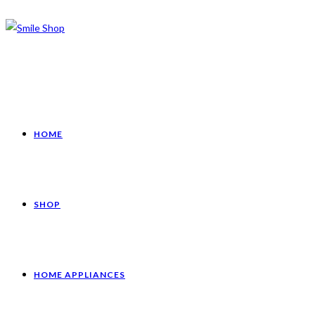
HOME
SHOP
HOME APPLIANCES