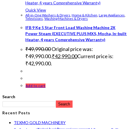
Quick View
All-in-One Washers & Dryers
,
Home & Kitchen
,
Large Appliances
,
Televisions
,
Washing Machines & Dryers
IFB 9 Kg 5 Star Front Load Washing Machine 2X
Power Steam (EXECUTIVE PLUS MXS, Mocha, In-built
Heater, 4 years Comprehensive Warranty)
₹
49,990.00
Original price was:
₹49,990.00.
₹
42,990.00
Current price is:
₹42,990.00.
Add to cart
Search
Search
Recent Posts
TEXMO GOLD MACHINERY