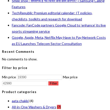
Smile shop : सॅमसंगचं हे नवं फिचर कसं काम करणार? | Samsung Calling
Features
TechRepublic Premium editorial calendar: IT policies,
checklists, toolkits and research for download
Fancode: FanCode partners Google Cloud to ‘enhance’ its live
sports streaming service
Google, Apple, Meta, Netflix May Have to Pay Network Costs
as EU Launches Telecom Sector Consultation
Recent Comments
No comments to show.
Filter by price
Min price
Max price
Filter
Product categories
aata chakki
(4)
All-in-One Washers & Dryers
(7)