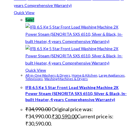
Quick View
Sale!
Quick View
All-in-One Washers & Dryers
,
Home & Kitchen
,
Large Appliances
,
Televisions
,
Washing Machines & Dryers
IFB 6.5 Kg 5 Star Front Load Washing Machine 2X
Power Steam (SENORITA SXS 6510, Silver & Black, In-
built Heater, 4 years Comprehensive Warranty)
₹
34,990.00
Original price was:
₹34,990.00.
₹
30,590.00
Current price is:
₹30,590.00.