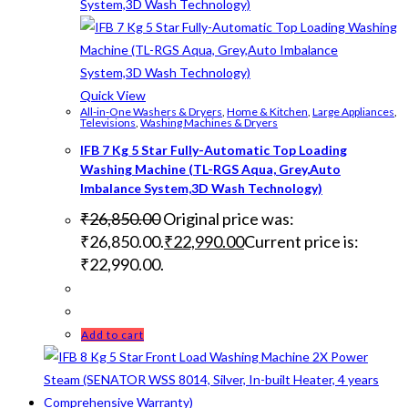
Quick View
All-in-One Washers & Dryers
,
Home & Kitchen
,
Large Appliances
,
Televisions
,
Washing Machines & Dryers
IFB 7 Kg 5 Star Fully-Automatic Top Loading
Washing Machine (TL-RGS Aqua, Grey,Auto
Imbalance System,3D Wash Technology)
₹
26,850.00
Original price was:
₹26,850.00.
₹
22,990.00
Current price is:
₹22,990.00.
Add to cart