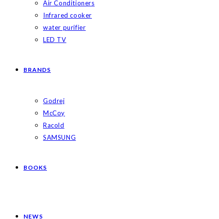
Air Conditioners
Infrared cooker
water purifier
LED TV
BRANDS
Godrej
McCoy
Racold
SAMSUNG
BOOKS
NEWS