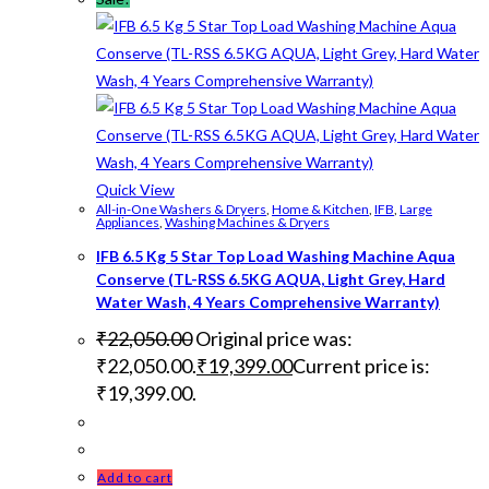
Quick View
All-in-One Washers & Dryers
,
Home & Kitchen
,
IFB
,
Large
Appliances
,
Washing Machines & Dryers
IFB 6.5 Kg 5 Star Top Load Washing Machine Aqua
Conserve (TL-RSS 6.5KG AQUA, Light Grey, Hard
Water Wash, 4 Years Comprehensive Warranty)
₹
22,050.00
Original price was:
₹22,050.00.
₹
19,399.00
Current price is:
₹19,399.00.
Add to cart