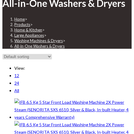
All-in-One Washers & Dryers
Home
>
Products
>
Home & Kitchen
>
Large Appliances
>
Washing Machines & Dryers
>
All-in-One Washers & Dryers
View:
12
24
All