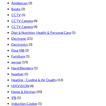
Appliances
(3)
Books
(3)
CCTV
(5)
CCTV Camera
(6)
CCTV Camera
(4)
Diet & Nutrition, Health & Personal Care
(1)
Electronic
(21)
Electronics
(3)
Flour Mill
(2)
Furniture
(1)
geyser
(19)
Hand Blenders
(1)
headset
(1)
Heating - Cooling & Air Quality
(13)
HIKVISION
(6)
Home & Kitchen
(30)
IFB
(1)
Induction Cooker
(1)