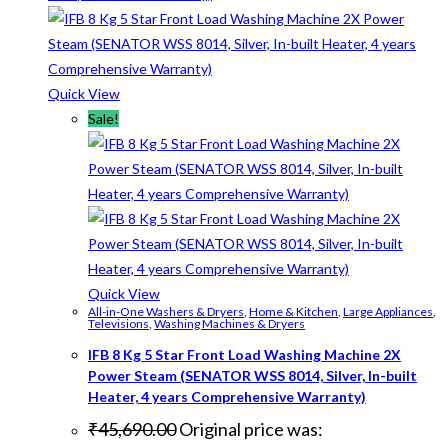
Quick View
Sale!
Quick View
All-in-One Washers & Dryers
,
Home & Kitchen
,
Large Appliances
,
Televisions
,
Washing Machines & Dryers
IFB 8 Kg 5 Star Front Load Washing Machine 2X
Power Steam (SENATOR WSS 8014, Silver, In-built
Heater, 4 years Comprehensive Warranty)
₹
45,690.00
Original price was: