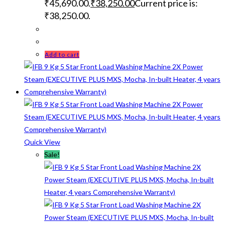
₹45,690.00.
₹
38,250.00
Current price is:
₹38,250.00.
Add to cart
Quick View
Sale!