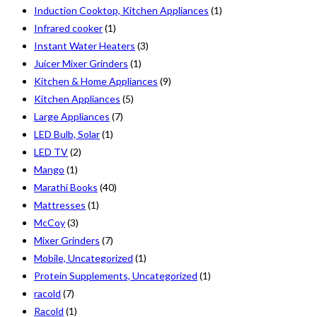
Induction Cooktop, Kitchen Appliances
(1)
Infrared cooker
(1)
Instant Water Heaters
(3)
Juicer Mixer Grinders
(1)
Kitchen & Home Appliances
(9)
Kitchen Appliances
(5)
Large Appliances
(7)
LED Bulb, Solar
(1)
LED TV
(2)
Mango
(1)
Marathi Books
(40)
Mattresses
(1)
McCoy
(3)
Mixer Grinders
(7)
Mobile, Uncategorized
(1)
Protein Supplements, Uncategorized
(1)
racold
(7)
Racold
(1)