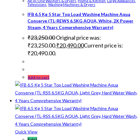
All-in-One Washers & Dryers
,
Home & Kitchen
,
Large Appliances
,
Televisions
,
Washing Machines & Dryers
IFB 6.5 Kg 5 Star Top Load Washing Machine Aqua
Conserve (TL-REWS 6.5KG AQUA, White, 2X Power
Steam, 4 Years Comprehensive Warranty)
₹
23,250.00
Original price was:
₹23,250.00.
₹
20,490.00
Current price is:
₹20,490.00.
Add to cart
Quick View
Sale!