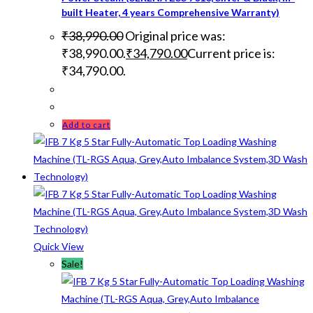
built Heater, 4 years Comprehensive Warranty)
₹
38,990.00
Original price was:
₹38,990.00.
₹
34,790.00
Current price is:
₹34,790.00.
Add to cart
Quick View
Sale!