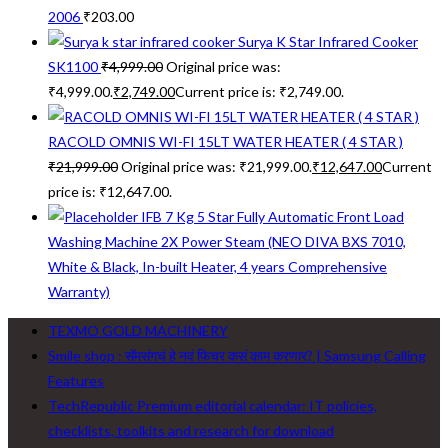
2006
₹
203.00
Surya K Star Infrared Cooker
SK1100
₹
4,999.00
Original price was:
₹4,999.00.
₹
2,749.00
Current price is: ₹2,749.00.
RACOLD OMNIS WI-FI 15LT WATER HEATER ( 4 STAR )
₹
21,999.00
Original price was: ₹21,999.00.
₹
12,647.00
Current
price is: ₹12,647.00.
IFB 7 Kg 5 Star Fully Automatic Front Load
Washing Machine 2X Power Steam (NEO DIVA BXS 7010,
White & Black, In-built Heater, 4 years Comprehensive
Warranty)
TEXMO GOLD MACHINERY
Smile shop : सॅमसंगचं हे नवं फिचर कसं काम करणार? | Samsung Calling
Features
TechRepublic Premium editorial calendar: IT policies,
checklists, toolkits and research for download