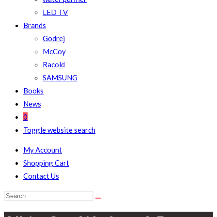
LED TV
Brands
Godrej
McCoy
Racold
SAMSUNG
Books
News
0
Toggle website search
My Account
Shopping Cart
Contact Us