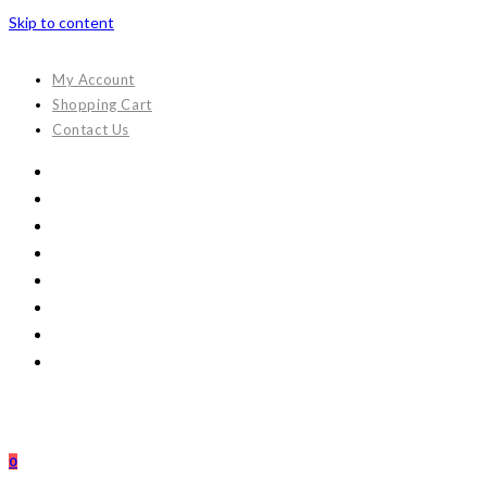
Skip to content
My Account
Shopping Cart
Contact Us
0