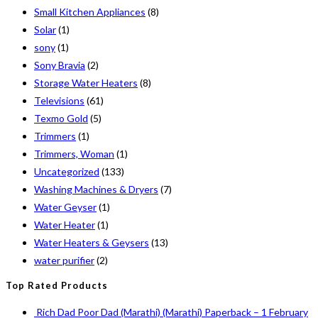
Small Kitchen Appliances
(8)
Solar
(1)
sony
(1)
Sony Bravia
(2)
Storage Water Heaters
(8)
Televisions
(61)
Texmo Gold
(5)
Trimmers
(1)
Trimmers, Woman
(1)
Uncategorized
(133)
Washing Machines & Dryers
(7)
Water Geyser
(1)
Water Heater
(1)
Water Heaters & Geysers
(13)
water purifier
(2)
Top Rated Products
Rich Dad Poor Dad (Marathi) (Marathi) Paperback – 1 February