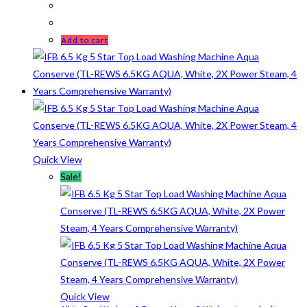
Add to cart
Quick View
Sale!
Quick View