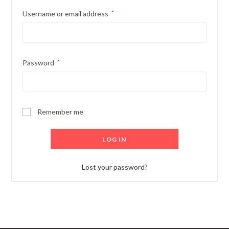
Required
Username or email address
*
Required
Password
*
Remember me
LOG IN
Lost your password?