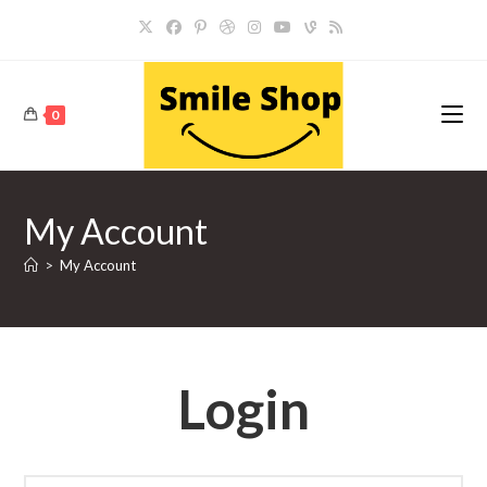
Skip
to
content
0
My Account
>
My Account
Login