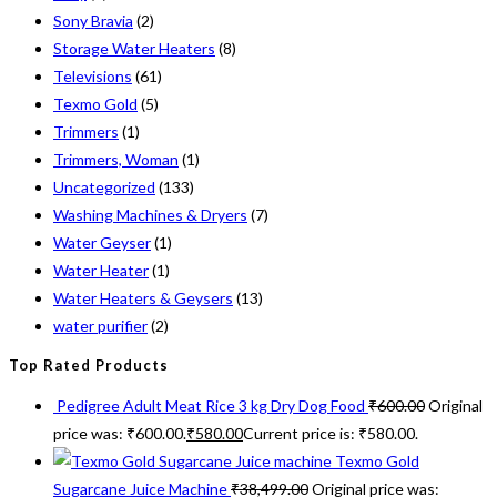
Sony Bravia
(2)
Storage Water Heaters
(8)
Televisions
(61)
Texmo Gold
(5)
Trimmers
(1)
Trimmers, Woman
(1)
Uncategorized
(133)
Washing Machines & Dryers
(7)
Water Geyser
(1)
Water Heater
(1)
Water Heaters & Geysers
(13)
water purifier
(2)
Top Rated Products
Pedigree Adult Meat Rice 3 kg Dry Dog Food
₹
600.00
Original
price was: ₹600.00.
₹
580.00
Current price is: ₹580.00.
Texmo Gold
Sugarcane Juice Machine
₹
38,499.00
Original price was: