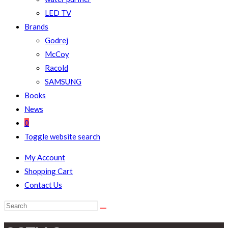
LED TV
Brands
Godrej
McCoy
Racold
SAMSUNG
Books
News
0
Toggle website search
My Account
Shopping Cart
Contact Us