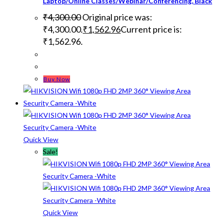
Laptop/Online Classes/Webinar/Conferencing, Black
₹
4,300.00
Original price was:
₹4,300.00.
₹
1,562.96
Current price is:
₹1,562.96.
Buy Now
Quick View
Sale!
Quick View