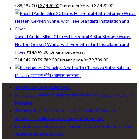
₹38,499.00.
₹
37,490.00
Current price is: ₹37,490.00.
Racold Andris Slim 20 Litres Horizontal 4 Star Storage Water
Heater (Geyser) White, with Free Standard Installation and
Pipes
₹
14,949.00
Original price was:
₹14,949.00.
₹
9,789.00
Current price is: ₹9,789.00.
Chanakya Neeti with Chanakya Sutra Sahit in
Marathi (चाणक्य नीति - चाणक्य सूत्रासह)
TEXMO GOLD MACHINERY
Smile shop : सॅमसंगचं हे नवं फिचर कसं काम करणार? | Samsung Calling
Features
TechRepublic Premium editorial calendar: IT policies,
checklists, toolkits and research for download
Fancode: FanCode partners Google Cloud to ‘enhance’ its live
sports streaming service