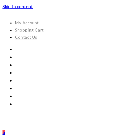
Skip to content
My Account
Shopping Cart
Contact Us
0