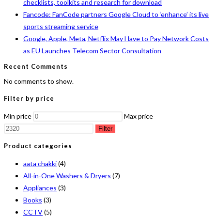
checklists, toolkits and research for download
Fancode: FanCode partners Google Cloud to ‘enhance’ its live
sports streaming service
Google, Apple, Meta, Netflix May Have to Pay Network Costs
as EU Launches Telecom Sector Consultation
Recent Comments
No comments to show.
Filter by price
Min price
Max price
Filter
Product categories
aata chakki
(4)
All-in-One Washers & Dryers
(7)
Appliances
(3)
Books
(3)
CCTV
(5)