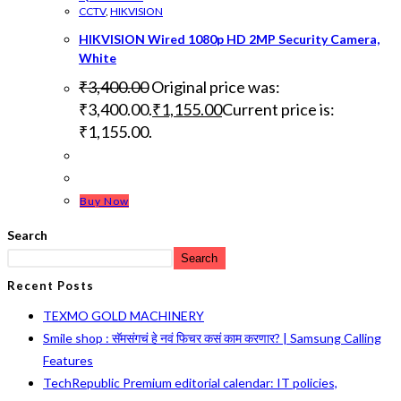
CCTV
,
HIKVISION
HIKVISION Wired 1080p HD 2MP Security Camera,
White
₹
3,400.00
Original price was:
₹3,400.00.
₹
1,155.00
Current price is:
₹1,155.00.
Buy Now
Search
Search
Recent Posts
TEXMO GOLD MACHINERY
Smile shop : सॅमसंगचं हे नवं फिचर कसं काम करणार? | Samsung Calling
Features
TechRepublic Premium editorial calendar: IT policies,