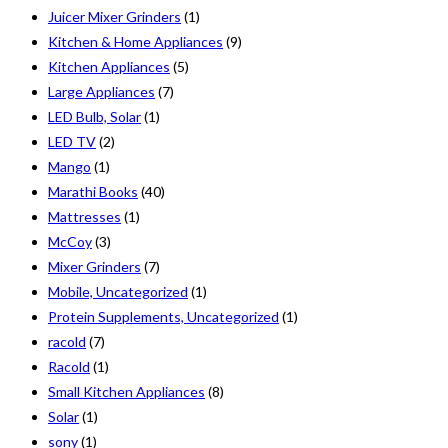
Juicer Mixer Grinders
(1)
Kitchen & Home Appliances
(9)
Kitchen Appliances
(5)
Large Appliances
(7)
LED Bulb, Solar
(1)
LED TV
(2)
Mango
(1)
Marathi Books
(40)
Mattresses
(1)
McCoy
(3)
Mixer Grinders
(7)
Mobile, Uncategorized
(1)
Protein Supplements, Uncategorized
(1)
racold
(7)
Racold
(1)
Small Kitchen Appliances
(8)
Solar
(1)
sony
(1)