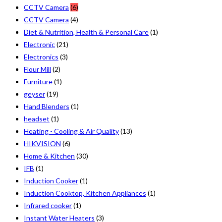
CCTV Camera
(6)
CCTV Camera
(4)
Diet & Nutrition, Health & Personal Care
(1)
Electronic
(21)
Electronics
(3)
Flour Mill
(2)
Furniture
(1)
geyser
(19)
Hand Blenders
(1)
headset
(1)
Heating - Cooling & Air Quality
(13)
HIKVISION
(6)
Home & Kitchen
(30)
IFB
(1)
Induction Cooker
(1)
Induction Cooktop, Kitchen Appliances
(1)
Infrared cooker
(1)
Instant Water Heaters
(3)