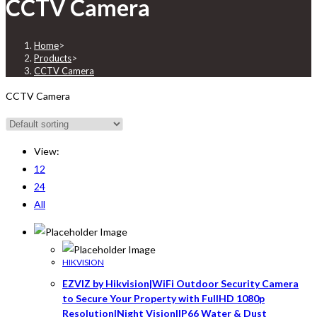
CCTV Camera
Home
>
Products
>
CCTV Camera
CCTV Camera
View:
12
24
All
HIKVISION
EZVIZ by Hikvision|WiFi Outdoor Security Camera
to Secure Your Property with FullHD 1080p
Resolution|Night Vision|IP66 Water & Dust