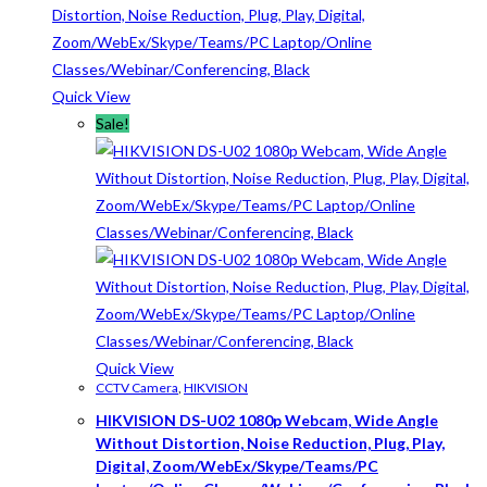
Quick View
Sale!
Quick View
CCTV Camera
,
HIKVISION
HIKVISION DS-U02 1080p Webcam, Wide Angle
Without Distortion, Noise Reduction, Plug, Play,
Digital, Zoom/WebEx/Skype/Teams/PC