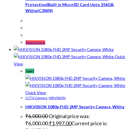
Protection|Built in MicroSD Card Upto 256GB,
White(C3WN)
Read more
Quick
View
Sale!
Quick View
CCTV Camera
,
HIKVISION
HIKVISION 1080p FHD 2MP Security Camera, White
₹
6,000.00
Original price was:
₹6,000.00.
₹
1,997.00
Current price is: