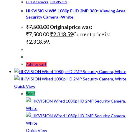
CCTV Camera
,
HIKVISION
HIKVISION Wifi 1080p FHD 2MP 360° Viewing Area
Security Camera -White
₹
7,500.00
Original price was:
₹7,500.00.
₹
2,318.59
Current price is:
₹2,318.59.
Add to cart
Quick View
Sale!
Quick View