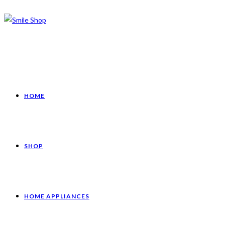
HOME
SHOP
HOME APPLIANCES