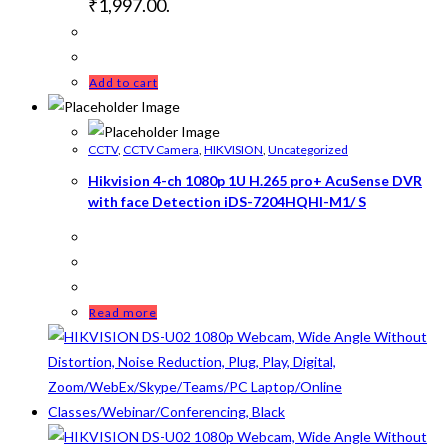
₹1,997.00.
Add to cart
CCTV
,
CCTV Camera
,
HIKVISION
,
Uncategorized
Hikvision 4-ch 1080p 1U H.265 pro+ AcuSense DVR
with face Detection iDS-7204HQHI-M1/ S
Read more