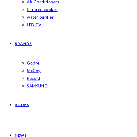
Air Conditioners
Infrared cooker
water purifier
LED TV
BRANDS
Godrej
McCoy
Racold
SAMSUNG
BOOKS
NEWS