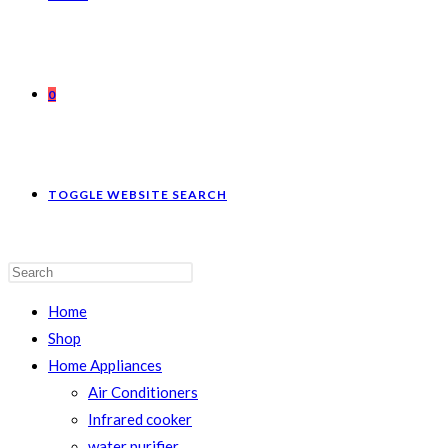
0
TOGGLE WEBSITE SEARCH
Home
Shop
Home Appliances
Air Conditioners
Infrared cooker
water purifier