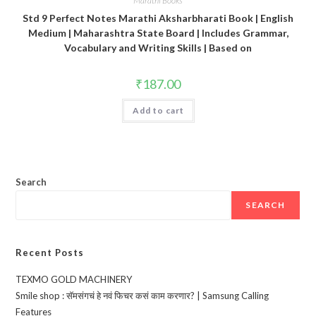
Marathi Books
Std 9 Perfect Notes Marathi Aksharbharati Book | English
Medium | Maharashtra State Board | Includes Grammar,
Vocabulary and Writing Skills | Based on
₹
187.00
Add to cart
Search
SEARCH
Recent Posts
TEXMO GOLD MACHINERY
Smile shop : सॅमसंगचं हे नवं फिचर कसं काम करणार? | Samsung Calling
Features