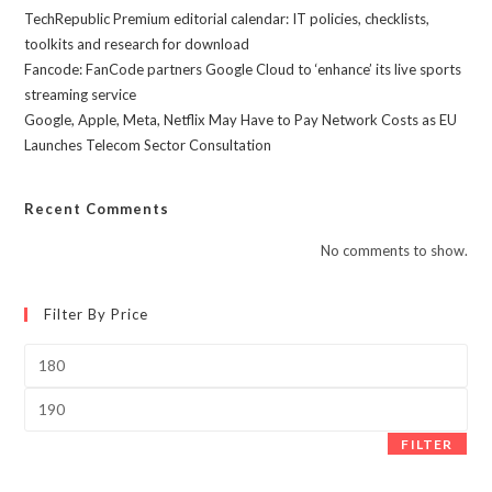
TechRepublic Premium editorial calendar: IT policies, checklists,
toolkits and research for download
Fancode: FanCode partners Google Cloud to ‘enhance’ its live sports
streaming service
Google, Apple, Meta, Netflix May Have to Pay Network Costs as EU
Launches Telecom Sector Consultation
Recent Comments
No comments to show.
Filter By Price
Min
price
Max
price
FILTER