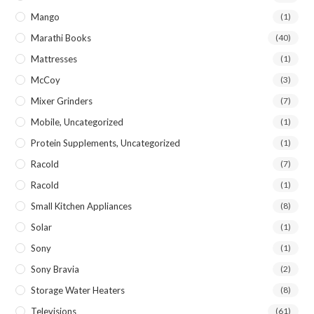
Mango
(1)
Marathi Books
(40)
Mattresses
(1)
McCoy
(3)
Mixer Grinders
(7)
Mobile, Uncategorized
(1)
Protein Supplements, Uncategorized
(1)
Racold
(7)
Racold
(1)
Small Kitchen Appliances
(8)
Solar
(1)
Sony
(1)
Sony Bravia
(2)
Storage Water Heaters
(8)
Televisions
(61)