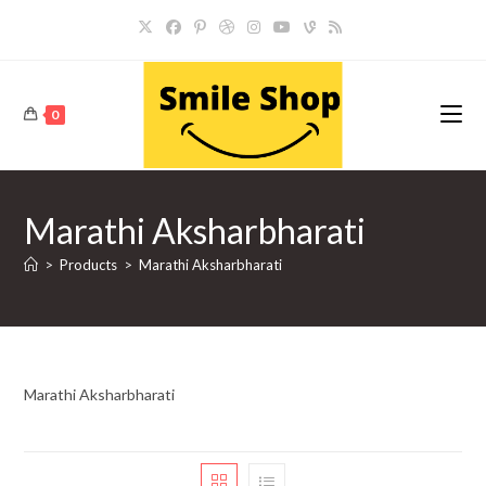
Skip
to
content
0
Marathi Aksharbharati
>
Products
>
Marathi Aksharbharati
Marathi Aksharbharati