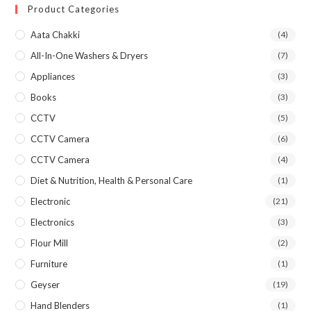
Product Categories
Aata Chakki
(4)
All-In-One Washers & Dryers
(7)
Appliances
(3)
Books
(3)
CCTV
(5)
CCTV Camera
(6)
CCTV Camera
(4)
Diet & Nutrition, Health & Personal Care
(1)
Electronic
(21)
Electronics
(3)
Flour Mill
(2)
Furniture
(1)
Geyser
(19)
Hand Blenders
(1)