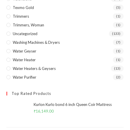
Texmo Gold
(5)
Trimmers
(1)
Trimmers, Woman
(1)
Uncategorized
(133)
Washing Machines & Dryers
(7)
Water Geyser
(1)
Water Heater
(1)
Water Heaters & Geysers
(13)
Water Purifier
(2)
Top Rated Products
Kurlon Kurlo bond 6 inch Queen Coir Mattress
₹
16,149.00