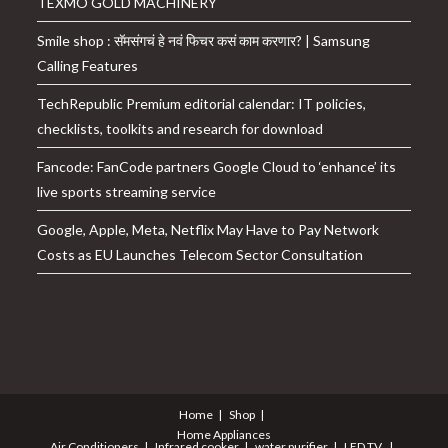
TEXMO GOLD MACHINERY
Smile shop : सॅमसंगचं हे नवं फिचर कसं काम करणार? | Samsung
Calling Features
TechRepublic Premium editorial calendar: IT policies,
checklists, toolkits and research for download
Fancode: FanCode partners Google Cloud to ‘enhance’ its
live sports streaming service
Google, Apple, Meta, Netflix May Have to Pay Network
Costs as EU Launches Telecom Sector Consultation
Home
Shop
Home Appliances
Air Conditioners
Infrared cooker
water purifier
LED TV