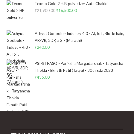
Texmo Gold 2 H.P. pulverizer Aata Chakki
₹
21,900.00
Original
₹
16,500.00
Current
price
price
was:
is:
₹21,900.00.
₹16,500.00.
Achyut Godbole - Industry 4.0 - AI, IoT, Blockchain,
AR/VR, 3DP, 5G - (Marathi)
₹
240.00
PSI-STI-ASO - Pariksha Margadarshak - Tatyancha
Thokla - Eknath Patil (Tatya) - 30th Ed./2023
₹
435.00