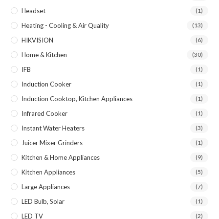
Headset
(1)
Heating - Cooling & Air Quality
(13)
HIKVISION
(6)
Home & Kitchen
(30)
IFB
(1)
Induction Cooker
(1)
Induction Cooktop, Kitchen Appliances
(1)
Infrared Cooker
(1)
Instant Water Heaters
(3)
Juicer Mixer Grinders
(1)
Kitchen & Home Appliances
(9)
Kitchen Appliances
(5)
Large Appliances
(7)
LED Bulb, Solar
(1)
LED TV
(2)