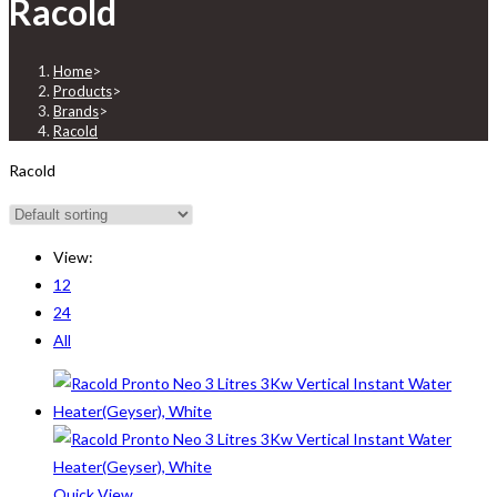
Racold
Home
>
Products
>
Brands
>
Racold
Racold
View:
12
24
All
Quick View