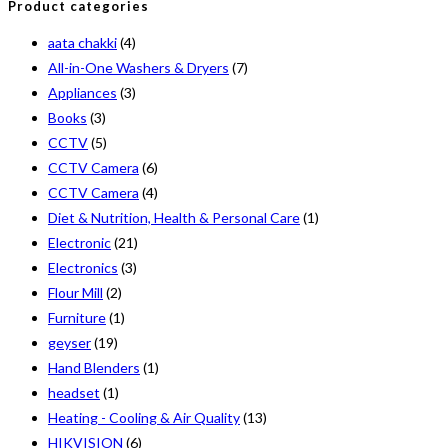
Product categories
aata chakki
(4)
All-in-One Washers & Dryers
(7)
Appliances
(3)
Books
(3)
CCTV
(5)
CCTV Camera
(6)
CCTV Camera
(4)
Diet & Nutrition, Health & Personal Care
(1)
Electronic
(21)
Electronics
(3)
Flour Mill
(2)
Furniture
(1)
geyser
(19)
Hand Blenders
(1)
headset
(1)
Heating - Cooling & Air Quality
(13)
HIKVISION
(6)