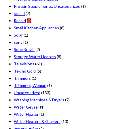
Protein Supplements, Uncategorized
(1)
racold
(7)
Racold
(1)
Small Kitchen Appliances
(8)
Solar
(1)
sony
(1)
Sony Bravia
(2)
Storage Water Heaters
(8)
Televisions
(61)
Texmo Gold
(5)
Trimmers
(1)
Trimmers, Woman
(1)
Uncategorized
(133)
Washing Machines & Dryers
(7)
Water Geyser
(1)
Water Heater
(1)
Water Heaters & Geysers
(13)
water purifier
(2)