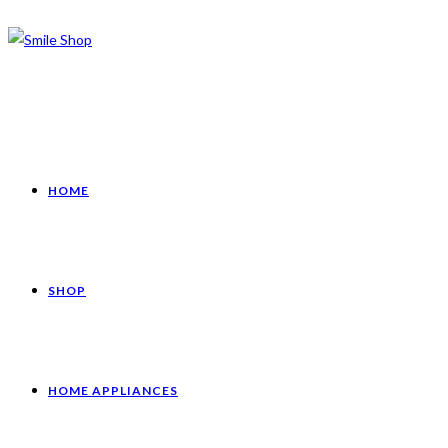
HOME
SHOP
HOME APPLIANCES