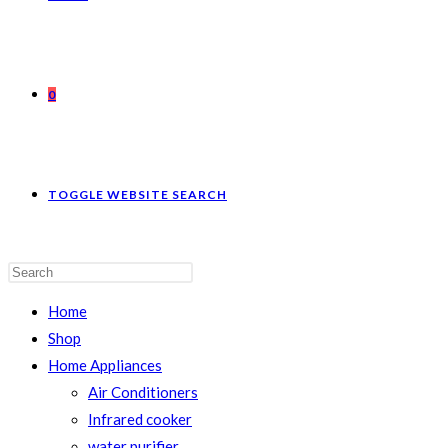
0
TOGGLE WEBSITE SEARCH
Home
Shop
Home Appliances
Air Conditioners
Infrared cooker
water purifier