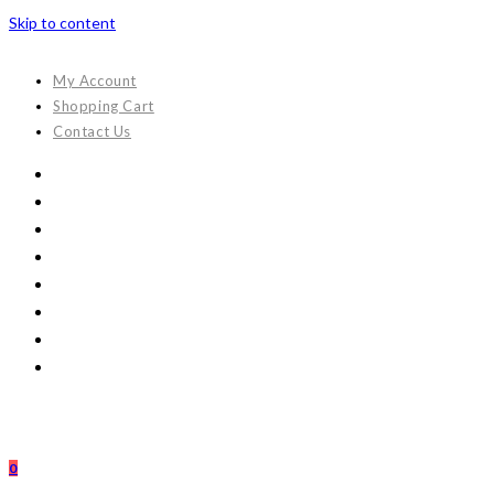
Skip to content
My Account
Shopping Cart
Contact Us
0