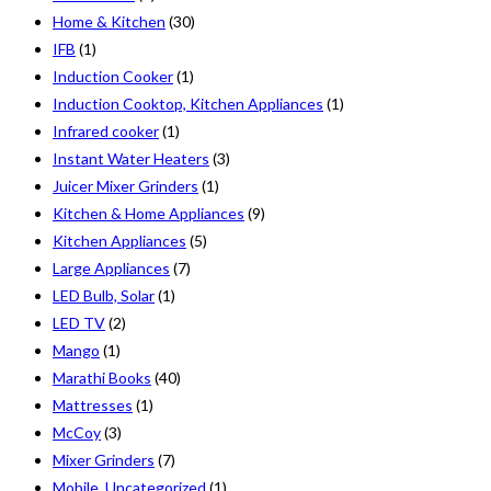
Home & Kitchen
(30)
IFB
(1)
Induction Cooker
(1)
Induction Cooktop, Kitchen Appliances
(1)
Infrared cooker
(1)
Instant Water Heaters
(3)
Juicer Mixer Grinders
(1)
Kitchen & Home Appliances
(9)
Kitchen Appliances
(5)
Large Appliances
(7)
LED Bulb, Solar
(1)
LED TV
(2)
Mango
(1)
Marathi Books
(40)
Mattresses
(1)
McCoy
(3)
Mixer Grinders
(7)
Mobile, Uncategorized
(1)