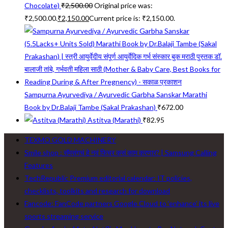
Chocolate)
₹
2,500.00
Original price was:
₹2,500.00.
₹
2,150.00
Current price is: ₹2,150.00.
Sampurna Ayurvediya / Ayurvedic Garbha Sanskar Marathi
Book by Dr.Balaji Tambe (Sakal Prakashan)
₹
672.00
Astitva (Marathi)
₹
82.95
TEXMO GOLD MACHINERY
Smile shop : सॅमसंगचं हे नवं फिचर कसं काम करणार? | Samsung Calling
Features
TechRepublic Premium editorial calendar: IT policies,
checklists, toolkits and research for download
Fancode: FanCode partners Google Cloud to ‘enhance’ its live
sports streaming service