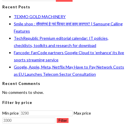
Recent Posts
TEXMO GOLD MACHINERY
Smile shop : सॅमसंगचं हे नवं फिचर कसं काम करणार? | Samsung Calling
Features
TechRepublic Premium editorial calendar: IT policies,
checklists, toolkits and research for download
Fancode: FanCode partners Google Cloud to ‘enhance’ its live
sports streaming service
Google, Apple, Meta, Netflix May Have to Pay Network Costs
as EU Launches Telecom Sector Consultation
Recent Comments
No comments to show.
Filter by price
Min price
Max price
Filter