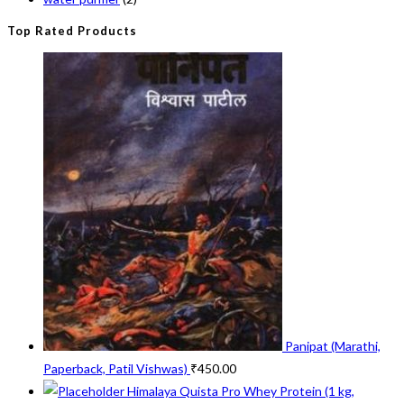
Top Rated Products
Panipat (Marathi,
Paperback, Patil Vishwas)
₹
450.00
Himalaya Quista Pro Whey Protein (1 kg,