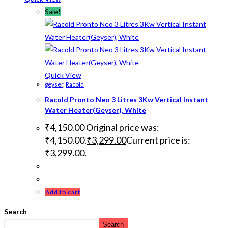
Sale!
Quick View
geyser
,
Racold
Racold Pronto Neo 3 Litres 3Kw Vertical Instant
Water Heater(Geyser), White
₹
4,150.00
Original price was:
₹4,150.00.
₹
3,299.00
Current price is:
₹3,299.00.
Add to cart
Search
Search