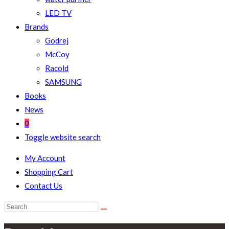
LED TV
Brands
Godrej
McCoy
Racold
SAMSUNG
Books
News
0
Toggle website search
My Account
Shopping Cart
Contact Us