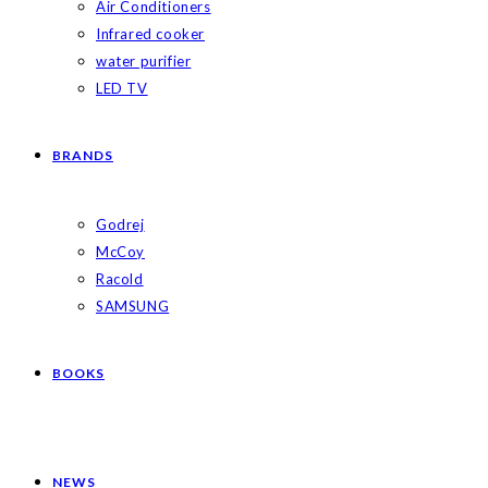
Air Conditioners
Infrared cooker
water purifier
LED TV
BRANDS
Godrej
McCoy
Racold
SAMSUNG
BOOKS
NEWS