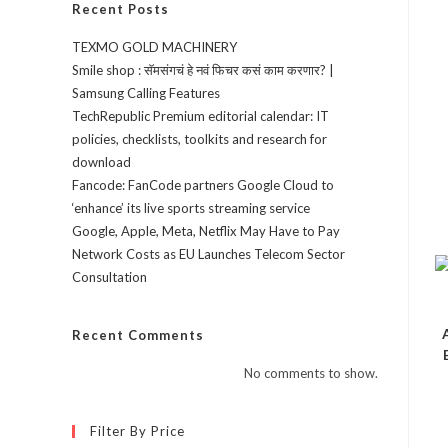
Recent Posts
TEXMO GOLD MACHINERY
Smile shop : सॅमसंगचं हे नवं फिचर कसं काम करणार? |
Samsung Calling Features
TechRepublic Premium editorial calendar: IT
policies, checklists, toolkits and research for
download
Fancode: FanCode partners Google Cloud to
‘enhance’ its live sports streaming service
Google, Apple, Meta, Netflix May Have to Pay
Network Costs as EU Launches Telecom Sector
Consultation
Recent Comments
No comments to show.
Filter By Price