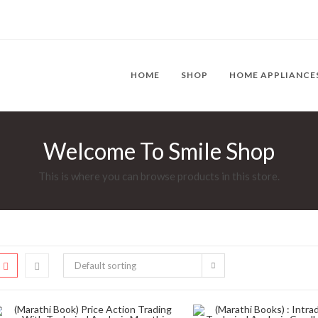
HOME
SHOP
HOME APPLIANCE
Welcome To Smile Shop
This is where you can browse products in this store.
Default sorting