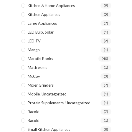
Kitchen & Home Appliances
(9)
Kitchen Appliances
(5)
Large Appliances
(7)
LED Bulb, Solar
(1)
LED TV
(2)
Mango
(1)
Marathi Books
(40)
Mattresses
(1)
McCoy
(3)
Mixer Grinders
(7)
Mobile, Uncategorized
(1)
Protein Supplements, Uncategorized
(1)
Racold
(7)
Racold
(1)
Small Kitchen Appliances
(8)