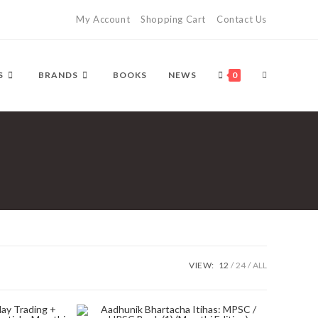
My Account
Shopping Cart
Contact Us
TOGGLE
S
BRANDS
BOOKS
NEWS
0
WEBSITE
SEARCH
VIEW:
12
24
ALL