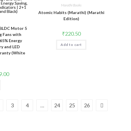
Marathi Books
Atomic Habits (Marathi) (Marathi
Edition)
BLDC Motor 5
₹
220.50
g Fans with
 65% Energy
Add to cart
ery and LED
rranty (White
l
Current
9.00
price
is:
00.
₹3,579.00.
3
4
…
24
25
26