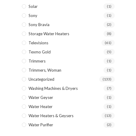
Solar
(1)
Sony
(1)
Sony Bravia
(2)
Storage Water Heaters
(8)
Televisions
(61)
Texmo Gold
(5)
Trimmers
(1)
Trimmers, Woman
(1)
Uncategorized
(133)
Washing Machines & Dryers
(7)
Water Geyser
(1)
Water Heater
(1)
Water Heaters & Geysers
(13)
Water Purifier
(2)