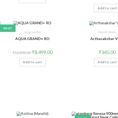
Add to cart
SALE!
water purifier
Marathi Books
AQUA GRAND+ RO
Arthasakshar V
Original
Current
₹
8,499.00
₹
345.00
₹
12,800.00
price
price
was:
is:
Add to cart
₹12,800.00.
₹8,499.00.
Add to cart