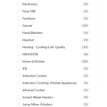
Electronics
(3)
Flour Mill
(2)
Furniture
(1)
Geyser
(19)
Hand Blenders
(1)
Headset
(1)
Heating - Cooling & Air Quality
(13)
HIKVISION
(6)
Home & Kitchen
(30)
IFB
(1)
Induction Cooker
(1)
Induction Cooktop, Kitchen Appliances
(1)
Infrared Cooker
(1)
Instant Water Heaters
(3)
Juicer Mixer Grinders
(1)