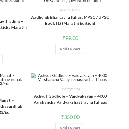
Marathi Books
Aadhunik Bhartacha Itihas: MPSC / UPSC
ay Trading +
Book (1) (Marathi Edition)
sticks Marathi
₹
99.00
Add to cart
Uncategorized
Achyut Godbole – Vaidyakayan – 4000
Manat –
Varshancha Vaidyakshastracha Itihaas
nthavardhak
23/Ed.
₹
350.00
Add to cart