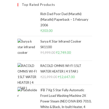
Top Rated Products
Rich Dad Poor Dad (Marathi)
(Marathi) Paperback – 1 February
2006
₹
203.00
Surya K Star Infrared Cooker
SK1100
₹
4,999.00
Original
₹
2,749.00
Current
price
price
was:
is:
RACOLD OMNIS WI-FI 15LT
₹4,999.00.
₹2,749.00.
WATER HEATER ( 4 STAR )
₹
21,999.00
Original
₹
12,647.00
Current
price
price
was:
is:
IFB 7 Kg 5 Star Fully Automatic
₹21,999.00.
₹12,647.00.
Front Load Washing Machine 2X
Power Steam (NEO DIVA BXS 7010,
White & Black, In-built Heater, 4