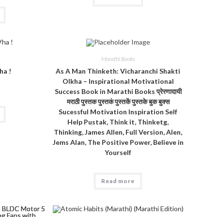
Marathi Books
ha !
As A Man Thinketh: Vicharanchi Shakti
Olkha – Inspirational Motivational
Success Book in Marathi Books प्रेरणादायी
मराठी पुस्तक पुस्तकं पुस्तकें पुस्तके बुक बुक्स
Sucessful Motivation Inspiration Self
Help Pustak, Think it, Thinketg,
Thinking, James Allen, Full Version, Alen,
Jems Alan, The Positive Power, Believe in
Yourself
Read more