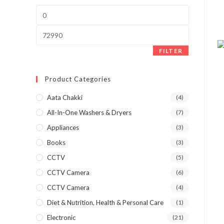
Min
price
Max
price
FILTER
Product Categories
Aata Chakki
(4)
All-In-One Washers & Dryers
(7)
Appliances
(3)
Books
(3)
CCTV
(5)
CCTV Camera
(6)
CCTV Camera
(4)
Diet & Nutrition, Health & Personal Care
(1)
Electronic
(21)