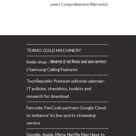
years Comprehensive Warranty)
TEXMO GOLD MACHINERY
Smile shop : सॅमसंगचं हे नवं फिचर कसं काम करणार?
| Samsung Calling Features
TechRepublic Premium editorial calendar:
IT policies, checklists, toolkits and
research for download
Fancode: FanCode partners Google Cloud
to ‘enhance’ its live sports streaming
service
Google, Apple, Meta, Netflix May Have to