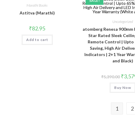
SALE!
Marathi Books
Astitva (Marathi)
Uncategorized
₹
82.95
atomberg Renesa 900mm 
Star Rated Sleek Ceilin
Add to cart
Remote Control | Upto
Saving, High Air Deliv
Indicators | 2+1 Year Wa
and Black)
Origina
₹
3,57
₹
5,390.00
price
was:
Buy Now
₹5,390.
1
2