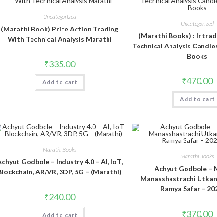
Uncategorized
Uncategorized
(Marathi Book) Price Action Trading
(Marathi Books) : Intrad
With Technical Analysis Marathi
Technical Analysis Candle
Books
₹
335.00
₹
470.00
Add to cart
Add to cart
Marathi Books
Marathi Books
Achyut Godbole – Industry 4.0 – AI, IoT,
Achyut Godbole – 
Blockchain, AR/VR, 3DP, 5G – (Marathi)
Manasshastrachi Utka
Ramya Safar – 20
₹
240.00
₹
370.00
Add to cart