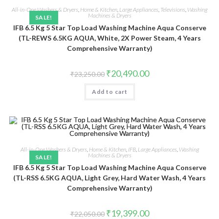
All-in-One Washers & Dryers
,
Home & Kitchen
,
Large Appliances
,
Televisions
,
Washing
Machines & Dryers
SALE!
IFB 6.5 Kg 5 Star Top Load Washing Machine Aqua Conserve
(TL-REWS 6.5KG AQUA, White, 2X Power Steam, 4 Years
Comprehensive Warranty)
Original
Current
₹
20,490.00
₹
23,250.00
price
price
was:
is:
Add to cart
₹23,250.00.
₹20,490.00.
All-in-One Washers & Dryers
,
Home & Kitchen
,
IFB
,
Large Appliances
,
Washing
Machines & Dryers
SALE!
IFB 6.5 Kg 5 Star Top Load Washing Machine Aqua Conserve
(TL-RSS 6.5KG AQUA, Light Grey, Hard Water Wash, 4 Years
Comprehensive Warranty)
Original
Current
₹
19,399.00
₹
22,050.00
price
price