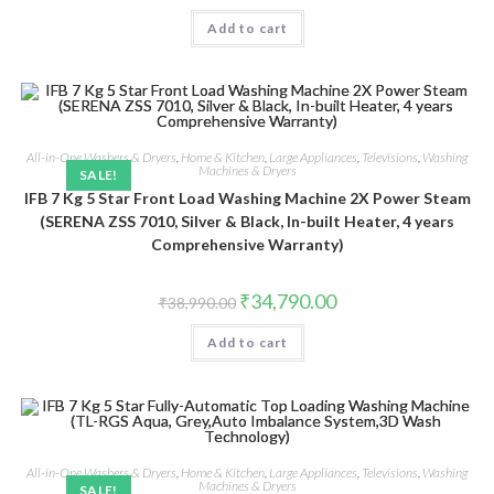
was:
is:
Add to cart
₹22,050.00.
₹19,399.00.
All-in-One Washers & Dryers
,
Home & Kitchen
,
Large Appliances
,
Televisions
,
Washing
Machines & Dryers
SALE!
IFB 7 Kg 5 Star Front Load Washing Machine 2X Power Steam
(SERENA ZSS 7010, Silver & Black, In-built Heater, 4 years
Comprehensive Warranty)
Original
Current
₹
34,790.00
₹
38,990.00
price
price
was:
is:
Add to cart
₹38,990.00.
₹34,790.00.
All-in-One Washers & Dryers
,
Home & Kitchen
,
Large Appliances
,
Televisions
,
Washing
Machines & Dryers
SALE!