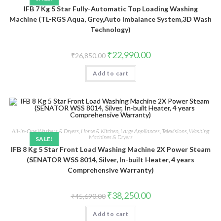
IFB 7 Kg 5 Star Fully-Automatic Top Loading Washing
Machine (TL-RGS Aqua, Grey,Auto Imbalance System,3D Wash
Technology)
Original
Current
₹
22,990.00
₹
26,850.00
price
price
was:
is:
Add to cart
₹26,850.00.
₹22,990.00.
All-in-One Washers & Dryers
,
Home & Kitchen
,
Large Appliances
,
Televisions
,
Washing
Machines & Dryers
SALE!
IFB 8 Kg 5 Star Front Load Washing Machine 2X Power Steam
(SENATOR WSS 8014, Silver, In-built Heater, 4 years
Comprehensive Warranty)
Original
Current
₹
38,250.00
₹
45,690.00
price
price
was:
is:
Add to cart
₹45,690.00.
₹38,250.00.