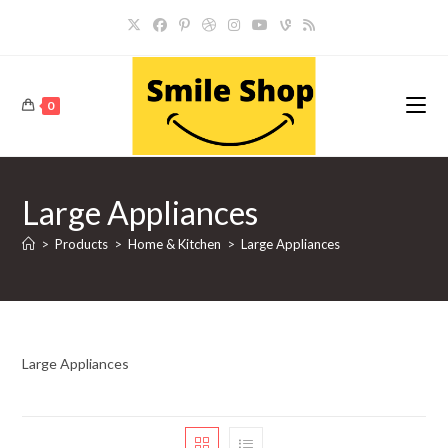
Skip
to
content
0
Large Appliances
>
Products
>
Home & Kitchen
>
Large Appliances
Large Appliances