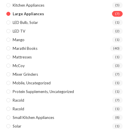
Kitchen Appliances
(5)
Large Appliances
(7)
LED Bulb, Solar
(1)
LED TV
(2)
Mango
(1)
Marathi Books
(40)
Mattresses
(1)
McCoy
(3)
Mixer Grinders
(7)
Mobile, Uncategorized
(1)
Protein Supplements, Uncategorized
(1)
Racold
(7)
Racold
(1)
Small Kitchen Appliances
(8)
Solar
(1)