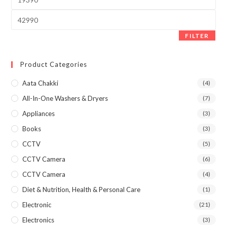
price
Max
price
FILTER
Product Categories
Aata Chakki
(4)
All-In-One Washers & Dryers
(7)
Appliances
(3)
Books
(3)
CCTV
(5)
CCTV Camera
(6)
CCTV Camera
(4)
Diet & Nutrition, Health & Personal Care
(1)
Electronic
(21)
Electronics
(3)