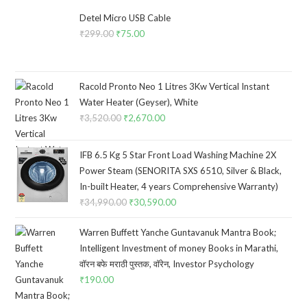
Detel Micro USB Cable
₹
299.00
Original
₹
75.00
Current
price
price
was:
is:
₹299.00.
₹75.00.
Racold Pronto Neo 1 Litres 3Kw Vertical Instant
Water Heater (Geyser), White
₹
3,520.00
Original
₹
2,670.00
Current
price
price
was:
is:
IFB 6.5 Kg 5 Star Front Load Washing Machine 2X
₹3,520.00.
₹2,670.00.
Power Steam (SENORITA SXS 6510, Silver & Black,
In-built Heater, 4 years Comprehensive Warranty)
₹
34,990.00
Original
₹
30,590.00
Current
price
price
Warren Buffett Yanche Guntavanuk Mantra Book;
was:
is:
Intelligent Investment of money Books in Marathi,
₹34,990.00.
₹30,590.00.
वॉरन बफे मराठी पुस्तक, वॉरेन, Investor Psychology
₹
190.00