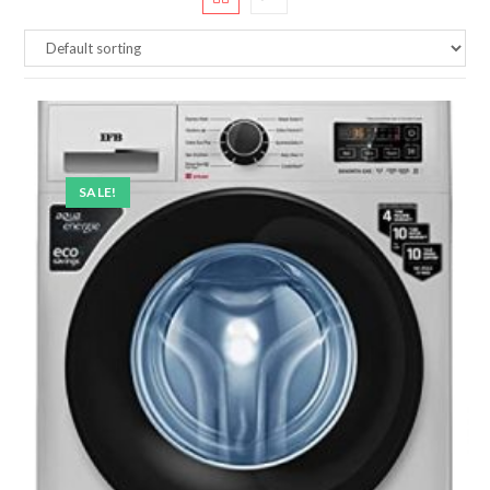
SALE!