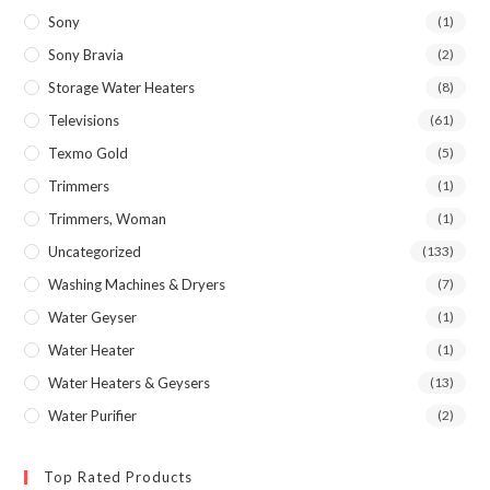
Sony
(1)
Sony Bravia
(2)
Storage Water Heaters
(8)
Televisions
(61)
Texmo Gold
(5)
Trimmers
(1)
Trimmers, Woman
(1)
Uncategorized
(133)
Washing Machines & Dryers
(7)
Water Geyser
(1)
Water Heater
(1)
Water Heaters & Geysers
(13)
Water Purifier
(2)
Top Rated Products