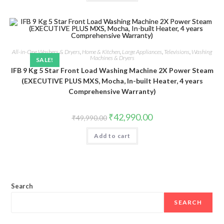
All-in-One Washers & Dryers
,
Home & Kitchen
,
Large Appliances
,
Televisions
,
Washing
Machines & Dryers
SALE!
IFB 9 Kg 5 Star Front Load Washing Machine 2X Power Steam
(EXECUTIVE PLUS MXS, Mocha, In-built Heater, 4 years
Comprehensive Warranty)
Original
Current
₹
42,990.00
₹
49,990.00
price
price
was:
is:
Add to cart
₹49,990.00.
₹42,990.00.
Search
SEARCH