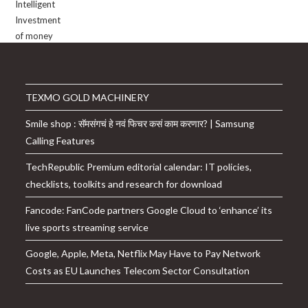
TEXMO GOLD MACHINERY
Smile shop : सॅमसंगचं हे नवं फिचर कसं काम करणार? | Samsung
Calling Features
TechRepublic Premium editorial calendar: IT policies,
checklists, toolkits and research for download
Fancode: FanCode partners Google Cloud to ‘enhance’ its
live sports streaming service
Google, Apple, Meta, Netflix May Have to Pay Network
Costs as EU Launches Telecom Sector Consultation