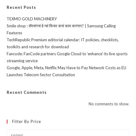
Recent Posts
TEXMO GOLD MACHINERY
Smile shop : सॅमसंगचं हे नवं फिचर कसं काम करणार? | Samsung Calling
Features
TechRepublic Premium editorial calendar: IT policies, checklists,
toolkits and research for download
Fancode: FanCode partners Google Cloud to ‘enhance’ its live sports
streaming service
Google, Apple, Meta, Netflix May Have to Pay Network Costs as EU
Launches Telecom Sector Consultation
Recent Comments
No comments to show.
Filter By Price
Min