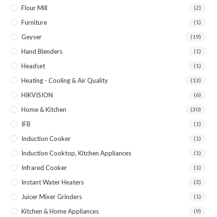
Flour Mill
(2)
Furniture
(1)
Geyser
(19)
Hand Blenders
(1)
Headset
(1)
Heating - Cooling & Air Quality
(13)
HIKVISION
(6)
Home & Kitchen
(30)
IFB
(1)
Induction Cooker
(1)
Induction Cooktop, Kitchen Appliances
(1)
Infrared Cooker
(1)
Instant Water Heaters
(3)
Juicer Mixer Grinders
(1)
Kitchen & Home Appliances
(9)