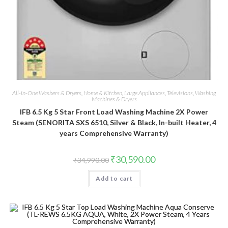
All-in-One Washers & Dryers
,
Home & Kitchen
,
Large Appliances
,
Televisions
,
Washing
Machines & Dryers
IFB 6.5 Kg 5 Star Front Load Washing Machine 2X Power
Steam (SENORITA SXS 6510, Silver & Black, In-built Heater, 4
years Comprehensive Warranty)
Original
Current
₹
30,590.00
₹
34,990.00
price
price
was:
is:
Add to cart
₹34,990.00.
₹30,590.00.