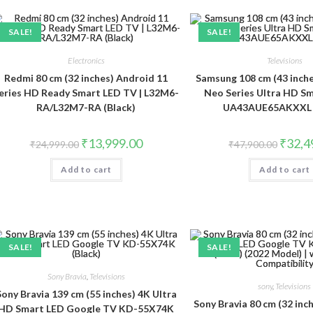
SALE!
SALE!
Electronics
Televisions
Redmi 80 cm (32 inches) Android 11
Samsung 108 cm (43 inche
eries HD Ready Smart LED TV | L32M6-
Neo Series Ultra HD S
RA/L32M7-RA (Black)
UA43AUE65AKXXL (
Original
Current
Original
₹
13,999.00
₹
32,4
₹
24,999.00
₹
47,900.00
price
price
price
was:
is:
was:
Add to cart
₹24,999.00.
₹13,999.00.
Add to cart
₹47,900
SALE!
SALE!
Sony Bravia
,
Televisions
sony
,
Televisions
Sony Bravia 139 cm (55 inches) 4K Ultra
Sony Bravia 80 cm (32 in
HD Smart LED Google TV KD-55X74K