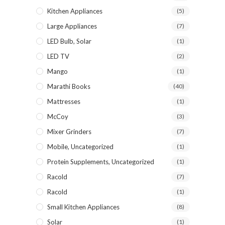
Kitchen Appliances
(5)
Large Appliances
(7)
LED Bulb, Solar
(1)
LED TV
(2)
Mango
(1)
Marathi Books
(40)
Mattresses
(1)
McCoy
(3)
Mixer Grinders
(7)
Mobile, Uncategorized
(1)
Protein Supplements, Uncategorized
(1)
Racold
(7)
Racold
(1)
Small Kitchen Appliances
(8)
Solar
(1)