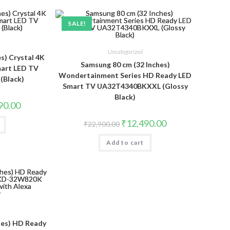
SALE!
Uncategorized
s) Crystal 4K
Samsung 80 cm (32 Inches)
mart LED TV
Wondertainment Series HD Ready LED
Black)
Smart TV UA32T4340BKXXL (Glossy
Black)
Current
90.00
price
is:
Original
Current
₹
12,490.00
₹
22,900.00
.00.
₹32,490.00.
price
price
was:
is:
Add to cart
₹22,900.00.
₹12,490.00.
ches) HD Ready