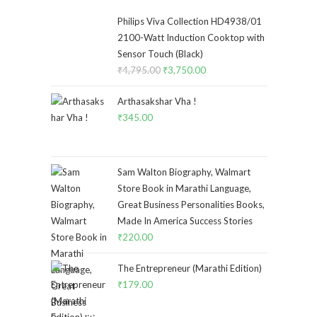
Philips Viva Collection HD4938/01
2100-Watt Induction Cooktop with
Sensor Touch (Black)
₹
4,795.00
Original
₹
3,750.00
Current
price
price
Arthasakshar Vha !
was:
is:
₹
345.00
₹4,795.00.
₹3,750.00.
Sam Walton Biography, Walmart
Store Book in Marathi Language,
Great Business Personalities Books,
Made In America Success Stories
₹
220.00
The Entrepreneur (Marathi Edition)
₹
179.00