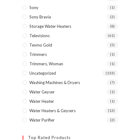
Sony
(1)
Sony Bravia
(2)
Storage Water Heaters
(8)
Televisions
(61)
Texmo Gold
(5)
Trimmers
(1)
Trimmers, Woman
(1)
Uncategorized
(133)
Washing Machines & Dryers
(7)
Water Geyser
(1)
Water Heater
(1)
Water Heaters & Geysers
(13)
Water Purifier
(2)
Top Rated Products