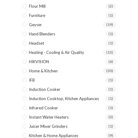
Flour Mill
(2)
Furniture
(1)
Geyser
(19)
Hand Blenders
(1)
Headset
(1)
Heating - Cooling & Air Quality
(13)
HIKVISION
(6)
Home & Kitchen
(30)
IFB
(1)
Induction Cooker
(1)
Induction Cooktop, Kitchen Appliances
(1)
Infrared Cooker
(1)
Instant Water Heaters
(3)
Juicer Mixer Grinders
(1)
Kitchen & Home Appliances
(9)