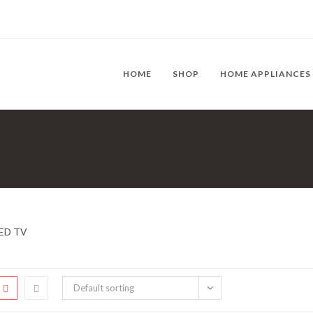
HOME
SHOP
HOME APPLIANCES
ED TV
Default sorting