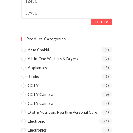
price
Max
price
FILTER
Product Categories
Aata Chakki
(4)
All-In-One Washers & Dryers
(7)
Appliances
(3)
Books
(3)
CCTV
(5)
CCTV Camera
(6)
CCTV Camera
(4)
Diet & Nutrition, Health & Personal Care
(1)
Electronic
(21)
Electronics
(3)