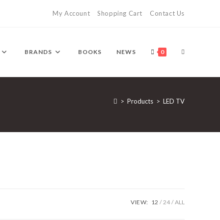
My Account
Shopping Cart
Contact Us
TOGGLE
BRANDS
BOOKS
NEWS
0
WEBSITE
>
Products
>
LED TV
SEARCH
VIEW:
12
24
ALL