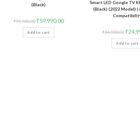
Smart LED Google TV 
(Black)
(Black) (2022 Model) |
Compatibilit
Original
Current
₹
59,990.00
₹
99,900.00
price
price
was:
is:
Original
₹
24,9
₹
34,900.00
Add to cart
₹99,900.00.
₹59,990.00.
price
was:
Add to cart
₹34,900