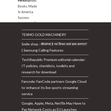
TEXMO GOLD MACHINERY
Smile shop : सॅमसंगचं हे नवं फिचर कसं काम करणार?
| Samsung Calling Features
TechRepublic Premium editorial calendar:
IT policies, checklists, toolkits and
research for download
Fancode: FanCode partners Google Cloud
to ‘enhance’ its live sports streaming
service
Google, Apple, Meta, Netflix May Have to
Pay Network Costs as EU Launches