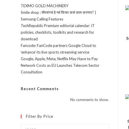
TEXMO GOLD MACHINERY
Smile shop : सॅमसंगचं हे नवं फिचर कसं काम करणार? |
Samsung Calling Features
TechRepublic Premium editorial calendar: IT
policies, checklists, toolkits and research for
S
download
Fancode: FanCode partners Google Cloud to
‘enhance’ its live sports streaming service
Google, Apple, Meta, Netflix May Have to Pay
Network Costs as EU Launches Telecom Sector
Consultation
Recent Comments
No comments to show.
Filter By Price
Min