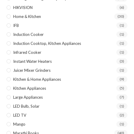
HIKVISION
(6)
Home & Kitchen
(30)
IFB
(1)
Induction Cooker
(1)
Induction Cooktop, Kitchen Appliances
(1)
Infrared Cooker
(1)
Instant Water Heaters
(3)
Juicer Mixer Grinders
(1)
Kitchen & Home Appliances
(9)
Kitchen Appliances
(5)
Large Appliances
(7)
LED Bulb, Solar
(1)
LED TV
(2)
Mango
(1)
Marathi Books
(40)