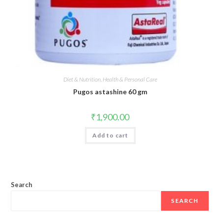
Diet & Nutrition, Health & Personal Care
Pugos astashine 60 gm
₹
1,900.00
Add to cart
Search
SEARCH