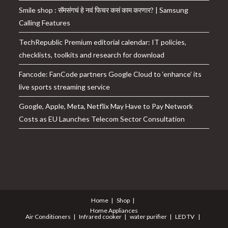
Smile shop : सॅमसंगचं हे नवं फिचर कसं काम करणार? | Samsung
Calling Features
TechRepublic Premium editorial calendar: IT policies,
checklists, toolkits and research for download
Fancode: FanCode partners Google Cloud to ‘enhance’ its
live sports streaming service
Google, Apple, Meta, Netflix May Have to Pay Network
Costs as EU Launches Telecom Sector Consultation
Home
Shop
Home Appliances
Air Conditioners
Infrared cooker
water purifier
LED TV