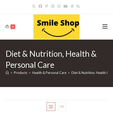
Skip
to
content
0
Diet & Nutrition, Health &
Personal Care
>
Products
>
Health & Personal Care
>
Diet & Nutrition, Health & P