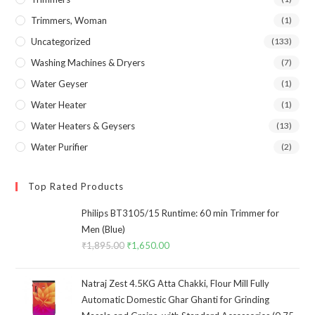
Trimmers, Woman
(1)
Uncategorized
(133)
Washing Machines & Dryers
(7)
Water Geyser
(1)
Water Heater
(1)
Water Heaters & Geysers
(13)
Water Purifier
(2)
Top Rated Products
Philips BT3105/15 Runtime: 60 min Trimmer for
Men (Blue)
₹
1,895.00
Original
₹
1,650.00
Current
price
price
was:
is:
Natraj Zest 4.5KG Atta Chakki, Flour Mill Fully
₹1,895.00.
₹1,650.00.
Automatic Domestic Ghar Ghanti for Grinding