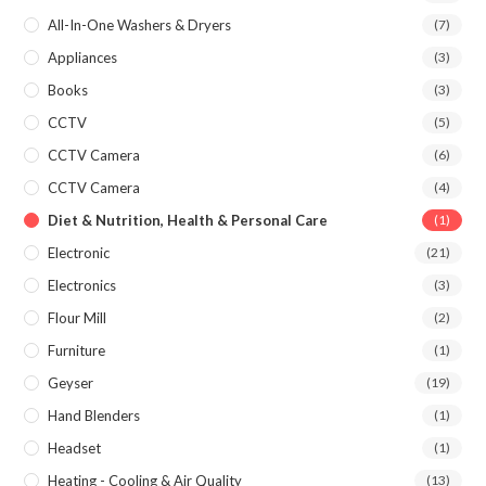
All-In-One Washers & Dryers
(7)
Appliances
(3)
Books
(3)
CCTV
(5)
CCTV Camera
(6)
CCTV Camera
(4)
Diet & Nutrition, Health & Personal Care
(1)
Electronic
(21)
Electronics
(3)
Flour Mill
(2)
Furniture
(1)
Geyser
(19)
Hand Blenders
(1)
Headset
(1)
Heating - Cooling & Air Quality
(13)