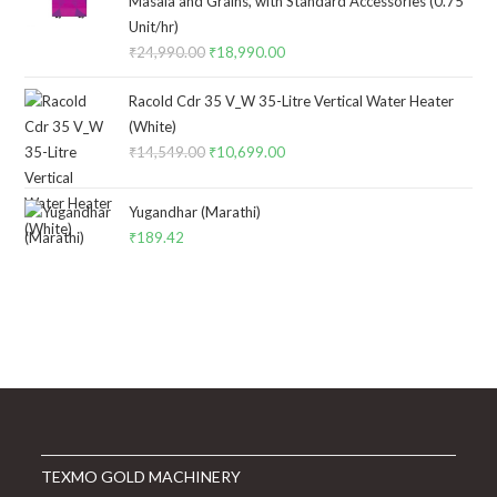
Masala and Grains, with Standard Accessories (0.75
Unit/hr)
₹
24,990.00
Original
₹
18,990.00
Current
price
price
Racold Cdr 35 V_W 35-Litre Vertical Water Heater
was:
is:
(White)
₹24,990.00.
₹18,990.00.
₹
14,549.00
Original
₹
10,699.00
Current
price
price
was:
is:
Yugandhar (Marathi)
₹14,549.00.
₹10,699.00.
₹
189.42
TEXMO GOLD MACHINERY