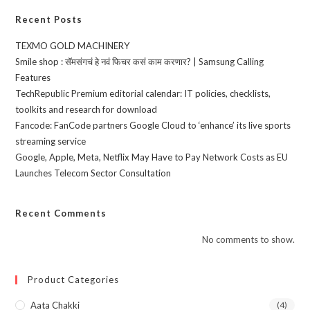
Recent Posts
TEXMO GOLD MACHINERY
Smile shop : सॅमसंगचं हे नवं फिचर कसं काम करणार? | Samsung Calling
Features
TechRepublic Premium editorial calendar: IT policies, checklists,
toolkits and research for download
Fancode: FanCode partners Google Cloud to ‘enhance’ its live sports
streaming service
Google, Apple, Meta, Netflix May Have to Pay Network Costs as EU
Launches Telecom Sector Consultation
Recent Comments
No comments to show.
Product Categories
Aata Chakki
(4)