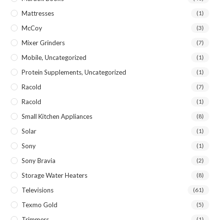
Mattresses
(1)
McCoy
(3)
Mixer Grinders
(7)
Mobile, Uncategorized
(1)
Protein Supplements, Uncategorized
(1)
Racold
(7)
Racold
(1)
Small Kitchen Appliances
(8)
Solar
(1)
Sony
(1)
Sony Bravia
(2)
Storage Water Heaters
(8)
Televisions
(61)
Texmo Gold
(5)
Trimmers
(1)