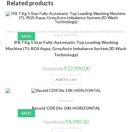
Related products
All-in-One Washers & Dryers
,
Home & Kitchen
,
Large Appliances
,
Washing Machines &
Dryers
,
Televisions
SALE!
IFB 7 Kg 5 Star Fully-Automatic Top Loading Washing
Machine (TL-RGS Aqua, Grey,Auto Imbalance System,3D Wash
Technology)
Original
Current
₹
22,990.00
₹
26,850.00
price
price
was:
is:
Add to cart
₹26,850.00.
₹22,990.00.
Televisions
Racold CDR Dlx 10lt HORIZONTAL
SALE!
Original
Current
₹
8,999.00
₹
10,749.00
price
price
was:
is: