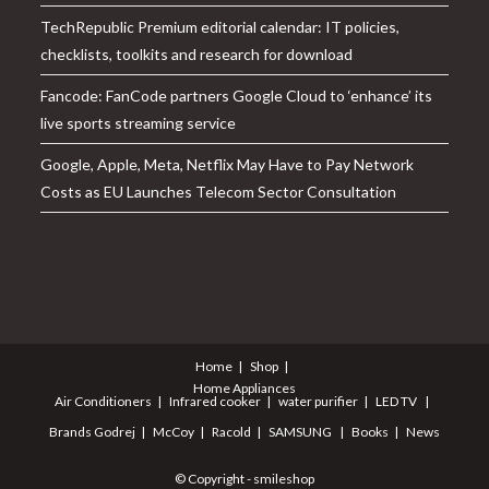
TechRepublic Premium editorial calendar: IT policies,
checklists, toolkits and research for download
Fancode: FanCode partners Google Cloud to ‘enhance’ its
live sports streaming service
Google, Apple, Meta, Netflix May Have to Pay Network
Costs as EU Launches Telecom Sector Consultation
Home
Shop
Home Appliances
Air Conditioners
Infrared cooker
water purifier
LED TV
Brands
Godrej
McCoy
Racold
SAMSUNG
Books
News
© Copyright - smileshop