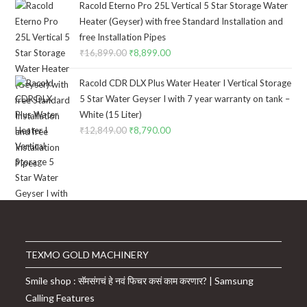
Racold Eterno Pro 25L Vertical 5 Star Storage Water
Heater (Geyser) with free Standard Installation and
free Installation Pipes
₹
16,899.00
Original
₹
8,899.00
Current
price
price
Racold CDR DLX Plus Water Heater I Vertical Storage
was:
is:
5 Star Water Geyser I with 7 year warranty on tank –
₹16,899.00.
₹8,899.00.
White (15 Liter)
₹
12,849.00
Original
₹
8,790.00
Current
price
price
was:
is:
₹12,849.00.
₹8,790.00.
TEXMO GOLD MACHINERY
Smile shop : सॅमसंगचं हे नवं फिचर कसं काम करणार? | Samsung
Calling Features