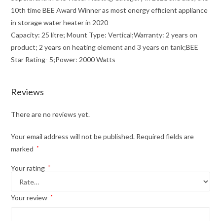
10th time BEE Award Winner as most energy efficient appliance
in storage water heater in 2020
Capacity: 25 litre; Mount Type: Vertical;Warranty: 2 years on
product; 2 years on heating element and 3 years on tank;BEE
Star Rating- 5;Power: 2000 Watts
Reviews
There are no reviews yet.
Your email address will not be published.
Required fields are
marked
*
Your rating
*
Your review
*