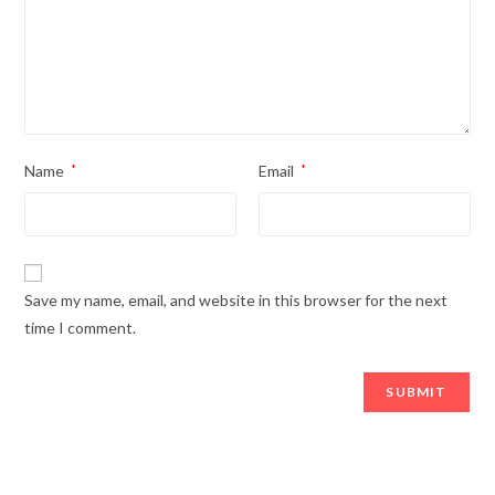
Name
*
Email
*
Save my name, email, and website in this browser for the next
time I comment.