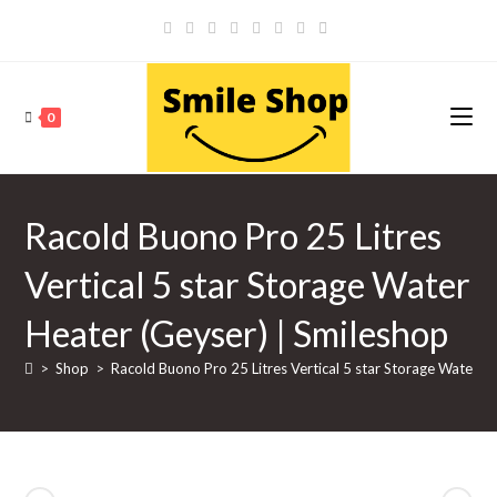
Skip
to
content
0
Racold Buono Pro 25 Litres
Vertical 5 star Storage Water
Heater (Geyser) | Smileshop
>
Shop
>
Racold Buono Pro 25 Litres Vertical 5 star Storage Water H