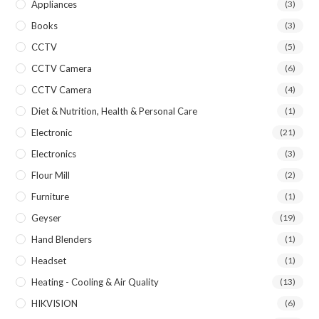
Appliances
(3)
Books
(3)
CCTV
(5)
CCTV Camera
(6)
CCTV Camera
(4)
Diet & Nutrition, Health & Personal Care
(1)
Electronic
(21)
Electronics
(3)
Flour Mill
(2)
Furniture
(1)
Geyser
(19)
Hand Blenders
(1)
Headset
(1)
Heating - Cooling & Air Quality
(13)
HIKVISION
(6)