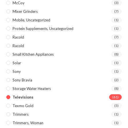
McCoy
(3)
Mixer Grinders
(7)
Mobile, Uncategorized
(1)
Protein Supplements, Uncategorized
(1)
Racold
(7)
Racold
(1)
Small Kitchen Appliances
(8)
Solar
(1)
Sony
(1)
Sony Bravia
(2)
Storage Water Heaters
(8)
Televisions
(61)
Texmo Gold
(5)
Trimmers
(1)
Trimmers, Woman
(1)