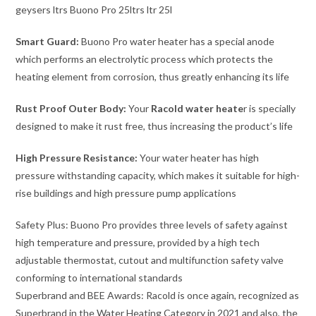
Smart Guard:
Buono Pro water heater has a special anode
which performs an electrolytic process which protects the
heating element from corrosion, thus greatly enhancing its life
Rust Proof Outer Body:
Your
Racold water heate
r is specially
designed to make it rust free, thus increasing the product’s life
High Pressure Resistance:
Your water heater has high
pressure withstanding capacity, which makes it suitable for high-
rise buildings and high pressure pump applications
Safety Plus: Buono Pro provides three levels of safety against
high temperature and pressure, provided by a high tech
adjustable thermostat, cutout and multifunction safety valve
conforming to international standards
Superbrand and BEE Awards: Racold is once again, recognized as
Superbrand in the Water Heating Category in 2021 and also, the