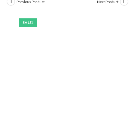
Previous Product
Next Product
SALE!