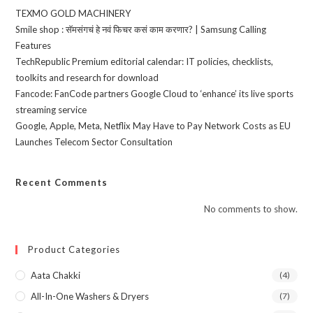
TEXMO GOLD MACHINERY
Smile shop : सॅमसंगचं हे नवं फिचर कसं काम करणार? | Samsung Calling
Features
TechRepublic Premium editorial calendar: IT policies, checklists,
toolkits and research for download
Fancode: FanCode partners Google Cloud to ‘enhance’ its live sports
streaming service
Google, Apple, Meta, Netflix May Have to Pay Network Costs as EU
Launches Telecom Sector Consultation
Recent Comments
No comments to show.
Product Categories
Aata Chakki
(4)
All-In-One Washers & Dryers
(7)