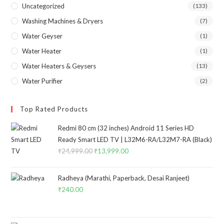
Uncategorized
(133)
Washing Machines & Dryers
(7)
Water Geyser
(1)
Water Heater
(1)
Water Heaters & Geysers
(13)
Water Purifier
(2)
Top Rated Products
Redmi 80 cm (32 inches) Android 11 Series HD
Ready Smart LED TV | L32M6-RA/L32M7-RA (Black)
₹
24,999.00
Original
₹
13,999.00
Current
price
price
was:
is:
Radheya (Marathi, Paperback, Desai Ranjeet)
₹24,999.00.
₹13,999.00.
₹
240.00