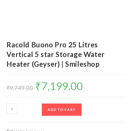
Racold Buono Pro 25 Litres
Vertical 5 star Storage Water
Heater (Geyser) | Smileshop
₹
7,199.00
Original
Current
price
price
₹
9,749.00
was:
is:
₹9,749.00.
₹7,199.00.
Racold
ADD TO CART
Buono
Pro
25