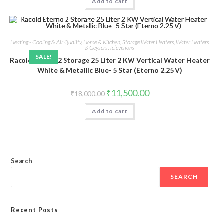
Add to cart
₹10,749.00.
₹8,999.00.
Heating - Cooling & Air Quality
,
Home & Kitchen
,
Storage Water Heaters
,
Water Heaters
& Geysers
,
Televisions
SALE!
Racold Eterno 2 Storage 25 Liter 2 KW Vertical Water Heater
White & Metallic Blue- 5 Star (Eterno 2.25 V)
Original
Current
₹
11,500.00
₹
18,000.00
price
price
was:
is:
Add to cart
₹18,000.00.
₹11,500.00.
Search
SEARCH
Recent Posts