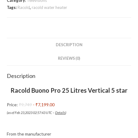
Category:
Televisions
Litres
Tags:
Racold
,
racold water heater
Vertical
5
star
Storage
Water
DESCRIPTION
Heater
REVIEWS (0)
(Geyser)
|
Smileshop
Description
quantity
Racold Buono Pro 25 Litres Vertical 5 star
Price:
₹9,749
- ₹7,199.00
(as of Feb 23,2023 02:57:43 UTC –
Details
)
From the manufacturer