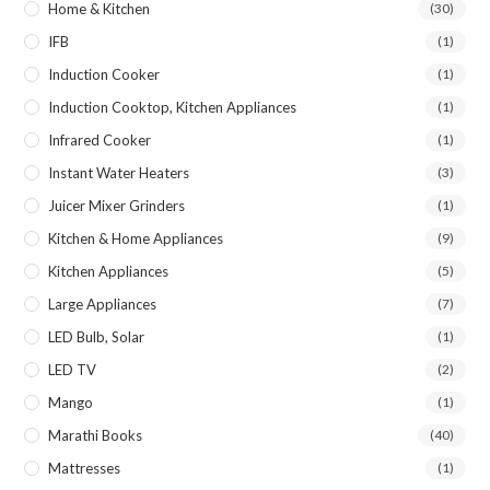
Home & Kitchen
(30)
IFB
(1)
Induction Cooker
(1)
Induction Cooktop, Kitchen Appliances
(1)
Infrared Cooker
(1)
Instant Water Heaters
(3)
Juicer Mixer Grinders
(1)
Kitchen & Home Appliances
(9)
Kitchen Appliances
(5)
Large Appliances
(7)
LED Bulb, Solar
(1)
LED TV
(2)
Mango
(1)
Marathi Books
(40)
Mattresses
(1)