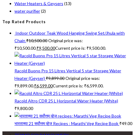
Water Heaters & Geysers
(13)
water purifier
(2)
Top Rated Products
Indoor Outdoor Teak Wood Hanging Swing Set/Jhula with
Chain
₹
10,500.00
Original price was:
₹10,500.00.
₹
9,500.00
Current price is: ₹9,500.00.
Racold Buono Pro 15 Litres Vertical 5 star Storage Water
Heater (Geyser)
₹
9,899.00
Original price was:
₹9,899.00.
₹
6,599.00
Current price is: ₹6,599.00.
Racold Altro CDR 25 L Horizontal Water Heater (White)
₹
9,800.00
भारताच्या 21 सर्वोत्तम व्हेज Recipes : Marathi Veg Recipe Book
₹
49.00