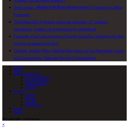
TEXMO GOLD MACHINERY
Smile shop : सॅमसंगचं हे नवं फिचर कसं काम करणार? | Samsung Calling
Features
TechRepublic Premium editorial calendar: IT policies,
checklists, toolkits and research for download
Fancode: FanCode partners Google Cloud to ‘enhance’ its live
sports streaming service
Google, Apple, Meta, Netflix May Have to Pay Network Costs
as EU Launches Telecom Sector Consultation
Home
Shop
Home Appliances
Air Conditioners
Infrared cooker
water purifier
LED TV
Brands
Godrej
McCoy
Racold
SAMSUNG
Books
News
© Copyright - smileshop
×