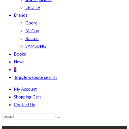
LED TV
Brands
Godrej
McCoy
Racold
SAMSUNG
Books
News
0
Toggle website search
My Account
Shopping Cart
Contact Us