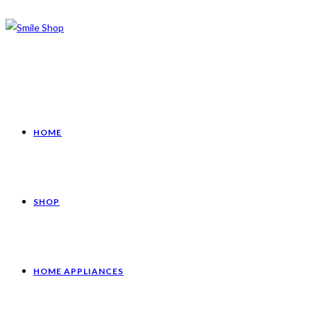
HOME
SHOP
HOME APPLIANCES