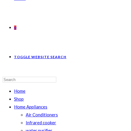
0
TOGGLE WEBSITE SEARCH
Home
Shop
Home Appliances
Air Conditioners
Infrared cooker
water purifier