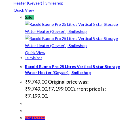
Quick View
Sale!
Quick View
Televisions
Racold Buono Pro 25 Litres Vertical 5 star Storage
Water Heater (Geyser) | Smileshop
₹
9,749.00
Original price was:
₹9,749.00.
₹
7,199.00
Current price is:
₹7,199.00.
Add to cart