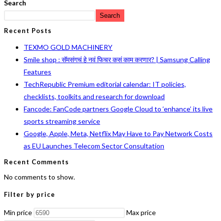
Search
Search
Recent Posts
TEXMO GOLD MACHINERY
Smile shop : सॅमसंगचं हे नवं फिचर कसं काम करणार? | Samsung Calling
Features
TechRepublic Premium editorial calendar: IT policies,
checklists, toolkits and research for download
Fancode: FanCode partners Google Cloud to ‘enhance’ its live
sports streaming service
Google, Apple, Meta, Netflix May Have to Pay Network Costs
as EU Launches Telecom Sector Consultation
Recent Comments
No comments to show.
Filter by price
Min price
Max price