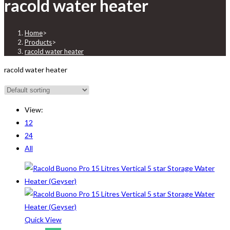
racold water heater
Home
>
Products
>
racold water heater
racold water heater
View:
12
24
All
Quick View