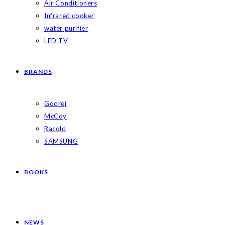
Air Conditioners
Infrared cooker
water purifier
LED TV
BRANDS
Godrej
McCoy
Racold
SAMSUNG
BOOKS
NEWS