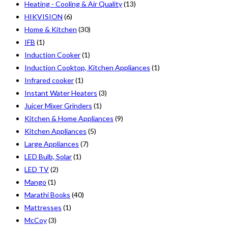
Heating - Cooling & Air Quality
(13)
HIKVISION
(6)
Home & Kitchen
(30)
IFB
(1)
Induction Cooker
(1)
Induction Cooktop, Kitchen Appliances
(1)
Infrared cooker
(1)
Instant Water Heaters
(3)
Juicer Mixer Grinders
(1)
Kitchen & Home Appliances
(9)
Kitchen Appliances
(5)
Large Appliances
(7)
LED Bulb, Solar
(1)
LED TV
(2)
Mango
(1)
Marathi Books
(40)
Mattresses
(1)
McCoy
(3)