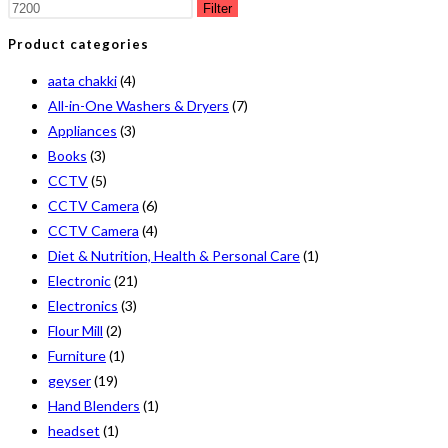
Filter
Product categories
aata chakki
(4)
All-in-One Washers & Dryers
(7)
Appliances
(3)
Books
(3)
CCTV
(5)
CCTV Camera
(6)
CCTV Camera
(4)
Diet & Nutrition, Health & Personal Care
(1)
Electronic
(21)
Electronics
(3)
Flour Mill
(2)
Furniture
(1)
geyser
(19)
Hand Blenders
(1)
headset
(1)