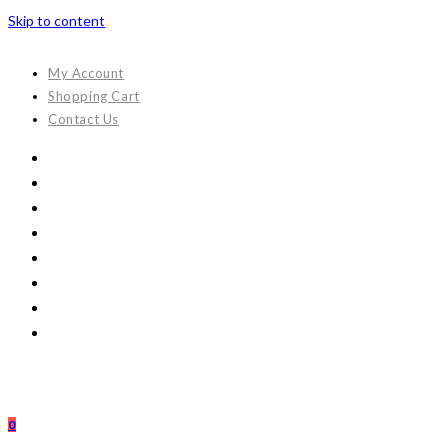
Skip to content
My Account
Shopping Cart
Contact Us
0