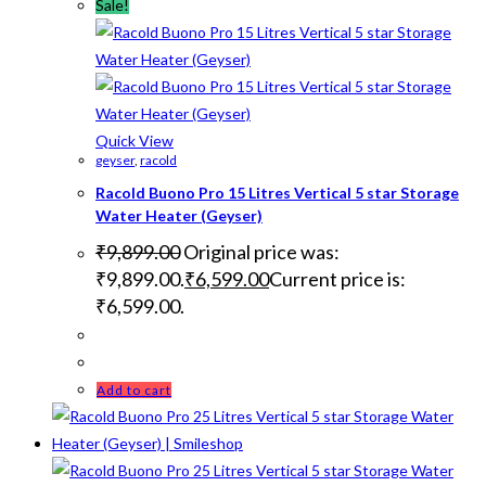
Sale!
Quick View
geyser
,
racold
Racold Buono Pro 15 Litres Vertical 5 star Storage
Water Heater (Geyser)
₹
9,899.00
Original price was:
₹9,899.00.
₹
6,599.00
Current price is:
₹6,599.00.
Add to cart