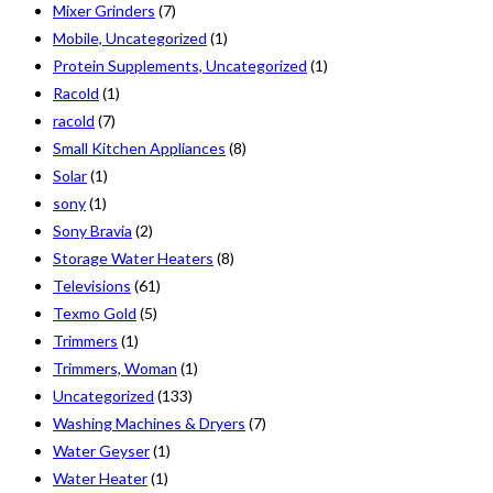
Mixer Grinders
(7)
Mobile, Uncategorized
(1)
Protein Supplements, Uncategorized
(1)
Racold
(1)
racold
(7)
Small Kitchen Appliances
(8)
Solar
(1)
sony
(1)
Sony Bravia
(2)
Storage Water Heaters
(8)
Televisions
(61)
Texmo Gold
(5)
Trimmers
(1)
Trimmers, Woman
(1)
Uncategorized
(133)
Washing Machines & Dryers
(7)
Water Geyser
(1)
Water Heater
(1)