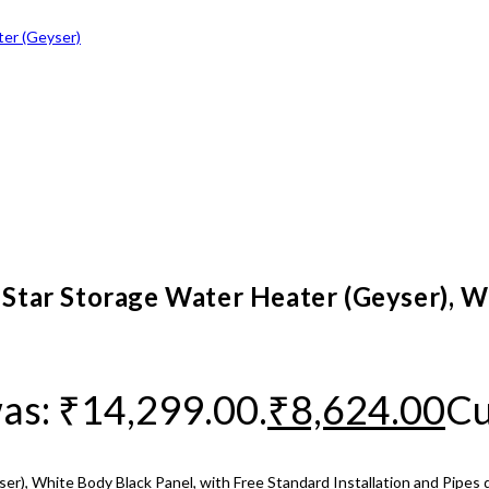
4 Star Storage Water Heater (Geyser), W
was: ₹14,299.00.
₹
8,624.00
Cu
er), White Body Black Panel, with Free Standard Installation and Pipes 