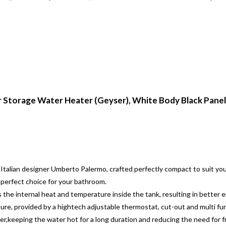
ar Storage Water Heater (Geyser), White Body Black Panel,
 Italian designer Umberto Palermo, crafted perfectly compact to suit y
a perfect choice for your bathroom.
the internal heat and temperature inside the tank, resulting in better en
ure, provided by a hightech adjustable thermostat, cut-out and multi fun
ter,keeping the water hot for a long duration and reducing the need for