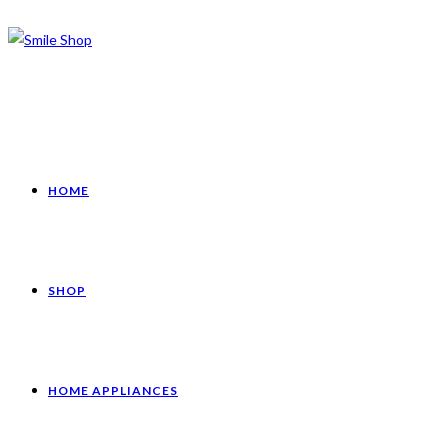
HOME
SHOP
HOME APPLIANCES