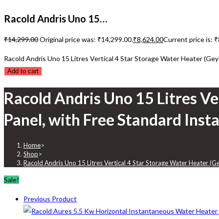
Racold Andris Uno 15…
₹
14,299.00
Original price was: ₹14,299.00.
₹
8,624.00
Current price is: 
Racold Andris Uno 15 Litres Vertical 4 Star Storage Water Heater (Geys
Add to cart
Racold Andris Uno 15 Litres Ve
Panel, with Free Standard Insta
Home
>
Shop
>
Racold Andris Uno 15 Litres Vertical 4 Star Storage Water Heater (Ge
Sale!
Previous Product