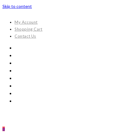
Skip to content
My Account
Shopping Cart
Contact Us
0