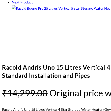
Next Product
Racold Andris Uno 15 Litres Vertical 
Standard Installation and Pipes
₹
14,299.00
Original price 
Racold Andris Uno 15 Litres Vertical 4 Star Storage Water Heater (Geys