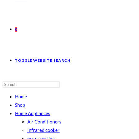
0
TOGGLE WEBSITE SEARCH
Home
Shop
Home Appliances
Air Conditioners
Infrared cooker
water purifier