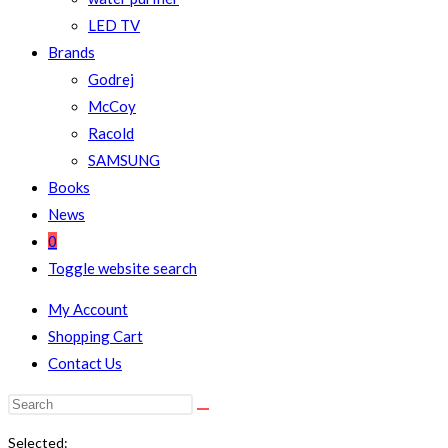
LED TV
Brands
Godrej
McCoy
Racold
SAMSUNG
Books
News
0
Toggle website search
My Account
Shopping Cart
Contact Us
Selected: