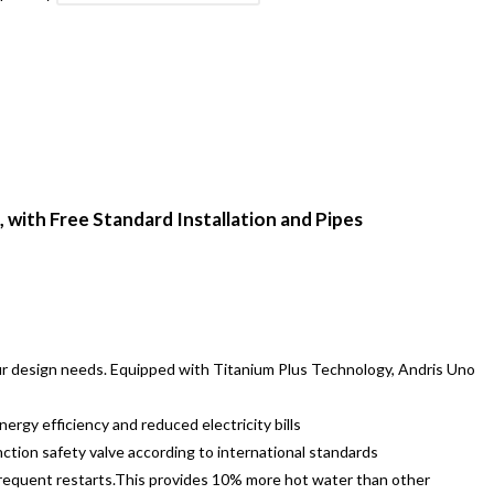
 with Free Standard Installation and Pipes
our design needs. Equipped with Titanium Plus Technology, Andris Uno
ergy efficiency and reduced electricity bills
ction safety valve according to international standards
 frequent restarts.This provides 10% more hot water than other