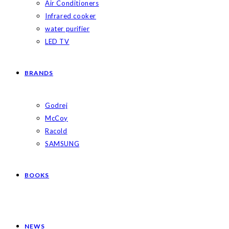
Air Conditioners
Infrared cooker
water purifier
LED TV
BRANDS
Godrej
McCoy
Racold
SAMSUNG
BOOKS
NEWS