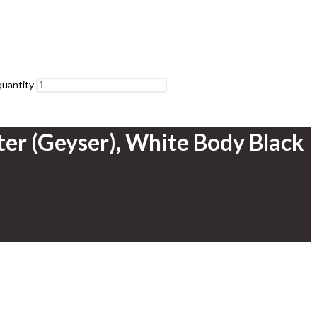
quantity
ter (Geyser), White Body Black