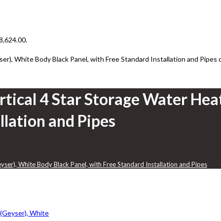
₹8,624.00.
er), White Body Black Panel, with Free Standard Installation and Pipes 
rtical 4 Star Storage Water Hea
llation and Pipes
yser), White Body Black Panel, with Free Standard Installation and Pipes