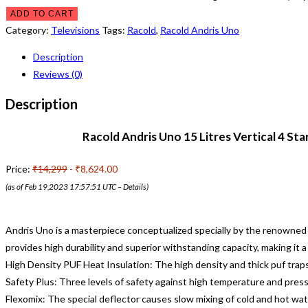
ADD TO CART
Category:
Televisions
Tags:
Racold
,
Racold Andris Uno
Description
Reviews (0)
Description
Racold Andris Uno 15 Litres Vertical 4 St
Price:
₹14,299
- ₹8,624.00
(as of Feb 19,2023 17:57:51 UTC –
Details
)
Andris Uno is a masterpiece conceptualized specially by the renowned
provides high durability and superior withstanding capacity, making it 
High Density PUF Heat Insulation: The high density and thick puf traps 
Safety Plus: Three levels of safety against high temperature and press
Flexomix: The special deflector causes slow mixing of cold and hot wa