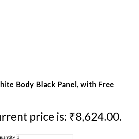
hite Body Black Panel, with Free
rrent price is: ₹8,624.00.
quantity