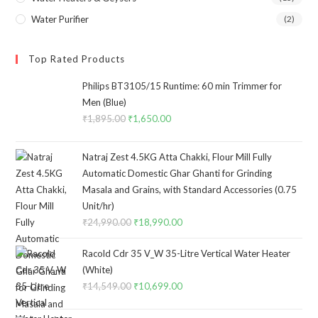
Water Purifier
(2)
Top Rated Products
Philips BT3105/15 Runtime: 60 min Trimmer for
Men (Blue)
₹
1,895.00
Original
₹
1,650.00
Current
price
price
was:
is:
Natraj Zest 4.5KG Atta Chakki, Flour Mill Fully
₹1,895.00.
₹1,650.00.
Automatic Domestic Ghar Ghanti for Grinding
Masala and Grains, with Standard Accessories (0.75
Unit/hr)
₹
24,990.00
Original
₹
18,990.00
Current
price
price
Racold Cdr 35 V_W 35-Litre Vertical Water Heater
was:
is:
(White)
₹24,990.00.
₹18,990.00.
₹
14,549.00
Original
₹
10,699.00
Current
price
price