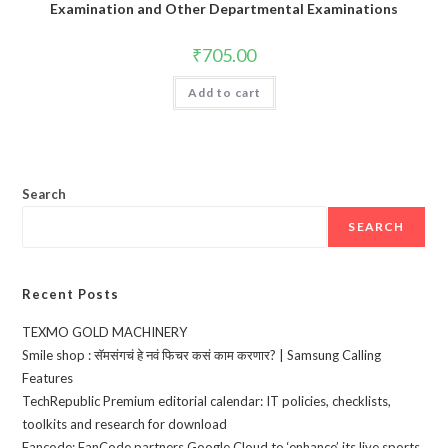
Examination and Other Departmental Examinations
₹
705.00
Add to cart
Search
SEARCH
Recent Posts
TEXMO GOLD MACHINERY
Smile shop : सॅमसंगचं हे नवं फिचर कसं काम करणार? | Samsung Calling
Features
TechRepublic Premium editorial calendar: IT policies, checklists,
toolkits and research for download
Fancode: FanCode partners Google Cloud to ‘enhance’ its live sports