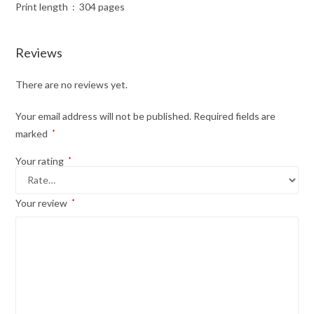
Print length ‏ : ‎ 304 pages
Reviews
There are no reviews yet.
Your email address will not be published.
Required fields are
marked
*
Your rating
*
Your review
*