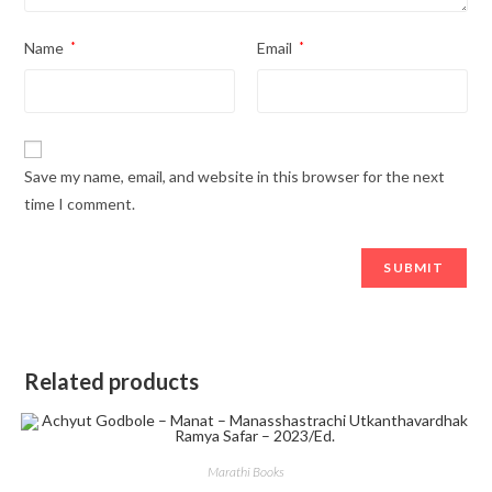
Name
*
Email
*
Save my name, email, and website in this browser for the next
time I comment.
Related products
Marathi Books