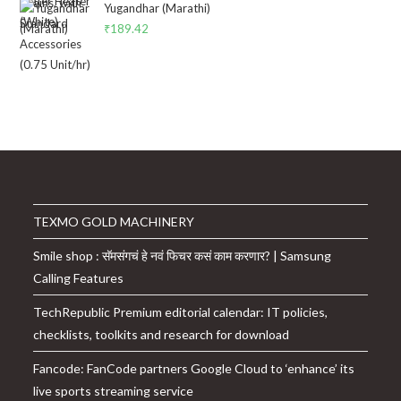
was:
is:
Yugandhar (Marathi)
₹14,549.00.
₹10,699.00.
₹
189.42
TEXMO GOLD MACHINERY
Smile shop : सॅमसंगचं हे नवं फिचर कसं काम करणार? | Samsung
Calling Features
TechRepublic Premium editorial calendar: IT policies,
checklists, toolkits and research for download
Fancode: FanCode partners Google Cloud to ‘enhance’ its
live sports streaming service