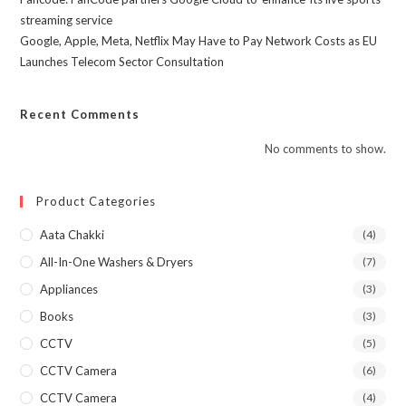
streaming service
Google, Apple, Meta, Netflix May Have to Pay Network Costs as EU
Launches Telecom Sector Consultation
Recent Comments
No comments to show.
Product Categories
Aata Chakki
(4)
All-In-One Washers & Dryers
(7)
Appliances
(3)
Books
(3)
CCTV
(5)
CCTV Camera
(6)
CCTV Camera
(4)