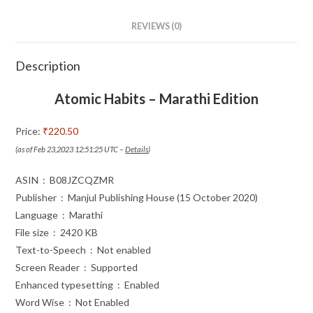
REVIEWS (0)
Description
Atomic Habits – Marathi Edition
Price:
₹220.50
(as of Feb 23,2023 12:51:25 UTC –
Details
)
ASIN ‏ : ‎ B08JZCQZMR
Publisher ‏ : ‎ Manjul Publishing House (15 October 2020)
Language ‏ : ‎ Marathi
File size ‏ : ‎ 2420 KB
Text-to-Speech ‏ : ‎ Not enabled
Screen Reader ‏ : ‎ Supported
Enhanced typesetting ‏ : ‎ Enabled
Word Wise ‏ : ‎ Not Enabled