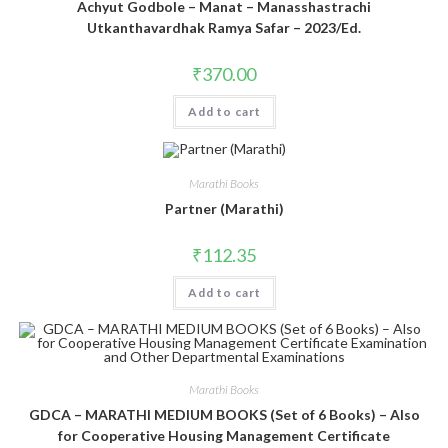
Achyut Godbole – Manat – Manasshastrachi
Utkanthavardhak Ramya Safar – 2023/Ed.
₹
370.00
Add to cart
Marathi Books
Partner (Marathi)
₹
112.35
Add to cart
Marathi Books
GDCA – MARATHI MEDIUM BOOKS (Set of 6 Books) – Also
for Cooperative Housing Management Certificate