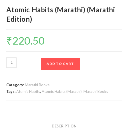
Atomic Habits (Marathi) (Marathi
Edition)
₹
220.50
Atomic
ADD TO CART
Habits
(Marathi)
(Marathi
Category:
Marathi Books
Edition)
Tags:
Atomic Habits
,
Atomic Habits (Marathi)
,
Marathi Books
quantity
DESCRIPTION