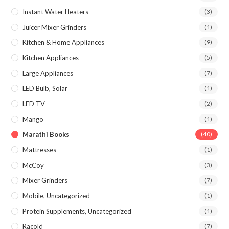
Instant Water Heaters
(3)
Juicer Mixer Grinders
(1)
Kitchen & Home Appliances
(9)
Kitchen Appliances
(5)
Large Appliances
(7)
LED Bulb, Solar
(1)
LED TV
(2)
Mango
(1)
Marathi Books
(40)
Mattresses
(1)
McCoy
(3)
Mixer Grinders
(7)
Mobile, Uncategorized
(1)
Protein Supplements, Uncategorized
(1)
Racold
(7)