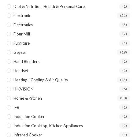
Diet & Nutrition, Health & Personal Care
(1)
Electronic
(21)
Electronics
(3)
Flour Mill
(2)
Furniture
(1)
Geyser
(19)
Hand Blenders
(1)
Headset
(1)
Heating - Cooling & Air Quality
(13)
HIKVISION
(6)
Home & Kitchen
(30)
IFB
(1)
Induction Cooker
(1)
Induction Cooktop, Kitchen Appliances
(1)
Infrared Cooker
(1)