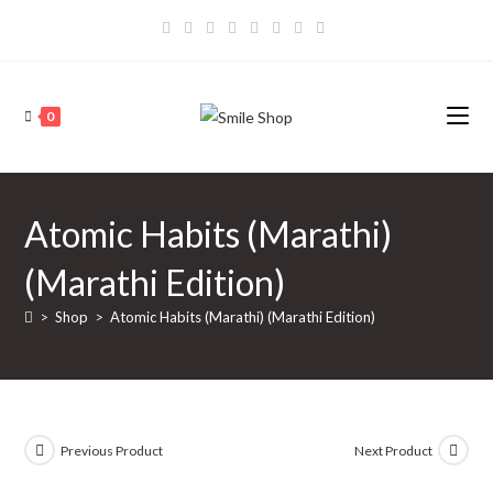
Skip
to
content
0
Atomic Habits (Marathi)
(Marathi Edition)
>
Shop
>
Atomic Habits (Marathi) (Marathi Edition)
Previous Product
Next Product