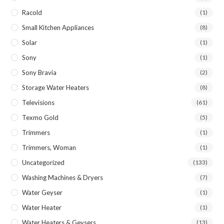
Racold
(1)
Small Kitchen Appliances
(8)
Solar
(1)
Sony
(1)
Sony Bravia
(2)
Storage Water Heaters
(8)
Televisions
(61)
Texmo Gold
(5)
Trimmers
(1)
Trimmers, Woman
(1)
Uncategorized
(133)
Washing Machines & Dryers
(7)
Water Geyser
(1)
Water Heater
(1)
Water Heaters & Geysers
(13)