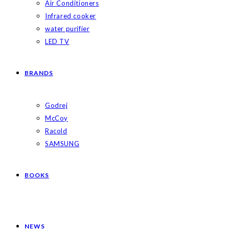
Air Conditioners
Infrared cooker
water purifier
LED TV
BRANDS
Godrej
McCoy
Racold
SAMSUNG
BOOKS
NEWS