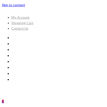
Skip to content
My Account
Shopping Cart
Contact Us
0