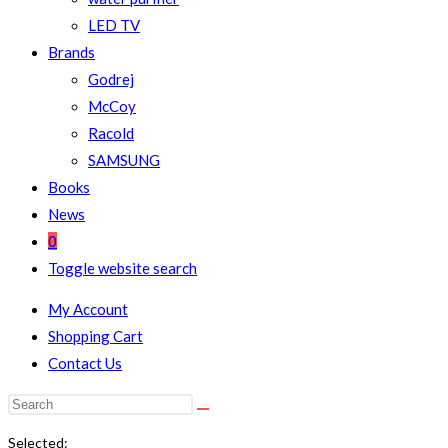
LED TV
Brands
Godrej
McCoy
Racold
SAMSUNG
Books
News
0
Toggle website search
My Account
Shopping Cart
Contact Us
Selected: