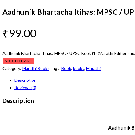
Aadhunik Bhartacha Itihas: MPSC / UPS
₹
99.00
Aadhunik Bhartacha Itihas: MPSC / UPSC Book (1) (Marathi Edition) qu
ADD TO CART
Category:
Marathi Books
Tags:
Book
,
books
,
Marathi
Description
Reviews (0)
Description
Aadhunik Bh