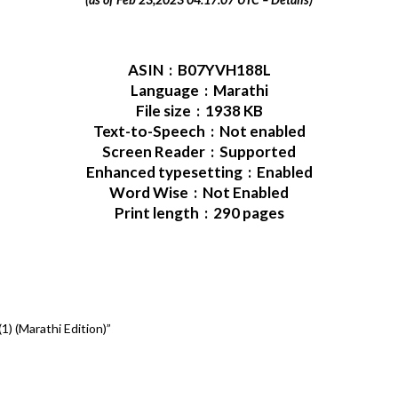
ASIN ‏ : ‎ B07YVH188L
Language ‏ : ‎ Marathi
File size ‏ : ‎ 1938 KB
Text-to-Speech ‏ : ‎ Not enabled
Screen Reader ‏ : ‎ Supported
Enhanced typesetting ‏ : ‎ Enabled
Word Wise ‏ : ‎ Not Enabled
Print length ‏ : ‎ 290 pages
) (Marathi Edition)”