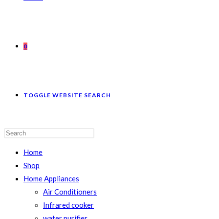
0
TOGGLE WEBSITE SEARCH
Home
Shop
Home Appliances
Air Conditioners
Infrared cooker
water purifier