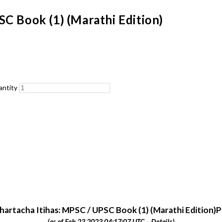
C Book (1) (Marathi Edition)
antity
artacha Itihas: MPSC / UPSC Book (1) (Marathi Edition)P
(as of Feb 23,2023 04:17:07 UTC –
Details
)