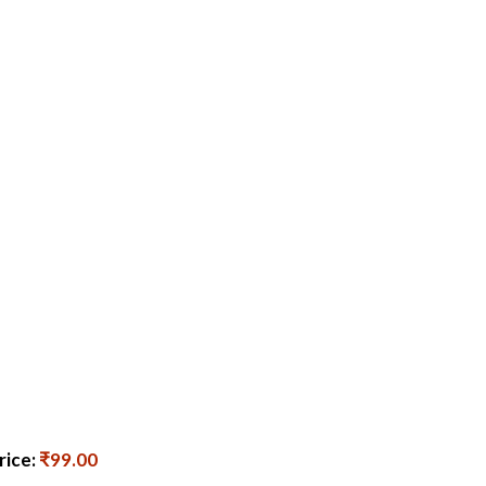
rice:
₹99.00