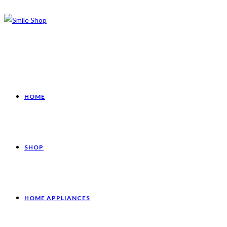
HOME
SHOP
HOME APPLIANCES