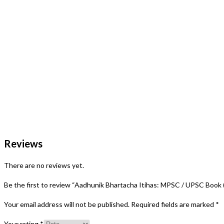
Reviews
There are no reviews yet.
Be the first to review “Aadhunik Bhartacha Itihas: MPSC / UPSC Book (1
Your email address will not be published.
Required fields are marked
*
Your rating
*