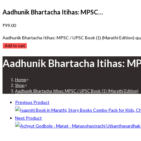
Aadhunik Bhartacha Itihas: MPSC…
₹
99.00
Aadhunik Bhartacha Itihas: MPSC / UPSC Book (1) (Marathi Edition) qu
Add to cart
Aadhunik Bhartacha Itihas: MP
Home
>
Shop
>
Aadhunik Bhartacha Itihas: MPSC / UPSC Book (1) (Marathi Edition)
Previous Product
Next Product