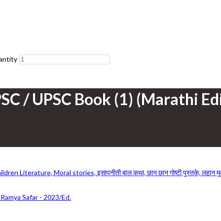
antity
SC / UPSC Book (1) (Marathi Edi