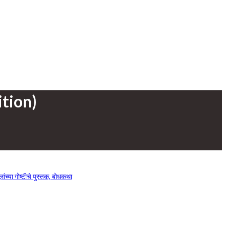
tion)