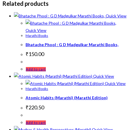
Related products
Quick View
Quick View
Marathi Books
Bhatache Phool : G D Madgulkar Marathi Books,
₹
150.00
Add to cart
Quick View
Quick View
Marathi Books
Atomic Habits (Marathi) (Marathi Edition)
₹
220.50
Add to cart
Quick View