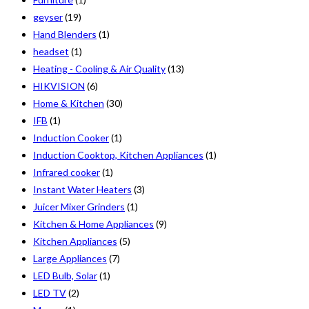
geyser
(19)
Hand Blenders
(1)
headset
(1)
Heating - Cooling & Air Quality
(13)
HIKVISION
(6)
Home & Kitchen
(30)
IFB
(1)
Induction Cooker
(1)
Induction Cooktop, Kitchen Appliances
(1)
Infrared cooker
(1)
Instant Water Heaters
(3)
Juicer Mixer Grinders
(1)
Kitchen & Home Appliances
(9)
Kitchen Appliances
(5)
Large Appliances
(7)
LED Bulb, Solar
(1)
LED TV
(2)