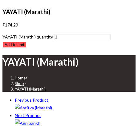
YAYATI (Marathi)
₹
174.29
YAYATI (Marathi) quantity
Add to cart
YAYATI (Marathi)
Home
>
Shop
>
YAYATI (Marathi)
Previous Product
Next Product