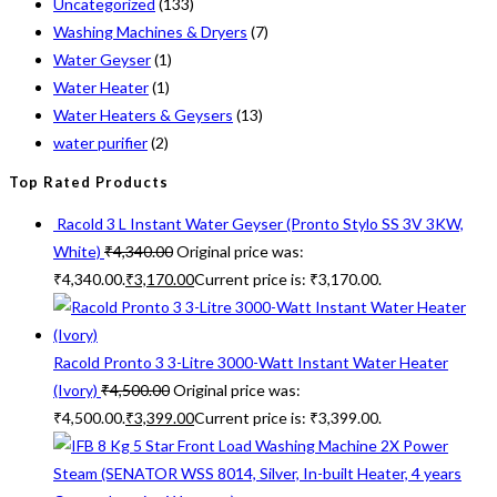
Uncategorized
(133)
Washing Machines & Dryers
(7)
Water Geyser
(1)
Water Heater
(1)
Water Heaters & Geysers
(13)
water purifier
(2)
Top Rated Products
Racold 3 L Instant Water Geyser (Pronto Stylo SS 3V 3KW,
White)
₹
4,340.00
Original price was:
₹4,340.00.
₹
3,170.00
Current price is: ₹3,170.00.
Racold Pronto 3 3-Litre 3000-Watt Instant Water Heater
(Ivory)
₹
4,500.00
Original price was:
₹4,500.00.
₹
3,399.00
Current price is: ₹3,399.00.