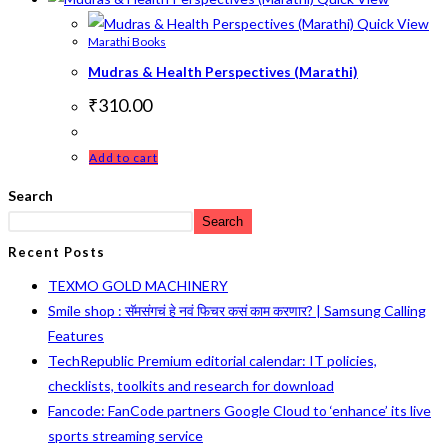
Quick View
Marathi Books
Mudras & Health Perspectives (Marathi)
₹
310.00
Add to cart
Search
Search
Recent Posts
TEXMO GOLD MACHINERY
Smile shop : सॅमसंगचं हे नवं फिचर कसं काम करणार? | Samsung Calling
Features
TechRepublic Premium editorial calendar: IT policies,
checklists, toolkits and research for download
Fancode: FanCode partners Google Cloud to ‘enhance’ its live
sports streaming service