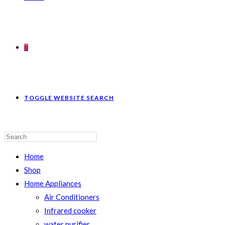
0
TOGGLE WEBSITE SEARCH
Home
Shop
Home Appliances
Air Conditioners
Infrared cooker
water purifier