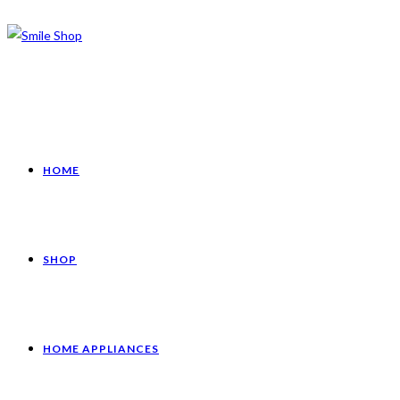
HOME
SHOP
HOME APPLIANCES