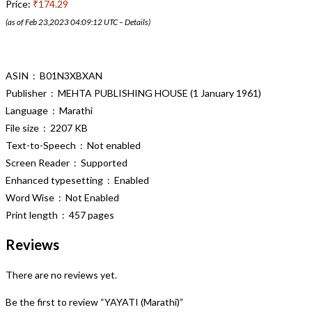
Price:
₹174.29
(as of Feb 23,2023 04:09:12 UTC –
Details
)
ASIN ‏ : ‎ B01N3XBXAN
Publisher ‏ : ‎ MEHTA PUBLISHING HOUSE (1 January 1961)
Language ‏ : ‎ Marathi
File size ‏ : ‎ 2207 KB
Text-to-Speech ‏ : ‎ Not enabled
Screen Reader ‏ : ‎ Supported
Enhanced typesetting ‏ : ‎ Enabled
Word Wise ‏ : ‎ Not Enabled
Print length ‏ : ‎ 457 pages
Reviews
There are no reviews yet.
Be the first to review “YAYATI (Marathi)”