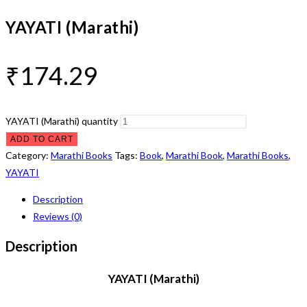
YAYATI (Marathi)
₹
174.29
YAYATI (Marathi) quantity
ADD TO CART
Category:
Marathi Books
Tags:
Book
,
Marathi Book
,
Marathi Books
,
YAYATI
Description
Reviews (0)
Description
YAYATI (Marathi)