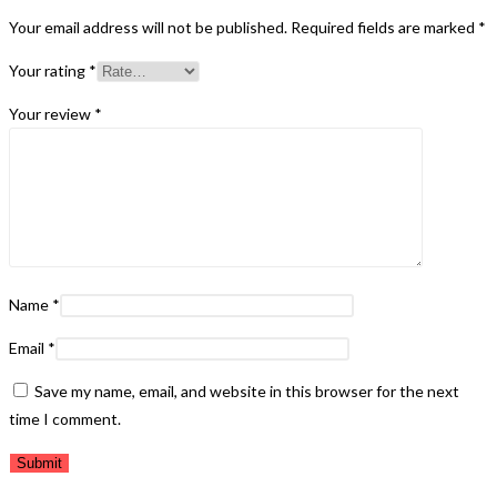
Your email address will not be published.
Required fields are marked
*
Your rating
*
Your review
*
Name
*
Email
*
Save my name, email, and website in this browser for the next
time I comment.