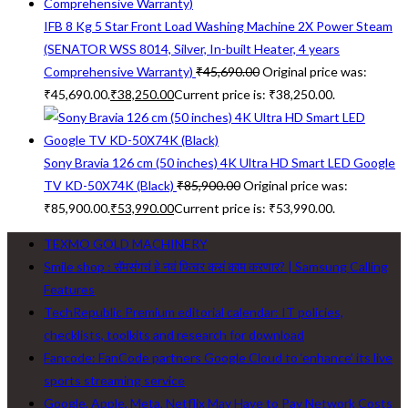
IFB 8 Kg 5 Star Front Load Washing Machine 2X Power Steam
(SENATOR WSS 8014, Silver, In-built Heater, 4 years
Comprehensive Warranty)
₹
45,690.00
Original price was:
₹45,690.00.
₹
38,250.00
Current price is: ₹38,250.00.
Sony Bravia 126 cm (50 inches) 4K Ultra HD Smart LED Google
TV KD-50X74K (Black)
₹
85,900.00
Original price was:
₹85,900.00.
₹
53,990.00
Current price is: ₹53,990.00.
TEXMO GOLD MACHINERY
Smile shop : सॅमसंगचं हे नवं फिचर कसं काम करणार? | Samsung Calling
Features
TechRepublic Premium editorial calendar: IT policies,
checklists, toolkits and research for download
Fancode: FanCode partners Google Cloud to ‘enhance’ its live
sports streaming service
Google, Apple, Meta, Netflix May Have to Pay Network Costs