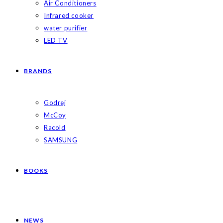
Air Conditioners
Infrared cooker
water purifier
LED TV
BRANDS
Godrej
McCoy
Racold
SAMSUNG
BOOKS
NEWS