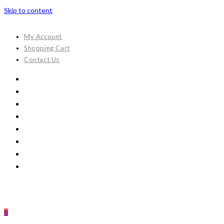
Skip to content
My Account
Shopping Cart
Contact Us
0