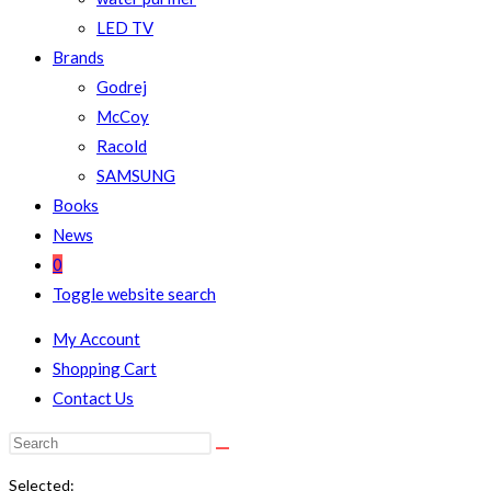
LED TV
Brands
Godrej
McCoy
Racold
SAMSUNG
Books
News
0
Toggle website search
My Account
Shopping Cart
Contact Us
Selected: