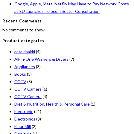
Google, Apple, Meta, Netflix May Have to Pay Network Costs
as EU Launches Telecom Sector Consultation
Recent Comments
No comments to show.
Product categories
aata chakki
(4)
All-in-One Washers & Dryers
(7)
Appliances
(3)
Books
(3)
CCTV
(5)
CCTV Camera
(6)
CCTV Camera
(4)
Diet & Nutrition, Health & Personal Care
(1)
Electronic
(21)
Electronics
(3)
Flour Mill
(2)
Furniture
(1)