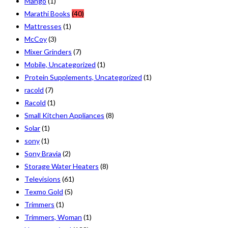
Mango
(1)
Marathi Books
(40)
Mattresses
(1)
McCoy
(3)
Mixer Grinders
(7)
Mobile, Uncategorized
(1)
Protein Supplements, Uncategorized
(1)
racold
(7)
Racold
(1)
Small Kitchen Appliances
(8)
Solar
(1)
sony
(1)
Sony Bravia
(2)
Storage Water Heaters
(8)
Televisions
(61)
Texmo Gold
(5)
Trimmers
(1)
Trimmers, Woman
(1)