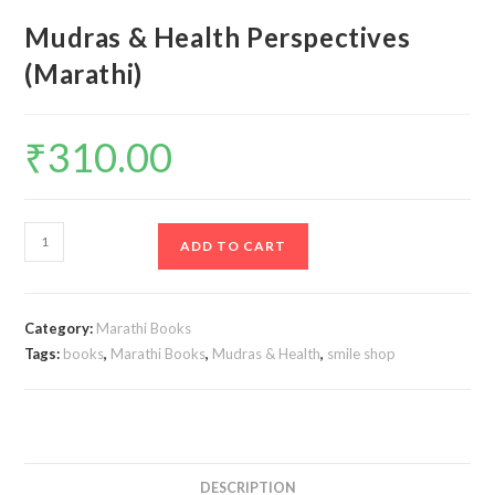
Mudras & Health Perspectives
(Marathi)
₹
310.00
Mudras
ADD TO CART
&
Health
Perspectives
Category:
Marathi Books
(Marathi)
Tags:
books
,
Marathi Books
,
Mudras & Health
,
smile shop
quantity
DESCRIPTION