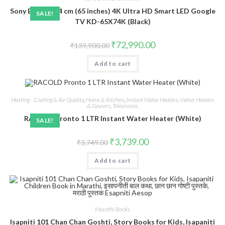
Sony Bravia 164 cm (65 inches) 4K Ultra HD Smart LED Google
SALE!
TV KD-65X74K (Black)
Original
Current
₹
72,990.00
₹
139,900.00
price
price
was:
is:
Add to cart
₹139,900.00.
₹72,990.00.
Heating - Cooling & Air Quality
,
Home & Kitchen
,
Instant Water Heaters
,
Water Heaters
& Geysers
,
Televisions
RACOLD Pronto 1 LTR Instant Water Heater (White)
SALE!
Original
Current
₹
3,739.00
₹
3,749.00
price
price
was:
is:
Add to cart
₹3,749.00.
₹3,739.00.
Marathi Books
Isapniti 101 Chan Chan Goshti, Story Books for Kids, Isapaniti