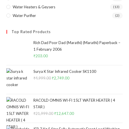
Water Heaters & Geysers
(13)
Water Purifier
(2)
Top Rated Products
Rich Dad Poor Dad (Marathi) (Marathi) Paperback –
1 February 2006
₹
203.00
Surya K Star Infrared Cooker SK1100
₹
4,999.00
Original
₹
2,749.00
Current
price
price
was:
is:
₹4,999.00.
₹2,749.00.
RACOLD OMNIS WI-FI 15LT WATER HEATER ( 4
STAR )
₹
21,999.00
Original
₹
12,647.00
Current
price
price
was:
is:
IFB 7 Kg 5 Star Fully Automatic Front Load Washing