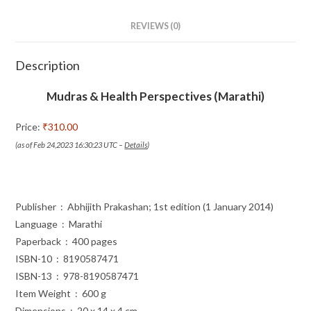
REVIEWS (0)
Description
Mudras & Health Perspectives (Marathi)
Price:
₹310.00
(as of Feb 24,2023 16:30:23 UTC –
Details
)
Publisher ‏ : ‎ Abhijith Prakashan; 1st edition (1 January 2014)
Language ‏ : ‎ Marathi
Paperback ‏ : ‎ 400 pages
ISBN-10 ‏ : ‎ 8190587471
ISBN-13 ‏ : ‎ 978-8190587471
Item Weight ‏ : ‎ 600 g
Dimensions ‏ : ‎ 20 x 14 x 4 cm