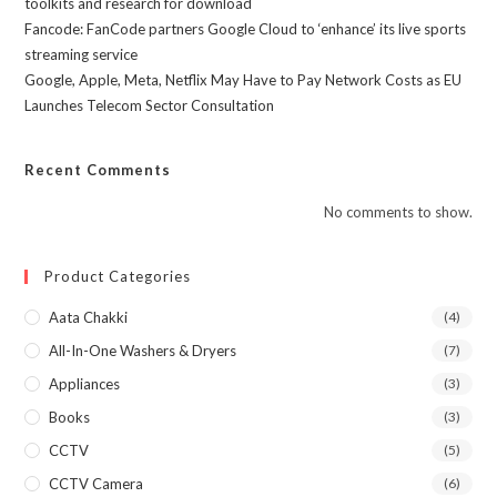
toolkits and research for download
Fancode: FanCode partners Google Cloud to ‘enhance’ its live sports
streaming service
Google, Apple, Meta, Netflix May Have to Pay Network Costs as EU
Launches Telecom Sector Consultation
Recent Comments
No comments to show.
Product Categories
Aata Chakki
(4)
All-In-One Washers & Dryers
(7)
Appliances
(3)
Books
(3)
CCTV
(5)
CCTV Camera
(6)