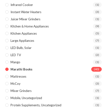
Infrared Cooker
(1)
Instant Water Heaters
(3)
Juicer Mixer Grinders
(1)
Kitchen & Home Appliances
(9)
Kitchen Appliances
(5)
Large Appliances
(7)
LED Bulb, Solar
(1)
LED TV
(2)
Mango
(1)
Marathi Books
(40)
Mattresses
(1)
McCoy
(3)
Mixer Grinders
(7)
Mobile, Uncategorized
(1)
Protein Supplements, Uncategorized
(1)