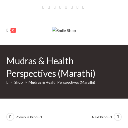
Skip
to
content
0
Mudras & Health
Perspectives (Marathi)
>
Shop
>
Mudras & Health Perspectives (Marathi)
Previous Product
Next Product