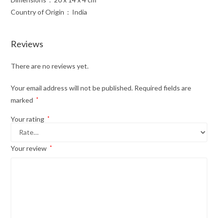
Country of Origin ‏ : ‎ India
Reviews
There are no reviews yet.
Your email address will not be published.
Required fields are
marked
*
Your rating
*
Your review
*