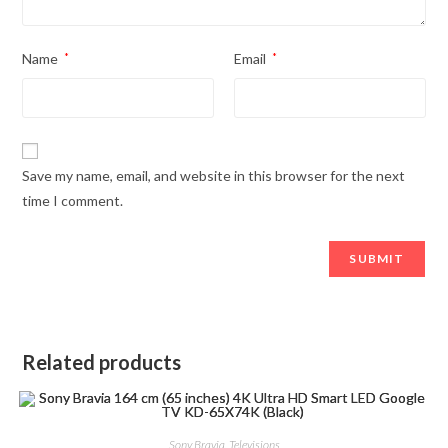
Name
*
Email
*
Save my name, email, and website in this browser for the next
time I comment.
Related products
Sony Bravia
,
Televisions