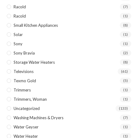
Racold
(7)
Racold
(1)
Small Kitchen Appliances
(8)
Solar
(1)
Sony
(1)
Sony Bravia
(2)
Storage Water Heaters
(8)
Televisions
(61)
Texmo Gold
(5)
Trimmers
(1)
Trimmers, Woman
(1)
Uncategorized
(133)
Washing Machines & Dryers
(7)
Water Geyser
(1)
Water Heater
(1)