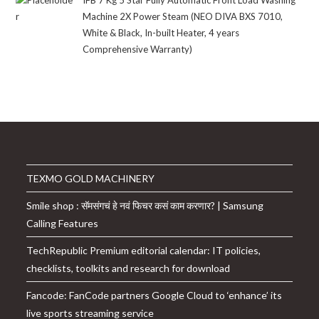
₹21,999.00.
₹12,647.00.
Machine 2X Power Steam (NEO DIVA BXS 7010,
White & Black, In-built Heater, 4 years
Comprehensive Warranty)
TEXMO GOLD MACHINERY
Smile shop : सॅमसंगचं हे नवं फिचर कसं काम करणार? | Samsung
Calling Features
TechRepublic Premium editorial calendar: IT policies,
checklists, toolkits and research for download
Fancode: FanCode partners Google Cloud to ‘enhance’ its
live sports streaming service