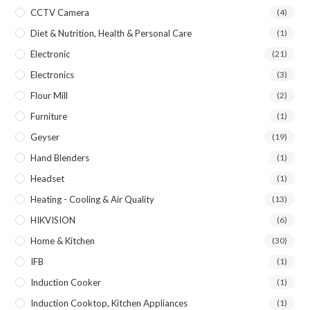
CCTV Camera
(4)
Diet & Nutrition, Health & Personal Care
(1)
Electronic
(21)
Electronics
(3)
Flour Mill
(2)
Furniture
(1)
Geyser
(19)
Hand Blenders
(1)
Headset
(1)
Heating - Cooling & Air Quality
(13)
HIKVISION
(6)
Home & Kitchen
(30)
IFB
(1)
Induction Cooker
(1)
Induction Cooktop, Kitchen Appliances
(1)