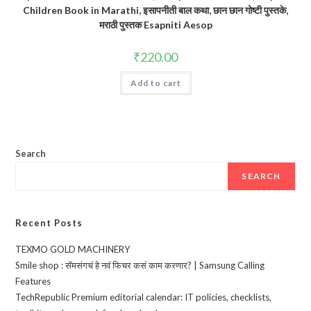
Children Book in Marathi, इसापनीती बाल कथा, छान छान गोष्टी पुस्तके,
मराठी पुस्तक Esapniti Aesop
₹
220.00
Add to cart
Search
SEARCH
Recent Posts
TEXMO GOLD MACHINERY
Smile shop : सॅमसंगचं हे नवं फिचर कसं काम करणार? | Samsung Calling
Features
TechRepublic Premium editorial calendar: IT policies, checklists,