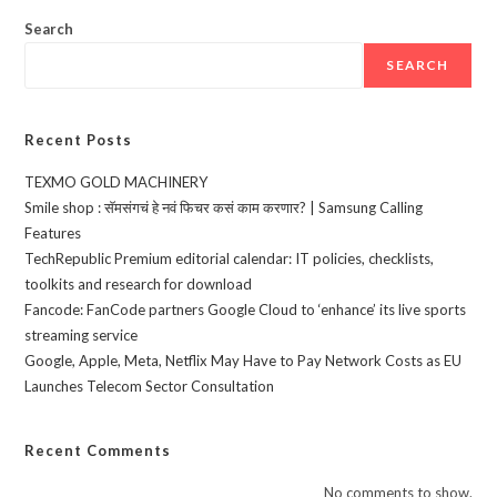
Search
SEARCH
Recent Posts
TEXMO GOLD MACHINERY
Smile shop : सॅमसंगचं हे नवं फिचर कसं काम करणार? | Samsung Calling
Features
TechRepublic Premium editorial calendar: IT policies, checklists,
toolkits and research for download
Fancode: FanCode partners Google Cloud to ‘enhance’ its live sports
streaming service
Google, Apple, Meta, Netflix May Have to Pay Network Costs as EU
Launches Telecom Sector Consultation
Recent Comments
No comments to show.