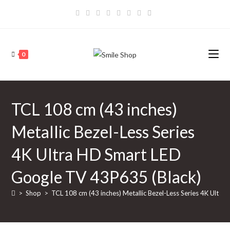
Skip
to
content
0
TCL 108 cm (43 inches)
Metallic Bezel-Less Series
4K Ultra HD Smart LED
Google TV 43P635 (Black)
>
Shop
>
TCL 108 cm (43 inches) Metallic Bezel-Less Series 4K Ultr