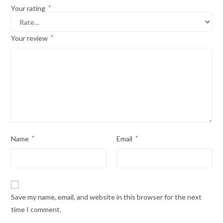
Your rating
*
Your review
*
Name
*
Email
*
Save my name, email, and website in this browser for the next
time I comment.