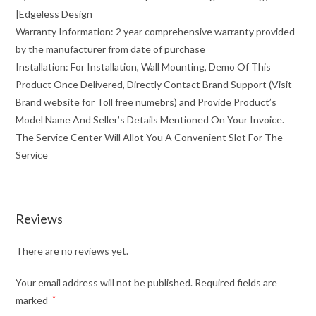
|Edgeless Design
Warranty Information: 2 year comprehensive warranty provided
by the manufacturer from date of purchase
Installation: For Installation, Wall Mounting, Demo Of This
Product Once Delivered, Directly Contact Brand Support (Visit
Brand website for Toll free numebrs) and Provide Product’s
Model Name And Seller’s Details Mentioned On Your Invoice.
The Service Center Will Allot You A Convenient Slot For The
Service
Reviews
There are no reviews yet.
Your email address will not be published.
Required fields are
marked
*