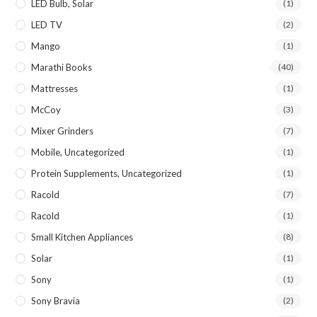
LED Bulb, Solar
(1)
LED TV
(2)
Mango
(1)
Marathi Books
(40)
Mattresses
(1)
McCoy
(3)
Mixer Grinders
(7)
Mobile, Uncategorized
(1)
Protein Supplements, Uncategorized
(1)
Racold
(7)
Racold
(1)
Small Kitchen Appliances
(8)
Solar
(1)
Sony
(1)
Sony Bravia
(2)