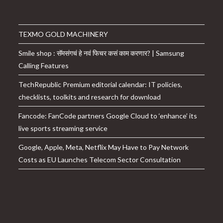
TEXMO GOLD MACHINERY
Smile shop : सॅमसंगचं हे नवं फिचर कसं काम करणार? | Samsung
Calling Features
TechRepublic Premium editorial calendar: IT policies,
checklists, toolkits and research for download
Fancode: FanCode partners Google Cloud to ‘enhance’ its
live sports streaming service
Google, Apple, Meta, Netflix May Have to Pay Network
Costs as EU Launches Telecom Sector Consultation