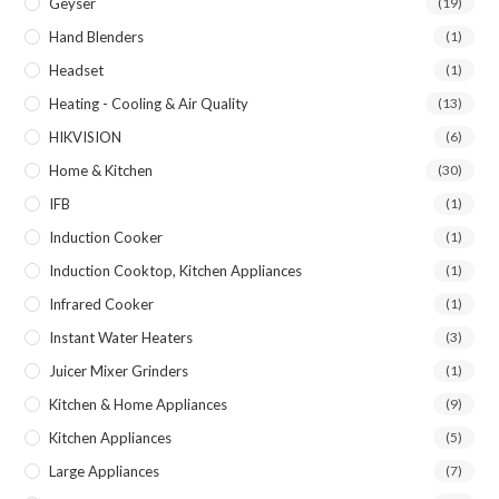
Geyser
(19)
Hand Blenders
(1)
Headset
(1)
Heating - Cooling & Air Quality
(13)
HIKVISION
(6)
Home & Kitchen
(30)
IFB
(1)
Induction Cooker
(1)
Induction Cooktop, Kitchen Appliances
(1)
Infrared Cooker
(1)
Instant Water Heaters
(3)
Juicer Mixer Grinders
(1)
Kitchen & Home Appliances
(9)
Kitchen Appliances
(5)
Large Appliances
(7)