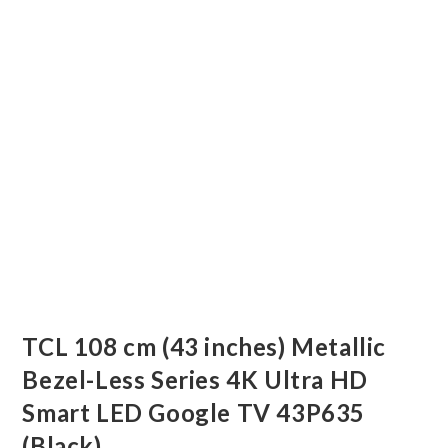
TCL 108 cm (43 inches) Metallic
Bezel-Less Series 4K Ultra HD
Smart LED Google TV 43P635
(Black)