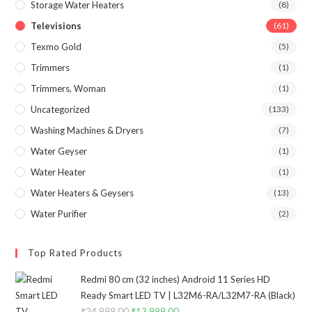
Storage Water Heaters
(8)
Televisions
(61)
Texmo Gold
(5)
Trimmers
(1)
Trimmers, Woman
(1)
Uncategorized
(133)
Washing Machines & Dryers
(7)
Water Geyser
(1)
Water Heater
(1)
Water Heaters & Geysers
(13)
Water Purifier
(2)
Top Rated Products
Redmi 80 cm (32 inches) Android 11 Series HD
Ready Smart LED TV | L32M6-RA/L32M7-RA (Black)
₹
24,999.00
Original
₹
13,999.00
Current