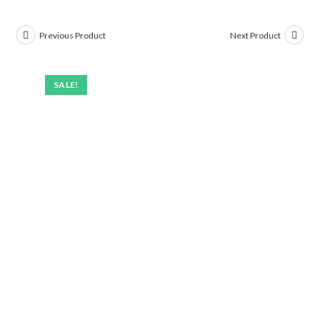
Previous Product
Next Product
SALE!