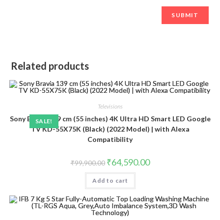
Related products
Televisions
Sony Bravia 139 cm (55 inches) 4K Ultra HD Smart LED Google
SALE!
TV KD-55X75K (Black) (2022 Model) | with Alexa
Compatibility
Original
Current
₹
64,590.00
₹
99,900.00
price
price
was:
is:
Add to cart
₹99,900.00.
₹64,590.00.