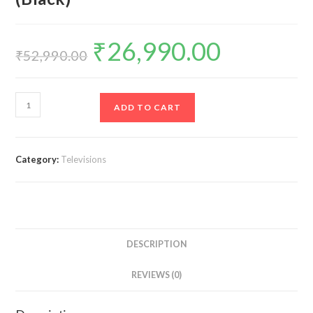
₹
26,990.00
Original
Current
price
price
₹
52,990.00
was:
is:
₹52,990.00.
₹26,990.00.
TCL
ADD TO CART
108
cm
(43
Category:
Televisions
inches)
Metallic
Bezel-
Less
Series
DESCRIPTION
4K
Ultra
REVIEWS (0)
HD
Smart