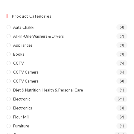
Product Categories
Aata Chakki
(4)
All-In-One Washers & Dryers
(7)
Appliances
(3)
Books
(3)
CCTV
(5)
CCTV Camera
(6)
CCTV Camera
(4)
Diet & Nutrition, Health & Personal Care
(1)
Electronic
(21)
Electronics
(3)
Flour Mill
(2)
Furniture
(1)