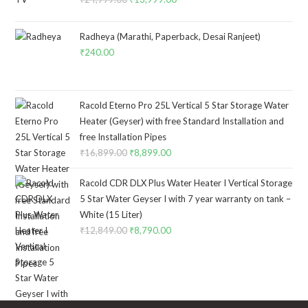
price
price
was:
is:
Radheya (Marathi, Paperback, Desai Ranjeet)
₹24,999.00.
₹13,999.00.
₹
240.00
Racold Eterno Pro 25L Vertical 5 Star Storage Water
Heater (Geyser) with free Standard Installation and
free Installation Pipes
₹
16,899.00
Original
₹
8,899.00
Current
price
price
Racold CDR DLX Plus Water Heater I Vertical Storage
was:
is:
5 Star Water Geyser I with 7 year warranty on tank –
₹16,899.00.
₹8,899.00.
White (15 Liter)
₹
12,849.00
Original
₹
8,790.00
Current
price
price
was:
is:
₹12,849.00.
₹8,790.00.