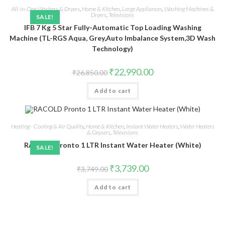
All-in-One Washers & Dryers
,
Home & Kitchen
,
Large Appliances
,
Washing Machines &
Dryers
,
Televisions
SALE!
IFB 7 Kg 5 Star Fully-Automatic Top Loading Washing
Machine (TL-RGS Aqua, Grey,Auto Imbalance System,3D Wash
Technology)
Original
Current
₹
22,990.00
₹
26,850.00
price
price
was:
is:
Add to cart
₹26,850.00.
₹22,990.00.
Heating - Cooling & Air Quality
,
Home & Kitchen
,
Instant Water Heaters
,
Water Heaters
& Geysers
,
Televisions
RACOLD Pronto 1 LTR Instant Water Heater (White)
SALE!
Original
Current
₹
3,739.00
₹
3,749.00
price
price
was:
is:
Add to cart
₹3,749.00.
₹3,739.00.