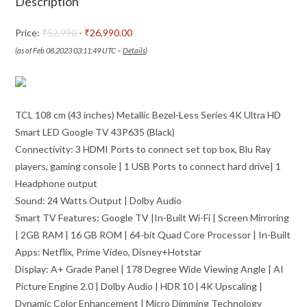
Description
LED
Google
Price:
₹52,990
- ₹26,990.00
TV
(as of Feb 08,2023 03:11:49 UTC –
Details
)
43P635
(Black)
quantity
TCL 108 cm (43 inches) Metallic Bezel-Less Series 4K Ultra HD
Smart LED Google TV 43P635 (Black)
Connectivity: 3 HDMI Ports to connect set top box, Blu Ray
players, gaming console | 1 USB Ports to connect hard drive| 1
Headphone output
Sound: 24 Watts Output | Dolby Audio
Smart TV Features: Google TV |In-Built Wi-Fi | Screen Mirroring
| 2GB RAM | 16 GB ROM | 64-bit Quad Core Processor | In-Built
Apps: Netflix, Prime Video, Disney+Hotstar
Display: A+ Grade Panel | 178 Degree Wide Viewing Angle | AI
Picture Engine 2.0 | Dolby Audio | HDR 10 | 4K Upscaling |
Dynamic Color Enhancement | Micro Dimming Technology