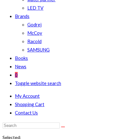
LED TV
Brands
Godrej
McCoy
Racold
SAMSUNG
Books
News
0
Toggle website search
My Account
Shopping Cart
Contact Us
Selected: