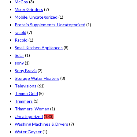
McCoy
(3)
Mixer Grinders
(7)
Mobile, Uncategorized
(1)
Protein Supplements, Uncategorized
(1)
racold
(7)
Racold
(1)
Small Kitchen Appliances
(8)
Solar
(1)
sony
(1)
Sony Bravia
(2)
Storage Water Heaters
(8)
Televisions
(61)
Texmo Gold
(5)
Trimmers
(1)
Trimmers, Woman
(1)
Uncategorized
(133)
Washing Machines & Dryers
(7)
Water Geyser
(1)