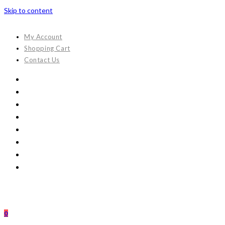
Skip to content
My Account
Shopping Cart
Contact Us
0