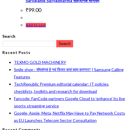
Sarvajanik Satyadharma सार्वजनिक सत्यधर्म
₹
99.00
Add to cart
Search
Search
Recent Posts
TEXMO GOLD MACHINERY
Smile shop : सॅमसंगचं हे नवं फिचर कसं काम करणार? | Samsung Calling
Features
TechRepublic Premium editorial calendar: IT policies,
checklists, toolkits and research for download
Fancode: FanCode partners Google Cloud to ‘enhance’ its live
sports streaming service
Google, Apple, Meta, Netflix May Have to Pay Network Costs
as EU Launches Telecom Sector Consultation
Recent Comments