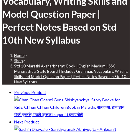
Vocabulary, Writing Skills and
Model Question Paper |
Perfect Notes Based on Std
10th New Syllabus
Home
>
Shop
>
Std 10 Marathi Aksharbharati Book | English Medium | SSC
Maharashtra State Board | Includes Grammar, Vocabulary, Writing
Skills and Model Question Paper | Perfect Notes Based on Std 10th
New Syllabus
Previous Product
Next Product