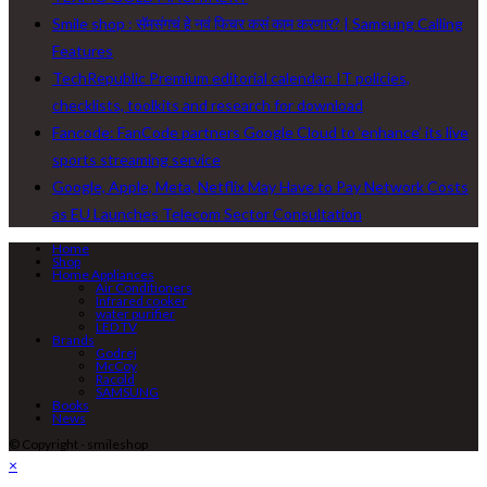
Smile shop : सॅमसंगचं हे नवं फिचर कसं काम करणार? | Samsung Calling
Features
TechRepublic Premium editorial calendar: IT policies,
checklists, toolkits and research for download
Fancode: FanCode partners Google Cloud to ‘enhance’ its live
sports streaming service
Google, Apple, Meta, Netflix May Have to Pay Network Costs
as EU Launches Telecom Sector Consultation
Home
Shop
Home Appliances
Air Conditioners
Infrared cooker
water purifier
LED TV
Brands
Godrej
McCoy
Racold
SAMSUNG
Books
News
© Copyright - smileshop
×