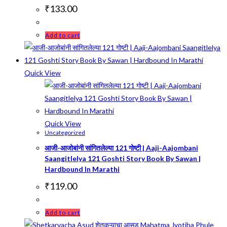
₹
133.00
Add to cart
Quick View
Quick View
Uncategorized
आजी-आजोबांनी सांगितलेल्या 121 गोष्टी | Aaji-Aajombani
Saangitlelya 121 Goshti Story Book By Sawan |
Hardbound In Marathi
₹
119.00
Add to cart