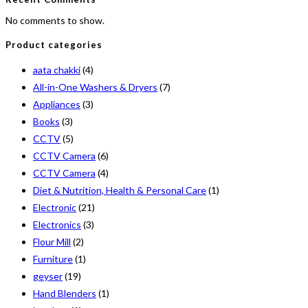
No comments to show.
Product categories
aata chakki
(4)
All-in-One Washers & Dryers
(7)
Appliances
(3)
Books
(3)
CCTV
(5)
CCTV Camera
(6)
CCTV Camera
(4)
Diet & Nutrition, Health & Personal Care
(1)
Electronic
(21)
Electronics
(3)
Flour Mill
(2)
Furniture
(1)
geyser
(19)
Hand Blenders
(1)