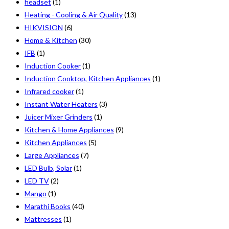
headset
(1)
Heating - Cooling & Air Quality
(13)
HIKVISION
(6)
Home & Kitchen
(30)
IFB
(1)
Induction Cooker
(1)
Induction Cooktop, Kitchen Appliances
(1)
Infrared cooker
(1)
Instant Water Heaters
(3)
Juicer Mixer Grinders
(1)
Kitchen & Home Appliances
(9)
Kitchen Appliances
(5)
Large Appliances
(7)
LED Bulb, Solar
(1)
LED TV
(2)
Mango
(1)
Marathi Books
(40)
Mattresses
(1)