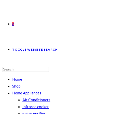
0
TOGGLE WEBSITE SEARCH
Home
Shop
Home Appliances
Air Conditioners
Infrared cooker
water purifier