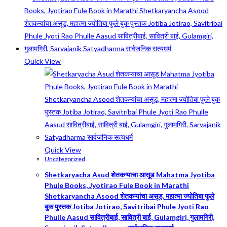
Quick View
Quick View
Uncategorized
Shetkaryacha Asud शेतकऱ्याचा आसूड Mahatma Jyotiba
Phule Books, Jyotirao Fule Book in Marathi
Shetkaryancha Asood शेतकऱ्यांचा असूड, महात्मा ज्योतिबा फुले
बुक पुस्तक Jotiba Jotirao, Savitribai Phule Jyoti Rao
Phulle Aasud सावित्रीबाई, सावित्री बाई, Gulamgiri, गुलामगिरी,