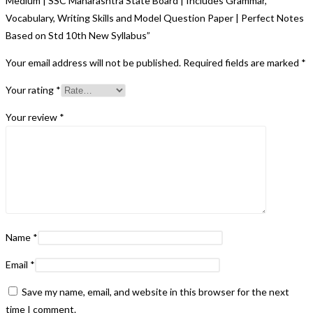
Medium | SSC Maharashtra State Board | Includes Grammar,
Vocabulary, Writing Skills and Model Question Paper | Perfect Notes
Based on Std 10th New Syllabus”
Your email address will not be published.
Required fields are marked
*
Your rating
*
Your review
*
Name
*
Email
*
Save my name, email, and website in this browser for the next
time I comment.