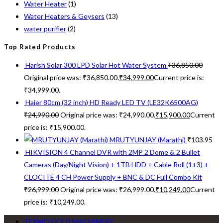
Water Heater
(1)
Water Heaters & Geysers
(13)
water purifier
(2)
Top Rated Products
Harish Solar 300 LPD Solar Hot Water System
₹
36,850.00
Original price was: ₹36,850.00.
₹
34,999.00
Current price is:
₹34,999.00.
Haier 80cm (32 inch) HD Ready LED TV (LE32K6500AG)
₹
24,990.00
Original price was: ₹24,990.00.
₹
15,900.00
Current
price is: ₹15,900.00.
MRUTYUNJAY (Marathi)
₹
103.95
HIKVISION 4 Channel DVR with 2MP 2 Dome & 2 Bullet
Cameras (Day/Night Vision) + 1TB HDD + Cable Roll (1+3) +
CLOCITE 4 CH Power Supply + BNC & DC Full Combo Kit
₹
26,999.00
Original price was: ₹26,999.00.
₹
10,249.00
Current
price is: ₹10,249.00.
TEXMO GOLD MACHINERY