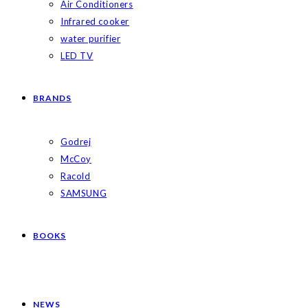
Air Conditioners
Infrared cooker
water purifier
LED TV
BRANDS
Godrej
McCoy
Racold
SAMSUNG
BOOKS
NEWS