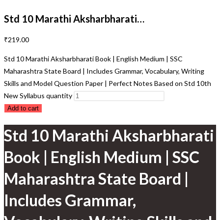
Std 10 Marathi Aksharbharati…
₹
219.00
Std 10 Marathi Aksharbharati Book | English Medium | SSC
Maharashtra State Board | Includes Grammar, Vocabulary, Writing
Skills and Model Question Paper | Perfect Notes Based on Std 10th
New Syllabus quantity
Add to cart
Std 10 Marathi Aksharbharati
Book | English Medium | SSC
Maharashtra State Board |
Includes Grammar,