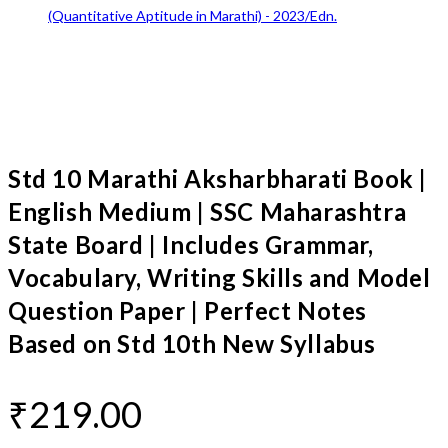
Std 10 Marathi Aksharbharati Book |
English Medium | SSC Maharashtra
State Board | Includes Grammar,
Vocabulary, Writing Skills and Model
Question Paper | Perfect Notes
Based on Std 10th New Syllabus
₹
219.00