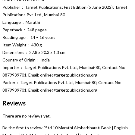
Publisher ‏ : ‎ Target Publications; First Edition (5 June 2022); Target
Publications Pvt. Ltd., Mumbai-80
Language ‏ : ‎ Marathi
Paperback ‏ : ‎ 248 pages
Reading age ‏ : ‎ 14 – 16 years
Item Weight ‏ : ‎ 430 g
Dimensions ‏ : ‎ 27.8 x 20.3 x 1.3 cm
Country of Origin ‏ : ‎ India
Importer ‏ : ‎ Target Publications Pvt. Ltd., Mumbai-80, Contact No:
8879939701, Email: online@targetpublications.org
Packer ‏ : ‎ Target Publications Pvt. Ltd., Mumbai-80, Contact No:
8879939701, Email: online@targetpublications.org
Reviews
There are no reviews yet.
Be the first to review “Std 10 Marathi Aksharbharati Book | English