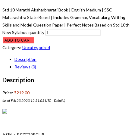
Std 10 Marathi Aksharbharati Book | English Medium | SSC
Maharashtra State Board | Includes Grammar, Vocabulary, Writing
Skills and Model Question Paper | Perfect Notes Based on Std 10th
New Syllabus quantity
ADD TO CART
Category:
Uncategorized
Description
Reviews (0)
Description
Price:
₹219.00
(as of Feb 23,2023 12:51:05 UTC –
Details
)
ASIN ‏ : ‎ B07G29RCHR