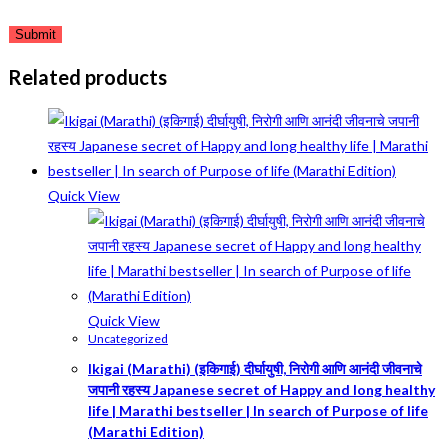
Related products
Quick View
Quick View
Uncategorized
Ikigai (Marathi) (इकिगाई) दीर्घायुषी, निरोगी आणि आनंदी जीवनाचे
जपानी रहस्य Japanese secret of Happy and long healthy
life | Marathi bestseller | In search of Purpose of life
(Marathi Edition)