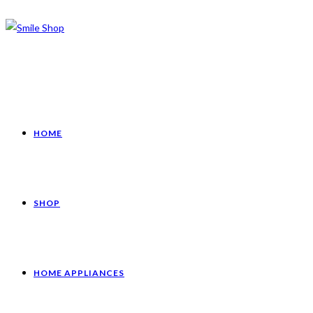
HOME
SHOP
HOME APPLIANCES