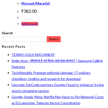
Mossad (Marathi)
₹
382.00
Add to cart
Search
Search
Recent Posts
TEXMO GOLD MACHINERY
Smile shop : सॅमसंगचं हे नवं फिचर कसं काम करणार? | Samsung Calling
Features
TechRepublic Premium editorial calendar: IT policies,
checklists, toolkits and research for download
Fancode: FanCode partners Google Cloud to ‘enhance’ its live
sports streaming service
Google, Apple, Meta, Netflix May Have to Pay Network Costs
as EU Launches Telecom Sector Consultation