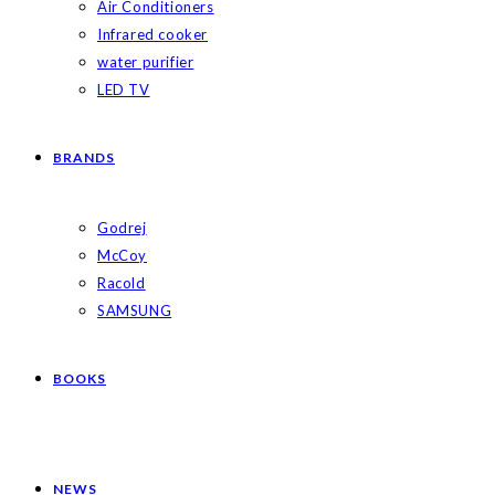
Air Conditioners
Infrared cooker
water purifier
LED TV
BRANDS
Godrej
McCoy
Racold
SAMSUNG
BOOKS
NEWS