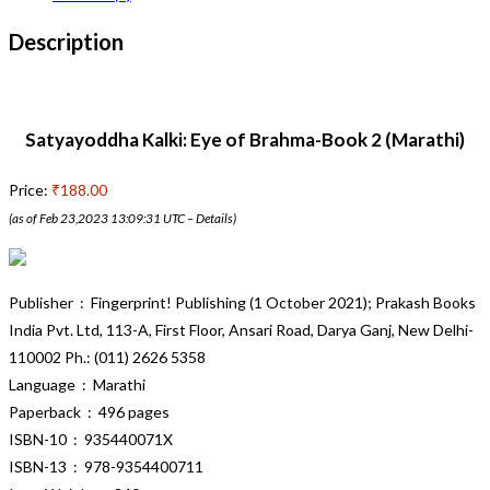
Description
Satyayoddha Kalki: Eye of Brahma-Book 2 (Marathi)
Price:
₹188.00
(as of Feb 23,2023 13:09:31 UTC –
Details
)
Publisher ‏ : ‎ Fingerprint! Publishing (1 October 2021); Prakash Books
India Pvt. Ltd, 113-A, First Floor, Ansari Road, Darya Ganj, New Delhi-
110002 Ph.: (011) 2626 5358
Language ‏ : ‎ Marathi
Paperback ‏ : ‎ 496 pages
ISBN-10 ‏ : ‎ 935440071X
ISBN-13 ‏ : ‎ 978-9354400711