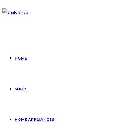
HOME
SHOP
HOME APPLIANCES