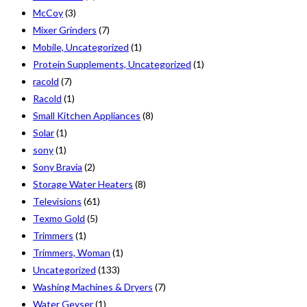
McCoy
(3)
Mixer Grinders
(7)
Mobile, Uncategorized
(1)
Protein Supplements, Uncategorized
(1)
racold
(7)
Racold
(1)
Small Kitchen Appliances
(8)
Solar
(1)
sony
(1)
Sony Bravia
(2)
Storage Water Heaters
(8)
Televisions
(61)
Texmo Gold
(5)
Trimmers
(1)
Trimmers, Woman
(1)
Uncategorized
(133)
Washing Machines & Dryers
(7)
Water Geyser
(1)