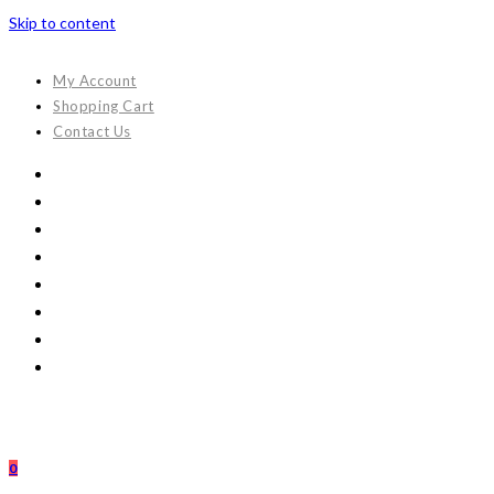
Skip to content
My Account
Shopping Cart
Contact Us
0