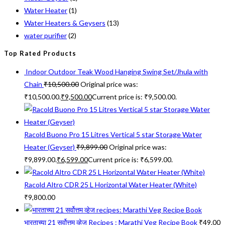
Water Heater
(1)
Water Heaters & Geysers
(13)
water purifier
(2)
Top Rated Products
Indoor Outdoor Teak Wood Hanging Swing Set/Jhula with
Chain
₹
10,500.00
Original price was:
₹10,500.00.
₹
9,500.00
Current price is: ₹9,500.00.
Racold Buono Pro 15 Litres Vertical 5 star Storage Water
Heater (Geyser)
₹
9,899.00
Original price was:
₹9,899.00.
₹
6,599.00
Current price is: ₹6,599.00.
Racold Altro CDR 25 L Horizontal Water Heater (White)
₹
9,800.00
भारताच्या 21 सर्वोत्तम व्हेज Recipes : Marathi Veg Recipe Book
₹
49.00