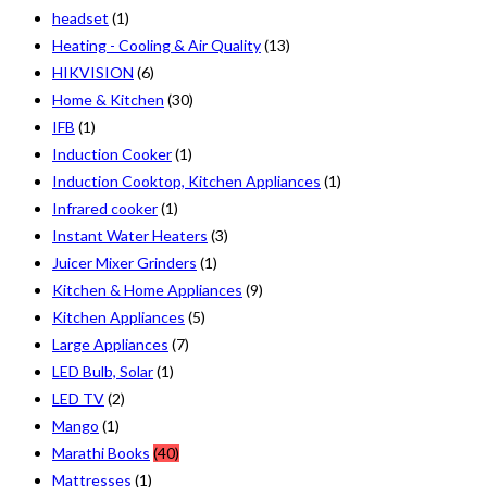
headset
(1)
Heating - Cooling & Air Quality
(13)
HIKVISION
(6)
Home & Kitchen
(30)
IFB
(1)
Induction Cooker
(1)
Induction Cooktop, Kitchen Appliances
(1)
Infrared cooker
(1)
Instant Water Heaters
(3)
Juicer Mixer Grinders
(1)
Kitchen & Home Appliances
(9)
Kitchen Appliances
(5)
Large Appliances
(7)
LED Bulb, Solar
(1)
LED TV
(2)
Mango
(1)
Marathi Books
(40)
Mattresses
(1)