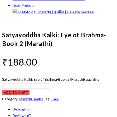
Next Product
Satyayoddha Kalki: Eye of Brahma-
Book 2 (Marathi)
₹
188.00
Satyayoddha Kalki: Eye of Brahma-Book 2 (Marathi) quantity
ADD TO CART
Category:
Marathi Books
Tag:
Kalki
Description
Reviews (0)