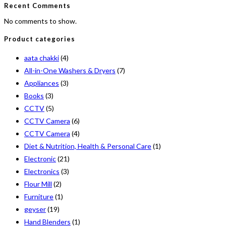
Recent Comments
No comments to show.
Product categories
aata chakki
(4)
All-in-One Washers & Dryers
(7)
Appliances
(3)
Books
(3)
CCTV
(5)
CCTV Camera
(6)
CCTV Camera
(4)
Diet & Nutrition, Health & Personal Care
(1)
Electronic
(21)
Electronics
(3)
Flour Mill
(2)
Furniture
(1)
geyser
(19)
Hand Blenders
(1)