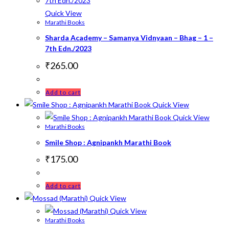
Quick View
Marathi Books
Sharda Academy – Samanya Vidnyaan – Bhag – 1 –
7th Edn./2023
₹
265.00
Add to cart
Quick View
Quick View
Marathi Books
Smile Shop : Agnipankh Marathi Book
₹
175.00
Add to cart
Quick View
Quick View
Marathi Books