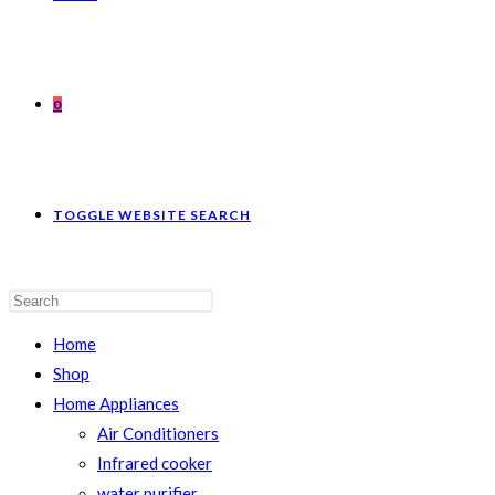
0
TOGGLE WEBSITE SEARCH
Home
Shop
Home Appliances
Air Conditioners
Infrared cooker
water purifier