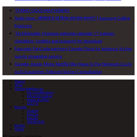
TEXMO GOLD MACHINERY
Smile shop : सॅमसंगचं हे नवं फिचर कसं काम करणार? | Samsung Calling
Features
TechRepublic Premium editorial calendar: IT policies,
checklists, toolkits and research for download
Fancode: FanCode partners Google Cloud to ‘enhance’ its live
sports streaming service
Google, Apple, Meta, Netflix May Have to Pay Network Costs
as EU Launches Telecom Sector Consultation
Home
Shop
Home Appliances
Air Conditioners
Infrared cooker
water purifier
LED TV
Brands
Godrej
McCoy
Racold
SAMSUNG
Books
News
© Copyright - smileshop