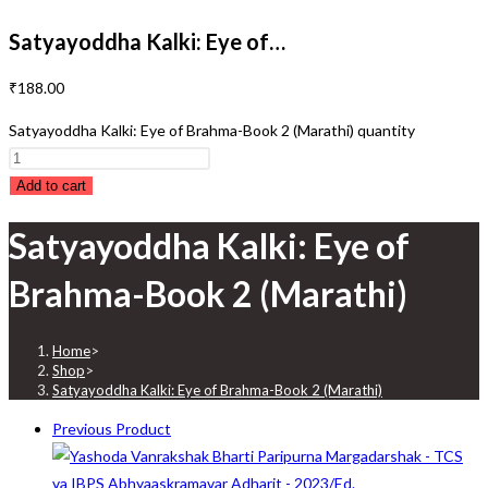
Satyayoddha Kalki: Eye of…
₹
188.00
Satyayoddha Kalki: Eye of Brahma-Book 2 (Marathi) quantity
Add to cart
Satyayoddha Kalki: Eye of
Brahma-Book 2 (Marathi)
Home
>
Shop
>
Satyayoddha Kalki: Eye of Brahma-Book 2 (Marathi)
Previous Product