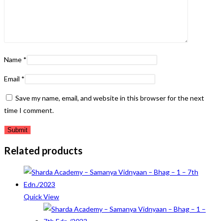
Name
*
Email
*
Save my name, email, and website in this browser for the next
time I comment.
Related products
Quick View