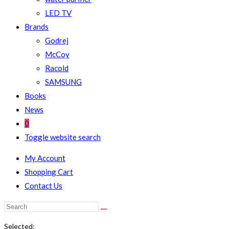
LED TV
Brands
Godrej
McCoy
Racold
SAMSUNG
Books
News
0
Toggle website search
My Account
Shopping Cart
Contact Us
Selected: