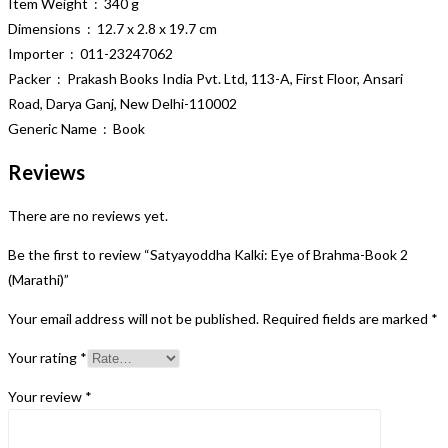
Item Weight ‏ : ‎ 340 g
Dimensions ‏ : ‎ 12.7 x 2.8 x 19.7 cm
Importer ‏ : ‎ 011-23247062
Packer ‏ : ‎ Prakash Books India Pvt. Ltd, 113-A, First Floor, Ansari
Road, Darya Ganj, New Delhi-110002
Generic Name ‏ : ‎ Book
Reviews
There are no reviews yet.
Be the first to review “Satyayoddha Kalki: Eye of Brahma-Book 2
(Marathi)”
Your email address will not be published.
Required fields are marked
*
Your rating
*
Your review
*