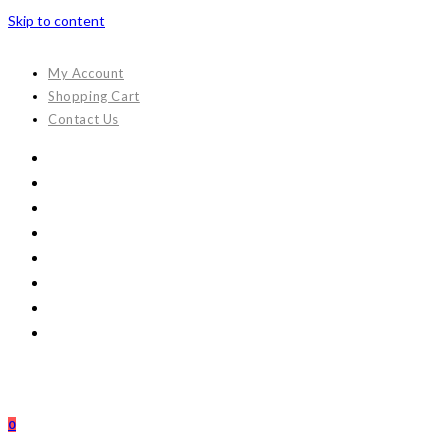
Skip to content
My Account
Shopping Cart
Contact Us
0