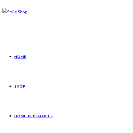
HOME
SHOP
HOME APPLIANCES