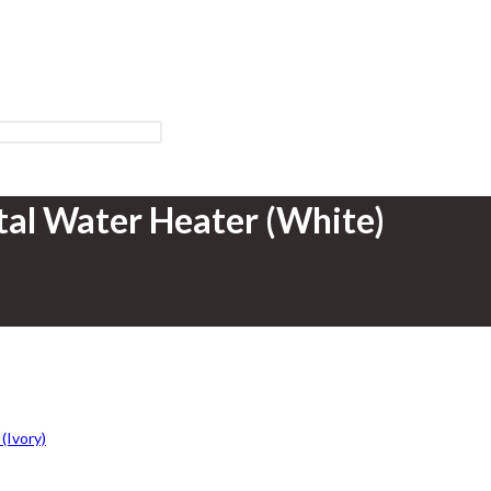
tal Water Heater (White)