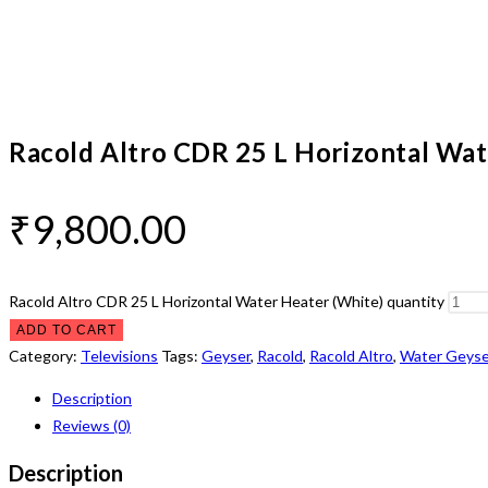
Racold Altro CDR 25 L Horizontal Wat
₹
9,800.00
Racold Altro CDR 25 L Horizontal Water Heater (White) quantity
ADD TO CART
Category:
Televisions
Tags:
Geyser
,
Racold
,
Racold Altro
,
Water Geyse
Description
Reviews (0)
Description