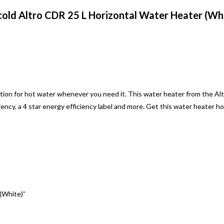
old Altro CDR 25 L Horizontal Water Heater (Wh
tion for hot water whenever you need it. This water heater from the Al
ency, a 4 star energy efficiency label and more. Get this water heater h
 (White)”