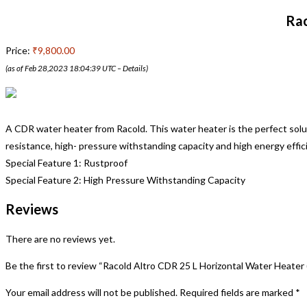
Rac
Price:
₹9,800.00
(as of Feb 28,2023 18:04:39 UTC –
Details
)
A CDR water heater from Racold. This water heater is the perfect solu
resistance, high- pressure withstanding capacity and high energy effici
Special Feature 1: Rustproof
Special Feature 2: High Pressure Withstanding Capacity
Reviews
There are no reviews yet.
Be the first to review “Racold Altro CDR 25 L Horizontal Water Heater
Your email address will not be published.
Required fields are marked
*