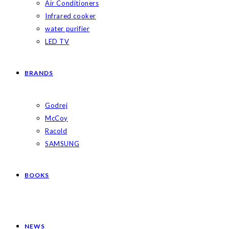
Air Conditioners
Infrared cooker
water purifier
LED TV
BRANDS
Godrej
McCoy
Racold
SAMSUNG
BOOKS
NEWS