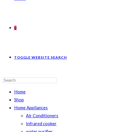
0
TOGGLE WEBSITE SEARCH
Home
Shop
Home Appliances
Air Conditioners
Infrared cooker
water purifier