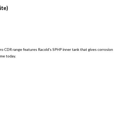
ite)
tro CDR range features Racold’s SPHP inner tank that gives corrosion
ome today.