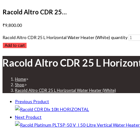
Racold Altro CDR 25…
₹
9,800.00
Racold Altro CDR 25 L Horizontal Water Heater (White) quantity
Add to cart
Racold Altro CDR 25 L Horizon
Home
>
Shop
>
Racold Altro CDR 25 L Horizontal Water Heater (White)
Previous Product
Next Product