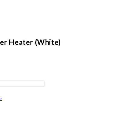
er Heater (White)
r