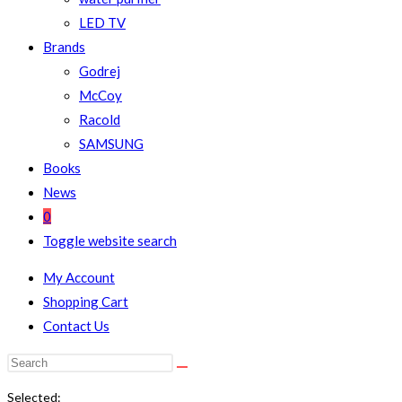
LED TV
Brands
Godrej
McCoy
Racold
SAMSUNG
Books
News
0
Toggle website search
My Account
Shopping Cart
Contact Us
Selected: