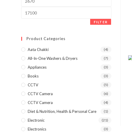
price
Max
price
FILTER
Product Categories
Aata Chakki
(4)
All-In-One Washers & Dryers
(7)
Appliances
(3)
Books
(3)
CCTV
(5)
CCTV Camera
(6)
CCTV Camera
(4)
Diet & Nutrition, Health & Personal Care
(1)
Electronic
(21)
Electronics
(3)