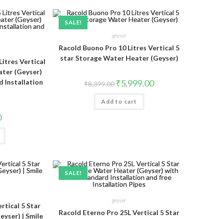
SALE!
geyser
Racold Buono Pro 10 Litres Vertical 5
star Storage Water Heater (Geyser)
Litres Vertical
ater (Geyser)
Original
Current
d Installation
₹
5,999.00
₹
8,399.00
price
price
was:
is:
Add to cart
₹8,399.00.
₹5,999.00.
0
SALE!
geyser
rtical 5 Star
Racold Eterno Pro 25L Vertical 5 Star
yser) | Smile