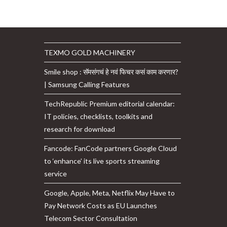
TEXMO GOLD MACHINERY
Smile shop : सॅमसंगचं हे नवं फिचर कसं काम करणार?
| Samsung Calling Features
TechRepublic Premium editorial calendar:
IT policies, checklists, toolkits and
research for download
Fancode: FanCode partners Google Cloud
to ‘enhance’ its live sports streaming
service
Google, Apple, Meta, Netflix May Have to
Pay Network Costs as EU Launches
Telecom Sector Consultation