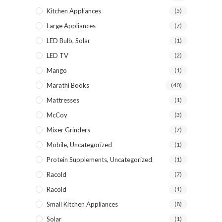
Kitchen Appliances
(5)
Large Appliances
(7)
LED Bulb, Solar
(1)
LED TV
(2)
Mango
(1)
Marathi Books
(40)
Mattresses
(1)
McCoy
(3)
Mixer Grinders
(7)
Mobile, Uncategorized
(1)
Protein Supplements, Uncategorized
(1)
Racold
(7)
Racold
(1)
Small Kitchen Appliances
(8)
Solar
(1)