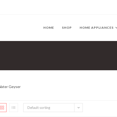
HOME
SHOP
HOME APPLIANCES
ater Geyser
Default sorting