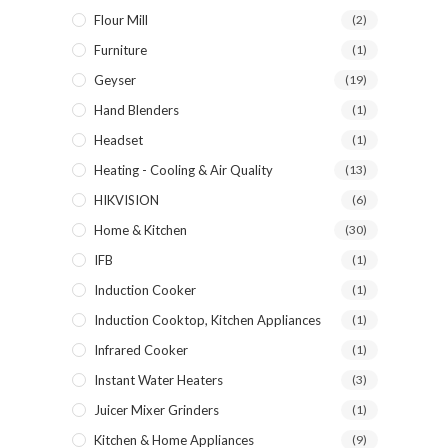
Flour Mill
(2)
Furniture
(1)
Geyser
(19)
Hand Blenders
(1)
Headset
(1)
Heating - Cooling & Air Quality
(13)
HIKVISION
(6)
Home & Kitchen
(30)
IFB
(1)
Induction Cooker
(1)
Induction Cooktop, Kitchen Appliances
(1)
Infrared Cooker
(1)
Instant Water Heaters
(3)
Juicer Mixer Grinders
(1)
Kitchen & Home Appliances
(9)