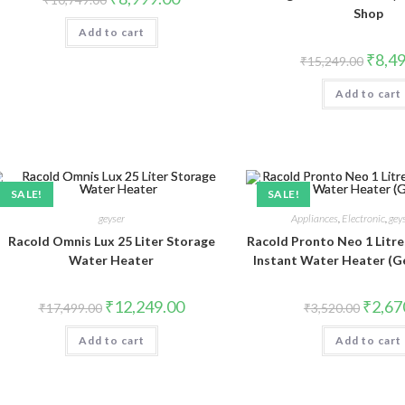
price
price
Shop
was:
is:
Add to cart
₹10,749.00.
₹8,999.00.
Origina
₹
8,4
₹
15,249.00
price
was:
Add to cart
₹15,24
SALE!
SALE!
geyser
Appliances
,
Electronic
,
gey
Racold Omnis Lux 25 Liter Storage
Racold Pronto Neo 1 Litre
Water Heater
Instant Water Heater (G
Original
Current
Origina
₹
12,249.00
₹
2,67
₹
17,499.00
₹
3,520.00
price
price
price
was:
is:
was:
Add to cart
₹17,499.00.
₹12,249.00.
Add to cart
₹3,520.