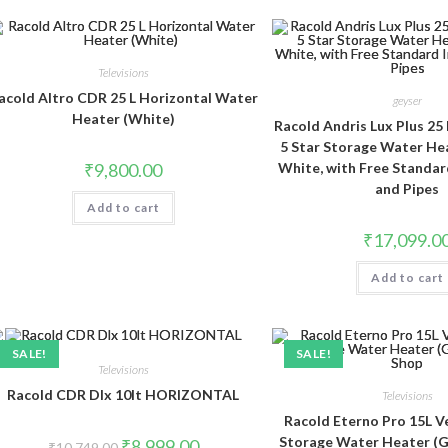
Televisions
acold Altro CDR 25 L Horizontal Water
geyser
Heater (White)
Racold Andris Lux Plus 25 
5 Star Storage Water He
₹
9,800.00
White, with Free Standar
and Pipes
Add to cart
₹
17,099.0
Add to cart
SALE!
SALE!
Televisions
Racold CDR Dlx 10lt HORIZONTAL
Televisions
Racold Eterno Pro 15L Ve
Storage Water Heater (Ge
Original
Current
₹
8,999.00
₹
10,749.00