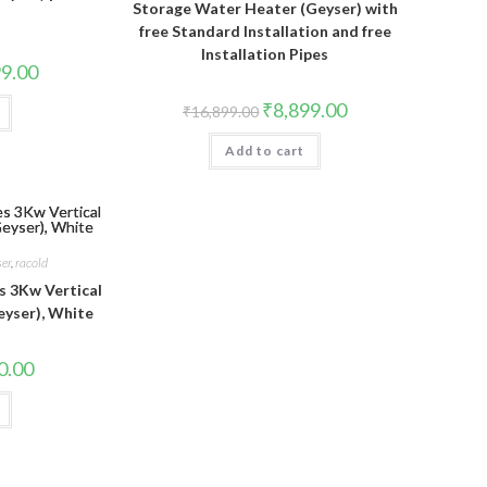
Storage Water Heater (Geyser) with
free Standard Installation and free
Installation Pipes
l
Current
99.00
price
is:
Original
Current
₹
8,899.00
₹
16,899.00
9.00.
₹8,499.00.
price
price
was:
is:
Add to cart
₹16,899.00.
₹8,899.00.
ser
,
racold
s 3Kw Vertical
eyser), White
l
Current
0.00
price
is:
00.
₹2,670.00.