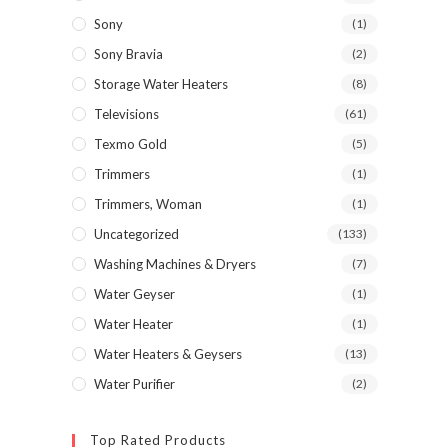
Sony
(1)
Sony Bravia
(2)
Storage Water Heaters
(8)
Televisions
(61)
Texmo Gold
(5)
Trimmers
(1)
Trimmers, Woman
(1)
Uncategorized
(133)
Washing Machines & Dryers
(7)
Water Geyser
(1)
Water Heater
(1)
Water Heaters & Geysers
(13)
Water Purifier
(2)
Top Rated Products