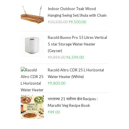
Indoor Outdoor Teak Wood
Hanging Swing Set/Jhula with Chain
₹
10,500.00
Original
₹
9,500.00
Current
price
price
was:
is:
Racold Buono Pro 15 Litres Vertical
₹10,500.00.
₹9,500.00.
5 star Storage Water Heater
(Geyser)
₹
9,899.00
Original
₹
6,599.00
Current
price
price
Racold Altro CDR 25 L Horizontal
was:
is:
Water Heater (White)
₹9,899.00.
₹6,599.00.
₹
9,800.00
भारताच्या 21 सर्वोत्तम व्हेज Recipes :
Marathi Veg Recipe Book
₹
49.00