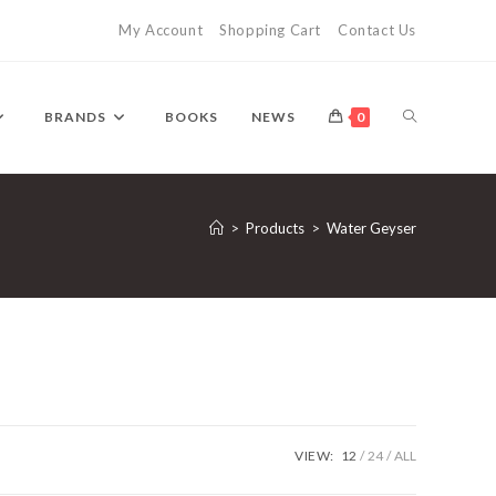
My Account
Shopping Cart
Contact Us
TOGGLE
BRANDS
BOOKS
NEWS
0
WEBSITE
>
Products
>
Water Geyser
SEARCH
VIEW:
12
24
ALL