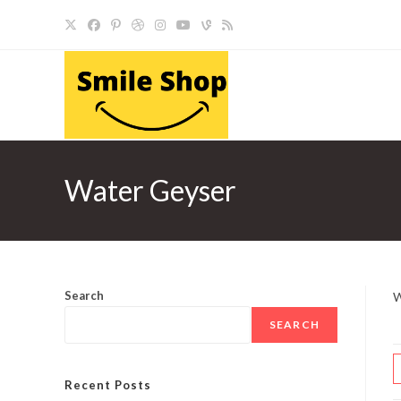
Skip
to
content
Water Geyser
Search
W
SEARCH
Recent Posts