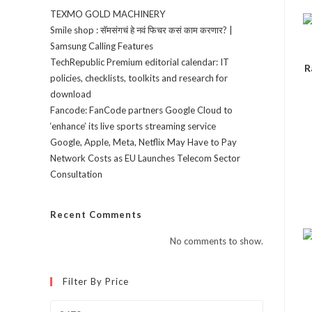
TEXMO GOLD MACHINERY
Smile shop : सॅमसंगचं हे नवं फिचर कसं काम करणार? |
Samsung Calling Features
TechRepublic Premium editorial calendar: IT
R
policies, checklists, toolkits and research for
download
Fancode: FanCode partners Google Cloud to
‘enhance’ its live sports streaming service
Google, Apple, Meta, Netflix May Have to Pay
Network Costs as EU Launches Telecom Sector
Consultation
Recent Comments
No comments to show.
Filter By Price
Min