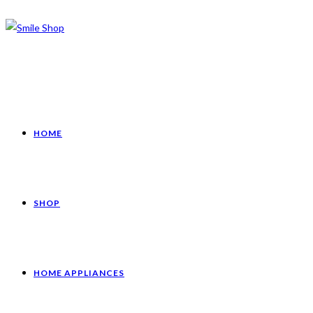
HOME
SHOP
HOME APPLIANCES