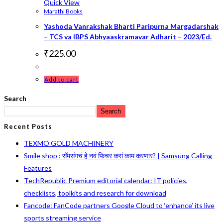
Quick View
Marathi Books
Yashoda Vanrakshak Bharti Paripurna Margadarshak
– TCS va IBPS Abhyaaskramavar Adharit – 2023/Ed.
₹
225.00
Add to cart
Search
Search
Recent Posts
TEXMO GOLD MACHINERY
Smile shop : सॅमसंगचं हे नवं फिचर कसं काम करणार? | Samsung Calling
Features
TechRepublic Premium editorial calendar: IT policies,
checklists, toolkits and research for download
Fancode: FanCode partners Google Cloud to ‘enhance’ its live
sports streaming service