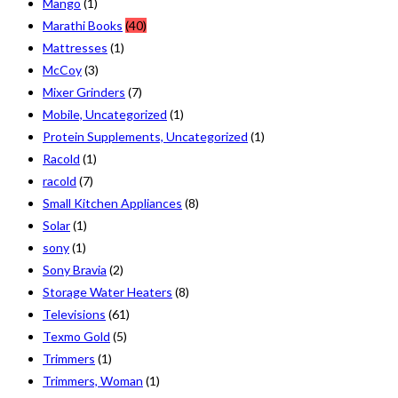
Mango
(1)
Marathi Books
(40)
Mattresses
(1)
McCoy
(3)
Mixer Grinders
(7)
Mobile, Uncategorized
(1)
Protein Supplements, Uncategorized
(1)
Racold
(1)
racold
(7)
Small Kitchen Appliances
(8)
Solar
(1)
sony
(1)
Sony Bravia
(2)
Storage Water Heaters
(8)
Televisions
(61)
Texmo Gold
(5)
Trimmers
(1)
Trimmers, Woman
(1)