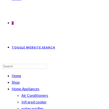
0
TOGGLE WEBSITE SEARCH
Home
Shop
Home Appliances
Air Conditioners
Infrared cooker
water purifier