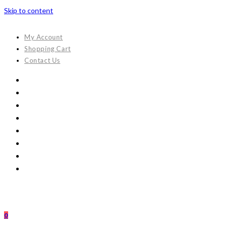
Skip to content
My Account
Shopping Cart
Contact Us
0