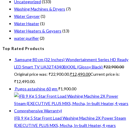
Uncategorized
(133)
Washing Machines & Dryers
(7)
Water Geyser
(1)
Water Heater
(1)
Water Heaters & Geysers
(13)
water purifier
(2)
Top Rated Products
Samsung 80 cm (32 Inches) Wondertainment Series HD Ready
LED Smart TV UA32T4340BKXXL (Glossy Black)
₹
22,900.00
Original price was: ₹22,900.00.
₹
12,490.00
Current price is:
₹12,490.00.
Pugos astashine 60 gm
₹
1,900.00
IFB 9 Kg 5 Star Front Load Washing Machine 2X Power Steam
(EXECUTIVE PLUS MXS, Mocha, In-built Heater, 4 years