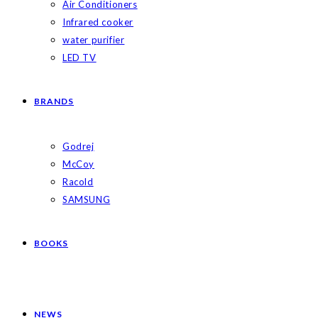
Air Conditioners
Infrared cooker
water purifier
LED TV
BRANDS
Godrej
McCoy
Racold
SAMSUNG
BOOKS
NEWS