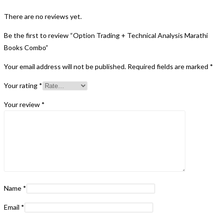
There are no reviews yet.
Be the first to review “Option Trading + Technical Analysis Marathi
Books Combo”
Your email address will not be published.
Required fields are marked
*
Your rating
*
Your review
*
Name
*
Email
*