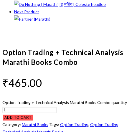
Next Product
Option Trading + Technical Analysis
Marathi Books Combo
₹
465.00
Option Trading + Technical Analysis Marathi Books Combo quantity
ADD TO CART
Category:
Marathi Books
Tags:
Option Trading
,
Option Trading
Technical Analysis Marathi Books