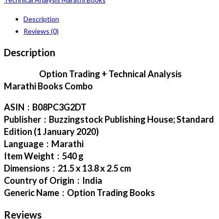
Description
Reviews (0)
Description
Option Trading + Technical Analysis
Marathi Books Combo
ASIN ‏ : ‎ B08PC3G2DT
Publisher ‏ : ‎ Buzzingstock Publishing House; Standard
Edition (1 January 2020)
Language ‏ : ‎ Marathi
Item Weight ‏ : ‎ 540 g
Dimensions ‏ : ‎ 21.5 x 13.8 x 2.5 cm
Country of Origin ‏ : ‎ India
Generic Name ‏ : ‎ Option Trading Books
Reviews