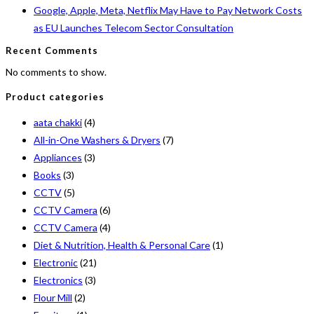
Google, Apple, Meta, Netflix May Have to Pay Network Costs
as EU Launches Telecom Sector Consultation
Recent Comments
No comments to show.
Product categories
aata chakki
(4)
All-in-One Washers & Dryers
(7)
Appliances
(3)
Books
(3)
CCTV
(5)
CCTV Camera
(6)
CCTV Camera
(4)
Diet & Nutrition, Health & Personal Care
(1)
Electronic
(21)
Electronics
(3)
Flour Mill
(2)