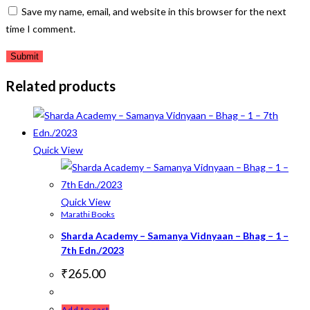
Save my name, email, and website in this browser for the next
time I comment.
Related products
Quick View
Quick View
Marathi Books
Sharda Academy – Samanya Vidnyaan – Bhag – 1 –
7th Edn./2023
₹
265.00
Add to cart