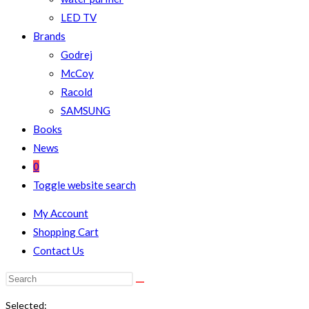
LED TV
Brands
Godrej
McCoy
Racold
SAMSUNG
Books
News
0
Toggle website search
My Account
Shopping Cart
Contact Us
Selected: