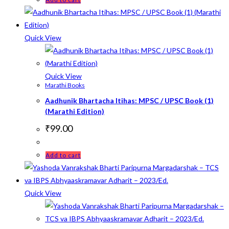
Quick View
Quick View
Marathi Books
Aadhunik Bhartacha Itihas: MPSC / UPSC Book (1)
(Marathi Edition)
₹
99.00
Add to cart
Quick View