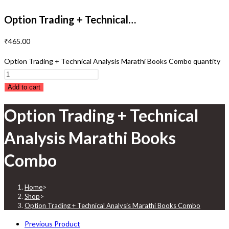
Option Trading + Technical…
₹
465.00
Option Trading + Technical Analysis Marathi Books Combo quantity
Add to cart
Option Trading + Technical
Analysis Marathi Books
Combo
Home
>
Shop
>
Option Trading + Technical Analysis Marathi Books Combo
Previous Product