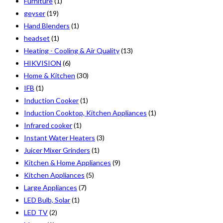
Furniture
(1)
geyser
(19)
Hand Blenders
(1)
headset
(1)
Heating - Cooling & Air Quality
(13)
HIKVISION
(6)
Home & Kitchen
(30)
IFB
(1)
Induction Cooker
(1)
Induction Cooktop, Kitchen Appliances
(1)
Infrared cooker
(1)
Instant Water Heaters
(3)
Juicer Mixer Grinders
(1)
Kitchen & Home Appliances
(9)
Kitchen Appliances
(5)
Large Appliances
(7)
LED Bulb, Solar
(1)
LED TV
(2)