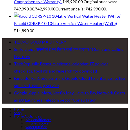
Comprehensive Warranty)
₹
49,990.00
Original price was:
₹49,990.00.
₹
42,990.00
Current price is: ₹42,990.00.
Racold CDRSP-10 10-Litre Vertical Water Heater (White)
₹
14,890.00
TEXMO GOLD MACHINERY
Smile shop : सॅमसंगचं हे नवं फिचर कसं काम करणार? | Samsung Calling
Features
TechRepublic Premium editorial calendar: IT policies,
checklists, toolkits and research for download
Fancode: FanCode partners Google Cloud to ‘enhance’ its live
sports streaming service
Google, Apple, Meta, Netflix May Have to Pay Network Costs
as EU Launches Telecom Sector Consultation
Home
Shop
Home Appliances
Air Conditioners
Infrared cooker
water purifier