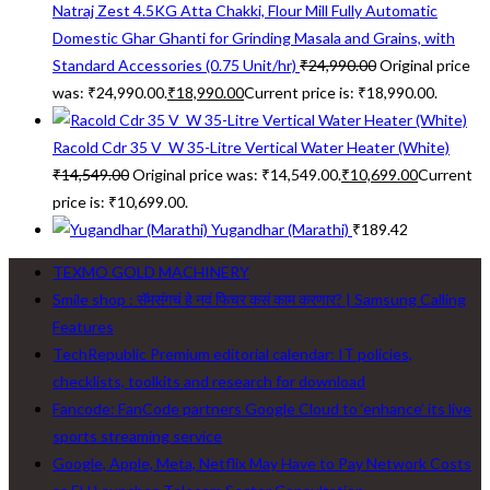
Natraj Zest 4.5KG Atta Chakki, Flour Mill Fully Automatic
Domestic Ghar Ghanti for Grinding Masala and Grains, with
Standard Accessories (0.75 Unit/hr)
₹
24,990.00
Original price
was: ₹24,990.00.
₹
18,990.00
Current price is: ₹18,990.00.
Racold Cdr 35 V_W 35-Litre Vertical Water Heater (White)
₹
14,549.00
Original price was: ₹14,549.00.
₹
10,699.00
Current
price is: ₹10,699.00.
Yugandhar (Marathi)
₹
189.42
TEXMO GOLD MACHINERY
Smile shop : सॅमसंगचं हे नवं फिचर कसं काम करणार? | Samsung Calling
Features
TechRepublic Premium editorial calendar: IT policies,
checklists, toolkits and research for download
Fancode: FanCode partners Google Cloud to ‘enhance’ its live
sports streaming service
Google, Apple, Meta, Netflix May Have to Pay Network Costs