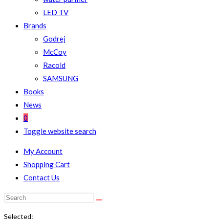
LED TV
Brands
Godrej
McCoy
Racold
SAMSUNG
Books
News
0
Toggle website search
My Account
Shopping Cart
Contact Us
Selected: