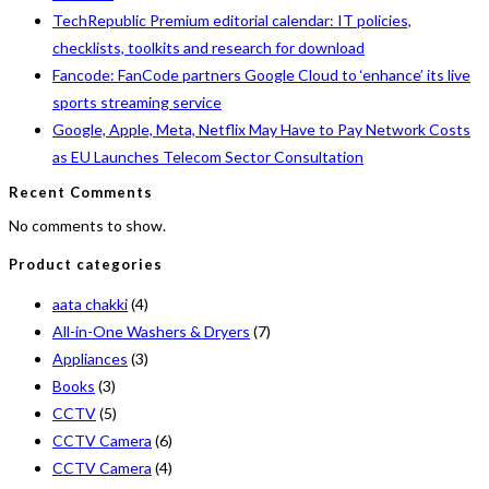
TechRepublic Premium editorial calendar: IT policies,
checklists, toolkits and research for download
Fancode: FanCode partners Google Cloud to ‘enhance’ its live
sports streaming service
Google, Apple, Meta, Netflix May Have to Pay Network Costs
as EU Launches Telecom Sector Consultation
Recent Comments
No comments to show.
Product categories
aata chakki
(4)
All-in-One Washers & Dryers
(7)
Appliances
(3)
Books
(3)
CCTV
(5)
CCTV Camera
(6)
CCTV Camera
(4)