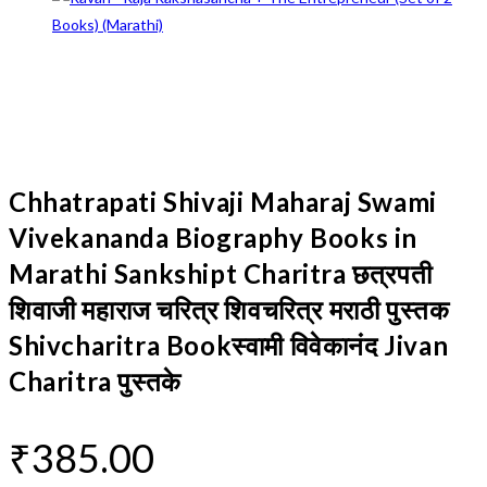
Chhatrapati Shivaji Maharaj Swami
Vivekananda Biography Books in
Marathi Sankshipt Charitra छत्रपती
शिवाजी महाराज चरित्र शिवचरित्र मराठी पुस्तक
Shivcharitra Bookस्वामी विवेकानंद Jivan
Charitra पुस्तके
₹
385.00