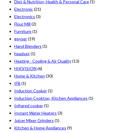
Diet & Nutrition, Health & Personal Care
(1)
Electronic
(21)
Electronics
(3)
Flour Mill
(2)
Furniture
(1)
geyser
(19)
Hand Blenders
(1)
headset
(1)
Heating - Cooling & Air Quality
(13)
HIKVISION
(6)
Home & Kitchen
(30)
IFB
(1)
Induction Cooker
(1)
Induction Cooktop, Kitchen Appliances
(1)
Infrared cooker
(1)
Instant Water Heaters
(3)
Juicer Mixer Grinders
(1)
Kitchen & Home Appliances
(9)