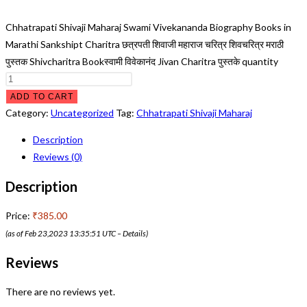
Chhatrapati Shivaji Maharaj Swami Vivekananda Biography Books in
Marathi Sankshipt Charitra छत्रपती शिवाजी महाराज चरित्र शिवचरित्र मराठी
पुस्तक Shivcharitra Bookस्वामी विवेकानंद Jivan Charitra पुस्तके quantity
ADD TO CART
Category:
Uncategorized
Tag:
Chhatrapati Shivaji Maharaj
Description
Reviews (0)
Description
Price:
₹385.00
(as of Feb 23,2023 13:35:51 UTC –
Details
)
Reviews
There are no reviews yet.