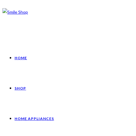
HOME
SHOP
HOME APPLIANCES