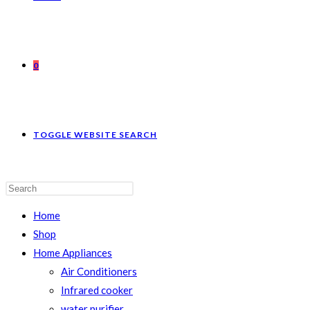
0
TOGGLE WEBSITE SEARCH
Home
Shop
Home Appliances
Air Conditioners
Infrared cooker
water purifier