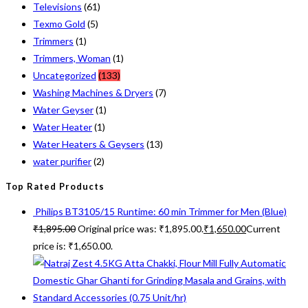
Televisions
(61)
Texmo Gold
(5)
Trimmers
(1)
Trimmers, Woman
(1)
Uncategorized
(133)
Washing Machines & Dryers
(7)
Water Geyser
(1)
Water Heater
(1)
Water Heaters & Geysers
(13)
water purifier
(2)
Top Rated Products
Philips BT3105/15 Runtime: 60 min Trimmer for Men (Blue)
₹
1,895.00
Original price was: ₹1,895.00.
₹
1,650.00
Current
price is: ₹1,650.00.