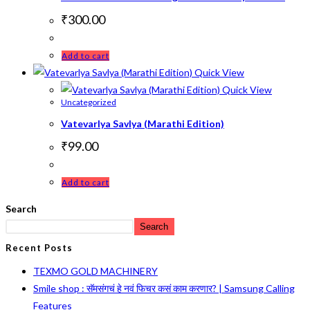
₹
300.00
Add to cart
Quick View
Quick View
Uncategorized
Vatevarlya Savlya (Marathi Edition)
₹
99.00
Add to cart
Search
Search
Recent Posts
TEXMO GOLD MACHINERY
Smile shop : सॅमसंगचं हे नवं फिचर कसं काम करणार? | Samsung Calling
Features