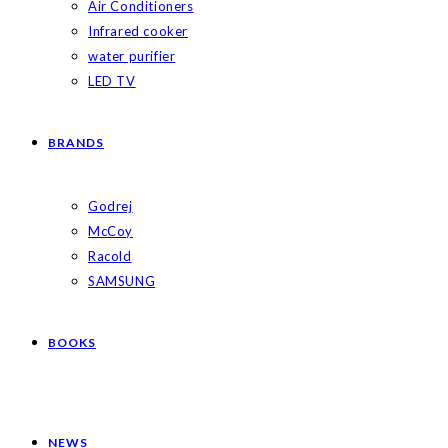
Air Conditioners
Infrared cooker
water purifier
LED TV
BRANDS
Godrej
McCoy
Racold
SAMSUNG
BOOKS
NEWS