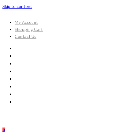
Skip to content
My Account
Shopping Cart
Contact Us
0