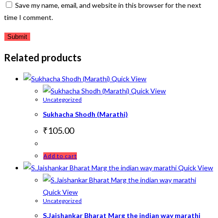
Save my name, email, and website in this browser for the next
time I comment.
Related products
Quick View
Quick View
Uncategorized
Sukhacha Shodh (Marathi)
₹
105.00
Add to cart
Quick View
Quick View
Uncategorized
S.Jaishankar Bharat Marg the indian way marathi