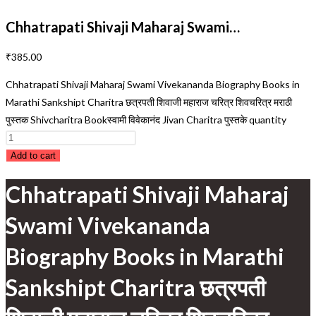
Chhatrapati Shivaji Maharaj Swami…
₹
385.00
Chhatrapati Shivaji Maharaj Swami Vivekananda Biography Books in
Marathi Sankshipt Charitra छत्रपती शिवाजी महाराज चरित्र शिवचरित्र मराठी
पुस्तक Shivcharitra Bookस्वामी विवेकानंद Jivan Charitra पुस्तके quantity
Add to cart
Chhatrapati Shivaji Maharaj
Swami Vivekananda
Biography Books in Marathi
Sankshipt Charitra छत्रपती