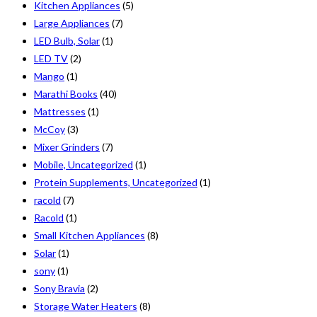
Kitchen Appliances
(5)
Large Appliances
(7)
LED Bulb, Solar
(1)
LED TV
(2)
Mango
(1)
Marathi Books
(40)
Mattresses
(1)
McCoy
(3)
Mixer Grinders
(7)
Mobile, Uncategorized
(1)
Protein Supplements, Uncategorized
(1)
racold
(7)
Racold
(1)
Small Kitchen Appliances
(8)
Solar
(1)
sony
(1)
Sony Bravia
(2)
Storage Water Heaters
(8)