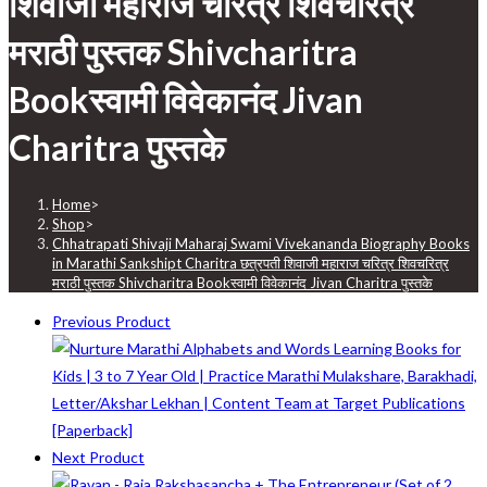
शिवाजी महाराज चरित्र शिवचरित्र
मराठी पुस्तक Shivcharitra
Bookस्वामी विवेकानंद Jivan
Charitra पुस्तके
Home
>
Shop
>
Chhatrapati Shivaji Maharaj Swami Vivekananda Biography Books
in Marathi Sankshipt Charitra छत्रपती शिवाजी महाराज चरित्र शिवचरित्र
मराठी पुस्तक Shivcharitra Bookस्वामी विवेकानंद Jivan Charitra पुस्तके
Previous Product
Next Product