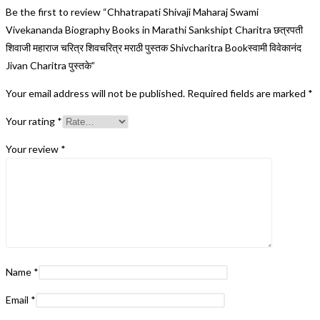
Be the first to review “Chhatrapati Shivaji Maharaj Swami
Vivekananda Biography Books in Marathi Sankshipt Charitra छत्रपती
शिवाजी महाराज चरित्र शिवचरित्र मराठी पुस्तक Shivcharitra Bookस्वामी विवेकानंद
Jivan Charitra पुस्तके”
Your email address will not be published.
Required fields are marked
*
Your rating
*
Your review
*
Name
*
Email
*