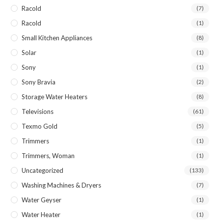
Racold
(7)
Racold
(1)
Small Kitchen Appliances
(8)
Solar
(1)
Sony
(1)
Sony Bravia
(2)
Storage Water Heaters
(8)
Televisions
(61)
Texmo Gold
(5)
Trimmers
(1)
Trimmers, Woman
(1)
Uncategorized
(133)
Washing Machines & Dryers
(7)
Water Geyser
(1)
Water Heater
(1)