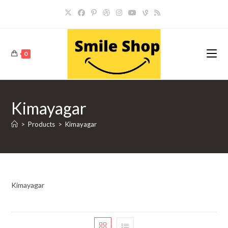
Skip
to
content
0
Kimayagar
>
Products
>
Kimayagar
Kimayagar