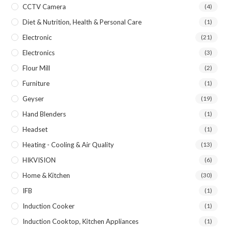
CCTV Camera
(4)
Diet & Nutrition, Health & Personal Care
(1)
Electronic
(21)
Electronics
(3)
Flour Mill
(2)
Furniture
(1)
Geyser
(19)
Hand Blenders
(1)
Headset
(1)
Heating - Cooling & Air Quality
(13)
HIKVISION
(6)
Home & Kitchen
(30)
IFB
(1)
Induction Cooker
(1)
Induction Cooktop, Kitchen Appliances
(1)