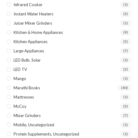
Infrared Cooker
(1)
Instant Water Heaters
(3)
Juicer Mixer Grinders
(1)
Kitchen & Home Appliances
(9)
Kitchen Appliances
(5)
Large Appliances
(7)
LED Bulb, Solar
(1)
LED TV
(2)
Mango
(1)
Marathi Books
(40)
Mattresses
(1)
McCoy
(3)
Mixer Grinders
(7)
Mobile, Uncategorized
(1)
Protein Supplements, Uncategorized
(1)