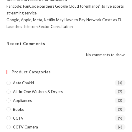
Fancode: FanCode partners Google Cloud to ‘enhance’ its live sports
streaming service
Google, Apple, Meta, Netflix May Have to Pay Network Costs as EU
Launches Telecom Sector Consultation
Recent Comments
No comments to show.
Product Categories
Aata Chakki
(4)
All-In-One Washers & Dryers
(7)
Appliances
(3)
Books
(3)
CCTV
(5)
CCTV Camera
(6)