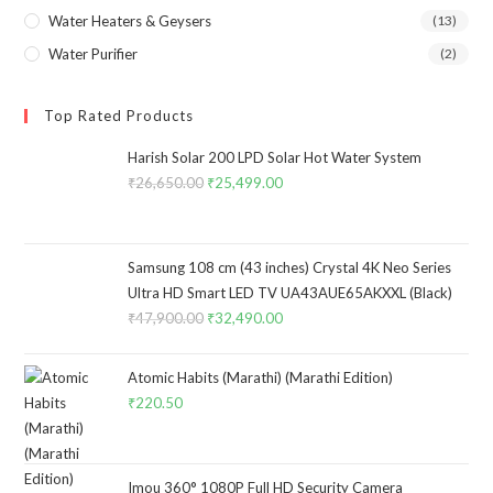
Water Heaters & Geysers
(13)
Water Purifier
(2)
Top Rated Products
Harish Solar 200 LPD Solar Hot Water System
₹
26,650.00
Original
₹
25,499.00
Current
price
price
was:
is:
₹26,650.00.
₹25,499.00.
Samsung 108 cm (43 inches) Crystal 4K Neo Series
Ultra HD Smart LED TV UA43AUE65AKXXL (Black)
₹
47,900.00
Original
₹
32,490.00
Current
price
price
was:
is:
Atomic Habits (Marathi) (Marathi Edition)
₹47,900.00.
₹32,490.00.
₹
220.50
Imou 360° 1080P Full HD Security Camera