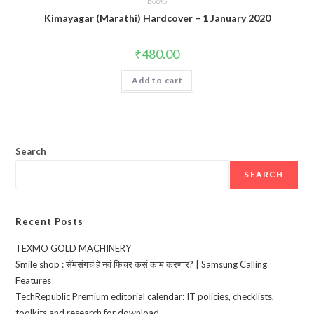
Books
Kimayagar (Marathi) Hardcover – 1 January 2020
₹
480.00
Add to cart
Search
SEARCH
Recent Posts
TEXMO GOLD MACHINERY
Smile shop : सॅमसंगचं हे नवं फिचर कसं काम करणार? | Samsung Calling
Features
TechRepublic Premium editorial calendar: IT policies, checklists,
toolkits and research for download