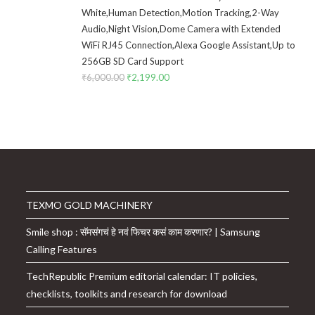
White,Human Detection,Motion Tracking,2-Way
Audio,Night Vision,Dome Camera with Extended
WiFi RJ45 Connection,Alexa Google Assistant,Up to
256GB SD Card Support
₹
6,000.00
Original
₹
2,199.00
Current
price
price
was:
is:
₹6,000.00.
₹2,199.00.
TEXMO GOLD MACHINERY
Smile shop : सॅमसंगचं हे नवं फिचर कसं काम करणार? | Samsung
Calling Features
TechRepublic Premium editorial calendar: IT policies,
checklists, toolkits and research for download