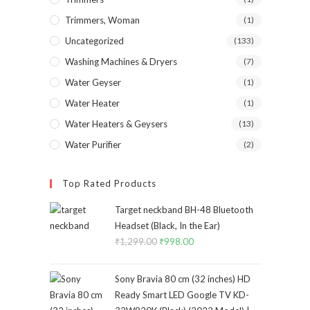
Trimmers, Woman
(1)
Uncategorized
(133)
Washing Machines & Dryers
(7)
Water Geyser
(1)
Water Heater
(1)
Water Heaters & Geysers
(13)
Water Purifier
(2)
Top Rated Products
Target neckband BH-48 Bluetooth
Headset (Black, In the Ear)
₹
1,299.00
Original
₹
998.00
Current
price
price
was:
is:
Sony Bravia 80 cm (32 inches) HD
₹1,299.00.
₹998.00.
Ready Smart LED Google TV KD-