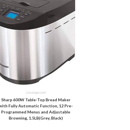
Uncategorized
Sharp 600W Table-Top Bread Maker
with Fully Automatic Function, 12 Pre-
Programmed Menus and Adjustable
Browning, 1.5LB(Grey, Black)