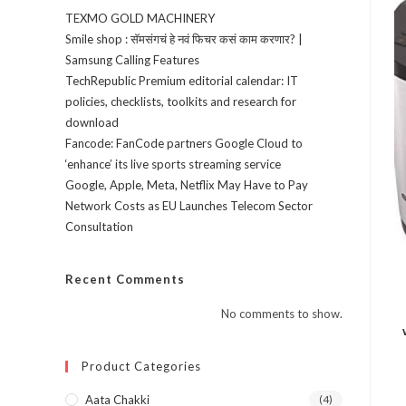
TEXMO GOLD MACHINERY
Smile shop : सॅमसंगचं हे नवं फिचर कसं काम करणार? |
Samsung Calling Features
TechRepublic Premium editorial calendar: IT
policies, checklists, toolkits and research for
download
Fancode: FanCode partners Google Cloud to
‘enhance’ its live sports streaming service
Google, Apple, Meta, Netflix May Have to Pay
Network Costs as EU Launches Telecom Sector
Consultation
Recent Comments
No comments to show.
Product Categories
Aata Chakki
(4)