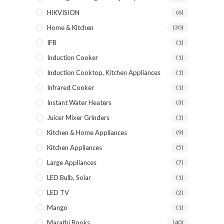
HIKVISION
(6)
Home & Kitchen
(30)
IFB
(1)
Induction Cooker
(1)
Induction Cooktop, Kitchen Appliances
(1)
Infrared Cooker
(1)
Instant Water Heaters
(3)
Juicer Mixer Grinders
(1)
Kitchen & Home Appliances
(9)
Kitchen Appliances
(5)
Large Appliances
(7)
LED Bulb, Solar
(1)
LED TV
(2)
Mango
(1)
Marathi Books
(40)