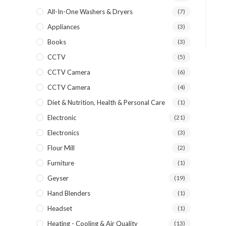
All-In-One Washers & Dryers
(7)
Appliances
(3)
Books
(3)
CCTV
(5)
CCTV Camera
(6)
CCTV Camera
(4)
Diet & Nutrition, Health & Personal Care
(1)
Electronic
(21)
Electronics
(3)
Flour Mill
(2)
Furniture
(1)
Geyser
(19)
Hand Blenders
(1)
Headset
(1)
Heating - Cooling & Air Quality
(13)