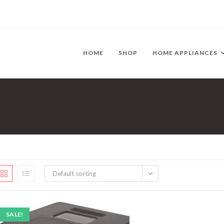
HOME
SHOP
HOME APPLIANCES
Default sorting
SALE!