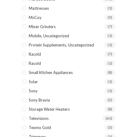
Mattresses
(1)
McCoy
(3)
Mixer Grinders
(7)
Mobile, Uncategorized
(1)
Protein Supplements, Uncategorized
(1)
Racold
(7)
Racold
(1)
Small Kitchen Appliances
(8)
Solar
(1)
Sony
(1)
Sony Bravia
(2)
Storage Water Heaters
(8)
Televisions
(61)
Texmo Gold
(5)
Trimmers
(1)