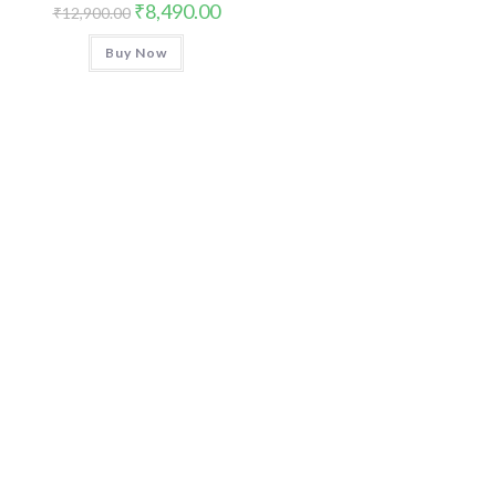
Original
Current
₹
8,490.00
₹
12,900.00
price
price
was:
is:
Buy Now
₹12,900.00.
₹8,490.00.