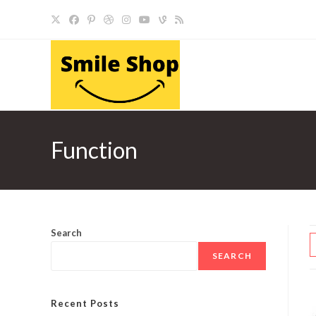
Skip
to
content
Function
Search
SEARCH
Recent Posts