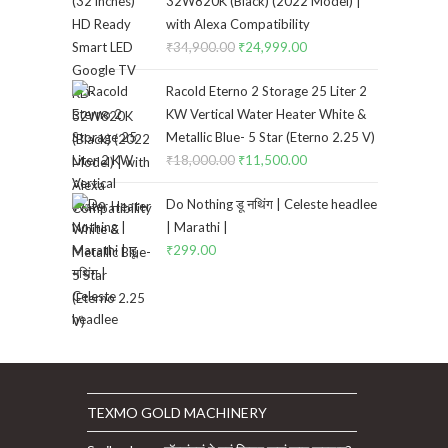
32W820K (Black) (2022 Model) |
with Alexa Compatibility
₹
34,900.00
Original
₹
24,999.00
Current
price
price
Racold Eterno 2 Storage 25 Liter 2
was:
is:
KW Vertical Water Heater White &
₹34,900.00.
₹24,999.00.
Metallic Blue- 5 Star (Eterno 2.25 V)
₹
18,000.00
Original
₹
11,500.00
Current
price
price
Do Nothing डू नथिंग | Celeste headlee
was:
is:
| Marathi |
₹18,000.00.
₹11,500.00.
₹
299.00
TEXMO GOLD MACHINERY