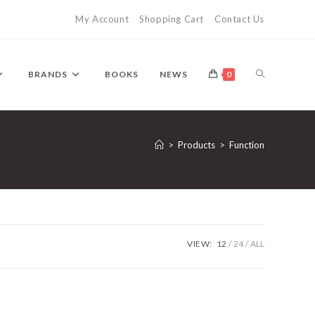
My Account
Shopping Cart
Contact Us
TOGGLE
BRANDS
BOOKS
NEWS
0
WEBSITE
>
Products
>
Function
SEARCH
VIEW:
12
24
ALL