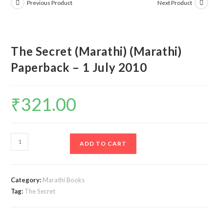
Previous Product
Next Product
The Secret (Marathi) (Marathi)
Paperback – 1 July 2010
₹
321.00
The
ADD TO CART
Secret
(Marathi)
(Marathi)
Category:
Marathi Books
Paperback
Tag:
The Secret
–
1