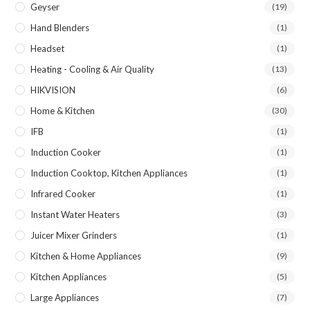
Geyser
(19)
Hand Blenders
(1)
Headset
(1)
Heating - Cooling & Air Quality
(13)
HIKVISION
(6)
Home & Kitchen
(30)
IFB
(1)
Induction Cooker
(1)
Induction Cooktop, Kitchen Appliances
(1)
Infrared Cooker
(1)
Instant Water Heaters
(3)
Juicer Mixer Grinders
(1)
Kitchen & Home Appliances
(9)
Kitchen Appliances
(5)
Large Appliances
(7)