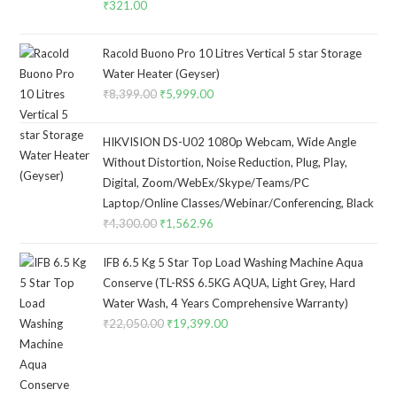
₹
321.00
Racold Buono Pro 10 Litres Vertical 5 star Storage
Water Heater (Geyser)
₹
8,399.00
Original
₹
5,999.00
Current
price
price
was:
is:
HIKVISION DS-U02 1080p Webcam, Wide Angle
₹8,399.00.
₹5,999.00.
Without Distortion, Noise Reduction, Plug, Play,
Digital, Zoom/WebEx/Skype/Teams/PC
Laptop/Online Classes/Webinar/Conferencing, Black
₹
4,300.00
Original
₹
1,562.96
Current
price
price
IFB 6.5 Kg 5 Star Top Load Washing Machine Aqua
was:
is:
Conserve (TL-RSS 6.5KG AQUA, Light Grey, Hard
₹4,300.00.
₹1,562.96.
Water Wash, 4 Years Comprehensive Warranty)
₹
22,050.00
Original
₹
19,399.00
Current
price
price
was:
is:
₹22,050.00.
₹19,399.00.