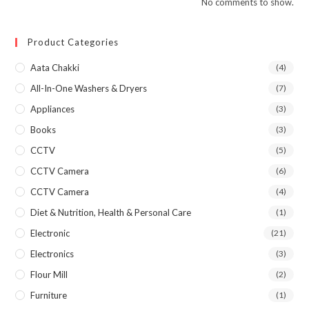
No comments to show.
Product Categories
Aata Chakki
(4)
All-In-One Washers & Dryers
(7)
Appliances
(3)
Books
(3)
CCTV
(5)
CCTV Camera
(6)
CCTV Camera
(4)
Diet & Nutrition, Health & Personal Care
(1)
Electronic
(21)
Electronics
(3)
Flour Mill
(2)
Furniture
(1)