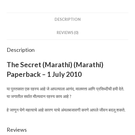
July
2010
quantity
DESCRIPTION
REVIEWS (0)
Description
The Secret (Marathi)
(Marathi)
Paperback – 1 July 2010
या पुस्तकात एक रहस्य आहे जे आपल्याला आनंद, मालमत्ता आणि प्रसिध्दीची हमी देते.
या जगातील सर्वात मौल्यवान रहस्य काय आहे ?
हे जाणून घेणे महत्वाचे आहे कारण याचे अंमलबजावणी करणे आपले जीवन बदलू शकते.
Reviews