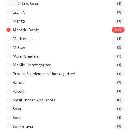
LED Bulb, Solar
(1)
LED TV
(2)
Mango
(1)
Marathi Books
(40)
Mattresses
(1)
McCoy
(3)
Mixer Grinders
(7)
Mobile, Uncategorized
(1)
Protein Supplements, Uncategorized
(1)
Racold
(7)
Racold
(1)
Small Kitchen Appliances
(8)
Solar
(1)
Sony
(1)
Sony Bravia
(2)