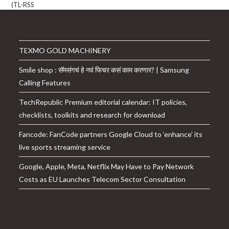
TEXMO GOLD MACHINERY
Smile shop : सॅमसंगचं हे नवं फिचर कसं काम करणार? | Samsung
Calling Features
TechRepublic Premium editorial calendar: IT policies,
checklists, toolkits and research for download
Fancode: FanCode partners Google Cloud to ‘enhance’ its
live sports streaming service
Google, Apple, Meta, Netflix May Have to Pay Network
Costs as EU Launches Telecom Sector Consultation