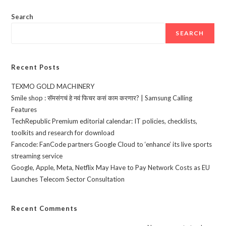
Search
SEARCH
Recent Posts
TEXMO GOLD MACHINERY
Smile shop : सॅमसंगचं हे नवं फिचर कसं काम करणार? | Samsung Calling
Features
TechRepublic Premium editorial calendar: IT policies, checklists,
toolkits and research for download
Fancode: FanCode partners Google Cloud to ‘enhance’ its live sports
streaming service
Google, Apple, Meta, Netflix May Have to Pay Network Costs as EU
Launches Telecom Sector Consultation
Recent Comments