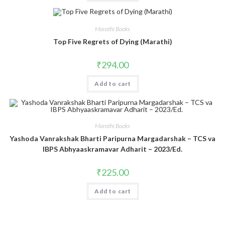
Marathi Books
Top Five Regrets of Dying (Marathi)
₹
294.00
Add to cart
Marathi Books
Yashoda Vanrakshak Bharti Paripurna Margadarshak – TCS va
IBPS Abhyaaskramavar Adharit – 2023/Ed.
₹
225.00
Add to cart