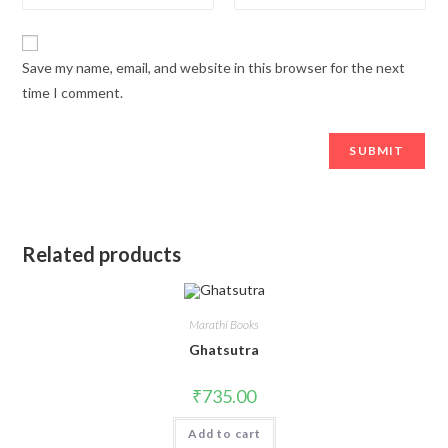
Save my name, email, and website in this browser for the next
time I comment.
Related products
Marathi Books
Ghatsutra
₹
735.00
Add to cart