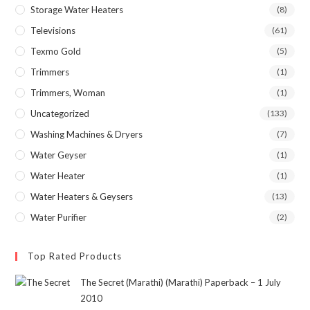
Storage Water Heaters
(8)
Televisions
(61)
Texmo Gold
(5)
Trimmers
(1)
Trimmers, Woman
(1)
Uncategorized
(133)
Washing Machines & Dryers
(7)
Water Geyser
(1)
Water Heater
(1)
Water Heaters & Geysers
(13)
Water Purifier
(2)
Top Rated Products
The Secret (Marathi) (Marathi) Paperback – 1 July
2010