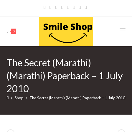
Skip
to
content
0
The Secret (Marathi)
(Marathi) Paperback – 1 July
2010
>
Shop
>
The Secret (Marathi) (Marathi) Paperback – 1 July 2010