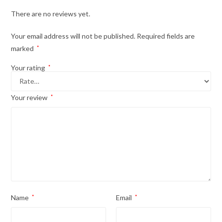
There are no reviews yet.
Your email address will not be published.
Required fields are
marked
*
Your rating
*
Your review
*
Name
*
Email
*