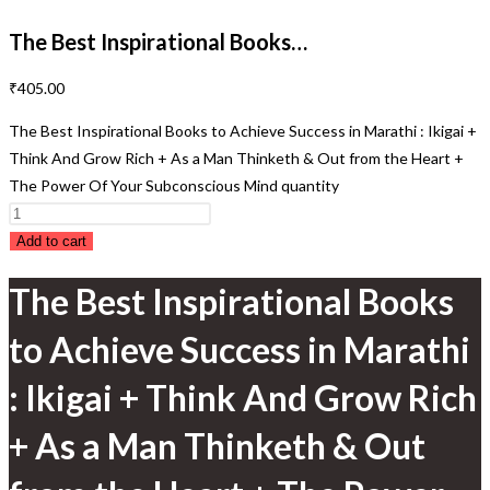
The Best Inspirational Books…
₹
405.00
The Best Inspirational Books to Achieve Success in Marathi : Ikigai +
Think And Grow Rich + As a Man Thinketh & Out from the Heart +
The Power Of Your Subconscious Mind quantity
Add to cart
The Best Inspirational Books
to Achieve Success in Marathi
: Ikigai + Think And Grow Rich
+ As a Man Thinketh & Out