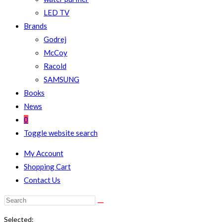
LED TV
Brands
Godrej
McCoy
Racold
SAMSUNG
Books
News
0
Toggle website search
My Account
Shopping Cart
Contact Us
Selected: