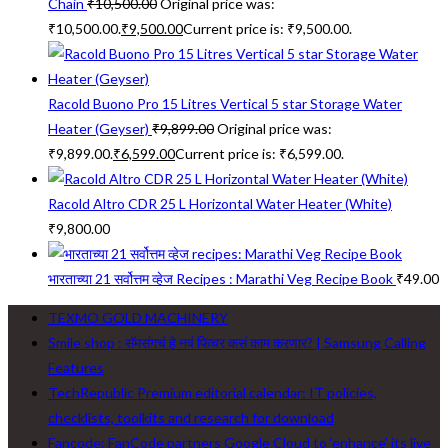
Chain
₹
10,500.00
Original price was:
₹10,500.00.
₹
9,500.00
Current price is: ₹9,500.00.
Racold Buono Pro 15 Litres Vertical 5 star Storage Water
Heater (Geyser)
₹
9,899.00
Original price was:
₹9,899.00.
₹
6,599.00
Current price is: ₹6,599.00.
Racold Altro CDR 25 L Horizontal Water Heater (White)
₹
9,800.00
भारताच्या 21 सर्वोत्तम व्हेज Recipes : Marathi Veg Recipe Book
₹
49.00
TEXMO GOLD MACHINERY
Smile shop : सॅमसंगचं हे नवं फिचर कसं काम करणार? | Samsung Calling
Features
TechRepublic Premium editorial calendar: IT policies,
checklists, toolkits and research for download
Fancode: FanCode partners Google Cloud to ‘enhance’ its live