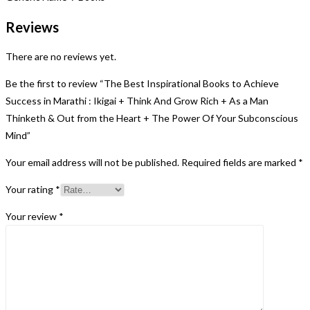
Reviews
There are no reviews yet.
Be the first to review “The Best Inspirational Books to Achieve
Success in Marathi : Ikigai + Think And Grow Rich + As a Man
Thinketh & Out from the Heart + The Power Of Your Subconscious
Mind”
Your email address will not be published.
Required fields are marked
*
Your rating
*
Your review
*