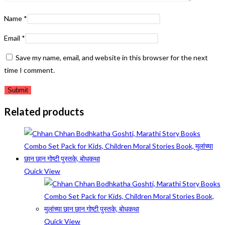
Name
*
Email
*
Save my name, email, and website in this browser for the next
time I comment.
Related products
Quick View
Quick View