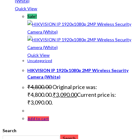
Quick View
Sale!
Quick View
Uncategorized
HIKVISION IP 1920x1080p 2MP Wireless Security
Camera (White)
₹
4,800.00
Original price was:
₹4,800.00.
₹
3,090.00
Current price is:
₹3,090.00.
Add to cart
Search
Search