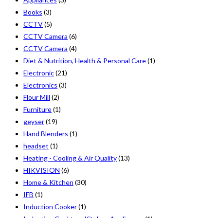
Books
(3)
CCTV
(5)
CCTV Camera
(6)
CCTV Camera
(4)
Diet & Nutrition, Health & Personal Care
(1)
Electronic
(21)
Electronics
(3)
Flour Mill
(2)
Furniture
(1)
geyser
(19)
Hand Blenders
(1)
headset
(1)
Heating - Cooling & Air Quality
(13)
HIKVISION
(6)
Home & Kitchen
(30)
IFB
(1)
Induction Cooker
(1)