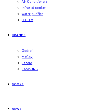
Air Conditioners
Infrared cooker
water purifier
LED TV
BRANDS
Godrej
McCoy
Racold
SAMSUNG
BOOKS
NEWS