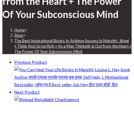
from the Heart + The Power
Of Your Subconscious Mind
Home
>
Shop
>
The Best Inspirational Books to Achieve Success in Marathi : Ikigai
+ Think And Grow Rich + As a Man Thinketh & Out from the Heart +
The Power Of Your Subconscious Mind
Previous Product
Next Product