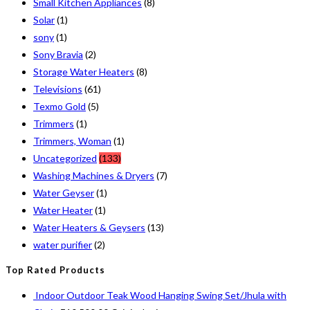
Small Kitchen Appliances
(8)
Solar
(1)
sony
(1)
Sony Bravia
(2)
Storage Water Heaters
(8)
Televisions
(61)
Texmo Gold
(5)
Trimmers
(1)
Trimmers, Woman
(1)
Uncategorized
(133)
Washing Machines & Dryers
(7)
Water Geyser
(1)
Water Heater
(1)
Water Heaters & Geysers
(13)
water purifier
(2)
Top Rated Products
Indoor Outdoor Teak Wood Hanging Swing Set/Jhula with