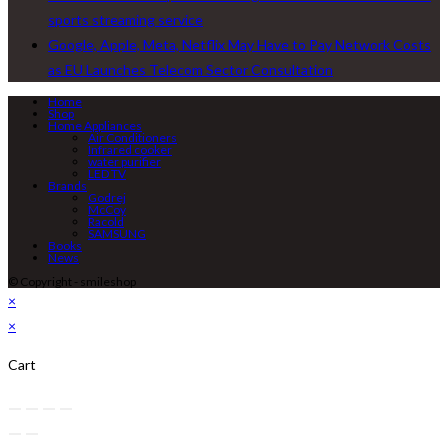
sports streaming service
Google, Apple, Meta, Netflix May Have to Pay Network Costs
as EU Launches Telecom Sector Consultation
Home
Shop
Home Appliances
Air Conditioners
Infrared cooker
water purifier
LED TV
Brands
Godrej
McCoy
Racold
SAMSUNG
Books
News
© Copyright - smileshop
×
×
Cart