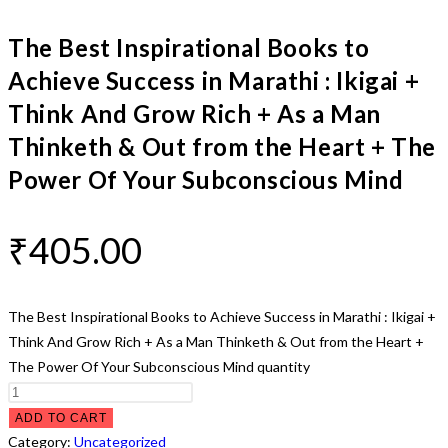
The Best Inspirational Books to
Achieve Success in Marathi : Ikigai +
Think And Grow Rich + As a Man
Thinketh & Out from the Heart + The
Power Of Your Subconscious Mind
₹
405.00
The Best Inspirational Books to Achieve Success in Marathi : Ikigai +
Think And Grow Rich + As a Man Thinketh & Out from the Heart +
The Power Of Your Subconscious Mind quantity
ADD TO CART
Category:
Uncategorized