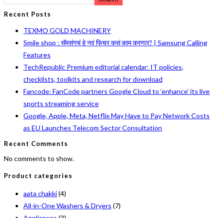
Recent Posts
TEXMO GOLD MACHINERY
Smile shop : सॅमसंगचं हे नवं फिचर कसं काम करणार? | Samsung Calling
Features
TechRepublic Premium editorial calendar: IT policies,
checklists, toolkits and research for download
Fancode: FanCode partners Google Cloud to ‘enhance’ its live
sports streaming service
Google, Apple, Meta, Netflix May Have to Pay Network Costs
as EU Launches Telecom Sector Consultation
Recent Comments
No comments to show.
Product categories
aata chakki
(4)
All-in-One Washers & Dryers
(7)
Appliances
(3)