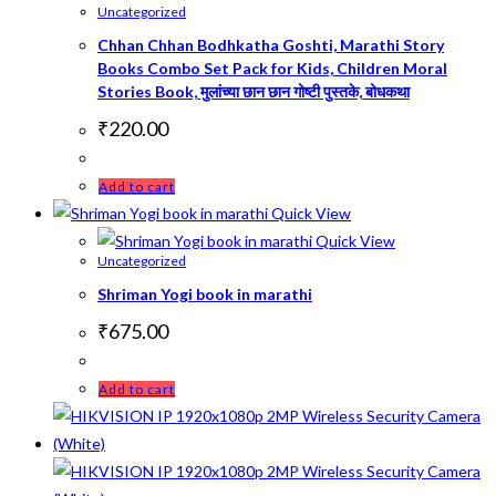
Uncategorized
Chhan Chhan Bodhkatha Goshti, Marathi Story
Books Combo Set Pack for Kids, Children Moral
Stories Book, मुलांच्या छान छान गोष्टी पुस्तके, बोधकथा
₹
220.00
Add to cart
Quick View
Quick View
Uncategorized
Shriman Yogi book in marathi
₹
675.00
Add to cart