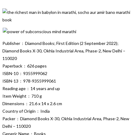
Publisher ‏ : ‎ Diamond Books; First Edition (2 September 2022);
Diamond Books X-30, Okhla Industrial Area, Phase-2, New Delhi –
110020
Paperback ‏ : ‎ 626 pages
ISBN-10 ‏ : ‎ 9355999062
ISBN-13 ‏ : ‎ 978-9355999061
Reading age ‏ : ‎ 14 years and up
Item Weight ‏ : ‎ 710 g
Dimensions ‏ : ‎ 21.6 x 14 x 2.6 cm
Country of Origin ‏ : ‎ India
Packer ‏ : ‎ Diamond Books X-30, Okhla Industrial Area, Phase-2, New
Delhi – 110020
Generic Name ‏ : ‎ Books