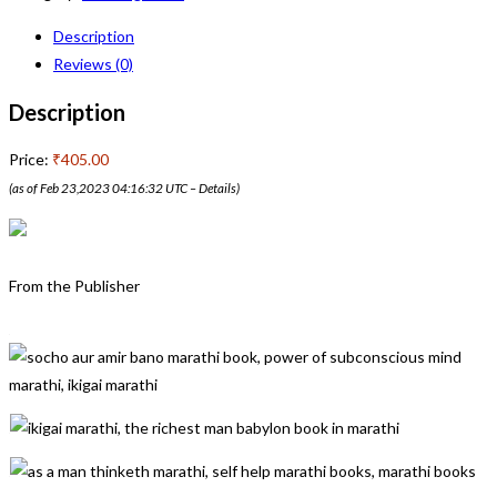
Description
Reviews (0)
Description
Price:
₹405.00
(as of Feb 23,2023 04:16:32 UTC –
Details
)
From the Publisher