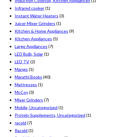
Induction Cooktop, Kitchen Appliances
(1)
Infrared cooker
(1)
Instant Water Heaters
(3)
Juicer Mixer Grinders
(1)
Kitchen & Home Appliances
(9)
Kitchen Appliances
(5)
Large Appliances
(7)
LED Bulb, Solar
(1)
LED TV
(2)
Mango
(1)
Marathi Books
(40)
Mattresses
(1)
McCoy
(3)
Mixer Grinders
(7)
Mobile, Uncategorized
(1)
Protein Supplements, Uncategorized
(1)
racold
(7)
Racold
(1)