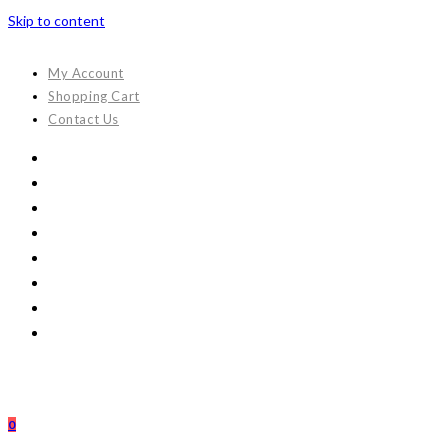
Skip to content
My Account
Shopping Cart
Contact Us
0