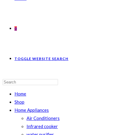
0
TOGGLE WEBSITE SEARCH
Home
Shop
Home Appliances
Air Conditioners
Infrared cooker
water purifier