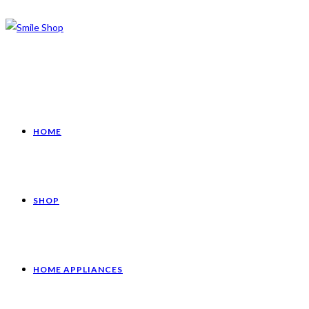
HOME
SHOP
HOME APPLIANCES