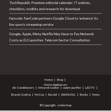
TechRepublic Premium editorial calendar: IT policies,
checklists, toolkits and research for download
Fancode: FanCode partners Google Cloud to ‘enhance’ its
live sports streaming service
Google, Apple, Meta, Netflix May Have to Pay Network
Costs as EU Launches Telecom Sector Consultation
Home
Shop
Home Appliances
Air Conditioners
Infrared cooker
water purifier
LED TV
Brands
Godrej
McCoy
Racold
SAMSUNG
Books
News
© Copyright - smileshop