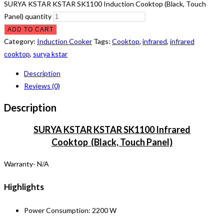
SURYA KSTAR KSTAR SK1100 Induction Cooktop (Black, Touch
Panel) quantity
ADD TO CART
Category:
Induction Cooker
Tags:
Cooktop
,
infrared
,
infrared
cooktop
,
surya kstar
Description
Reviews (0)
Description
SURYA KSTAR KSTAR SK1100 Infrared
Cooktop (Black, Touch Panel)
Warranty- N/A
Highlights
Power Consumption: 2200 W