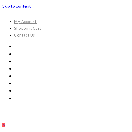
Skip to content
My Account
Shopping Cart
Contact Us
0