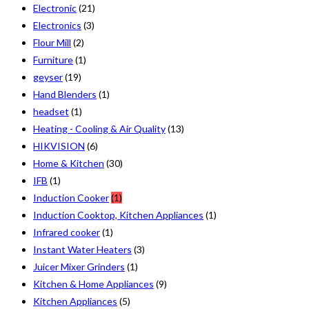
Electronic
(21)
Electronics
(3)
Flour Mill
(2)
Furniture
(1)
geyser
(19)
Hand Blenders
(1)
headset
(1)
Heating - Cooling & Air Quality
(13)
HIKVISION
(6)
Home & Kitchen
(30)
IFB
(1)
Induction Cooker
(1)
Induction Cooktop, Kitchen Appliances
(1)
Infrared cooker
(1)
Instant Water Heaters
(3)
Juicer Mixer Grinders
(1)
Kitchen & Home Appliances
(9)
Kitchen Appliances
(5)