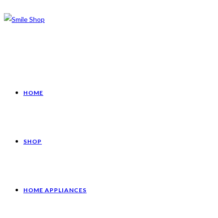
HOME
SHOP
HOME APPLIANCES