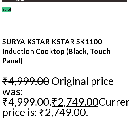
Sale!
SURYA KSTAR KSTAR SK1100
Induction Cooktop (Black, Touch
Panel)
₹
4,999.00
Original price
was:
₹4,999.00.
₹
2,749.00
Curre
price is: ₹2,749.00.