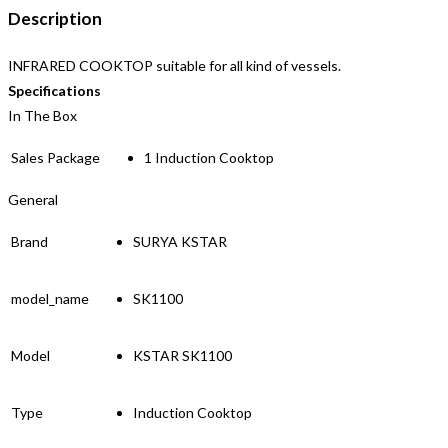
Description
INFRARED COOKTOP suitable for all kind of vessels.
Specifications
In The Box
Sales Package
1 Induction Cooktop
General
Brand
SURYA KSTAR
model_name
SK1100
Model
KSTAR SK1100
Type
Induction Cooktop