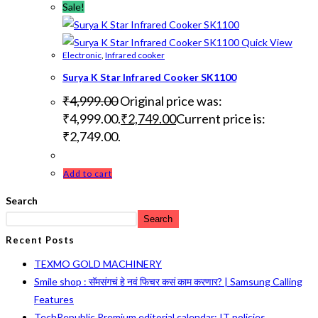
Sale!
Quick View
Electronic
,
Infrared cooker
Surya K Star Infrared Cooker SK1100
₹
4,999.00
Original price was:
₹4,999.00.
₹
2,749.00
Current price is:
₹2,749.00.
Add to cart
Search
Search
Recent Posts
TEXMO GOLD MACHINERY
Smile shop : सॅमसंगचं हे नवं फिचर कसं काम करणार? | Samsung Calling
Features
TechRepublic Premium editorial calendar: IT policies,