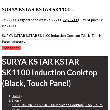
SURYA KSTAR KSTAR SK1100…
₹
4,999.00
Original price was: ₹4,999.00.
₹
2,749.00
Current price is:
₹2,749.00.
SURYA KSTAR KSTAR SK1100 Induction Cooktop (Black, Touch
Panel) quantity
Add to cart
SURYA KSTAR KSTAR
SK1100 Induction Cooktop
(Black, Touch Panel)
Home
>
Shop
>
SURYA KSTAR KSTAR SK1100 Induction Cooktop (Black, Touch
Panel)