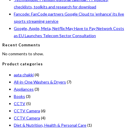
checklists, toolkits and research for download
Fancode: FanCode partners Google Cloud to ‘enhance’ its live
sports streaming service
Google, Apple, Meta, Netflix May Have to Pay Network Costs
as EU Launches Telecom Sector Consultation
Recent Comments
No comments to show.
Product categories
aata chakki
(4)
All-in-One Washers & Dryers
(7)
Appliances
(3)
Books
(3)
CCTV
(5)
CCTV Camera
(6)
CCTV Camera
(4)
Diet & Nutrition, Health & Personal Care
(1)