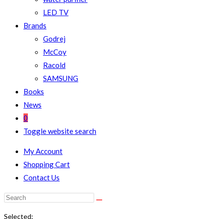
LED TV
Brands
Godrej
McCoy
Racold
SAMSUNG
Books
News
0
Toggle website search
My Account
Shopping Cart
Contact Us
Selected: