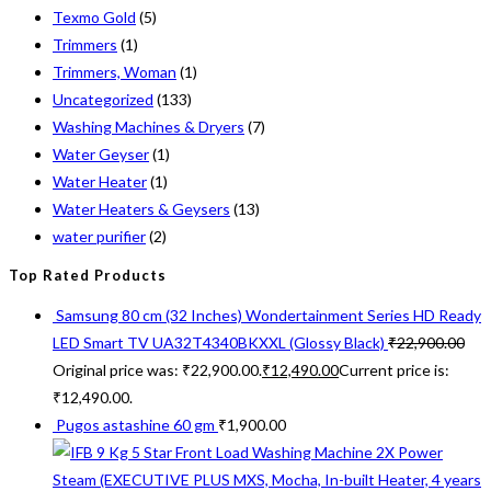
Texmo Gold
(5)
Trimmers
(1)
Trimmers, Woman
(1)
Uncategorized
(133)
Washing Machines & Dryers
(7)
Water Geyser
(1)
Water Heater
(1)
Water Heaters & Geysers
(13)
water purifier
(2)
Top Rated Products
Samsung 80 cm (32 Inches) Wondertainment Series HD Ready
LED Smart TV UA32T4340BKXXL (Glossy Black)
₹
22,900.00
Original price was: ₹22,900.00.
₹
12,490.00
Current price is:
₹12,490.00.
Pugos astashine 60 gm
₹
1,900.00