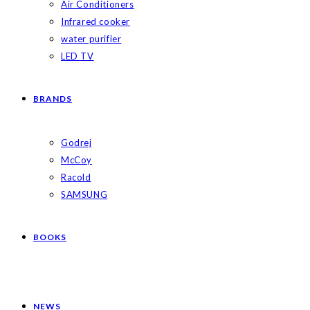
Air Conditioners
Infrared cooker
water purifier
LED TV
BRANDS
Godrej
McCoy
Racold
SAMSUNG
BOOKS
NEWS