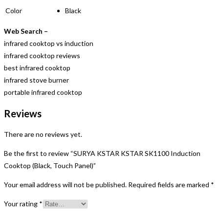
Color
Black
Web Search –
infrared cooktop vs induction
infrared cooktop reviews
best infrared cooktop
infrared stove burner
portable infrared cooktop
Reviews
There are no reviews yet.
Be the first to review “SURYA KSTAR KSTAR SK1100 Induction
Cooktop (Black, Touch Panel)”
Your email address will not be published.
Required fields are marked
*
Your rating
*