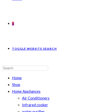
0
TOGGLE WEBSITE SEARCH
Home
Shop
Home Appliances
Air Conditioners
Infrared cooker
water purifier