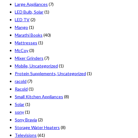
Large Appliances
(7)
LED Bulb, Solar
(1)
LED TV
(2)
Mango
(1)
Marathi Books
(40)
Mattresses
(1)
McCoy
(3)
Mixer Grinders
(7)
Mobile, Uncategorized
(1)
Protein Supplements, Uncategorized
(1)
racold
(7)
Racold
(1)
Small Kitchen Appliances
(8)
Solar
(1)
sony
(1)
Sony Bravia
(2)
Storage Water Heaters
(8)
Televisions
(61)