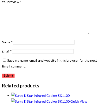
Your review
*
Name
*
Email
*
Save my name, email, and website in this browser for the next
time I comment.
Related products
Quick View