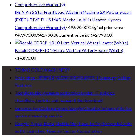
IFB 9 Kg 5 Star Front Load Washing Machine 2X Power Steam
(EXECUTIVE PLUS MXS, Mocha, In-built Heater, 4 years
Comprehensive Warranty)
₹
49,990.00
Original price was:
₹49,990.00.
₹
42,990.00
Current price is: ₹42,990.00.
Racold CDRSP-10 10-Litre Vertical Water Heater (White)
₹
14,890.00
TEXMO GOLD MACHINERY
Smile shop : सॅमसंगचं हे नवं फिचर कसं काम करणार? | Samsung Calling
Features
TechRepublic Premium editorial calendar: IT policies,
checklists, toolkits and research for download
Fancode: FanCode partners Google Cloud to ‘enhance’ its live
sports streaming service
Google, Apple, Meta, Netflix May Have to Pay Network Costs
as EU Launches Telecom Sector Consultation