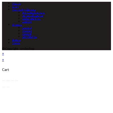
Home
Shop
Home Appliances
Air Conditioners
Infrared cooker
water purifier
LED TV
Brands
Godrej
McCoy
Racold
SAMSUNG
Books
News
© Copyright - smileshop
×
×
Cart