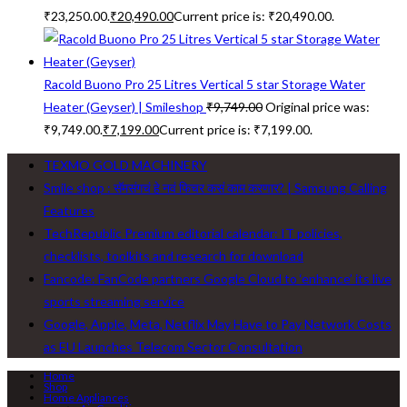
₹23,250.00.
₹
20,490.00
Current price is: ₹20,490.00.
Racold Buono Pro 25 Litres Vertical 5 star Storage Water
Heater (Geyser) | Smileshop
₹
9,749.00
Original price was:
₹9,749.00.
₹
7,199.00
Current price is: ₹7,199.00.
TEXMO GOLD MACHINERY
Smile shop : सॅमसंगचं हे नवं फिचर कसं काम करणार? | Samsung Calling
Features
TechRepublic Premium editorial calendar: IT policies,
checklists, toolkits and research for download
Fancode: FanCode partners Google Cloud to ‘enhance’ its live
sports streaming service
Google, Apple, Meta, Netflix May Have to Pay Network Costs
as EU Launches Telecom Sector Consultation
Home
Shop
Home Appliances