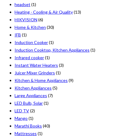
headset
(1)
Heating - Cooling & Air Quality
(13)
HIKVISION
(6)
Home & Kitchen
(30)
IFB
(1)
Induction Cooker
(1)
Induction Cooktop, Kitchen Appliances
(1)
Infrared cooker
(1)
Instant Water Heaters
(3)
Juicer Mixer Grinders
(1)
Kitchen & Home Appliances
(9)
Kitchen Appliances
(5)
Large Appliances
(7)
LED Bulb, Solar
(1)
LED TV
(2)
Mango
(1)
Marathi Books
(40)
Mattresses
(1)