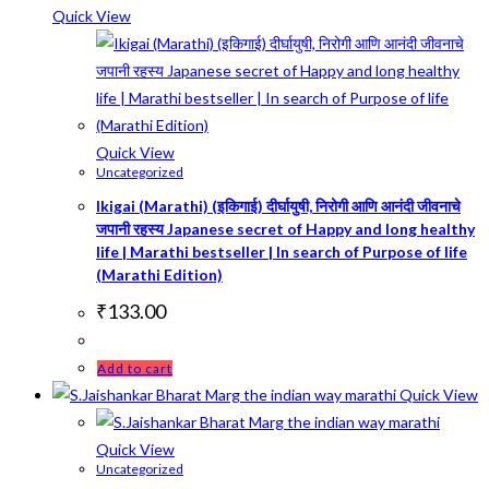
Quick View
Quick View
Uncategorized
Ikigai (Marathi) (इकिगाई) दीर्घायुषी, निरोगी आणि आनंदी जीवनाचे
जपानी रहस्य Japanese secret of Happy and long healthy
life | Marathi bestseller | In search of Purpose of life
(Marathi Edition)
₹
133.00
Add to cart
Quick View
Quick View
Uncategorized