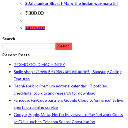
S.Jaishankar Bharat Marg the indian way marathi
₹
300.00
Add to cart
Search
Search
Recent Posts
TEXMO GOLD MACHINERY
Smile shop : सॅमसंगचं हे नवं फिचर कसं काम करणार? | Samsung Calling
Features
TechRepublic Premium editorial calendar: IT policies,
checklists, toolkits and research for download
Fancode: FanCode partners Google Cloud to ‘enhance’ its live
sports streaming service
Google, Apple, Meta, Netflix May Have to Pay Network Costs
as EU Launches Telecom Sector Consultation