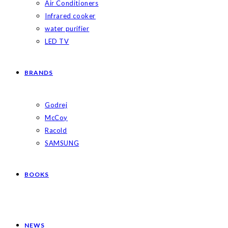
Air Conditioners
Infrared cooker
water purifier
LED TV
BRANDS
Godrej
McCoy
Racold
SAMSUNG
BOOKS
NEWS