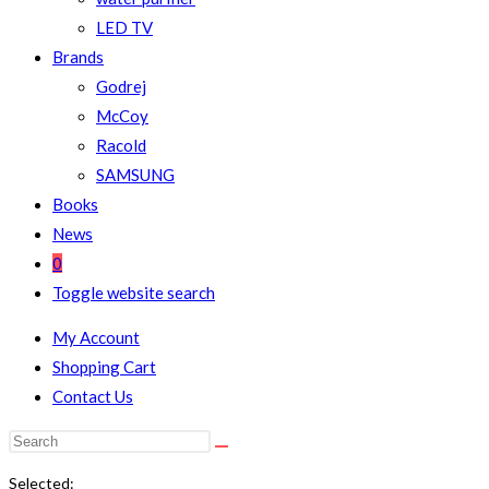
LED TV
Brands
Godrej
McCoy
Racold
SAMSUNG
Books
News
0
Toggle website search
My Account
Shopping Cart
Contact Us
Selected: