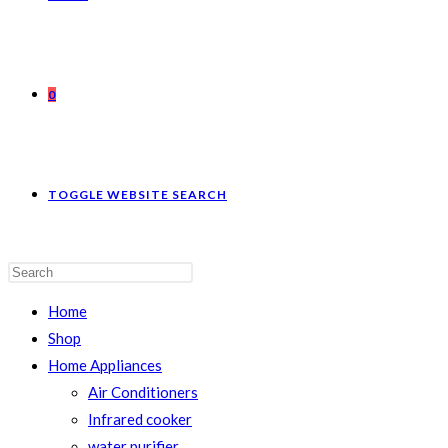
0
TOGGLE WEBSITE SEARCH
Home
Shop
Home Appliances
Air Conditioners
Infrared cooker
water purifier