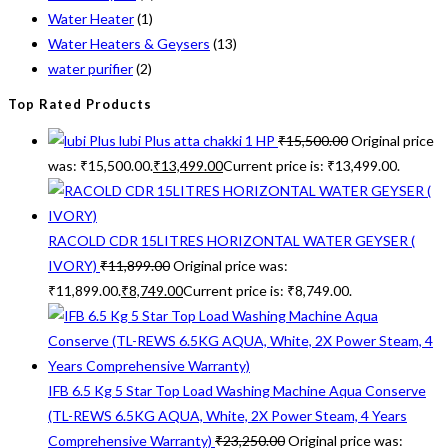
Water Heater
(1)
Water Heaters & Geysers
(13)
water purifier
(2)
Top Rated Products
lubi Plus atta chakki 1 HP
₹
15,500.00
Original price
was: ₹15,500.00.
₹
13,499.00
Current price is: ₹13,499.00.
RACOLD CDR 15LITRES HORIZONTAL WATER GEYSER (
IVORY)
₹
11,899.00
Original price was:
₹11,899.00.
₹
8,749.00
Current price is: ₹8,749.00.
IFB 6.5 Kg 5 Star Top Load Washing Machine Aqua Conserve
(TL-REWS 6.5KG AQUA, White, 2X Power Steam, 4 Years
Comprehensive Warranty)
₹
23,250.00
Original price was: