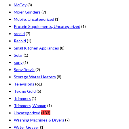
McCoy
(3)
Mixer Grinders
(7)
Mobile, Uncategorized
(1)
Protein Supplements, Uncategorized
(1)
racold
(7)
Racold
(1)
Small Kitchen Appliances
(8)
Solar
(1)
sony
(1)
Sony Bravia
(2)
Storage Water Heaters
(8)
Televisions
(61)
Texmo Gold
(5)
Trimmers
(1)
Trimmers, Woman
(1)
Uncategorized
(133)
Washing Machines & Dryers
(7)
Water Geyser
(1)