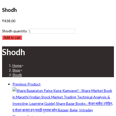
Shodh
₹
438.00
Shodh quantity
Add to cart
Shodh
Home
>
Shop
>
Shodh
Previous Product