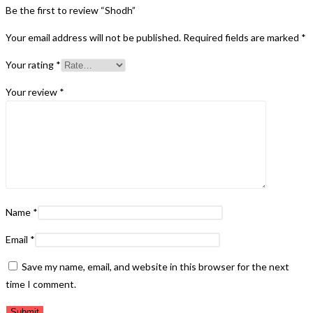
Be the first to review “Shodh”
Your email address will not be published.
Required fields are marked
*
Your rating
*
Your review
*
Name
*
Email
*
Save my name, email, and website in this browser for the next
time I comment.