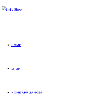
HOME
SHOP
HOME APPLIANCES