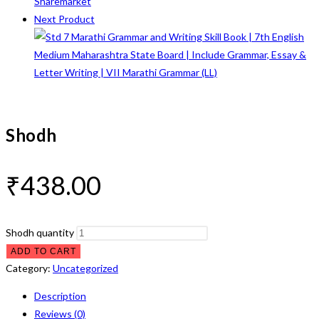
Next Product
Shodh
₹
438.00
Shodh quantity
ADD TO CART
Category:
Uncategorized
Description
Reviews (0)