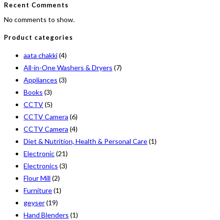
Recent Comments
No comments to show.
Product categories
aata chakki
(4)
All-in-One Washers & Dryers
(7)
Appliances
(3)
Books
(3)
CCTV
(5)
CCTV Camera
(6)
CCTV Camera
(4)
Diet & Nutrition, Health & Personal Care
(1)
Electronic
(21)
Electronics
(3)
Flour Mill
(2)
Furniture
(1)
geyser
(19)
Hand Blenders
(1)