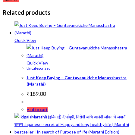
Related products
Quick View
Quick View
Uncategorized
Just Keep Buying – Guntavanukiche Manasshastra
(Marathi)
₹
189.00
Add to cart