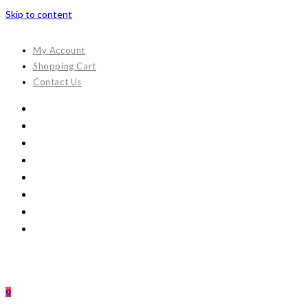
Skip to content
My Account
Shopping Cart
Contact Us
0