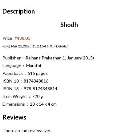
Description
Shodh
Price:
₹438.00
(as of Mar 22,2023 13:21:54 UTC –
Details
)
Publisher ‏ : ‎ Rajhans Prakashan (1 January 2015)
Language ‏ : ‎ Marathi
Paperback ‏ : ‎ 515 pages
ISBN-10 ‏ : ‎ 8174348816
ISBN-13 ‏ : ‎ 978-8174348814
Item Weight ‏ : ‎ 720 g
Dimensions ‏ : ‎ 20 x 14 x 4 cm
Reviews
There are no reviews yet.