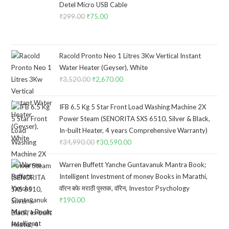
Detel Micro USB Cable
₹
299.00
Original
₹
75.00
Current
price
price
was:
is:
₹299.00.
₹75.00.
Racold Pronto Neo 1 Litres 3Kw Vertical Instant
Water Heater (Geyser), White
₹
3,520.00
Original
₹
2,670.00
Current
price
price
was:
is:
IFB 6.5 Kg 5 Star Front Load Washing Machine 2X
₹3,520.00.
₹2,670.00.
Power Steam (SENORITA SXS 6510, Silver & Black,
In-built Heater, 4 years Comprehensive Warranty)
₹
34,990.00
Original
₹
30,590.00
Current
price
price
Warren Buffett Yanche Guntavanuk Mantra Book;
was:
is:
Intelligent Investment of money Books in Marathi,
₹34,990.00.
₹30,590.00.
वॉरन बफे मराठी पुस्तक, वॉरेन, Investor Psychology
₹
190.00