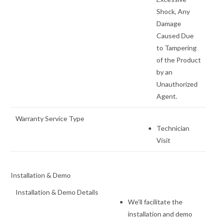
Shock, Any
Damage
Caused Due
to Tampering
of the Product
by an
Unauthorized
Agent.
Warranty Service Type
Technician
Visit
Installation & Demo
Installation & Demo Details
We’ll facilitate the
installation and demo