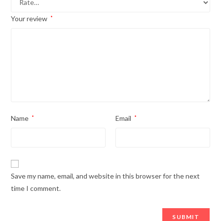
Your review
*
Name
*
Email
*
Save my name, email, and website in this browser for the next
time I comment.