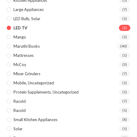
Kitchen Appliances
(5)
Large Appliances
(7)
LED Bulb, Solar
(1)
LED TV
(2)
Mango
(1)
Marathi Books
(40)
Mattresses
(1)
McCoy
(3)
Mixer Grinders
(7)
Mobile, Uncategorized
(1)
Protein Supplements, Uncategorized
(1)
Racold
(7)
Racold
(1)
Small Kitchen Appliances
(8)
Solar
(1)