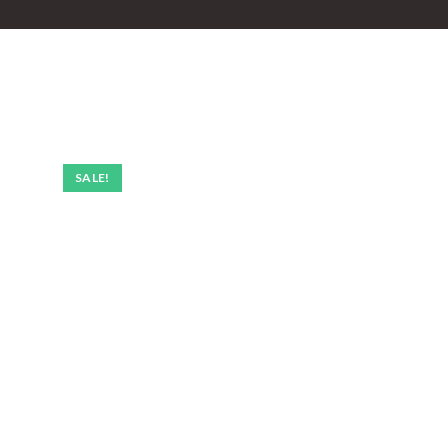
SALE!