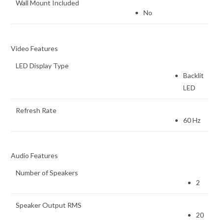
Wall Mount Included
No
Video Features
LED Display Type
Backlit
LED
Refresh Rate
60 Hz
Audio Features
Number of Speakers
2
Speaker Output RMS
20