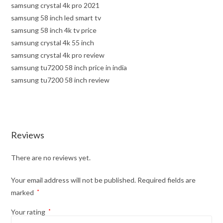
samsung crystal 4k pro 2021
samsung 58 inch led smart tv
samsung 58 inch 4k tv price
samsung crystal 4k 55 inch
samsung crystal 4k pro review
samsung tu7200 58 inch price in india
samsung tu7200 58 inch review
Reviews
There are no reviews yet.
Your email address will not be published.
Required fields are
marked
*
Your rating
*