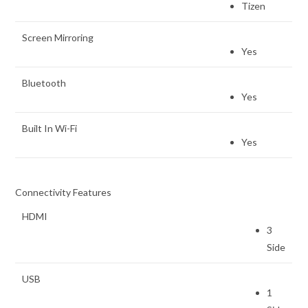
Tizen
Screen Mirroring
Yes
Bluetooth
Yes
Built In Wi-Fi
Yes
Connectivity Features
HDMI
3
Side
USB
1