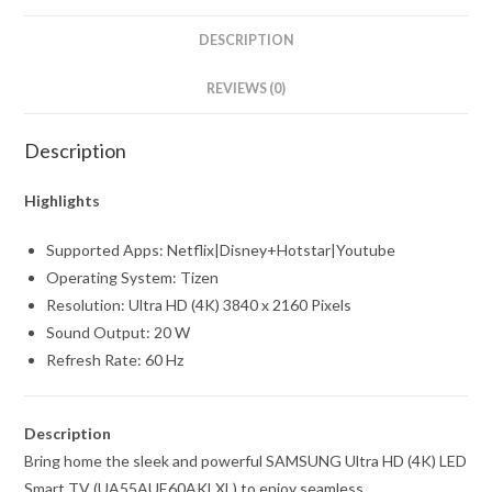
inch)
Ultra
DESCRIPTION
HD
(4K)
REVIEWS (0)
LED
Smart
Description
TV
with
Highlights
Voice
Supported Apps: Netflix|Disney+Hotstar|Youtube
Search
Operating System: Tizen
(UA58AUE70AKLXL)
Resolution: Ultra HD (4K) 3840 x 2160 Pixels
quantity
Sound Output: 20 W
Refresh Rate: 60 Hz
Description
Bring home the sleek and powerful SAMSUNG Ultra HD (4K) LED
Smart TV (UA55AUE60AKLXL) to enjoy seamless