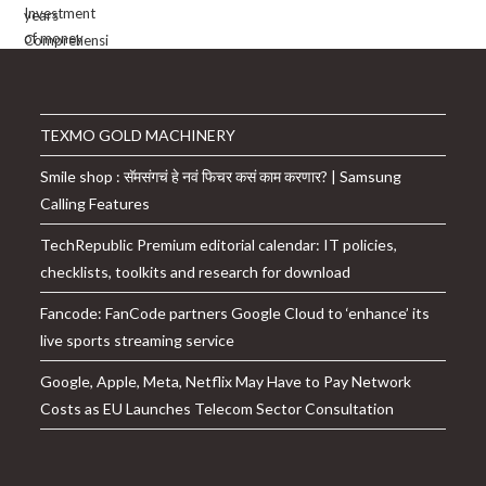
TEXMO GOLD MACHINERY
Smile shop : सॅमसंगचं हे नवं फिचर कसं काम करणार? | Samsung
Calling Features
TechRepublic Premium editorial calendar: IT policies,
checklists, toolkits and research for download
Fancode: FanCode partners Google Cloud to ‘enhance’ its
live sports streaming service
Google, Apple, Meta, Netflix May Have to Pay Network
Costs as EU Launches Telecom Sector Consultation