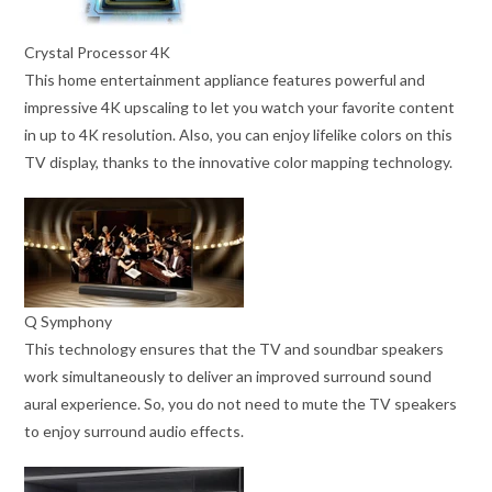
Crystal Processor 4K
This home entertainment appliance features powerful and
impressive 4K upscaling to let you watch your favorite content
in up to 4K resolution. Also, you can enjoy lifelike colors on this
TV display, thanks to the innovative color mapping technology.
Q Symphony
This technology ensures that the TV and soundbar speakers
work simultaneously to deliver an improved surround sound
aural experience. So, you do not need to mute the TV speakers
to enjoy surround audio effects.