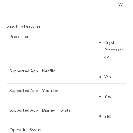
W
Smart Tv Features
Processor
Crystal
Processor
4K
Supported App – Netflix
Yes
Supported App – Youtube
Yes
Supported App – Disney+Hotstar
Yes
Operating System