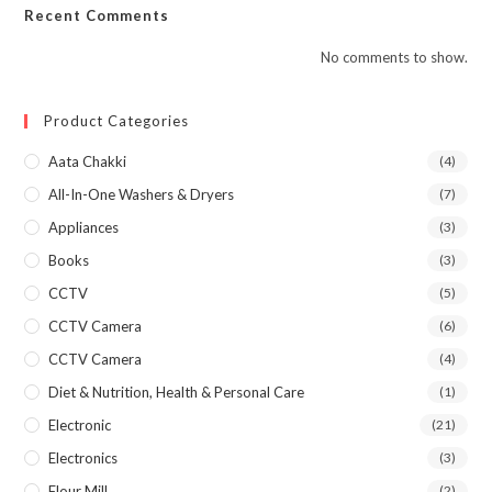
Recent Comments
No comments to show.
Product Categories
Aata Chakki
(4)
All-In-One Washers & Dryers
(7)
Appliances
(3)
Books
(3)
CCTV
(5)
CCTV Camera
(6)
CCTV Camera
(4)
Diet & Nutrition, Health & Personal Care
(1)
Electronic
(21)
Electronics
(3)
Flour Mill
(2)