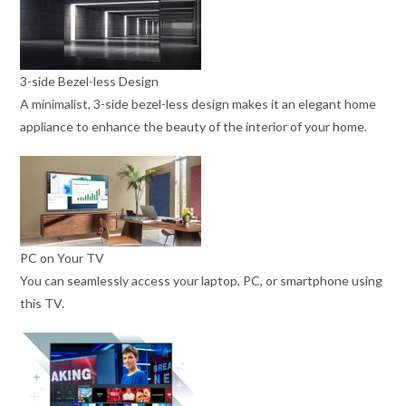
3-side Bezel-less Design
A minimalist, 3-side bezel-less design makes it an elegant home
appliance to enhance the beauty of the interior of your home.
PC on Your TV
You can seamlessly access your laptop, PC, or smartphone using
this TV.