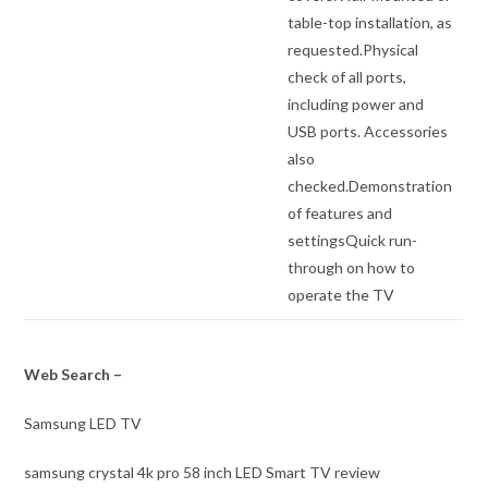
table-top installation, as
requested.Physical
check of all ports,
including power and
USB ports. Accessories
also
checked.Demonstration
of features and
settingsQuick run-
through on how to
operate the TV
Web Search –
Samsung LED TV
samsung crystal 4k pro 58 inch LED Smart TV review