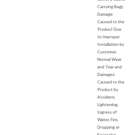
Carrying Bag),
Damage
Caused to the
Product Due
to Improper
Installation by
Customer,
Normal Wear
and Tear and
Damages
Caused to the
Product by
Accident,
Lightening,
Ingress of
Water, Fire,
Dropping or
Excessive