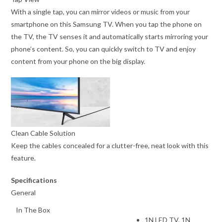
With a single tap, you can mirror videos or music from your
smartphone on this Samsung TV. When you tap the phone on
the TV, the TV senses it and automatically starts mirroring your
phone’s content. So, you can quickly switch to TV and enjoy
content from your phone on the big display.
Clean Cable Solution
Keep the cables concealed for a clutter-free, neat look with this
feature.
Specifications
General
In The Box
1N LED TV, 1N