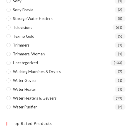
Sony
(1)
Sony Bravia
(2)
Storage Water Heaters
(8)
Televisions
(61)
Texmo Gold
(5)
Trimmers
(1)
Trimmers, Woman
(1)
Uncategorized
(133)
Washing Machines & Dryers
(7)
Water Geyser
(1)
Water Heater
(1)
Water Heaters & Geysers
(13)
Water Purifier
(2)
Top Rated Products