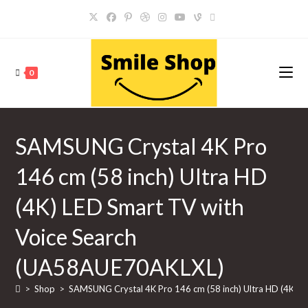
Skip
to
content
0
SAMSUNG Crystal 4K Pro
146 cm (58 inch) Ultra HD
(4K) LED Smart TV with
Voice Search
(UA58AUE70AKLXL)
>
Shop
>
SAMSUNG Crystal 4K Pro 146 cm (58 inch) Ultra HD (4K) 