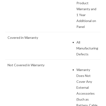
Product
Warranty and
1 Year
Additional on
Panel
Covered in Warranty
All
Manufacturing
Defects
Not Covered in Warranty
Warranty
Does Not
Cover Any
External
Accessories
(Such as
Battery, Cable,