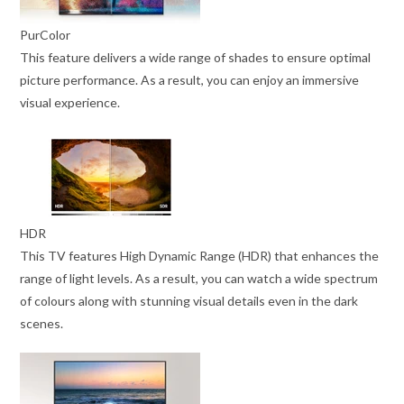
PurColor
This feature delivers a wide range of shades to ensure optimal
picture performance. As a result, you can enjoy an immersive
visual experience.
HDR
This TV features High Dynamic Range (HDR) that enhances the
range of light levels. As a result, you can watch a wide spectrum
of colours along with stunning visual details even in the dark
scenes.