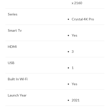
x 2160
Series
Crystal 4K Pro
Smart Tv
Yes
HDMI
3
USB
1
Built In Wi-Fi
Yes
Launch Year
2021