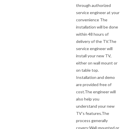
through authorized
service engineer at your
convenience The
installation will be done
within 48 hours of
delivery of the TV.The
service engineer will
install your new TV,
either on wall mount or
on table top.
Installation and demo
are provided free of
cost.The engineer will
also help you
understand your new
TV’s features.The
process generally
covers:Wall-mounted or