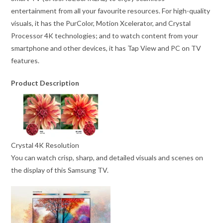
entertainment from all your favourite resources. For high-quality
visuals, it has the PurColor, Motion Xcelerator, and Crystal
Processor 4K technologies; and to watch content from your
smartphone and other devices, it has Tap View and PC on TV
features.
Product Description
Crystal 4K Resolution
You can watch crisp, sharp, and detailed visuals and scenes on
the display of this Samsung TV.