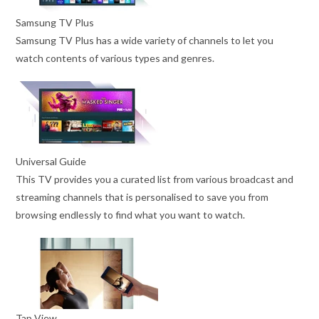
Samsung TV Plus
Samsung TV Plus has a wide variety of channels to let you
watch contents of various types and genres.
Universal Guide
This TV provides you a curated list from various broadcast and
streaming channels that is personalised to save you from
browsing endlessly to find what you want to watch.
Tap View