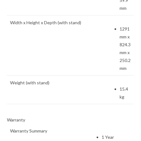
59.9
mm
Width x Height x Depth (with stand)
1291
mm x
824.3
mm x
250.2
mm
Weight (with stand)
15.4
kg
Warranty
Warranty Summary
1 Year