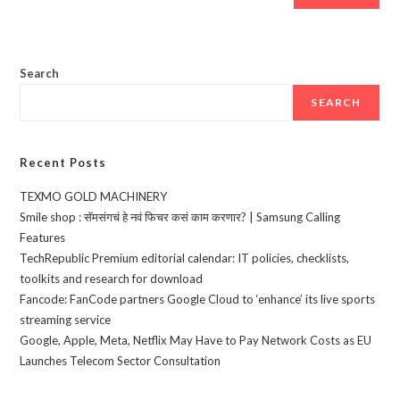
Search
SEARCH
Recent Posts
TEXMO GOLD MACHINERY
Smile shop : सॅमसंगचं हे नवं फिचर कसं काम करणार? | Samsung Calling
Features
TechRepublic Premium editorial calendar: IT policies, checklists,
toolkits and research for download
Fancode: FanCode partners Google Cloud to ‘enhance’ its live sports
streaming service
Google, Apple, Meta, Netflix May Have to Pay Network Costs as EU
Launches Telecom Sector Consultation