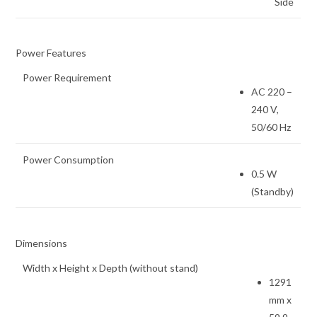
Side
Power Features
Power Requirement
AC 220 –
240 V,
50/60 Hz
Power Consumption
0.5 W
(Standby)
Dimensions
Width x Height x Depth (without stand)
1291
mm x