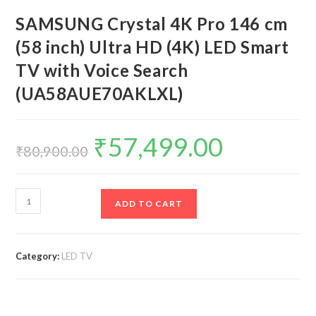
SAMSUNG Crystal 4K Pro 146 cm
(58 inch) Ultra HD (4K) LED Smart
TV with Voice Search
(UA58AUE70AKLXL)
₹
57,499.00
Original
Current
price
price
₹
80,900.00
was:
is:
₹80,900.00.
₹57,499.00.
SAMSUNG
ADD TO CART
Crystal
4K
Pro
Category:
LED TV
146
cm
(58