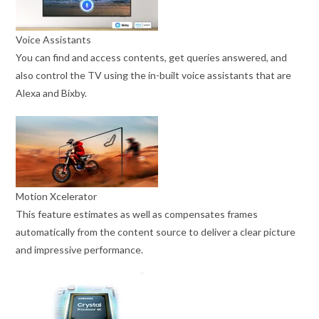
Voice Assistants
You can find and access contents, get queries answered, and
also control the TV using the in-built voice assistants that are
Alexa and Bixby.
Motion Xcelerator
This feature estimates as well as compensates frames
automatically from the content source to deliver a clear picture
and impressive performance.