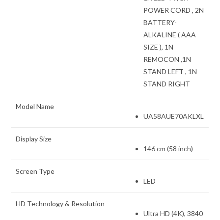
POWER CORD , 2N
BATTERY-
ALKALINE ( AAA
SIZE ), 1N
REMOCON ,1N
STAND LEFT , 1N
STAND RIGHT
Model Name
UA58AUE70AKLXL
Display Size
146 cm (58 inch)
Screen Type
LED
HD Technology & Resolution
Ultra HD (4K), 3840