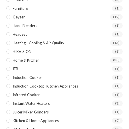
Furniture
(1)
Geyser
(19)
Hand Blenders
(1)
Headset
(1)
Heating - Cooling & Air Quality
(13)
HIKVISION
(6)
Home & Kitchen
(30)
IFB
(1)
Induction Cooker
(1)
Induction Cooktop, Kitchen Appliances
(1)
Infrared Cooker
(1)
Instant Water Heaters
(3)
Juicer Mixer Grinders
(1)
Kitchen & Home Appliances
(9)