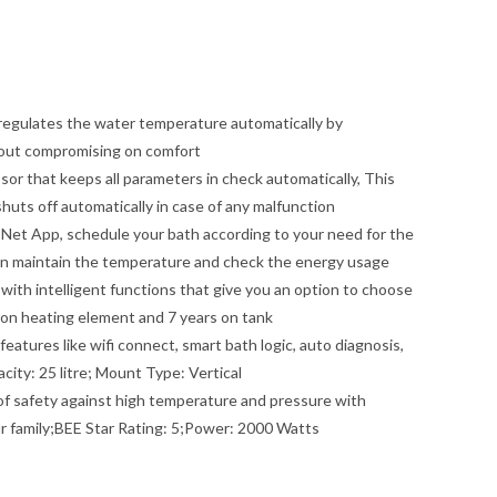
d regulates the water temperature automatically by
hout compromising on comfort
or that keeps all parameters in check automatically, This
shuts off automatically in case of any malfunction
Net App, schedule your bath according to your need for the
an maintain the temperature and check the energy usage
with intelligent functions that give you an option to choose
 on heating element and 7 years on tank
atures like wifi connect, smart bath logic, auto diagnosis,
ity: 25 litre; Mount Type: Vertical
 of safety against high temperature and pressure with
ur family;BEE Star Rating: 5;Power: 2000 Watts