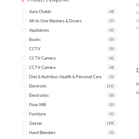
Product Categories
Aata Chakki
(4)
All-In-One Washers & Dryers
(7)
Appliances
(3)
Books
(3)
CCTV
(5)
CCTV Camera
(6)
CCTV Camera
(4)
D
Diet & Nutrition, Health & Personal Care
(1)
P
Electronic
(21)
(
Electronics
(3)
Flour Mill
(2)
Furniture
(1)
Geyser
(19)
Hand Blenders
(1)