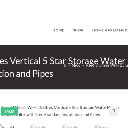
HOME
SHOP
HOME APPLIANCE
es Vertical 5 Star Storage Water
>
Shop
>
Racold Omnis Wi-Fi 25 Li
tion and Pipes
SALE!
🔍