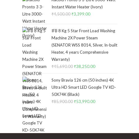
₹4,340.00.
₹3,170.00.
Instant Water Heater (Ivory)
₹
4,500.00
Original
₹
3,399.00
Current
price
price
was:
is:
IFB 8 Kg 5 Star Front Load Washing
₹4,500.00.
₹3,399.00.
Machine 2X Power Steam
(SENATOR WSS 8014, Silver, In-built
Heater, 4 years Comprehensive
Warranty)
₹
45,690.00
Original
₹
38,250.00
Current
price
price
Sony Bravia 126 cm (50 inches) 4K
was:
is:
Ultra HD Smart LED Google TV KD-
₹45,690.00.
₹38,250.00.
50X74K (Black)
₹
85,900.00
Original
₹
53,990.00
Current
price
price
was:
is:
₹85,900.00.
₹53,990.00.