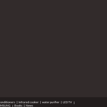
Conditioners
Infrared cooker
water purifier
LED TV
AMSUNG
Books
News