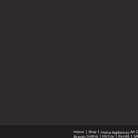
Home
Shop
Air 
Home Appliances
Godrej
McCoy
Racold
S
Brands