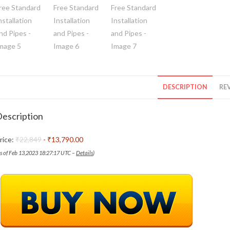
DESCRIPTION
REV
escription
rice:
₹22,849
- ₹13,790.00
as of Feb 13,2023 18:27:17 UTC –
Details
)