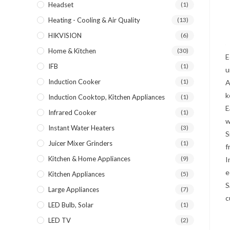
Headset
(1)
Heating - Cooling & Air Quality
(13)
HIKVISION
(6)
Home & Kitchen
(30)
E
IFB
(1)
u
Induction Cooker
(1)
A
k
Induction Cooktop, Kitchen Appliances
(1)
E
Infrared Cooker
(1)
w
Instant Water Heaters
(3)
S
Juicer Mixer Grinders
(1)
f
Kitchen & Home Appliances
(9)
I
e
Kitchen Appliances
(5)
S
Large Appliances
(7)
c
LED Bulb, Solar
(1)
LED TV
(2)