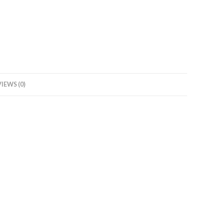
Water
Heater
(Geyser)
White,
with
Free
Standard
IEWS (0)
Installation
and
Pipes
quantity