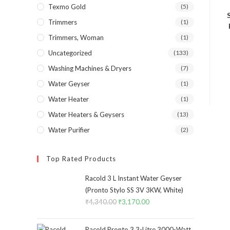
Texmo Gold
(5)
Trimmers
(1)
Trimmers, Woman
(1)
Uncategorized
(133)
Washing Machines & Dryers
(7)
Water Geyser
(1)
Water Heater
(1)
Water Heaters & Geysers
(13)
Water Purifier
(2)
Top Rated Products
Racold 3 L Instant Water Geyser
(Pronto Stylo SS 3V 3KW, White)
₹
4,340.00
Original
₹
3,170.00
Current
price
price
was:
is:
Racold Pronto 3 3-Litre 3000-Watt