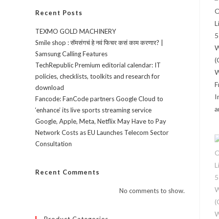
Recent Posts
TEXMO GOLD MACHINERY
Smile shop : सॅमसंगचं हे नवं फिचर कसं काम करणार? |
Samsung Calling Features
TechRepublic Premium editorial calendar: IT
policies, checklists, toolkits and research for
download
Fancode: FanCode partners Google Cloud to
‘enhance’ its live sports streaming service
Google, Apple, Meta, Netflix May Have to Pay
Network Costs as EU Launches Telecom Sector
Consultation
Recent Comments
No comments to show.