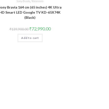
Sony Bravia
,
Televisions
Sony Bravia 164 cm (65 inches) 4K Ultra
HD Smart LED Google TV KD-65X74K
(Black)
Original
Current
₹
72,990.00
₹
139,900.00
price
price
was:
is:
Add to cart
₹139,900.00.
₹72,990.00.