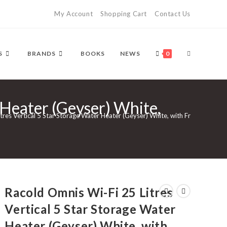
My Account
Shopping Cart
Contact Us
TOGGLE
S
BRANDS
BOOKS
NEWS
0
 Heater (Geyser) White,
WEBSITE
tres Vertical 5 Star Storage Water Heater (Geyser) White, with Free Standard 
SEARCH
Racold Omnis Wi-Fi 25 Litres
Vertical 5 Star Storage Water
Heater (Geyser) White, with