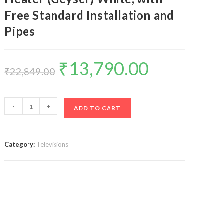
Free Standard Installation and
Pipes
₹
13,790.00
Original
Current
price
price
₹
22,849.00
was:
is:
₹22,849.00.
₹13,790.00.
Racold
-
+
ADD TO CART
Omnis
Wi-
Fi
Category:
Televisions
25
Litres
Vertical
5
Star
Storage