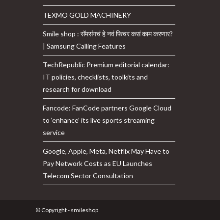
TEXMO GOLD MACHINERY
Smile shop : सॅमसंगचं हे नवं फिचर कसं काम करणार?
| Samsung Calling Features
TechRepublic Premium editorial calendar:
IT policies, checklists, toolkits and
research for download
Fancode: FanCode partners Google Cloud
to ‘enhance’ its live sports streaming
service
Google, Apple, Meta, Netflix May Have to
Pay Network Costs as EU Launches
Telecom Sector Consultation
© Copyright - smileshop