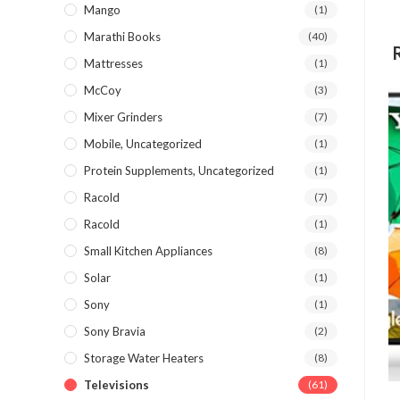
Mango
(1)
Marathi Books
(40)
Mattresses
(1)
McCoy
(3)
Mixer Grinders
(7)
Mobile, Uncategorized
(1)
Protein Supplements, Uncategorized
(1)
Racold
(7)
Racold
(1)
Small Kitchen Appliances
(8)
Solar
(1)
Sony
(1)
Sony Bravia
(2)
Storage Water Heaters
(8)
Televisions
(61)