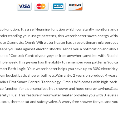
co Function: It’s a self-learning function which constantly monitors an
nderstanding your usage patterns, this water heater saves energy wit
uto Diagnosis: Omnis Wifi water heater has a revolutionary microprocess
eeps you safe against electric shocks, sends you a notification and also 
ase of Control: Control your geyser from anywhere,anytime with Racold 
hole week.This geyser has the ability to remember your patterns,You c
mart Bath Logic: Your water heater helps you save up to 30% electricity 
rom bucket bath, shower bath etc;Warranty: 2 years on product, 4 years
ndia’s First Smart Control Technology: Omnis Wifi comes with high-tech fe
co function for a personalised hot shower and huge energy savings;Capac
afety Plus: This feature in your water heater provides you with 3 levels
utout, thermostat and safety valve. A worry free shower for you and yo