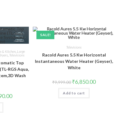
SALE!
Televisions
 & Kitchen
,
Large
Racold Aures 5.5 Kw Horizontal
ryers
,
Televisions
Instantaneous Water Heater (Geyser),
utomatic Top
White
(TL-RGS Aqua,
stem,3D Wash
Original
Current
₹
6,850.00
)
₹
9,999.00
price
price
was:
is:
Add to cart
₹9,999.00.
₹6,850.00.
Current
90.00
price
is:
.00.
₹22,990.00.