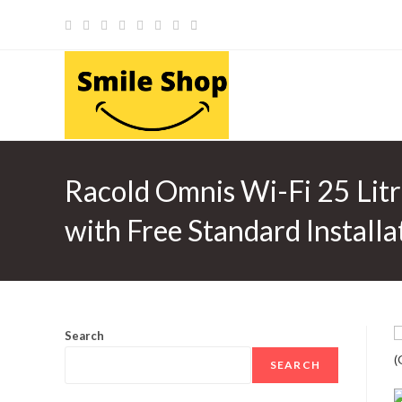
Skip
to
content
Racold Omnis Wi-Fi 25 Litr
with Free Standard Installa
Search
SEARCH