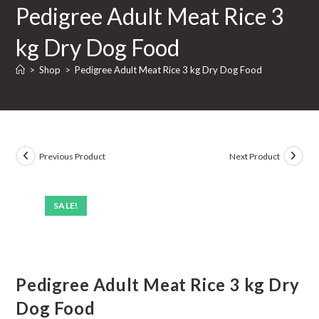
Pedigree Adult Meat Rice 3
Rice
3
kg Dry Dog Food
kg
Dry
>
Shop
>
Pedigree Adult Meat Rice 3 kg Dry Dog Food
Dog
Food
quantity
Previous Product
Next Product
SALE!
Pedigree Adult Meat Rice 3 kg Dry
Dog Food