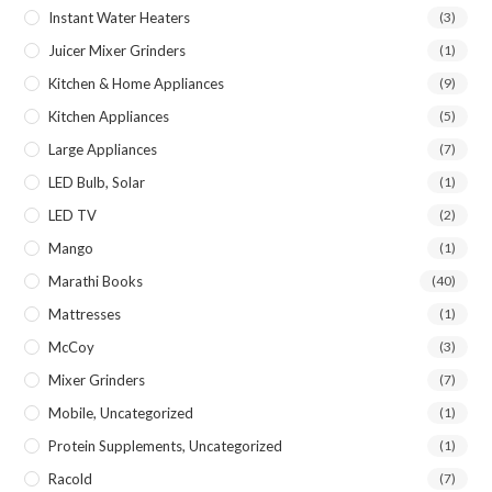
Instant Water Heaters
(3)
Juicer Mixer Grinders
(1)
Kitchen & Home Appliances
(9)
Kitchen Appliances
(5)
Large Appliances
(7)
LED Bulb, Solar
(1)
LED TV
(2)
Mango
(1)
Marathi Books
(40)
Mattresses
(1)
McCoy
(3)
Mixer Grinders
(7)
Mobile, Uncategorized
(1)
Protein Supplements, Uncategorized
(1)
Racold
(7)