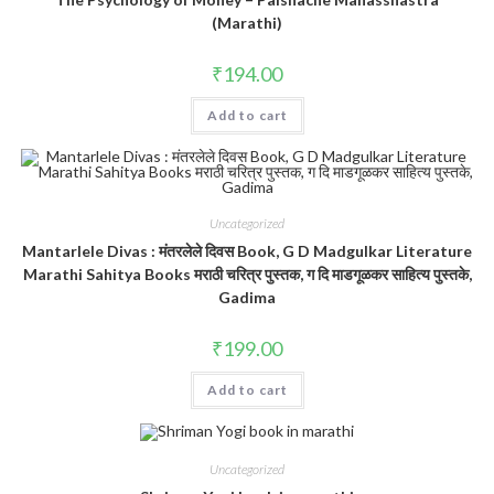
(Marathi)
₹
194.00
Add to cart
Uncategorized
Mantarlele Divas : मंतरलेले दिवस Book, G D Madgulkar Literature
Marathi Sahitya Books मराठी चरित्र पुस्तक, ग दि माडगूळकर साहित्य पुस्तके,
Gadima
₹
199.00
Add to cart
Uncategorized