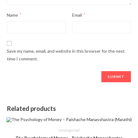
Name
*
Email
*
Save my name, email, and website in this browser for the next
time I comment.
Related products
Uncategorized
The Psychology of Money – Paishache Manasshastra