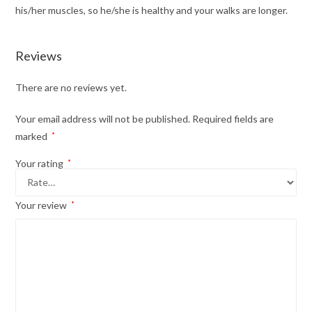
his/her muscles, so he/she is healthy and your walks are longer.
Reviews
There are no reviews yet.
Your email address will not be published.
Required fields are
marked
*
Your rating
*
Your review
*