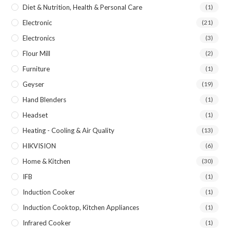
Diet & Nutrition, Health & Personal Care
(1)
Electronic
(21)
Electronics
(3)
Flour Mill
(2)
Furniture
(1)
Geyser
(19)
Hand Blenders
(1)
Headset
(1)
Heating - Cooling & Air Quality
(13)
HIKVISION
(6)
Home & Kitchen
(30)
IFB
(1)
Induction Cooker
(1)
Induction Cooktop, Kitchen Appliances
(1)
Infrared Cooker
(1)