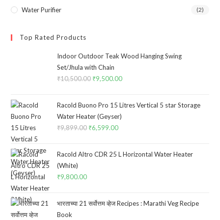
Water Purifier
(2)
Top Rated Products
Indoor Outdoor Teak Wood Hanging Swing
Set/Jhula with Chain
₹
10,500.00
Original
₹
9,500.00
Current
price
price
was:
is:
Racold Buono Pro 15 Litres Vertical 5 star Storage
₹10,500.00.
₹9,500.00.
Water Heater (Geyser)
₹
9,899.00
Original
₹
6,599.00
Current
price
price
was:
is:
Racold Altro CDR 25 L Horizontal Water Heater
₹9,899.00.
₹6,599.00.
(White)
₹
9,800.00
भारताच्या 21 सर्वोत्तम व्हेज Recipes : Marathi Veg Recipe
Book