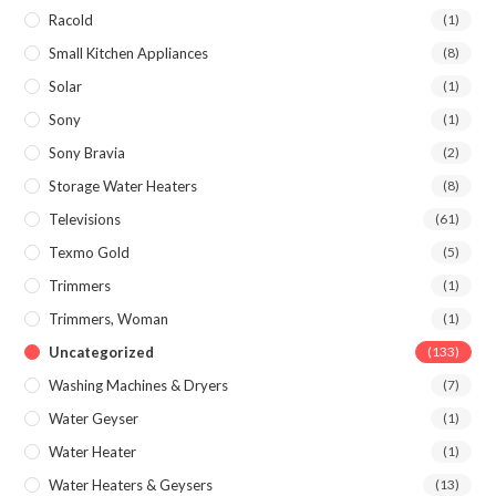
Racold
(1)
Small Kitchen Appliances
(8)
Solar
(1)
Sony
(1)
Sony Bravia
(2)
Storage Water Heaters
(8)
Televisions
(61)
Texmo Gold
(5)
Trimmers
(1)
Trimmers, Woman
(1)
Uncategorized
(133)
Washing Machines & Dryers
(7)
Water Geyser
(1)
Water Heater
(1)
Water Heaters & Geysers
(13)