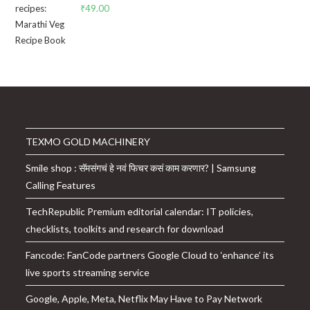
₹
49.00
TEXMO GOLD MACHINERY
Smile shop : सॅमसंगचं हे नवं फिचर कसं काम करणार? | Samsung
Calling Features
TechRepublic Premium editorial calendar: IT policies,
checklists, toolkits and research for download
Fancode: FanCode partners Google Cloud to ‘enhance’ its
live sports streaming service
Google, Apple, Meta, Netflix May Have to Pay Network