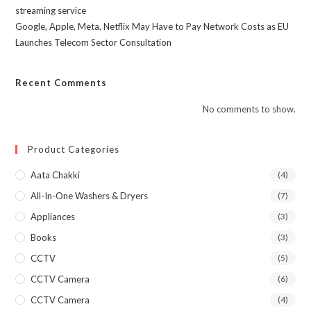
streaming service
Google, Apple, Meta, Netflix May Have to Pay Network Costs as EU
Launches Telecom Sector Consultation
Recent Comments
No comments to show.
Product Categories
Aata Chakki
(4)
All-In-One Washers & Dryers
(7)
Appliances
(3)
Books
(3)
CCTV
(5)
CCTV Camera
(6)
CCTV Camera
(4)