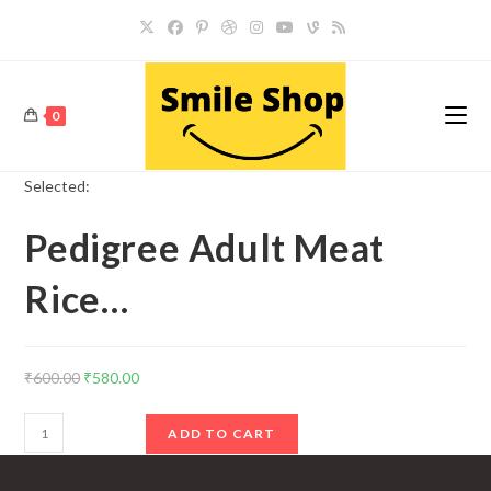
Skip
to
content
0
Selected:
Pedigree Adult Meat
Rice…
Original
Current
₹
600.00
₹
580.00
price
price
Pedigree
was:
is:
ADD TO CART
Adult
₹600.00.
₹580.00.
Meat