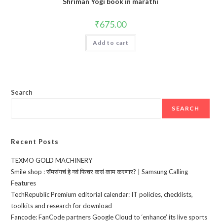
Shriman Yogi book in marathi
₹
675.00
Add to cart
Search
SEARCH
Recent Posts
TEXMO GOLD MACHINERY
Smile shop : सॅमसंगचं हे नवं फिचर कसं काम करणार? | Samsung Calling
Features
TechRepublic Premium editorial calendar: IT policies, checklists,
toolkits and research for download
Fancode: FanCode partners Google Cloud to ‘enhance’ its live sports