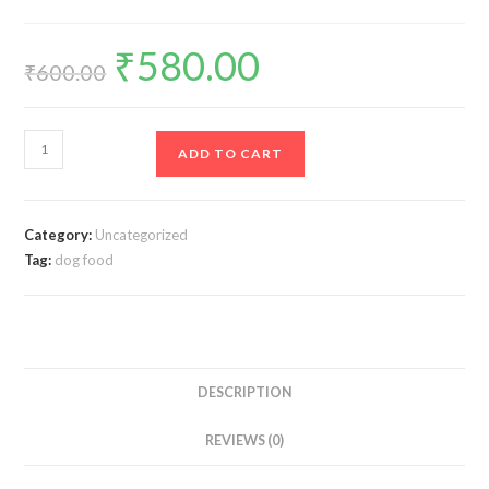
₹
580.00
Original
Current
price
price
₹
600.00
was:
is:
₹600.00.
₹580.00.
Pedigree
ADD TO CART
Adult
Meat
Rice
Category:
Uncategorized
3
Tag:
dog food
kg
Dry
Dog
Food
quantity
DESCRIPTION
REVIEWS (0)