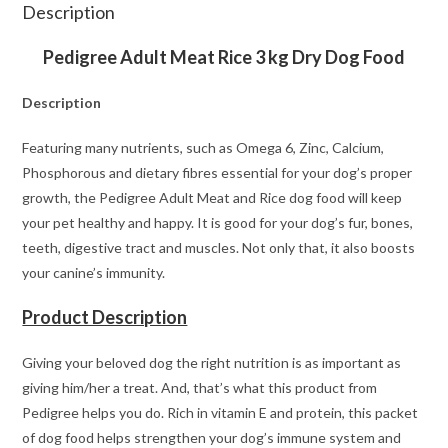
Description
Pedigree Adult Meat Rice 3 kg Dry Dog Food
Description
Featuring many nutrients, such as Omega 6, Zinc, Calcium,
Phosphorous and dietary fibres essential for your dog’s proper
growth, the Pedigree Adult Meat and Rice dog food will keep
your pet healthy and happy. It is good for your dog’s fur, bones,
teeth, digestive tract and muscles. Not only that, it also boosts
your canine’s immunity.
Product Description
Giving your beloved dog the right nutrition is as important as
giving him/her a treat. And, that’s what this product from
Pedigree helps you do. Rich in vitamin E and protein, this packet
of dog food helps strengthen your dog’s immune system and