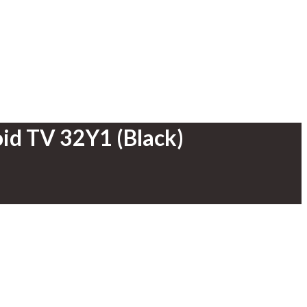
id TV 32Y1 (Black)