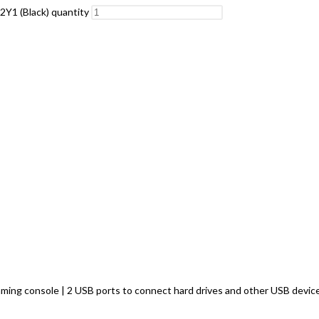
2Y1 (Black) quantity
 gaming console | 2 USB ports to connect hard drives and other USB de