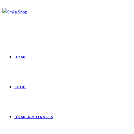
HOME
SHOP
HOME APPLIANCES