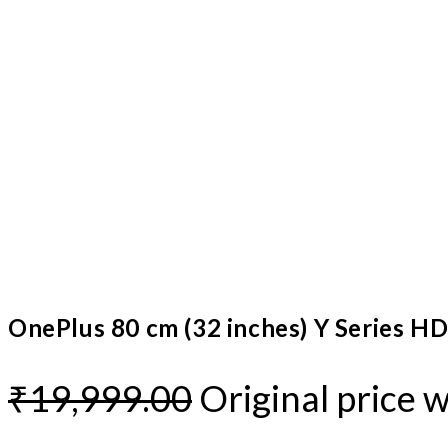
OnePlus 80 cm (32 inches) Y Series H
₹
19,999.00
Original price 