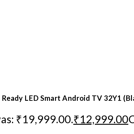
D Ready LED Smart Android TV 32Y1 (Bl
was: ₹19,999.00.
₹
12,999.00
C