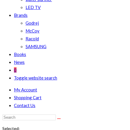
LED TV
Brands
Godrej
McCoy
Racold
SAMSUNG
Books
News
0
Toggle website search
My Account
Shopping Cart
Contact Us
Selected: