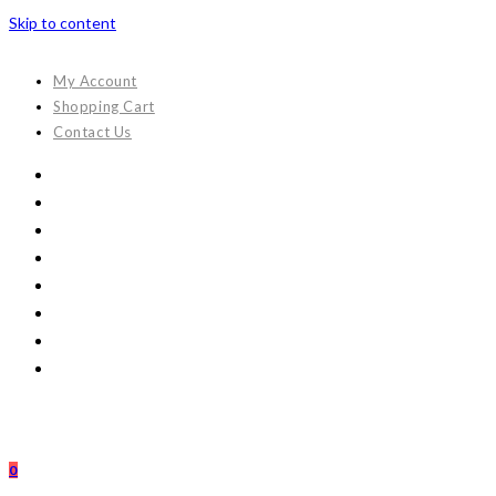
Skip to content
My Account
Shopping Cart
Contact Us
0