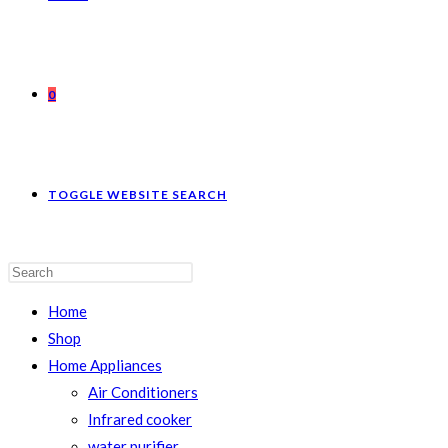
0
TOGGLE WEBSITE SEARCH
Home
Shop
Home Appliances
Air Conditioners
Infrared cooker
water purifier