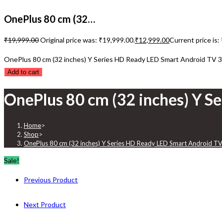
OnePlus 80 cm (32…
₹
19,999.00
Original price was: ₹19,999.00.
₹
12,999.00
Current price is:
OnePlus 80 cm (32 inches) Y Series HD Ready LED Smart Android TV 3
Add to cart
OnePlus 80 cm (32 inches) Y S
Home
>
Shop
>
OnePlus 80 cm (32 inches) Y Series HD Ready LED Smart Android TV
Sale!
Previous Product
Next Product