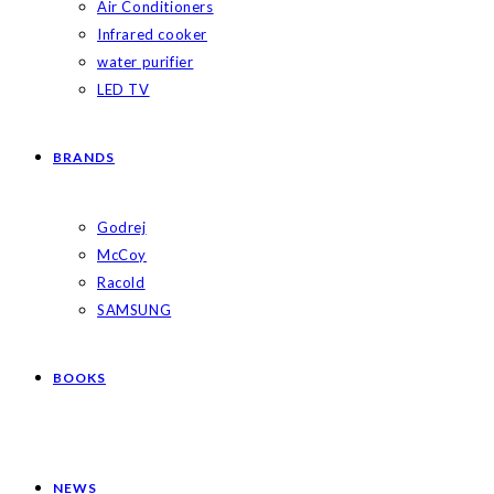
Air Conditioners
Infrared cooker
water purifier
LED TV
BRANDS
Godrej
McCoy
Racold
SAMSUNG
BOOKS
NEWS