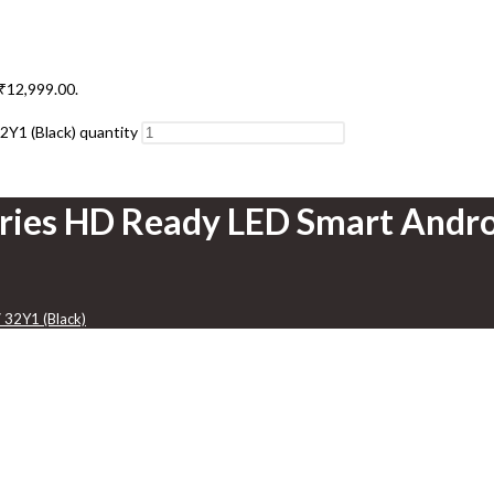
 ₹12,999.00.
2Y1 (Black) quantity
eries HD Ready LED Smart Andro
 32Y1 (Black)