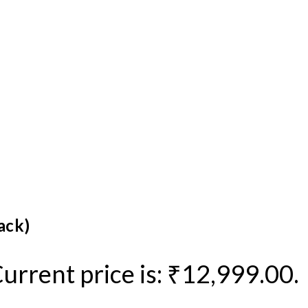
ack)
urrent price is: ₹12,999.00.