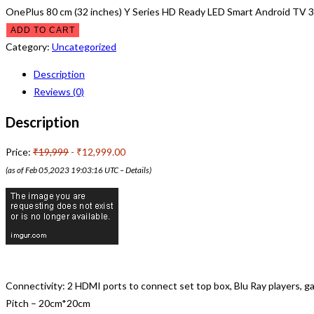
OnePlus 80 cm (32 inches) Y Series HD Ready LED Smart Android TV 3
ADD TO CART
Category:
Uncategorized
Description
Reviews (0)
Description
Price:
₹19,999
- ₹12,999.00
(as of Feb 05,2023 19:03:16 UTC –
Details
)
Connectivity: 2 HDMI ports to connect set top box, Blu Ray players,
Pitch – 20cm*20cm