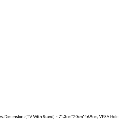
vices, Dimensions(TV With Stand) – 71.3cm*20cm*46.9cm, VESA Hole