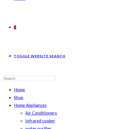
0
TOGGLE WEBSITE SEARCH
Home
Shop
Home Appliances
Air Conditioners
Infrared cooker
water purifier