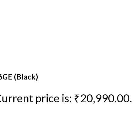
6GE (Black)
urrent price is: ₹20,990.00.