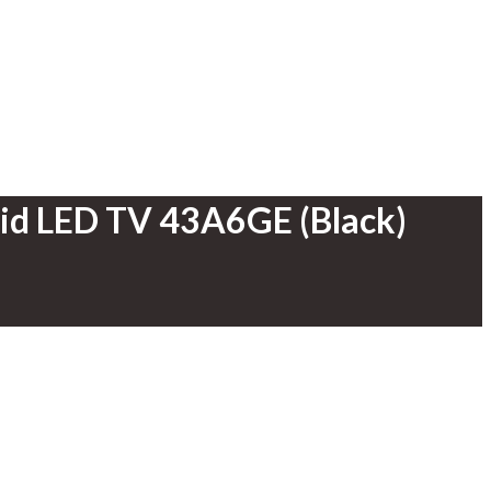
oid LED TV 43A6GE (Black)