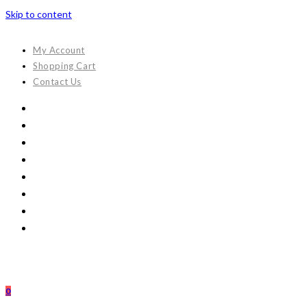
Skip to content
My Account
Shopping Cart
Contact Us
0