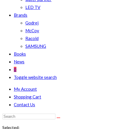
LED TV
Brands
Godrej
McCoy
Racold
SAMSUNG
Books
News
0
Toggle website search
My Account
Shopping Cart
Contact Us
Selected: