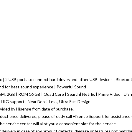
 | 2 USB ports to connect hard drives and other USB devices | Bluetooth
nd for best sound experience | Powerful Sound
RAM: 2GB | ROM 16 GB | Quad Core | Search| Netflix | Prime Video | Disn
 HLG support | Near Bezel-Less, Ultra Slim Design
vided by Hisense from date of purchase.
oduct once delivered, please directly call Hisense Support for assistanc
e service center will allot you a convenient slot for the service
of delivery in case of any product defects, damage or features not match