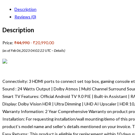
Description
Reviews (0)
Description
Price:
₹44,990
- ₹20,990.00
(as of Feb 06,2023 04:02:22 UTC –
Details
)
Connectivity: 3 HDMI ports to connect set top box, gaming console etc
Sound : 24 Watts Output | Dolby Atmos | Multi Channel Surround Sou
Smart TV Features: Official Android TV 9.0 PIE | Built-in Assistant | 
Display: Dolby Vision HDR | Ultra Dimming | UHD AI Upscaler | HDR 10,
Warranty Information: 2 Year Comprehensive Warranty on product pro
Installation: For requesting installation/wall mounting/demo of this pr
product’s model name and seller’s details mentioned on your invoice. Th
Easy Returns: This product is eligible for replacement within 10 days 