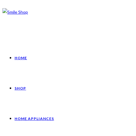
HOME
SHOP
HOME APPLIANCES