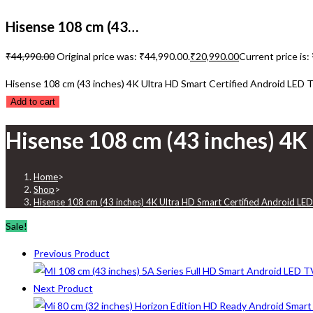
Hisense 108 cm (43…
₹
44,990.00
Original price was: ₹44,990.00.
₹
20,990.00
Current price is:
Hisense 108 cm (43 inches) 4K Ultra HD Smart Certified Android LED 
Add to cart
Hisense 108 cm (43 inches) 4K
Home
>
Shop
>
Hisense 108 cm (43 inches) 4K Ultra HD Smart Certified Android LE
Sale!
Previous Product
Next Product