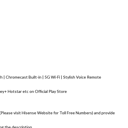
 | Chromecast Built-in | 5G Wi-Fi | Stylish Voice Remote
ey+ Hotstar etc on Official Play Store
e (Please visit Hisense Website for Toll Free Numbers) and provide
ing the description