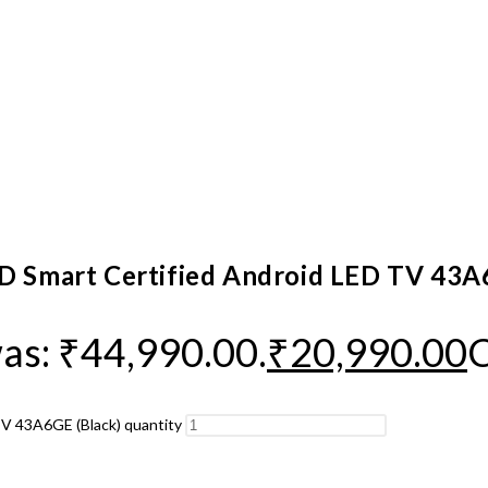
HD Smart Certified Android LED TV 43A
was: ₹44,990.00.
₹
20,990.00
C
TV 43A6GE (Black) quantity