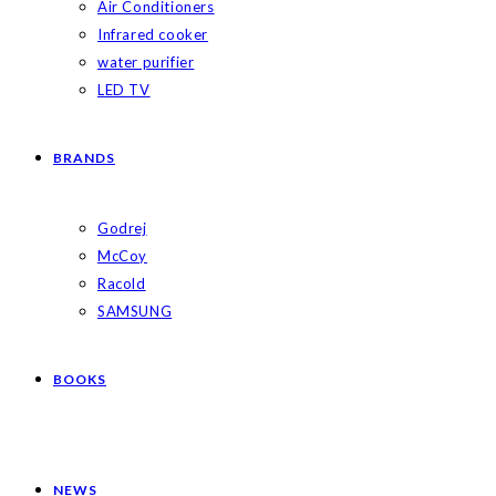
Air Conditioners
Infrared cooker
water purifier
LED TV
BRANDS
Godrej
McCoy
Racold
SAMSUNG
BOOKS
NEWS