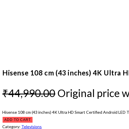
Hisense 108 cm (43 inches) 4K Ultra 
₹
44,990.00
Original price 
Hisense 108 cm (43 inches) 4K Ultra HD Smart Certified Android LED 
ADD TO CART
Category:
Televisions