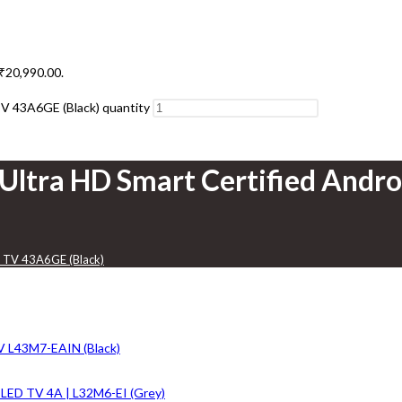
 ₹20,990.00.
TV 43A6GE (Black) quantity
 Ultra HD Smart Certified Andr
D TV 43A6GE (Black)