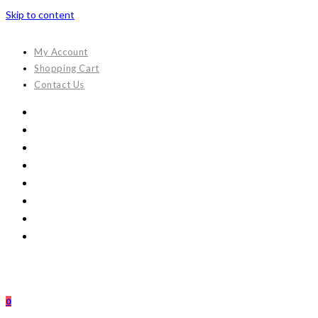
Skip to content
My Account
Shopping Cart
Contact Us
0