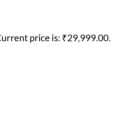
urrent price is: ₹29,999.00.