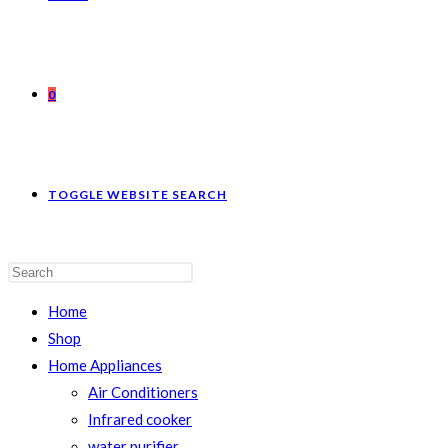
0
TOGGLE WEBSITE SEARCH
Home
Shop
Home Appliances
Air Conditioners
Infrared cooker
water purifier