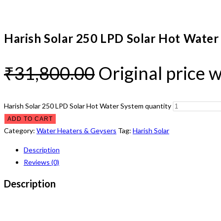
Harish Solar 250 LPD Solar Hot Water
₹
31,800.00
Original price 
Harish Solar 250 LPD Solar Hot Water System quantity
ADD TO CART
Category:
Water Heaters & Geysers
Tag:
Harish Solar
Description
Reviews (0)
Description