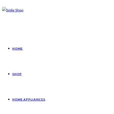
HOME
SHOP
HOME APPLIANCES