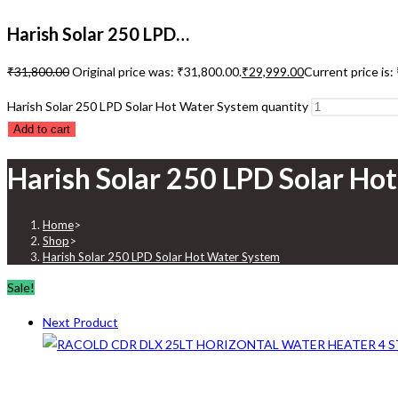
Harish Solar 250 LPD…
₹
31,800.00
Original price was: ₹31,800.00.
₹
29,999.00
Current price is:
Harish Solar 250 LPD Solar Hot Water System quantity
Add to cart
Harish Solar 250 LPD Solar Ho
Home
>
Shop
>
Harish Solar 250 LPD Solar Hot Water System
Sale!
Next Product