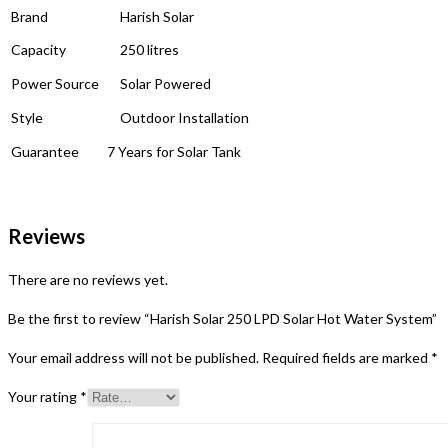
Brand
Harish Solar
Capacity
250 litres
Power Source
Solar Powered
Style
Outdoor Installation
Guarantee
7 Years for Solar Tank
Reviews
There are no reviews yet.
Be the first to review “Harish Solar 250 LPD Solar Hot Water System”
Your email address will not be published.
Required fields are marked
*
Your rating
*