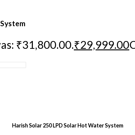
 System
was: ₹31,800.00.
₹
29,999.00
C
Harish Solar 250 LPD Solar Hot Water System