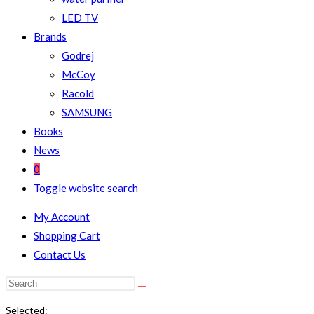
LED TV
Brands
Godrej
McCoy
Racold
SAMSUNG
Books
News
0
Toggle website search
My Account
Shopping Cart
Contact Us
Selected: