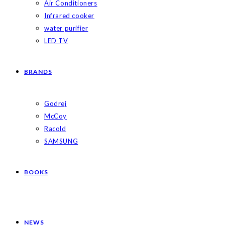
Air Conditioners
Infrared cooker
water purifier
LED TV
BRANDS
Godrej
McCoy
Racold
SAMSUNG
BOOKS
NEWS