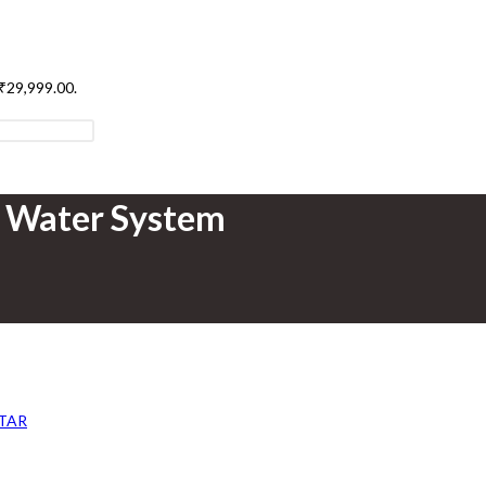
 ₹29,999.00.
t Water System