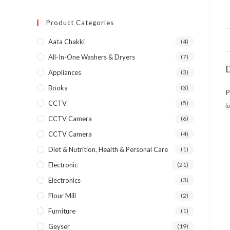
Product Categories
Aata Chakki
(4)
All-In-One Washers & Dryers
(7)
D
Appliances
(3)
Books
(3)
P
CCTV
(5)
(
CCTV Camera
(6)
CCTV Camera
(4)
Diet & Nutrition, Health & Personal Care
(1)
Electronic
(21)
Electronics
(3)
Flour Mill
(2)
Furniture
(1)
Geyser
(19)