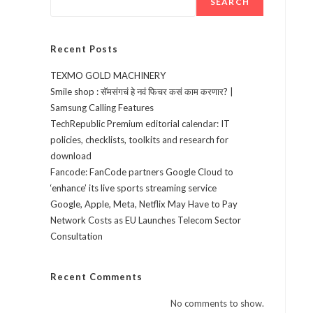
SEARCH
Recent Posts
TEXMO GOLD MACHINERY
Smile shop : सॅमसंगचं हे नवं फिचर कसं काम करणार? |
Samsung Calling Features
TechRepublic Premium editorial calendar: IT
policies, checklists, toolkits and research for
download
Fancode: FanCode partners Google Cloud to
‘enhance’ its live sports streaming service
Google, Apple, Meta, Netflix May Have to Pay
Network Costs as EU Launches Telecom Sector
Consultation
Recent Comments
No comments to show.