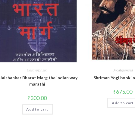
Uncategorized
Uncategorized
.Jaishankar Bharat Marg the indian way
Shriman Yogi book i
marathi
₹
675.00
₹
300.00
Add to cart
Add to cart