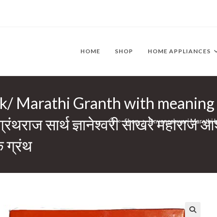
HOME
SHOP
HOME APPLIANCES
/ Marathi Granth with meaning
ाज सार्थ ज्ञानेश्वरी साखरे महाराज आशीर
>
Shop
>
Dnyaneshwari Marathi book/
 ग्रंथ