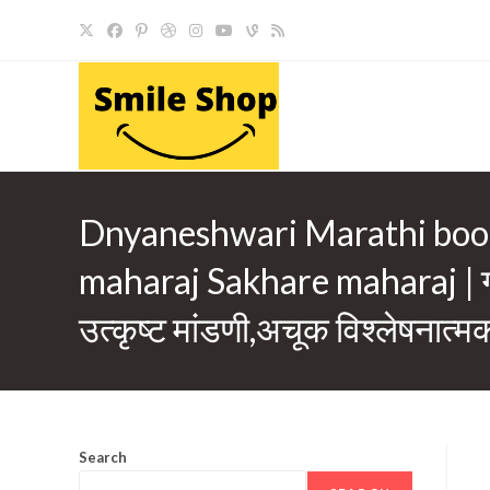
Skip
to
content
Dnyaneshwari Marathi book
maharaj Sakhare maharaj | ग्रंथर
उत्कृष्ट मांडणी,अचूक विश्लेषनात्मक
Search