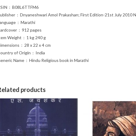
ASIN ‏ : ‎ B08L6TTFM6
Publisher ‏ : ‎ Dnyaneshwari Amol Prakashan; First Edition-21st July 2
Language ‏ : ‎ Marathi
Hardcover ‏ : ‎ 912 pages
Item Weight ‏ : ‎ 1 kg 240 g
Dimensions ‏ : ‎ 28 x 22 x 4 cm
Country of Origin ‏ : ‎ India
Generic Name ‏ : ‎ Hindu Religious book in Marathi
Related products