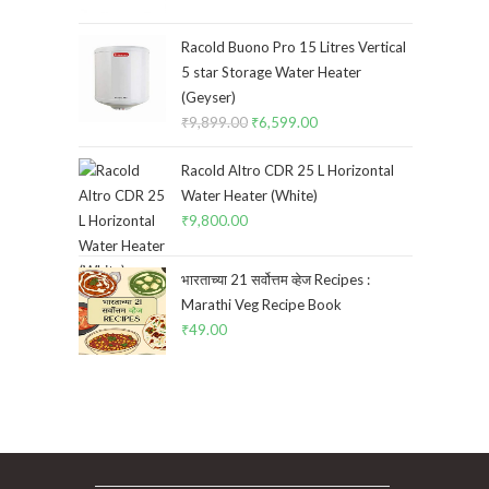
price
price
was:
is:
Racold Buono Pro 15 Litres Vertical
₹10,500.00.
₹9,500.00.
5 star Storage Water Heater
(Geyser)
₹
9,899.00
Original
₹
6,599.00
Current
price
price
Racold Altro CDR 25 L Horizontal
was:
is:
Water Heater (White)
₹9,899.00.
₹6,599.00.
₹
9,800.00
भारताच्या 21 सर्वोत्तम व्हेज Recipes :
Marathi Veg Recipe Book
₹
49.00