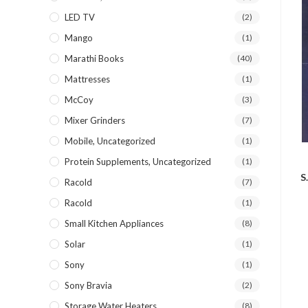
LED TV
(2)
Mango
(1)
Marathi Books
(40)
Mattresses
(1)
McCoy
(3)
Mixer Grinders
(7)
Mobile, Uncategorized
(1)
Protein Supplements, Uncategorized
(1)
S
Racold
(7)
Racold
(1)
Small Kitchen Appliances
(8)
Solar
(1)
Sony
(1)
Sony Bravia
(2)
Storage Water Heaters
(8)