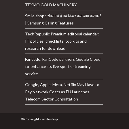
TEXMO GOLD MACHINERY
Smile shop : सॅमसंगचं हे नवं फिचर कसं काम करणार?
| Samsung Calling Features
TechRepublic Premium editorial calendar:
IT policies, checklists, toolkits and
research for download
Fancode: FanCode partners Google Cloud
to ‘enhance’ its live sports streaming
service
Google, Apple, Meta, Netflix May Have to
Pay Network Costs as EU Launches
Telecom Sector Consultation
© Copyright - smileshop