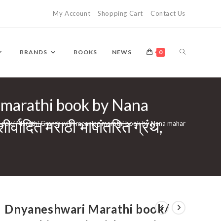
My Account
Shopping Cart
Contact Us
TOGGLE
BRANDS
BOOKS
NEWS
0
 marathi book by Nana
WEBSITE
्वादित मराठी भाषांतरित ग्रंथ,
 Marathi Granth with meaning marathi book by Nana maharaj Sakhare maharaj | ग्रंथराज
SEARCH
Dnyaneshwari Marathi book/