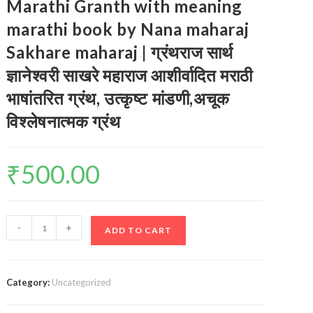
Marathi Granth with meaning
marathi book by Nana maharaj
Sakhare maharaj | ग्रंथराज सार्थ
ज्ञानेश्वरी साखरे महाराज आशीर्वादित मराठी
भाषांतरित ग्रंथ, उत्कृष्ट मांडणी,अचूक
विश्लेषनात्मक ग्रंथ
₹
500.00
Dnyaneshwari
-
+
ADD TO CART
Marathi
book/
Marathi
Category:
Uncategorized
Granth
with