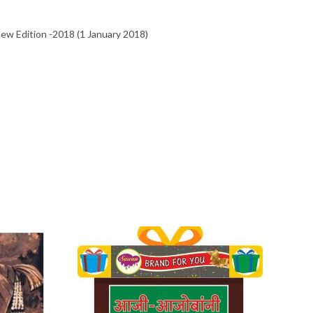
उत्कृष्ट
010 New Edition -2018 (1 January 2018)
मांडणी,अचूक
विश्लेषनात्मक
ग्रंथ
quantity