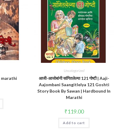
Uncategorized
n marathi
आजी-आजोबांनी सांगितलेल्या 121 गोष्टी | Aaji-
Aajombani Saangitlelya 121 Goshti
Story Book By Sawan | Hardbound In
Marathi
₹
119.00
Add to cart