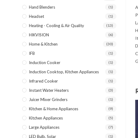
Hand Blenders
(1)
Headset
(1)
Heating - Cooling & Air Quality
(13)
HIKVISION
(6)
Home & Kitchen
(30)
IFB
(1)
Induction Cooker
(1)
Induction Cooktop, Kitchen Appliances
(1)
Infrared Cooker
(1)
Instant Water Heaters
(3)
Juicer Mixer Grinders
(1)
Kitchen & Home Appliances
(9)
Kitchen Appliances
(5)
Large Appliances
(7)
LED Bulb, Solar
(1)