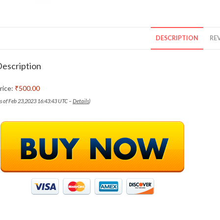
DESCRIPTION
REV
escription
rice:
₹500.00
as of Feb 23,2023 16:43:43 UTC –
Details
)