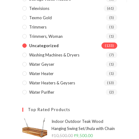
Televisions
(61)
Texmo Gold
(5)
Trimmers
(1)
Trimmers, Woman
(1)
Uncategorized
(133)
Washing Machines & Dryers
(7)
Water Geyser
(1)
Water Heater
(1)
Water Heaters & Geysers
(13)
Water Purifier
(2)
Top Rated Products
Indoor Outdoor Teak Wood
Hanging Swing Set/Jhula with Chain
₹
10,500.00
Original
₹
9,500.00
Current