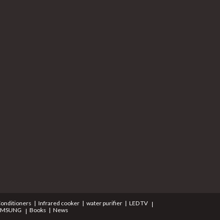
Conditioners
Infrared cooker
water purifier
LED TV
AMSUNG
Books
News