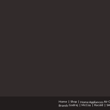
Home
Shop
Air 
Home Appliances
Godrej
McCoy
Racold
S
Brands