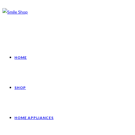
HOME
SHOP
HOME APPLIANCES