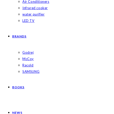
Air Conditioners
Infrared cooker
water purifier
LED TV
BRANDS
Godrej
McCoy
Racold
SAMSUNG
BOOKS
NEWS