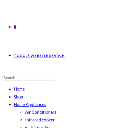
0
TOGGLE WEBSITE SEARCH
Home
Shop
Home Appliances
Air Conditioners
Infrared cooker
water purifier