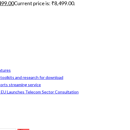
499.00
Current price is: ₹8,499.00.
eatures
, toolkits and research for download
ports streaming service
s EU Launches Telecom Sector Consultation