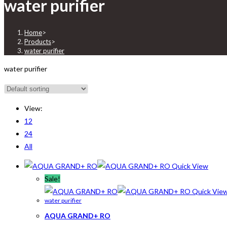
water purifier
Home
>
Products
>
water purifier
water purifier
View:
12
24
All
Quick View
Sale!
Quick Vie
water purifier
AQUA GRAND+ RO