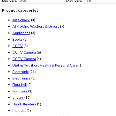
Min price
Max price
Product categories
aata chakki
(4)
All-in-One Washers & Dryers
(7)
Appliances
(3)
Books
(3)
CCTV
(5)
CCTV Camera
(6)
CCTV Camera
(4)
Diet & Nutrition, Health & Personal Care
(1)
Electronic
(21)
Electronics
(3)
Flour Mill
(2)
Furniture
(1)
geyser
(19)
Hand Blenders
(1)
headset
(1)