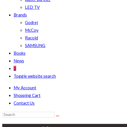
LED TV
Brands
Godrej
McCoy
Racold
SAMSUNG
Books
News
0
Toggle website search
My Account
Shopping Cart
Contact Us