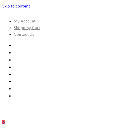
Skip to content
My Account
Shopping Cart
Contact Us
0