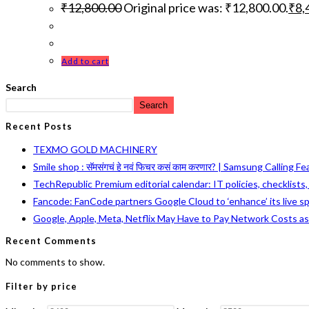
₹
12,800.00
Original price was: ₹12,800.00.
₹
8,
Add to cart
Search
Search
Recent Posts
TEXMO GOLD MACHINERY
Smile shop : सॅमसंगचं हे नवं फिचर कसं काम करणार? | Samsung Calling F
TechRepublic Premium editorial calendar: IT policies, checklists
Fancode: FanCode partners Google Cloud to ‘enhance’ its live s
Google, Apple, Meta, Netflix May Have to Pay Network Costs a
Recent Comments
No comments to show.
Filter by price