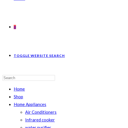
0
TOGGLE WEBSITE SEARCH
Home
Shop
Home Appliances
Air Conditioners
Infrared cooker
water purifier