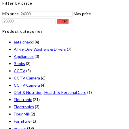
Filter by price
Min price
Max price
Filter
Product categories
aata chakki
(4)
All-in-One Washers & Dryers
(7)
Appliances
(3)
Books
(3)
CCTV
(5)
CCTV Camera
(6)
CCTV Camera
(4)
Diet & Nutrition, Health & Personal Care
(1)
Electronic
(21)
Electronics
(3)
Flour Mill
(2)
Furniture
(1)
geyser
(19)