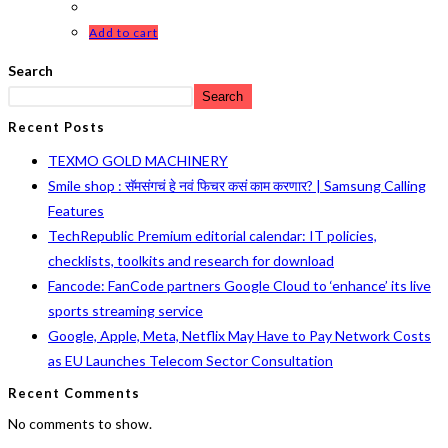
Add to cart
Search
Search
Recent Posts
TEXMO GOLD MACHINERY
Smile shop : सॅमसंगचं हे नवं फिचर कसं काम करणार? | Samsung Calling
Features
TechRepublic Premium editorial calendar: IT policies,
checklists, toolkits and research for download
Fancode: FanCode partners Google Cloud to ‘enhance’ its live
sports streaming service
Google, Apple, Meta, Netflix May Have to Pay Network Costs
as EU Launches Telecom Sector Consultation
Recent Comments
No comments to show.