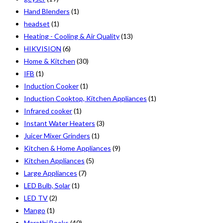
Hand Blenders
(1)
headset
(1)
Heating - Cooling & Air Quality
(13)
HIKVISION
(6)
Home & Kitchen
(30)
IFB
(1)
Induction Cooker
(1)
Induction Cooktop, Kitchen Appliances
(1)
Infrared cooker
(1)
Instant Water Heaters
(3)
Juicer Mixer Grinders
(1)
Kitchen & Home Appliances
(9)
Kitchen Appliances
(5)
Large Appliances
(7)
LED Bulb, Solar
(1)
LED TV
(2)
Mango
(1)
Marathi Books
(40)