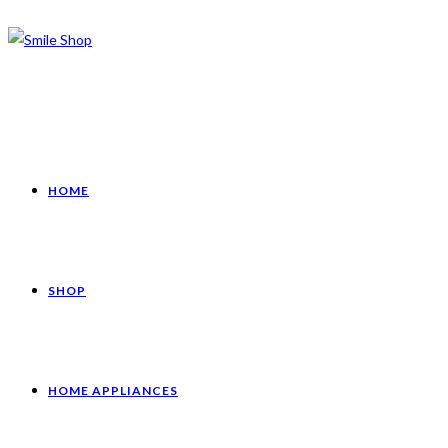
HOME
SHOP
HOME APPLIANCES