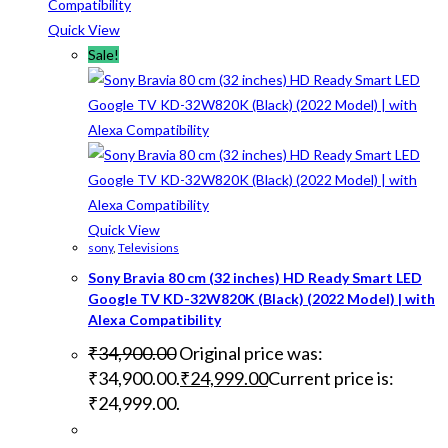
Quick View
Sale!
Quick View
sony
,
Televisions
Sony Bravia 80 cm (32 inches) HD Ready Smart LED
Google TV KD-32W820K (Black) (2022 Model) | with
Alexa Compatibility
₹
34,900.00
Original price was:
₹34,900.00.
₹
24,999.00
Current price is:
₹24,999.00.