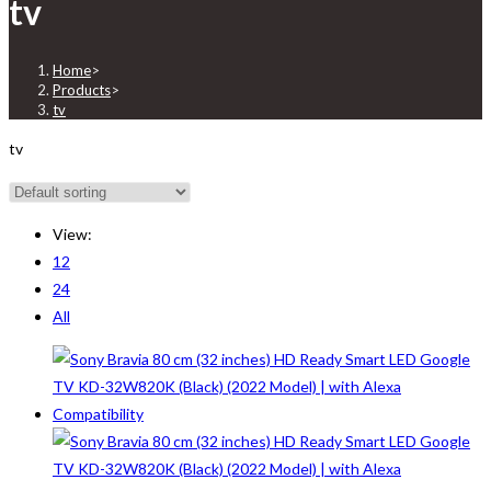
tv
Home
>
Products
>
tv
tv
View:
12
24
All