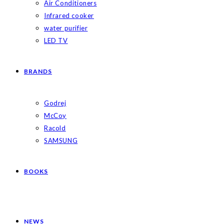
Air Conditioners
Infrared cooker
water purifier
LED TV
BRANDS
Godrej
McCoy
Racold
SAMSUNG
BOOKS
NEWS