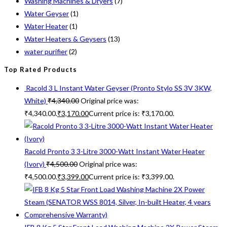
Washing Machines & Dryers
(7)
Water Geyser
(1)
Water Heater
(1)
Water Heaters & Geysers
(13)
water purifier
(2)
Top Rated Products
Racold 3 L Instant Water Geyser (Pronto Stylo SS 3V 3KW,
White)
₹
4,340.00
Original price was:
₹4,340.00.
₹
3,170.00
Current price is: ₹3,170.00.
Racold Pronto 3 3-Litre 3000-Watt Instant Water Heater
(Ivory)
₹
4,500.00
Original price was:
₹4,500.00.
₹
3,399.00
Current price is: ₹3,399.00.