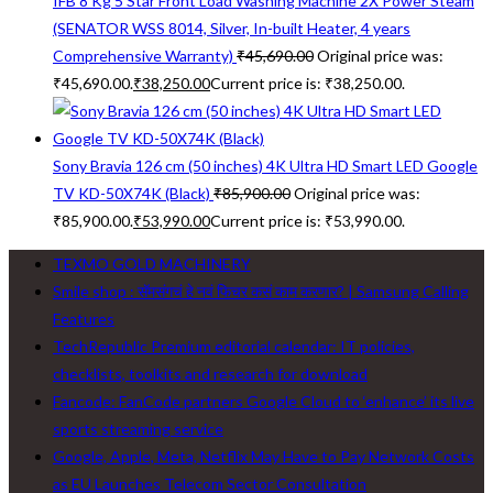
IFB 8 Kg 5 Star Front Load Washing Machine 2X Power Steam
(SENATOR WSS 8014, Silver, In-built Heater, 4 years
Comprehensive Warranty)
₹
45,690.00
Original price was:
₹45,690.00.
₹
38,250.00
Current price is: ₹38,250.00.
Sony Bravia 126 cm (50 inches) 4K Ultra HD Smart LED Google
TV KD-50X74K (Black)
₹
85,900.00
Original price was:
₹85,900.00.
₹
53,990.00
Current price is: ₹53,990.00.
TEXMO GOLD MACHINERY
Smile shop : सॅमसंगचं हे नवं फिचर कसं काम करणार? | Samsung Calling
Features
TechRepublic Premium editorial calendar: IT policies,
checklists, toolkits and research for download
Fancode: FanCode partners Google Cloud to ‘enhance’ its live
sports streaming service
Google, Apple, Meta, Netflix May Have to Pay Network Costs
as EU Launches Telecom Sector Consultation