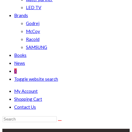
LED TV
Brands
Godrej
McCoy
Racold
SAMSUNG
Books
News
0
Toggle website search
My Account
Shopping Cart
Contact Us