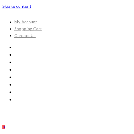
Skip to content
My Account
Shopping Cart
Contact Us
0