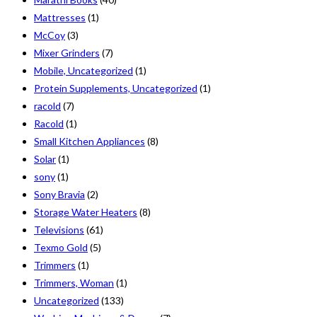
Mattresses
(1)
McCoy
(3)
Mixer Grinders
(7)
Mobile, Uncategorized
(1)
Protein Supplements, Uncategorized
(1)
racold
(7)
Racold
(1)
Small Kitchen Appliances
(8)
Solar
(1)
sony
(1)
Sony Bravia
(2)
Storage Water Heaters
(8)
Televisions
(61)
Texmo Gold
(5)
Trimmers
(1)
Trimmers, Woman
(1)
Uncategorized
(133)