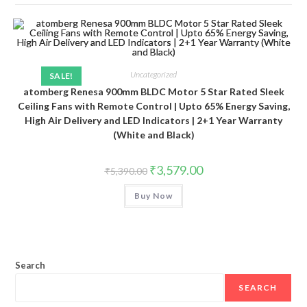
Uncategorized
SALE!
atomberg Renesa 900mm BLDC Motor 5 Star Rated Sleek
Ceiling Fans with Remote Control | Upto 65% Energy Saving,
High Air Delivery and LED Indicators | 2+1 Year Warranty
(White and Black)
Original
Current
₹
3,579.00
₹
5,390.00
price
price
was:
is:
Buy Now
₹5,390.00.
₹3,579.00.
Search
SEARCH