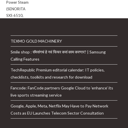
was:
is:
₹34,990.00.
₹30,590.00.
TEXMO GOLD MACHINERY
Smile shop : सॅमसंगचं हे नवं फिचर कसं काम करणार? | Samsung
Calling Features
TechRepublic Premium editorial calendar: IT policies,
checklists, toolkits and research for download
Fancode: FanCode partners Google Cloud to ‘enhance’ its
live sports streaming service
Google, Apple, Meta, Netflix May Have to Pay Network
Costs as EU Launches Telecom Sector Consultation