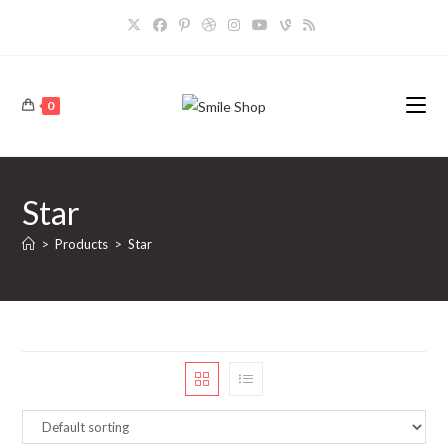
Skip
to
content
0
Star
>
Products
>
Star