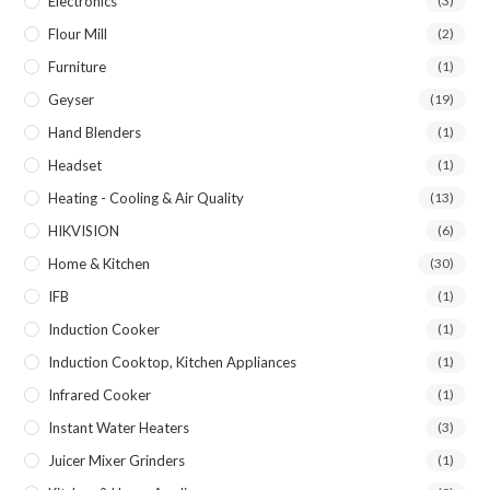
Electronics
(3)
Flour Mill
(2)
Furniture
(1)
Geyser
(19)
Hand Blenders
(1)
Headset
(1)
Heating - Cooling & Air Quality
(13)
HIKVISION
(6)
Home & Kitchen
(30)
IFB
(1)
Induction Cooker
(1)
Induction Cooktop, Kitchen Appliances
(1)
Infrared Cooker
(1)
Instant Water Heaters
(3)
Juicer Mixer Grinders
(1)