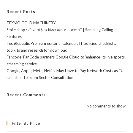
Recent Posts
TEXMO GOLD MACHINERY
Smile shop : सॅमसंगचं हे नवं फिचर कसं काम करणार? | Samsung Calling
Features
TechRepublic Premium editorial calendar: IT policies, checklists,
toolkits and research for download
Fancode: FanCode partners Google Cloud to ‘enhance’ its live sports
streaming service
Google, Apple, Meta, Netflix May Have to Pay Network Costs as EU
Launches Telecom Sector Consultation
Recent Comments
No comments to show.
Filter By Price