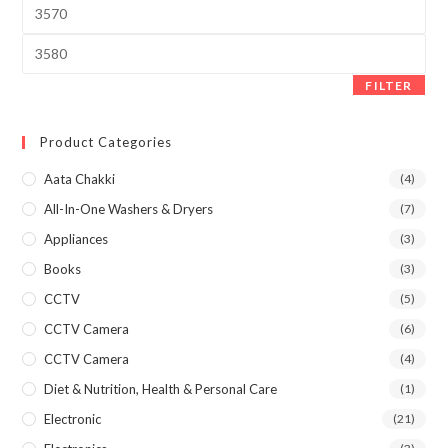
Min
price
Max
price
FILTER
Product Categories
Aata Chakki
(4)
All-In-One Washers & Dryers
(7)
Appliances
(3)
Books
(3)
CCTV
(5)
CCTV Camera
(6)
CCTV Camera
(4)
Diet & Nutrition, Health & Personal Care
(1)
Electronic
(21)