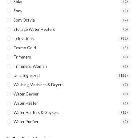
Solar
(1)
Sony
(1)
Sony Bravia
(2)
Storage Water Heaters
(8)
Televisions
(61)
Texmo Gold
(5)
Trimmers
(1)
Trimmers, Woman
(1)
Uncategorized
(133)
Washing Machines & Dryers
(7)
Water Geyser
(1)
Water Heater
(1)
Water Heaters & Geysers
(13)
Water Purifier
(2)