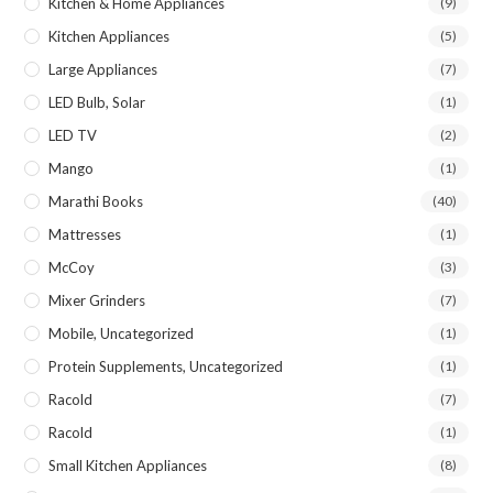
Kitchen & Home Appliances
(9)
Kitchen Appliances
(5)
Large Appliances
(7)
LED Bulb, Solar
(1)
LED TV
(2)
Mango
(1)
Marathi Books
(40)
Mattresses
(1)
McCoy
(3)
Mixer Grinders
(7)
Mobile, Uncategorized
(1)
Protein Supplements, Uncategorized
(1)
Racold
(7)
Racold
(1)
Small Kitchen Appliances
(8)