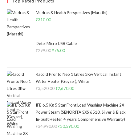
Top Rated Products
Mudras & Health Perspectives (Marathi)
₹
310.00
Detel Micro USB Cable
₹
299.00
Original
₹
75.00
Current
price
price
was:
is:
₹299.00.
₹75.00.
Racold Pronto Neo 1 Litres 3Kw Vertical Instant
Water Heater (Geyser), White
₹
3,520.00
Original
₹
2,670.00
Current
price
price
was:
is:
IFB 6.5 Kg 5 Star Front Load Washing Machine 2X
₹3,520.00.
₹2,670.00.
Power Steam (SENORITA SXS 6510, Silver & Black,
In-built Heater, 4 years Comprehensive Warranty)
₹
34,990.00
Original
₹
30,590.00
Current
price
price