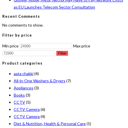
as EU Launches Telecom Sector Consultation
Recent Comments
No comments to show.
Filter by price
Min price
Max price
Filter
Product categories
aata chakki
(4)
All-in-One Washers & Dryers
(7)
Appliances
(3)
Books
(3)
CCTV
(5)
CCTV Camera
(6)
CCTV Camera
(4)
Diet & Nutrition, Health & Personal Care
(1)