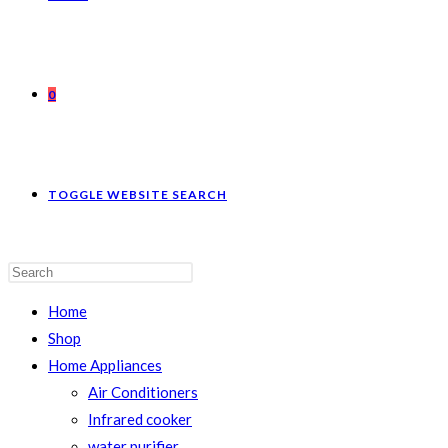
0
TOGGLE WEBSITE SEARCH
Home
Shop
Home Appliances
Air Conditioners
Infrared cooker
water purifier