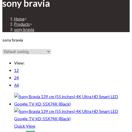
sony bravia
Home
>
Products
>
sony bravia
sony bravia
View:
12
24
All
Quick View