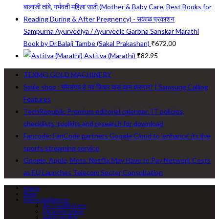
Sampurna Ayurvediya / Ayurvedic Garbha Sanskar Marathi
Book by Dr.Balaji Tambe (Sakal Prakashan)
₹
672.00
Astitva (Marathi)
₹
82.95
TEXMO GOLD MACHINERY
Smile shop : सॅमसंगचं हे नवं फिचर कसं काम करणार? | Samsung Calling
Features
TechRepublic Premium editorial calendar: IT policies,
checklists, toolkits and research for download
Fancode: FanCode partners Google Cloud to ‘enhance’ its live
sports streaming service
Google, Apple, Meta, Netflix May Have to Pay Network Costs
as EU Launches Telecom Sector Consultation
Home
Shop
Home Appliances
Air Conditioners
Infrared cooker
water purifier