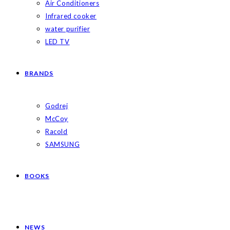
Air Conditioners
Infrared cooker
water purifier
LED TV
BRANDS
Godrej
McCoy
Racold
SAMSUNG
BOOKS
NEWS