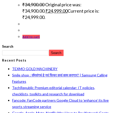
₹
34,900.00
Original price was:
₹34,900.00.
₹
24,999.00
Current price is:
₹24,999.00.
Add to cart
Search
Search
Recent Posts
TEXMO GOLD MACHINERY
Smile shop : सॅमसंगचं हे नवं फिचर कसं काम करणार? | Samsung Calling
Features
TechRepublic Premium editorial calendar: IT policies,
checklists, toolkits and research for download
Fancode: FanCode partners Google Cloud to ‘enhance’ its live
sports streaming service
Google, Apple, Meta, Netflix May Have to Pay Network Costs