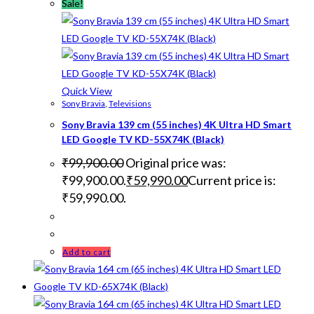
Sale!
Quick View
Sony Bravia
,
Televisions
Sony Bravia 139 cm (55 inches) 4K Ultra HD Smart
LED Google TV KD-55X74K (Black)
₹
99,900.00
Original price was:
₹99,900.00.
₹
59,990.00
Current price is:
₹59,990.00.
Add to cart