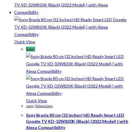
Quick View
Sale!
Quick View
sony
,
Televisions
Sony Bravia 80 cm (32 inches) HD Ready Smart LED
Google TV KD-32W820K (Black) (2022 Model) | with
Alexa Compatibility