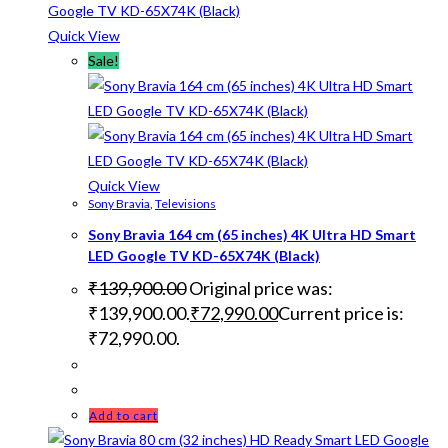
Quick View
Sale!
Quick View
Sony Bravia
,
Televisions
Sony Bravia 164 cm (65 inches) 4K Ultra HD Smart
LED Google TV KD-65X74K (Black)
₹
139,900.00
Original price was:
₹139,900.00.
₹
72,990.00
Current price is:
₹72,990.00.
Add to cart