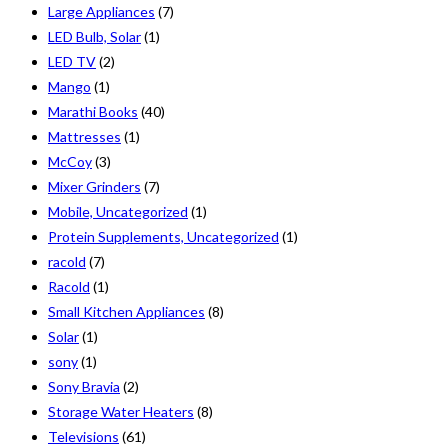
Large Appliances
(7)
LED Bulb, Solar
(1)
LED TV
(2)
Mango
(1)
Marathi Books
(40)
Mattresses
(1)
McCoy
(3)
Mixer Grinders
(7)
Mobile, Uncategorized
(1)
Protein Supplements, Uncategorized
(1)
racold
(7)
Racold
(1)
Small Kitchen Appliances
(8)
Solar
(1)
sony
(1)
Sony Bravia
(2)
Storage Water Heaters
(8)
Televisions
(61)