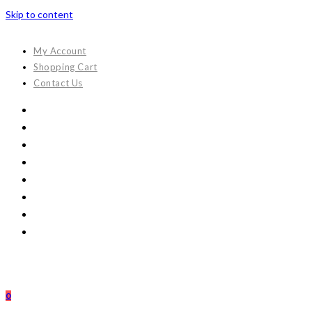
Skip to content
My Account
Shopping Cart
Contact Us
0