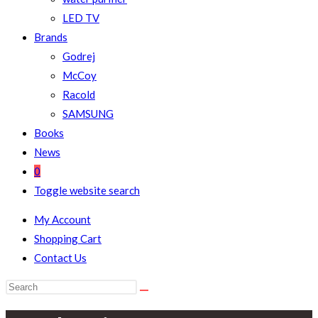
LED TV
Brands
Godrej
McCoy
Racold
SAMSUNG
Books
News
0
Toggle website search
My Account
Shopping Cart
Contact Us