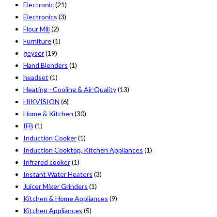
Electronic
(21)
Electronics
(3)
Flour Mill
(2)
Furniture
(1)
geyser
(19)
Hand Blenders
(1)
headset
(1)
Heating - Cooling & Air Quality
(13)
HIKVISION
(6)
Home & Kitchen
(30)
IFB
(1)
Induction Cooker
(1)
Induction Cooktop, Kitchen Appliances
(1)
Infrared cooker
(1)
Instant Water Heaters
(3)
Juicer Mixer Grinders
(1)
Kitchen & Home Appliances
(9)
Kitchen Appliances
(5)