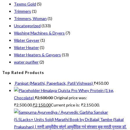
Texmo Gold
(5)
Trimmers
(1)
Trimmers, Woman
(1)
Uncategorized
(133)
Washing Machines & Dryers
(7)
Water Geyser
(1)
Water Heater
(1)
Water Heaters & Geysers
(13)
water purifier
(2)
Top Rated Products
Panipat (Marathi, Paperback, Patil Vishwas)
₹
450.00
Himalaya Quista Pro Whey Protein (1 kg,
Chocolate)
₹
2,500.00
Original price was:
₹2,500.00.
₹
2,150.00
Current price is: ₹2,150.00.