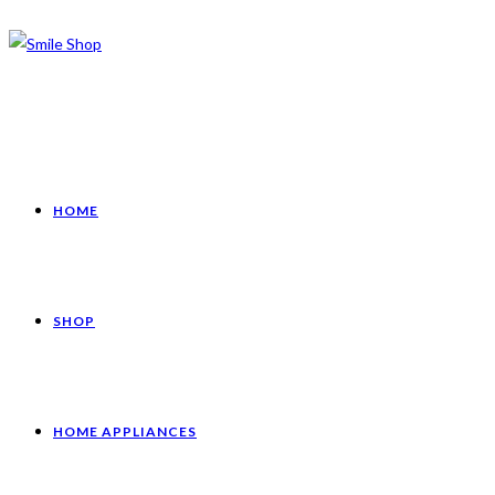
HOME
SHOP
HOME APPLIANCES