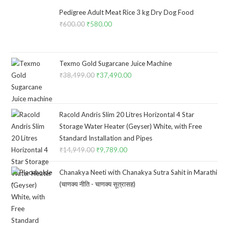
Pedigree Adult Meat Rice 3 kg Dry Dog Food
₹
600.00
Original
₹
580.00
Current
price
price
was:
is:
₹600.00.
₹580.00.
Texmo Gold Sugarcane Juice Machine
₹
38,499.00
Original
₹
37,490.00
Current
price
price
was:
is:
₹38,499.00.
₹37,490.00.
Racold Andris Slim 20 Litres Horizontal 4 Star
Storage Water Heater (Geyser) White, with Free
Standard Installation and Pipes
₹
14,949.00
Original
₹
9,789.00
Current
price
price
Chanakya Neeti with Chanakya Sutra Sahit in Marathi
was:
is:
(चाणक्य नीति - चाणक्य सूत्रासह)
₹14,949.00.
₹9,789.00.