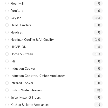
Flour Mill
(2)
Furniture
(1)
Geyser
(19)
Hand Blenders
(1)
Headset
(1)
Heating - Cooling & Air Quality
(13)
HIKVISION
(6)
Home & Kitchen
(30)
IFB
(1)
Induction Cooker
(1)
Induction Cooktop, Kitchen Appliances
(1)
Infrared Cooker
(1)
Instant Water Heaters
(3)
Juicer Mixer Grinders
(1)
Kitchen & Home Appliances
(9)