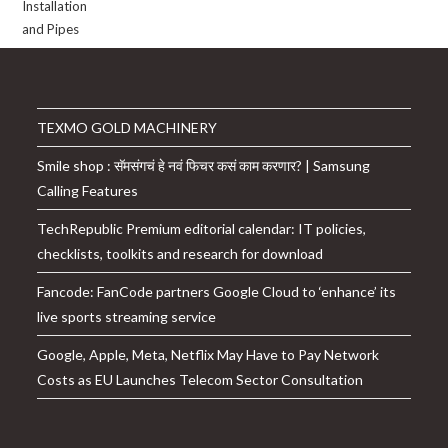
TEXMO GOLD MACHINERY
Smile shop : सॅमसंगचं हे नवं फिचर कसं काम करणार? | Samsung
Calling Features
TechRepublic Premium editorial calendar: IT policies,
checklists, toolkits and research for download
Fancode: FanCode partners Google Cloud to ‘enhance’ its
live sports streaming service
Google, Apple, Meta, Netflix May Have to Pay Network
Costs as EU Launches Telecom Sector Consultation