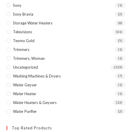
Sony
(1)
Sony Bravia
(2)
Storage Water Heaters
(8)
Televisions
(61)
Texmo Gold
(5)
Trimmers
(1)
Trimmers, Woman
(1)
Uncategorized
(133)
Washing Machines & Dryers
(7)
Water Geyser
(1)
Water Heater
(1)
Water Heaters & Geysers
(13)
Water Purifier
(2)
Top Rated Products