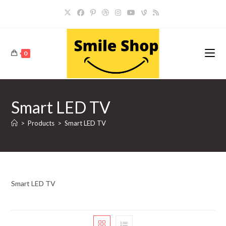
Skip
to
content
0
Smart LED TV
>
Products
>
Smart LED TV
Smart LED TV