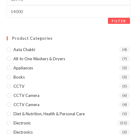
price
Max
price
FILTER
Product Categories
Aata Chakki
(4)
All-In-One Washers & Dryers
(7)
Appliances
(3)
Books
(3)
CCTV
(5)
CCTV Camera
(6)
CCTV Camera
(4)
Diet & Nutrition, Health & Personal Care
(1)
Electronic
(21)
Electronics
(3)