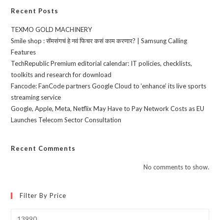
Recent Posts
TEXMO GOLD MACHINERY
Smile shop : सॅमसंगचं हे नवं फिचर कसं काम करणार? | Samsung Calling
Features
TechRepublic Premium editorial calendar: IT policies, checklists,
toolkits and research for download
Fancode: FanCode partners Google Cloud to ‘enhance’ its live sports
streaming service
Google, Apple, Meta, Netflix May Have to Pay Network Costs as EU
Launches Telecom Sector Consultation
Recent Comments
No comments to show.
Filter By Price
Min