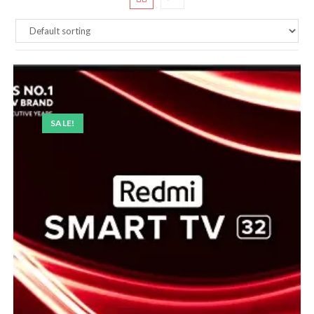
SALE!