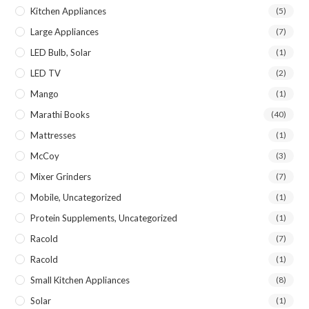
Kitchen Appliances
(5)
Large Appliances
(7)
LED Bulb, Solar
(1)
LED TV
(2)
Mango
(1)
Marathi Books
(40)
Mattresses
(1)
McCoy
(3)
Mixer Grinders
(7)
Mobile, Uncategorized
(1)
Protein Supplements, Uncategorized
(1)
Racold
(7)
Racold
(1)
Small Kitchen Appliances
(8)
Solar
(1)