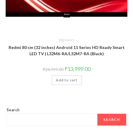
Electronics
Redmi 80 cm (32 inches) Android 11 Series HD Ready Smart
LED TV | L32M6-RA/L32M7-RA (Black)
Original
Current
₹
13,999.00
₹
24,999.00
price
price
was:
is:
Add to cart
₹24,999.00.
₹13,999.00.
Search
SEARCH