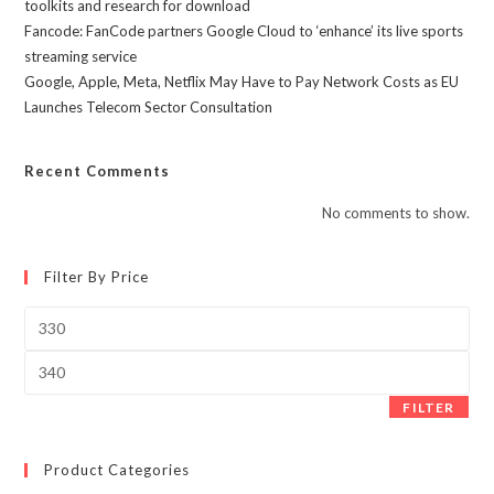
toolkits and research for download
Fancode: FanCode partners Google Cloud to ‘enhance’ its live sports
streaming service
Google, Apple, Meta, Netflix May Have to Pay Network Costs as EU
Launches Telecom Sector Consultation
Recent Comments
No comments to show.
Filter By Price
Min
price
Max
price
FILTER
Product Categories