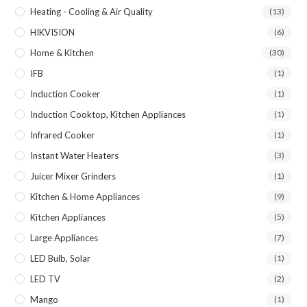
Heating - Cooling & Air Quality
(13)
HIKVISION
(6)
Home & Kitchen
(30)
IFB
(1)
Induction Cooker
(1)
Induction Cooktop, Kitchen Appliances
(1)
Infrared Cooker
(1)
Instant Water Heaters
(3)
Juicer Mixer Grinders
(1)
Kitchen & Home Appliances
(9)
Kitchen Appliances
(5)
Large Appliances
(7)
LED Bulb, Solar
(1)
LED TV
(2)
Mango
(1)