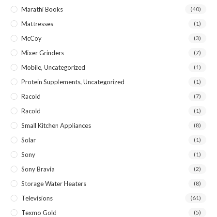
Marathi Books
(40)
Mattresses
(1)
McCoy
(3)
Mixer Grinders
(7)
Mobile, Uncategorized
(1)
Protein Supplements, Uncategorized
(1)
Racold
(7)
Racold
(1)
Small Kitchen Appliances
(8)
Solar
(1)
Sony
(1)
Sony Bravia
(2)
Storage Water Heaters
(8)
Televisions
(61)
Texmo Gold
(5)