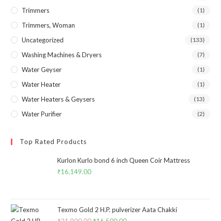
Trimmers
(1)
Trimmers, Woman
(1)
Uncategorized
(133)
Washing Machines & Dryers
(7)
Water Geyser
(1)
Water Heater
(1)
Water Heaters & Geysers
(13)
Water Purifier
(2)
Top Rated Products
Kurlon Kurlo bond 6 inch Queen Coir Mattress
₹
16,149.00
Texmo Gold 2 H.P. pulverizer Aata Chakki
₹
21,900.00
₹
16,500.00