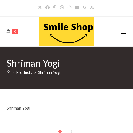
Skip
to
content
0
Shriman Yogi
>
Products
>
Shriman Yogi
Shriman Yogi