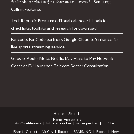
Smile shop : सॅमसंगचं हे नवं फिचर कसं काम करणार? | Samsung
Calling Features
TechRepublic Premium editorial calendar: IT policies,
checklists, toolkits and research for download
Fancode: FanCode partners Google Cloud to ‘enhance’ its
live sports streaming service
Google, Apple, Meta, Netflix May Have to Pay Network
Costs as EU Launches Telecom Sector Consultation
Home
Shop
Home Appliances
Air Conditioners
Infrared cooker
water purifier
LED TV
Brands
Godrej
McCoy
Racold
SAMSUNG
Books
News