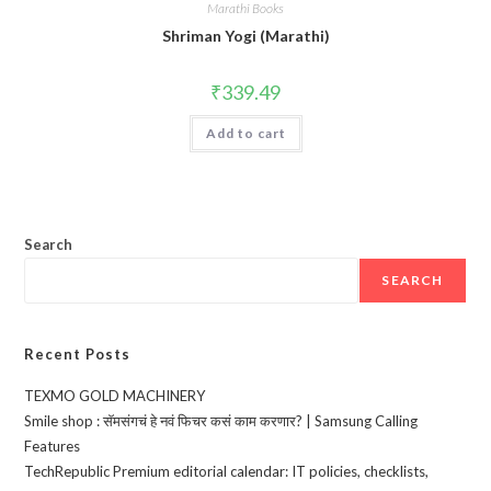
Marathi Books
Shriman Yogi (Marathi)
₹
339.49
Add to cart
Search
SEARCH
Recent Posts
TEXMO GOLD MACHINERY
Smile shop : सॅमसंगचं हे नवं फिचर कसं काम करणार? | Samsung Calling
Features
TechRepublic Premium editorial calendar: IT policies, checklists,