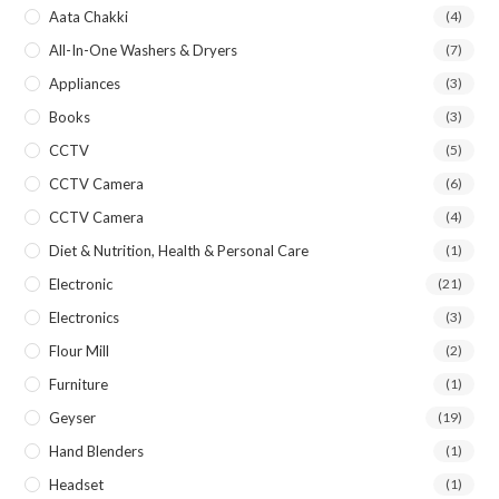
Aata Chakki
(4)
All-In-One Washers & Dryers
(7)
Appliances
(3)
Books
(3)
CCTV
(5)
CCTV Camera
(6)
CCTV Camera
(4)
Diet & Nutrition, Health & Personal Care
(1)
Electronic
(21)
Electronics
(3)
Flour Mill
(2)
Furniture
(1)
Geyser
(19)
Hand Blenders
(1)
Headset
(1)