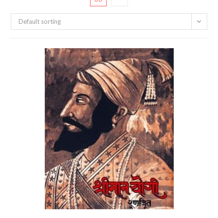
Default sorting