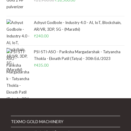
Original
Current
price
price
was:
is:
₹21,900.00.
₹16,500.00.
Achyut Godbole - Industry 4.0 - AI, IoT, Blockchain,
AR/VR, 3DP, 5G - (Marathi)
₹
240.00
PSI-STI-ASO - Pariksha Margadarshak - Tatyancha
Thokla - Eknath Patil (Tatya) - 30th Ed./2023
₹
435.00
TEXMO GOLD MACHINERY