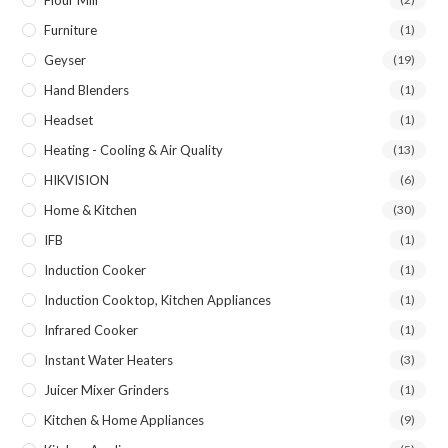
Furniture
(1)
Geyser
(19)
Hand Blenders
(1)
Headset
(1)
Heating - Cooling & Air Quality
(13)
HIKVISION
(6)
Home & Kitchen
(30)
IFB
(1)
Induction Cooker
(1)
Induction Cooktop, Kitchen Appliances
(1)
Infrared Cooker
(1)
Instant Water Heaters
(3)
Juicer Mixer Grinders
(1)
Kitchen & Home Appliances
(9)