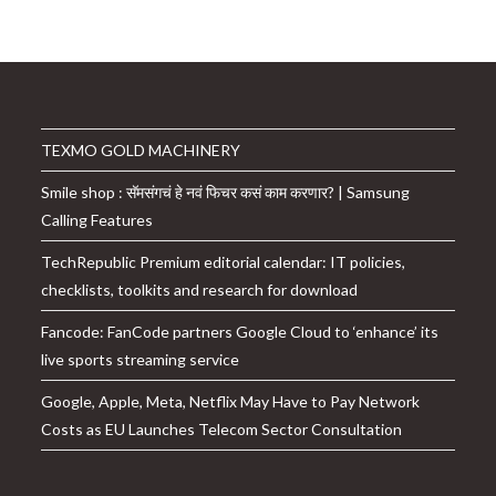
was:
is:
₹26,999.00.
₹10,249.00.
TEXMO GOLD MACHINERY
Smile shop : सॅमसंगचं हे नवं फिचर कसं काम करणार? | Samsung
Calling Features
TechRepublic Premium editorial calendar: IT policies,
checklists, toolkits and research for download
Fancode: FanCode partners Google Cloud to ‘enhance’ its
live sports streaming service
Google, Apple, Meta, Netflix May Have to Pay Network
Costs as EU Launches Telecom Sector Consultation