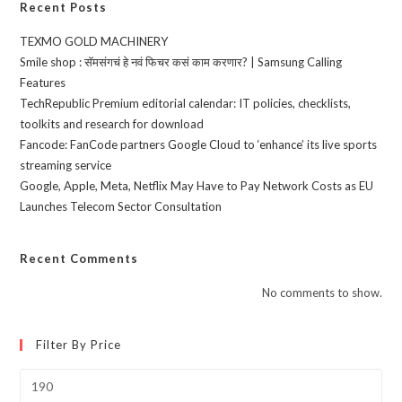
Recent Posts
TEXMO GOLD MACHINERY
Smile shop : सॅमसंगचं हे नवं फिचर कसं काम करणार? | Samsung Calling
Features
TechRepublic Premium editorial calendar: IT policies, checklists,
toolkits and research for download
Fancode: FanCode partners Google Cloud to ‘enhance’ its live sports
streaming service
Google, Apple, Meta, Netflix May Have to Pay Network Costs as EU
Launches Telecom Sector Consultation
Recent Comments
No comments to show.
Filter By Price
Min
price