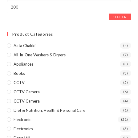
Max
price
FILTER
Product Categories
Aata Chakki
(4)
All-In-One Washers & Dryers
(7)
Appliances
(3)
Books
(3)
CCTV
(5)
CCTV Camera
(6)
CCTV Camera
(4)
Diet & Nutrition, Health & Personal Care
(1)
Electronic
(21)
Electronics
(3)
Flour Mill
(2)