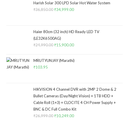
Harish Solar 300 LPD Solar Hot Water System
₹
36,850.00
Original
₹
34,999.00
Current
price
price
was:
is:
₹36,850.00.
₹34,999.00.
Haier 80cm (32 inch) HD Ready LED TV
(LE32K6500AG)
₹
24,990.00
Original
₹
15,900.00
Current
price
price
was:
is:
MRUTYUNJAY (Marathi)
₹24,990.00.
₹15,900.00.
₹
103.95
HIKVISION 4 Channel DVR with 2MP 2 Dome & 2
Bullet Cameras (Day/Night Vision) + 1TB HDD +
Cable Roll (1+3) + CLOCITE 4 CH Power Supply +
BNC & DC Full Combo Kit
₹
26,999.00
Original
₹
10,249.00
Current
price
price