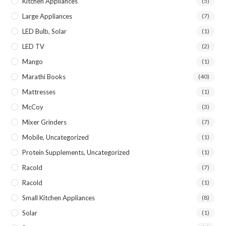
Kitchen Appliances
(5)
Large Appliances
(7)
LED Bulb, Solar
(1)
LED TV
(2)
Mango
(1)
Marathi Books
(40)
Mattresses
(1)
McCoy
(3)
Mixer Grinders
(7)
Mobile, Uncategorized
(1)
Protein Supplements, Uncategorized
(1)
Racold
(7)
Racold
(1)
Small Kitchen Appliances
(8)
Solar
(1)