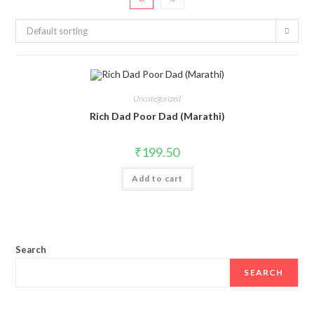
Default sorting
Uncategorized
Rich Dad Poor Dad (Marathi)
₹
199.50
Add to cart
Search
SEARCH