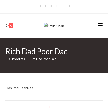
Skip
to
content
0
Rich Dad Poor Dad
>
Products
>
Rich Dad Poor Dad
Rich Dad Poor Dad