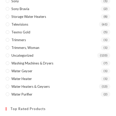
Sony
(1)
Sony Bravia
(2)
Storage Water Heaters
(8)
Televisions
(61)
Texmo Gold
(5)
Trimmers
(1)
Trimmers, Woman
(1)
Uncategorized
(133)
Washing Machines & Dryers
(7)
Water Geyser
(1)
Water Heater
(1)
Water Heaters & Geysers
(13)
Water Purifier
(2)
Top Rated Products