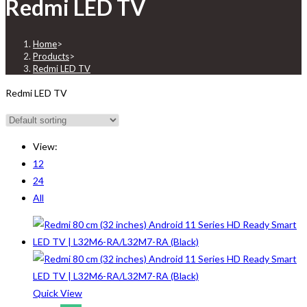
Redmi LED TV
Home
>
Products
>
Redmi LED TV
Redmi LED TV
View:
12
24
All
Quick View