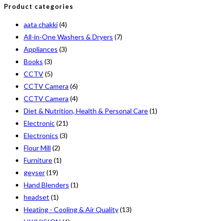
Product categories
aata chakki
(4)
All-in-One Washers & Dryers
(7)
Appliances
(3)
Books
(3)
CCTV
(5)
CCTV Camera
(6)
CCTV Camera
(4)
Diet & Nutrition, Health & Personal Care
(1)
Electronic
(21)
Electronics
(3)
Flour Mill
(2)
Furniture
(1)
geyser
(19)
Hand Blenders
(1)
headset
(1)
Heating - Cooling & Air Quality
(13)