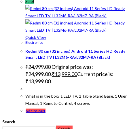
Sale!
Quick View
Electronics
Redmi 80 cm (32 inches) Android 11 Series HD Ready
Smart LED TV | L32M6-RA/L32M7-RA (Black)
₹
24,999.00
Original price was:
₹24,999.00.
₹
13,999.00
Current price is:
₹13,999.00.
What is in the box? 1 LED TV, 2 Table Stand Base, 1 User
Manual, 1 Remote Control, 4 screws
Add to cart
Search