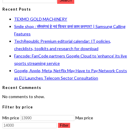
Search
Recent Posts
TEXMO GOLD MACHINERY
Smile shop : सॅमसंगचं हे नवं फिचर कसं काम करणार? | Samsung Calling
Features
TechRepublic Premium editorial calendar: IT policies,
checklists, toolkits and research for download
Fancode: FanCode partners Google Cloud to ‘enhance’ its live
sports streaming service
Google, Apple, Meta, Netflix May Have to Pay Network Costs
as EU Launches Telecom Sector Consultation
Recent Comments
No comments to show.
Filter by price
Min price
Max price
Filter