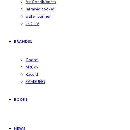
Air Conditioners
Infrared cooker
water purifier
LED TV
BRANDS
Godrej
McCoy
Racold
SAMSUNG
BOOKS
NEWS