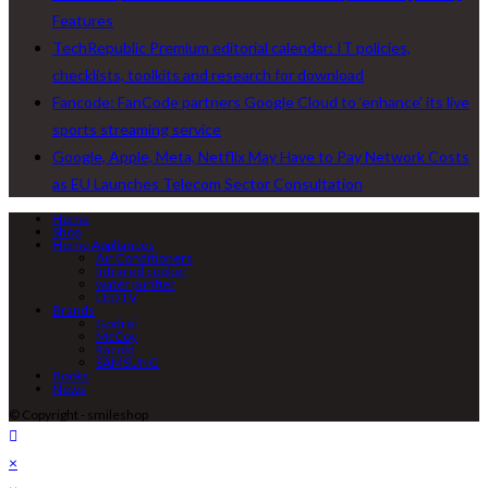
Features
TechRepublic Premium editorial calendar: IT policies,
checklists, toolkits and research for download
Fancode: FanCode partners Google Cloud to ‘enhance’ its live
sports streaming service
Google, Apple, Meta, Netflix May Have to Pay Network Costs
as EU Launches Telecom Sector Consultation
Home
Shop
Home Appliances
Air Conditioners
Infrared cooker
water purifier
LED TV
Brands
Godrej
McCoy
Racold
SAMSUNG
Books
News
© Copyright - smileshop
×