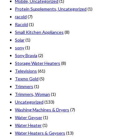
Mobile, Uncategorized
(1)
Protein Supplements, Uncategorized
(1)
racold
(7)
Racold
(1)
Small Kitchen Appliances
(8)
Solar
(1)
sony
(1)
Sony Bravia
(2)
Storage Water Heaters
(8)
Televisions
(61)
Texmo Gold
(5)
Trimmers
(1)
Trimmers, Woman
(1)
Uncategorized
(133)
Washing Machines & Dryers
(7)
Water Geyser
(1)
Water Heater
(1)
Water Heaters & Geysers
(13)