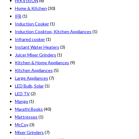
HIKVISION
(6)
Home & Kitchen
(30)
IFB
(1)
Induction Cooker
(1)
Induction Cooktop, Kitchen Appliances
(1)
Infrared cooker
(1)
Instant Water Heaters
(3)
Juicer Mixer Grinders
(1)
Kitchen & Home Appliances
(9)
Kitchen Appliances
(5)
Large Appliances
(7)
LED Bulb, Solar
(1)
LED TV
(2)
Mango
(1)
Marathi Books
(40)
Mattresses
(1)
McCoy
(3)
Mixer Grinders
(7)