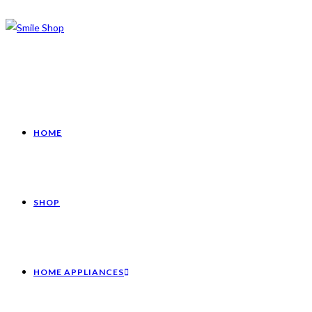
HOME
SHOP
HOME APPLIANCES