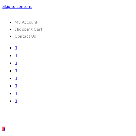
Skip to content
My Account
Shopping Cart
Contact Us
0