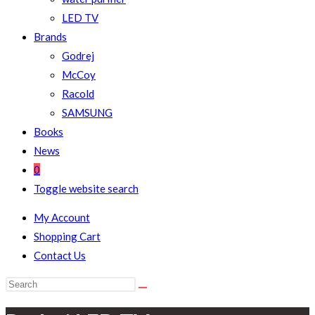
LED TV
Brands
Godrej
McCoy
Racold
SAMSUNG
Books
News
0
Toggle website search
My Account
Shopping Cart
Contact Us