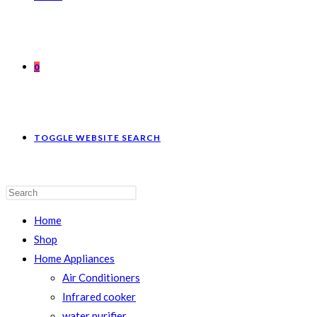
0
TOGGLE WEBSITE SEARCH
Home
Shop
Home Appliances
Air Conditioners
Infrared cooker
water purifier