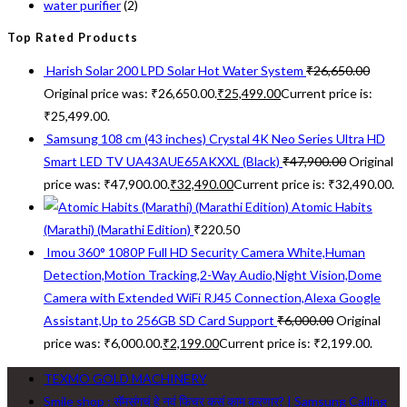
water purifier
(2)
Top Rated Products
Harish Solar 200 LPD Solar Hot Water System
₹
26,650.00
Original price was: ₹26,650.00.
₹
25,499.00
Current price is:
₹25,499.00.
Samsung 108 cm (43 inches) Crystal 4K Neo Series Ultra HD
Smart LED TV UA43AUE65AKXXL (Black)
₹
47,900.00
Original
price was: ₹47,900.00.
₹
32,490.00
Current price is: ₹32,490.00.
Atomic Habits
(Marathi) (Marathi Edition)
₹
220.50
Imou 360° 1080P Full HD Security Camera White,Human
Detection,Motion Tracking,2-Way Audio,Night Vision,Dome
Camera with Extended WiFi RJ45 Connection,Alexa Google
Assistant,Up to 256GB SD Card Support
₹
6,000.00
Original
price was: ₹6,000.00.
₹
2,199.00
Current price is: ₹2,199.00.
TEXMO GOLD MACHINERY
Smile shop : सॅमसंगचं हे नवं फिचर कसं काम करणार? | Samsung Calling