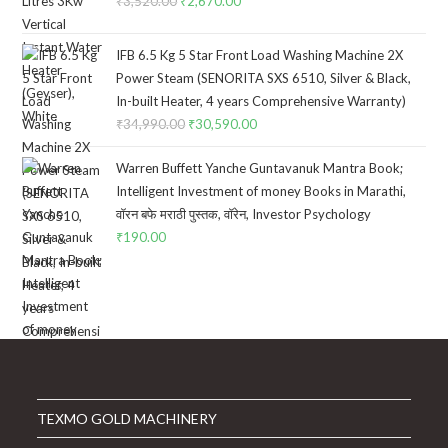
₹
3,520.00
Original
₹
2,670.00
Current
price
price
was:
is:
IFB 6.5 Kg 5 Star Front Load Washing Machine 2X
₹3,520.00.
₹2,670.00.
Power Steam (SENORITA SXS 6510, Silver & Black,
In-built Heater, 4 years Comprehensive Warranty)
₹
34,990.00
Original
₹
30,590.00
Current
price
price
Warren Buffett Yanche Guntavanuk Mantra Book;
was:
is:
Intelligent Investment of money Books in Marathi,
₹34,990.00.
₹30,590.00.
वॉरन बफे मराठी पुस्तक, वॉरेन, Investor Psychology
₹
190.00
TEXMO GOLD MACHINERY