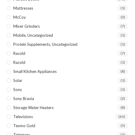
Mattresses
(1)
McCoy
(3)
Mixer Grinders
(7)
Mobile, Uncategorized
(1)
Protein Supplements, Uncategorized
(1)
Racold
(7)
Racold
(1)
Small Kitchen Appliances
(8)
Solar
(1)
Sony
(1)
Sony Bravia
(2)
Storage Water Heaters
(8)
Televisions
(61)
Texmo Gold
(5)
Trimmers
(1)