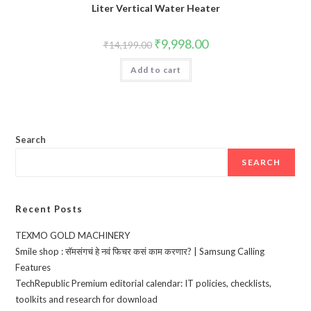
Liter Vertical Water Heater
Original
Current
₹
9,998.00
₹
14,199.00
price
price
was:
is:
Add to cart
₹14,199.00.
₹9,998.00.
Search
SEARCH
Recent Posts
TEXMO GOLD MACHINERY
Smile shop : सॅमसंगचं हे नवं फिचर कसं काम करणार? | Samsung Calling
Features
TechRepublic Premium editorial calendar: IT policies, checklists,
toolkits and research for download