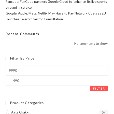
Fancode: FanCode partners Google Cloud to ‘enhance’ its live sports
streaming service
Google, Apple, Meta, Netflix May Have to Pay Network Costs as EU
Launches Telecom Sector Consultation
Recent Comments
No comments to show.
Filter By Price
Min
price
Max
price
FILTER
Product Categories
Aata Chakki
(4)