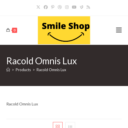
Skip
to
content
0
Racold Omnis Lux
>
Products
>
Racold Omnis Lux
Racold Omnis Lux