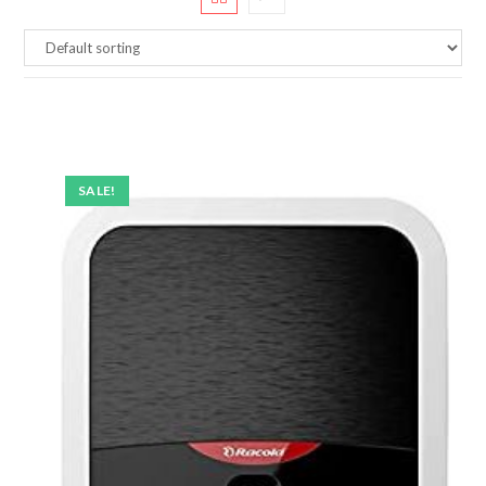
SALE!