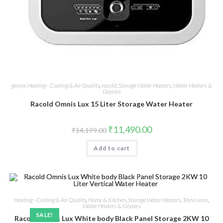
geyser
,
Heating - Cooling & Air Quality
,
racold
,
Storage Water Heaters
,
Water Heaters &
Geysers
Racold Omnis Lux 15 Liter Storage Water Heater
Original
Current
₹
11,490.00
₹
14,199.00
price
price
was:
is:
Add to cart
₹14,199.00.
₹11,490.00.
Heating - Cooling & Air Quality
,
Home & Kitchen
,
Storage Water Heaters
,
Televisions
,
Water Heaters & Geysers
SALE!
Racold Omnis Lux White body Black Panel Storage 2KW 10