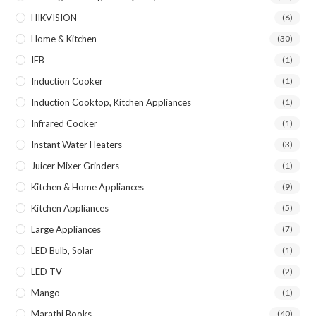
HIKVISION
(6)
Home & Kitchen
(30)
IFB
(1)
Induction Cooker
(1)
Induction Cooktop, Kitchen Appliances
(1)
Infrared Cooker
(1)
Instant Water Heaters
(3)
Juicer Mixer Grinders
(1)
Kitchen & Home Appliances
(9)
Kitchen Appliances
(5)
Large Appliances
(7)
LED Bulb, Solar
(1)
LED TV
(2)
Mango
(1)
Marathi Books
(40)