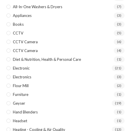
All-In-One Washers & Dryers
(7)
Appliances
(3)
Books
(3)
CCTV
(5)
CCTV Camera
(6)
CCTV Camera
(4)
Diet & Nutrition, Health & Personal Care
(1)
Electronic
(21)
Electronics
(3)
Flour Mill
(2)
Furniture
(1)
Geyser
(19)
Hand Blenders
(1)
Headset
(1)
Heating - Cooling & Air Quality
(13)