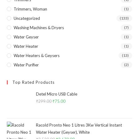
Trimmers, Woman
(1)
Uncategorized
(133)
Washing Machines & Dryers
(7)
Water Geyser
(1)
Water Heater
(1)
Water Heaters & Geysers
(13)
Water Purifier
(2)
Top Rated Products
Detel Micro USB Cable
₹
299.00
Original
₹
75.00
Current
price
price
was:
is:
₹299.00.
₹75.00.
Racold Pronto Neo 1 Litres 3Kw Vertical Instant
Water Heater (Geyser), White