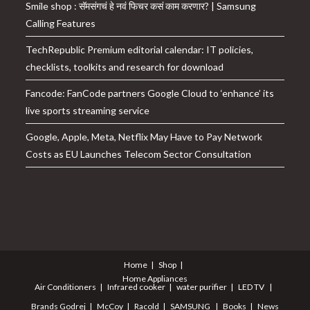
Smile shop : सॅमसंगचं हे नवं फिचर कसं काम करणार? | Samsung
Calling Features
TechRepublic Premium editorial calendar: IT policies,
checklists, toolkits and research for download
Fancode: FanCode partners Google Cloud to ‘enhance’ its
live sports streaming service
Google, Apple, Meta, Netflix May Have to Pay Network
Costs as EU Launches Telecom Sector Consultation
Home
Shop
Home Appliances
Air Conditioners
Infrared cooker
water purifier
LED TV
Brands
Godrej
McCoy
Racold
SAMSUNG
Books
News