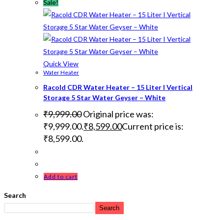
Sale!
Quick View
Water Heater
Racold CDR Water Heater – 15 Liter I Vertical
Storage 5 Star Water Geyser – White
₹
9,999.00
Original price was:
₹9,999.00.
₹
8,599.00
Current price is:
₹8,599.00.
Add to cart
Search
Search