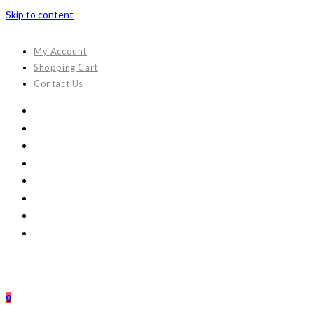
Skip to content
My Account
Shopping Cart
Contact Us
0