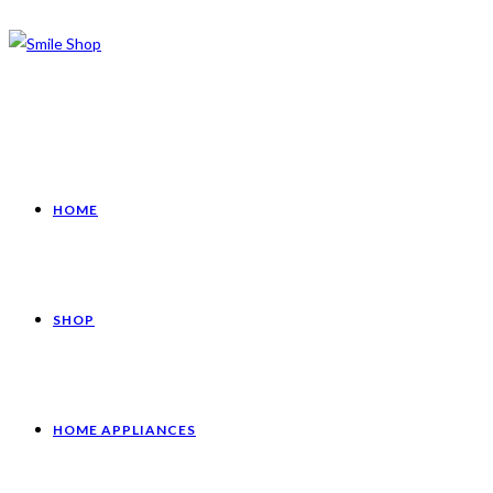
HOME
SHOP
HOME APPLIANCES