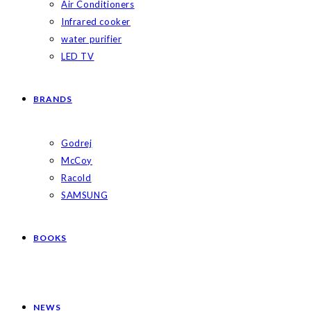
Air Conditioners
Infrared cooker
water purifier
LED TV
BRANDS
Godrej
McCoy
Racold
SAMSUNG
BOOKS
NEWS