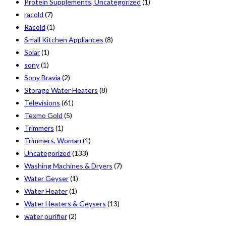
Protein Supplements, Uncategorized
(1)
racold
(7)
Racold
(1)
Small Kitchen Appliances
(8)
Solar
(1)
sony
(1)
Sony Bravia
(2)
Storage Water Heaters
(8)
Televisions
(61)
Texmo Gold
(5)
Trimmers
(1)
Trimmers, Woman
(1)
Uncategorized
(133)
Washing Machines & Dryers
(7)
Water Geyser
(1)
Water Heater
(1)
Water Heaters & Geysers
(13)
water purifier
(2)