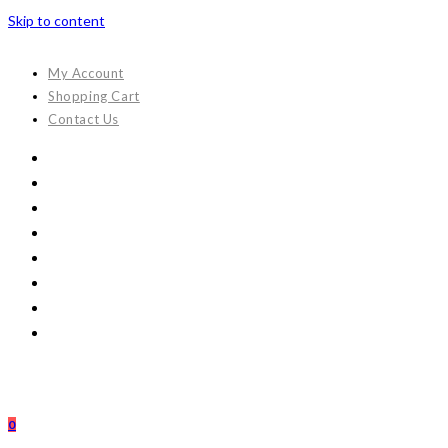
Skip to content
My Account
Shopping Cart
Contact Us
0