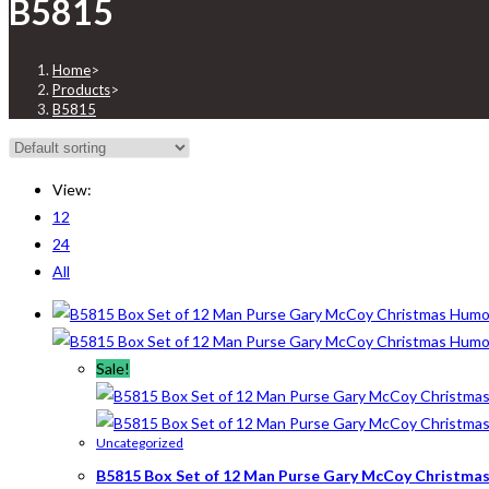
B5815
Home
>
Products
>
B5815
View:
12
24
All
Sale!
Uncategorized
B5815 Box Set of 12 Man Purse Gary McCoy Christmas