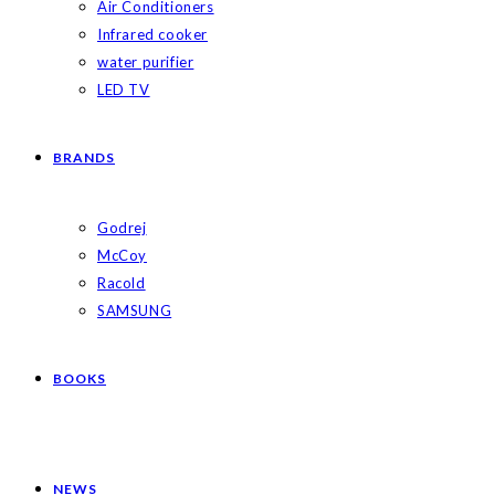
Air Conditioners
Infrared cooker
water purifier
LED TV
BRANDS
Godrej
McCoy
Racold
SAMSUNG
BOOKS
NEWS