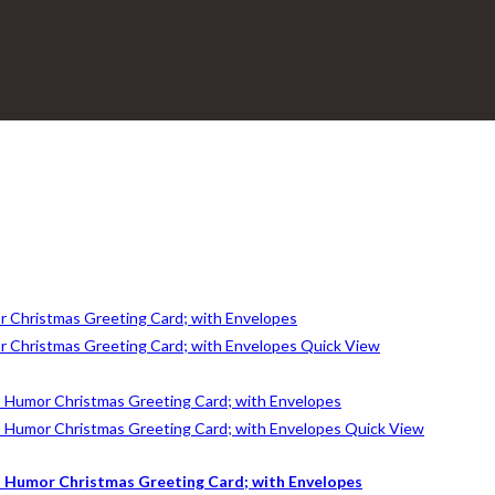
Quick View
Quick View
 Humor Christmas Greeting Card; with Envelopes