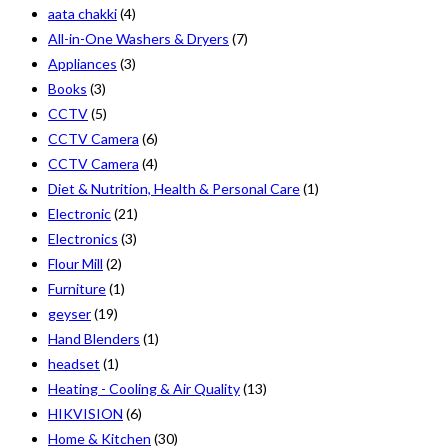
aata chakki
(4)
All-in-One Washers & Dryers
(7)
Appliances
(3)
Books
(3)
CCTV
(5)
CCTV Camera
(6)
CCTV Camera
(4)
Diet & Nutrition, Health & Personal Care
(1)
Electronic
(21)
Electronics
(3)
Flour Mill
(2)
Furniture
(1)
geyser
(19)
Hand Blenders
(1)
headset
(1)
Heating - Cooling & Air Quality
(13)
HIKVISION
(6)
Home & Kitchen
(30)