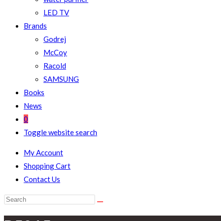
LED TV
Brands
Godrej
McCoy
Racold
SAMSUNG
Books
News
0
Toggle website search
My Account
Shopping Cart
Contact Us