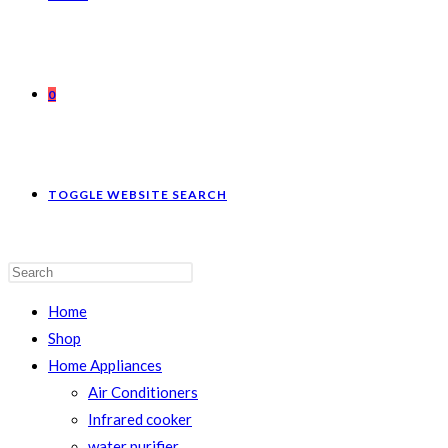
0
TOGGLE WEBSITE SEARCH
Home
Shop
Home Appliances
Air Conditioners
Infrared cooker
water purifier