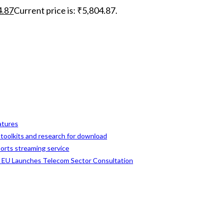
4.87
Current price is: ₹5,804.87.
eatures
, toolkits and research for download
ports streaming service
s EU Launches Telecom Sector Consultation