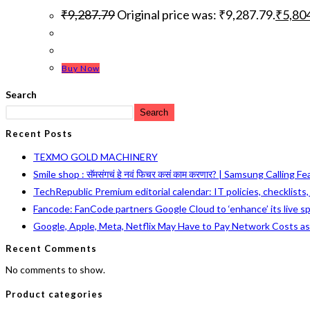
₹
9,287.79
Original price was: ₹9,287.79.
₹
5,80
Buy Now
Search
Search
Recent Posts
TEXMO GOLD MACHINERY
Smile shop : सॅमसंगचं हे नवं फिचर कसं काम करणार? | Samsung Calling F
TechRepublic Premium editorial calendar: IT policies, checklists
Fancode: FanCode partners Google Cloud to ‘enhance’ its live s
Google, Apple, Meta, Netflix May Have to Pay Network Costs a
Recent Comments
No comments to show.
Product categories