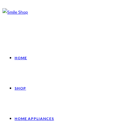
HOME
SHOP
HOME APPLIANCES